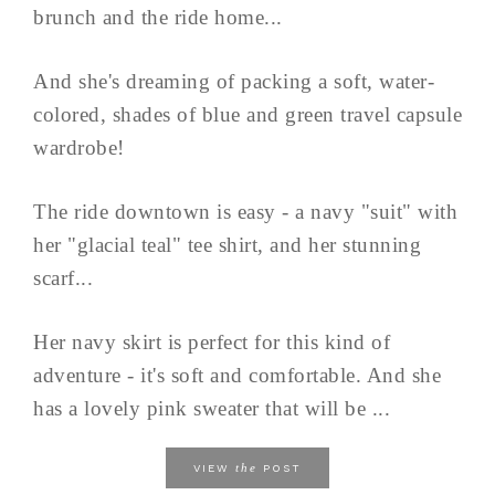
brunch and the ride home...
And she's dreaming of packing a soft, water-
colored, shades of blue and green travel capsule
wardrobe!
The ride downtown is easy - a navy "suit" with
her "glacial teal" tee shirt, and her stunning
scarf...
Her navy skirt is perfect for this kind of
adventure - it's soft and comfortable. And she
has a lovely pink sweater that will be ...
the
VIEW
POST