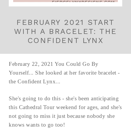
FEBRUARY 2021 START
WITH A BRACELET: THE
CONFIDENT LYNX
February 22, 2021 You Could Go By
Yourself... She looked at her favorite bracelet -
the Confident Lynx...
She's going to do this - she's been anticipating
this Cathedral Tour weekend for ages, and she's
not going to miss it just because nobody she
knows wants to go too!