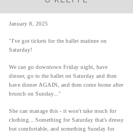
January 8, 2025
"I've got tickets for the ballet matinee on
Saturday!
We can go downtown Friday night, have
dinner, go to the ballet on Saturday and then
have dinner AGAIN, and then come home after
brunch on Sunday..."
She can manage this - it won't take much for
clothing... Something for Saturday that's dressy
but comfortable, and something Sunday for