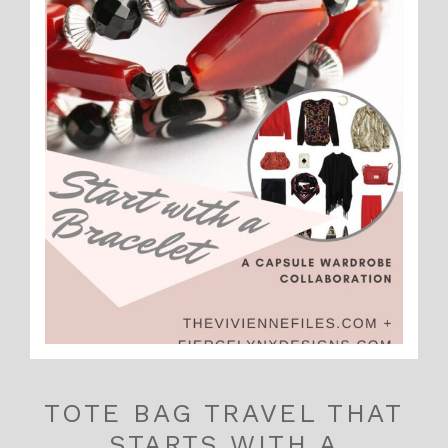
TOTE BAG TRAVEL THAT
STARTS WITH A