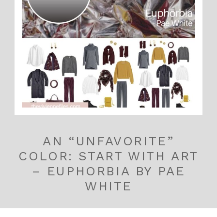
AN “UNFAVORITE”
COLOR: START WITH ART
– EUPHORBIA BY PAE
WHITE