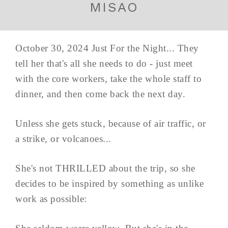
MISAO
October 30, 2024 Just For the Night... They
tell her that's all she needs to do - just meet
with the core workers, take the whole staff to
dinner, and then come back the next day.
Unless she gets stuck, because of air traffic, or
a strike, or volcanoes...
She's not THRILLED about the trip, so she
decides to be inspired by something as unlike
work as possible: