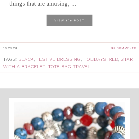
things that are amusing, ...
the
VIEW
POST
10.23.23
34 COMMENTS
TAGS:
BLACK
,
FESTIVE DRESSING
,
HOLIDAYS
,
RED
,
START
WITH A BRACELET
,
TOTE BAG TRAVEL