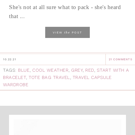
She's not at all sure what to pack - she's heard
that ...
the
VIEW
POST
10.22.21
21 COMMENTS
TAGS:
BLUE
,
COOL WEATHER
,
GREY
,
RED
,
START WITH A
BRACELET
,
TOTE BAG TRAVEL
,
TRAVEL CAPSULE
WARDROBE