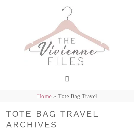
Home
»
Tote Bag Travel
TOTE BAG TRAVEL
ARCHIVES