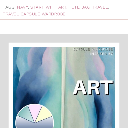
TAGS:
NAVY
,
START WITH ART
,
TOTE BAG TRAVEL
,
TRAVEL CAPSULE WARDROBE