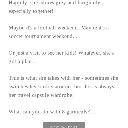
Happily, she adores grey and burgundy -
especially together!
Maybe it's a football weekend. Maybe it's a
soccer tournament weekend...
Or just a visit to see her kids! Whatever, she's
got a plan...
This is what she takes with her - sometimes she
switches her outfits around, but this is always
her travel capsule wardrobe:
What can you do with 8 garments? ...
the
VIEW
POST