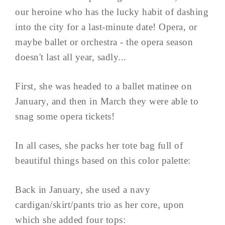
our heroine who has the lucky habit of dashing
into the city for a last-minute date! Opera, or
maybe ballet or orchestra - the opera season
doesn't last all year, sadly...
First, she was headed to a ballet matinee on
January, and then in March they were able to
snag some opera tickets!
In all cases, she packs her tote bag full of
beautiful things based on this color palette:
Back in January, she used a navy
cardigan/skirt/pants trio as her core, upon
which she added four tops: