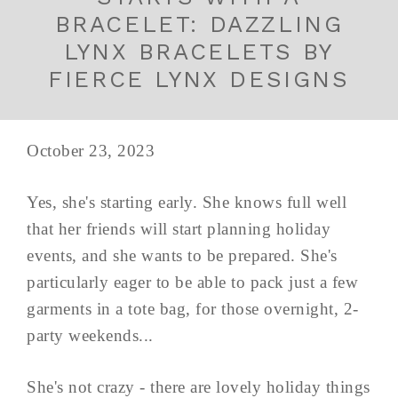
BRACELET: DAZZLING
LYNX BRACELETS BY
FIERCE LYNX DESIGNS
October 23, 2023
Yes, she's starting early. She knows full well
that her friends will start planning holiday
events, and she wants to be prepared. She's
particularly eager to be able to pack just a few
garments in a tote bag, for those overnight, 2-
party weekends...
She's not crazy - there are lovely holiday things