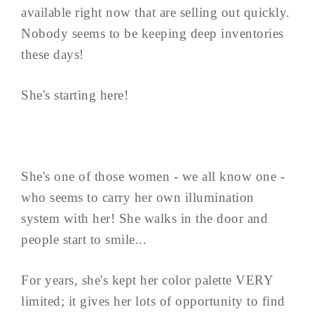
available right now that are selling out quickly.
Nobody seems to be keeping deep inventories
these days!
She's starting here!
She's one of those women - we all know one -
who seems to carry her own illumination
system with her! She walks in the door and
people start to smile...
For years, she's kept her color palette VERY
limited; it gives her lots of opportunity to find