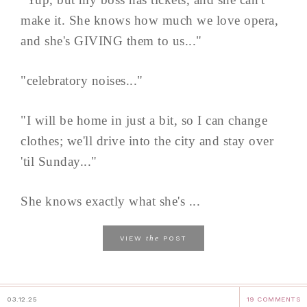
make it. She knows how much we love opera,
and she's GIVING them to us..."
"celebratory noises..."
"I will be home in just a bit, so I can change
clothes; we'll drive into the city and stay over
'til Sunday..."
She knows exactly what she's ...
the
VIEW
POST
03.12.25
19 COMMENTS