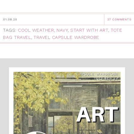
01.08.25
27 COMMENTS
TAGS:
COOL WEATHER
,
NAVY
,
START WITH ART
,
TOTE
BAG TRAVEL
,
TRAVEL CAPSULE WARDROBE