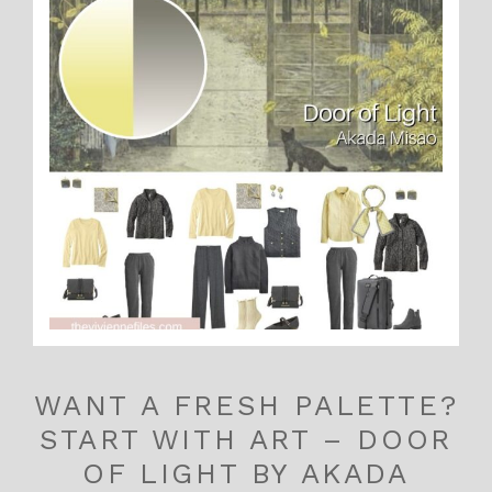
WANT A FRESH PALETTE?
START WITH ART – DOOR
OF LIGHT BY AKADA