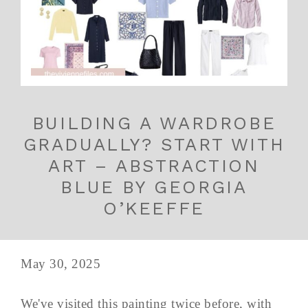
BUILDING A WARDROBE
GRADUALLY? START WITH
ART – ABSTRACTION
BLUE BY GEORGIA
O’KEEFFE
May 30, 2025
We've visited this painting twice before, with