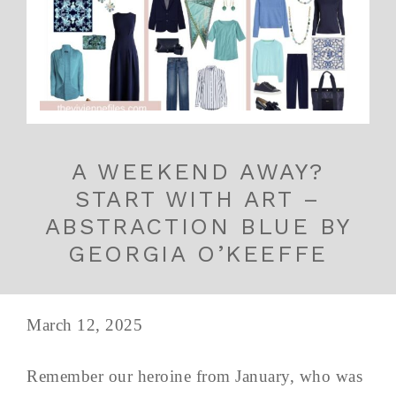
A WEEKEND AWAY?
START WITH ART –
ABSTRACTION BLUE BY
GEORGIA O’KEEFFE
March 12, 2025
Remember our heroine from January, who was