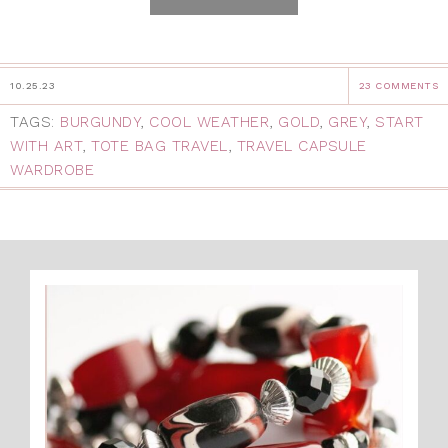
10.25.23
23 COMMENTS
TAGS:
BURGUNDY
,
COOL WEATHER
,
GOLD
,
GREY
,
START
WITH ART
,
TOTE BAG TRAVEL
,
TRAVEL CAPSULE
WARDROBE