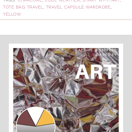
TOTE BAG TRAVEL
,
TRAVEL CAPSULE WARDROBE
,
YELLOW