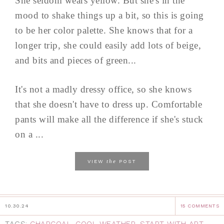
She seldom wears yellow. But she's in the
mood to shake things up a bit, so this is going
to be her color palette. She knows that for a
longer trip, she could easily add lots of beige,
and bits and pieces of green...
It's not a madly dressy office, so she knows
that she doesn't have to dress up. Comfortable
pants will make all the difference if she's stuck
on a ...
the
VIEW
POST
10.30.24
15 COMMENTS
TAGS:
CHARCOAL
,
COOL WEATHER
,
START WITH ART
,