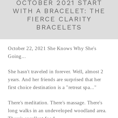
OCTOBER 2021 START
WITH A BRACELET: THE
FIERCE CLARITY
BRACELETS
October 22, 2021 She Knows Why She's
Going...
She hasn't traveled in forever. Well, almost 2
years. And her friends are surprised that her
first choice destination is a "retreat spa..."
There's meditation. There's massage. There's
long walks in an undeveloped woodland area.