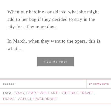
When our heroine considered what she might
add to her bag if they decided to stay in the
city for a few more days:
In March, when they went to the opera, this is
what ...
the
VIEW
POST
05.30.25
27 COMMENTS
TAGS:
NAVY
,
START WITH ART
,
TOTE BAG TRAVEL
,
TRAVEL CAPSULE WARDROBE