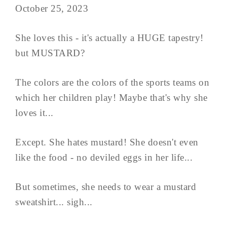
October 25, 2023
She loves this - it's actually a HUGE tapestry!
but MUSTARD?
The colors are the colors of the sports teams on
which her children play! Maybe that's why she
loves it...
Except. She hates mustard! She doesn't even
like the food - no deviled eggs in her life...
But sometimes, she needs to wear a mustard
sweatshirt... sigh...