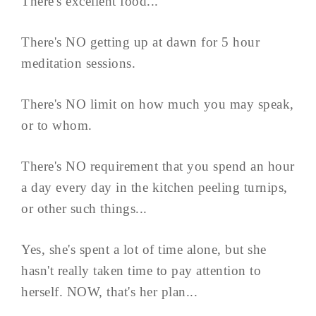
There's excellent food...
There's NO getting up at dawn for 5 hour
meditation sessions.
There's NO limit on how much you may speak,
or to whom.
There's NO requirement that you spend an hour
a day every day in the kitchen peeling turnips,
or other such things...
Yes, she's spent a lot of time alone, but she
hasn't really taken time to pay attention to
herself. NOW, that's her plan...