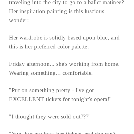
traveling into the city to go to a ballet matinee?
Her inspiration painting is this luscious
wonder:
Her wardrobe is solidly based upon blue, and
this is her preferred color palette:
Friday afternoon... she's working from home.
Wearing something... comfortable.
"Put on something pretty - I've got
EXCELLENT tickets for tonight's opera!"
"I thought they were sold out???"
"Yup, but my boss has tickets, and she can't