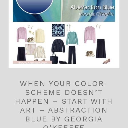
WHEN YOUR COLOR-
SCHEME DOESN’T
HAPPEN – START WITH
ART – ABSTRACTION
BLUE BY GEORGIA
O’KEEFFE