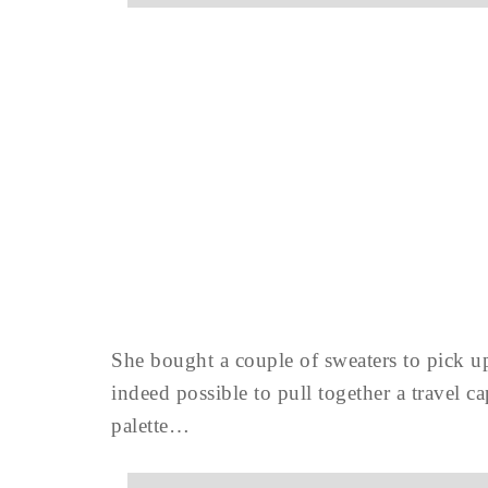
She bought a couple of sweaters to pick up
indeed possible to pull together a travel
palette…