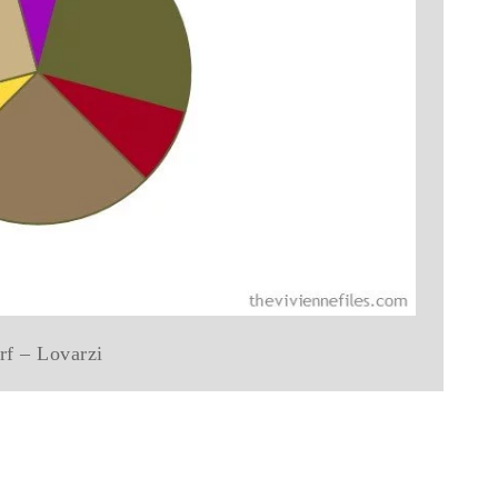
rf – Lovarzi