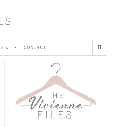
ES
CONTACT