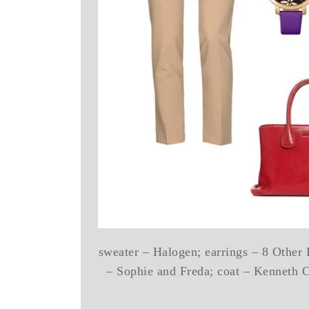
sweater – Halogen; earrings – 8 Other 
– Sophie and Freda; coat – Kenneth 