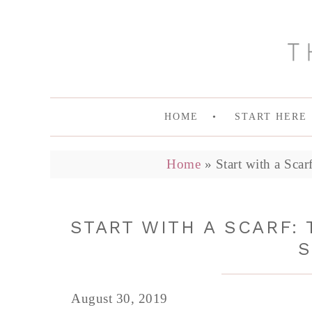
HOME
START HERE
Home
»
Start with a Sca
START WITH A SCARF:
S
August 30, 2019