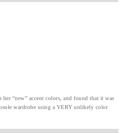
 her “new” accent colors, and found that it was
 capsule wardrobe using a VERY unlikely color