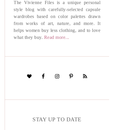
The Vivienne Files is a unique personal
style blog with carefully-selected capsule
wardrobes based on color palettes drawn
from works of art, nature, and more. It
helps women buy less clothing, and to love
what they buy.
Read more...
STAY UP TO DATE