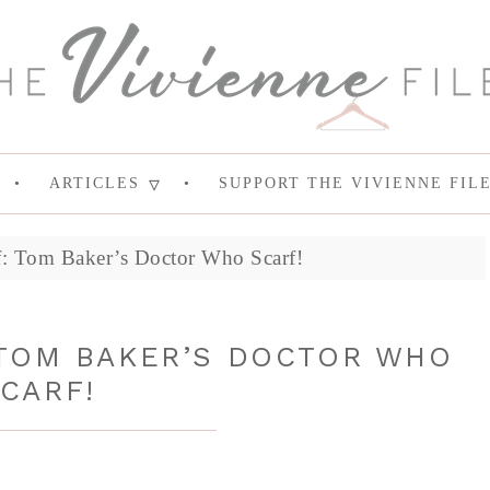
ARTICLES
SUPPORT THE VIVIENNE FIL
rf: Tom Baker’s Doctor Who Scarf!
 TOM BAKER’S DOCTOR WHO
CARF!