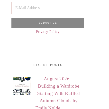
Privacy Policy
RECENT POSTS
August 2026 –
Building a Wardrobe
Starting With Ruffled
Autumn Clouds by
Emile Nolde