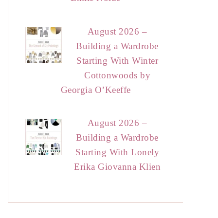
August 2026 –
Building a Wardrobe
Starting With Winter
Cottonwoods by
Georgia O’Keeffe
August 2026 –
Building a Wardrobe
Starting With Lonely
Erika Giovanna Klien