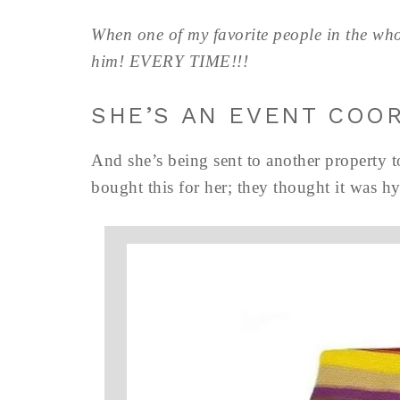
When one of my favorite people in the who
him! EVERY TIME!!!
SHE’S AN EVENT COO
And she’s being sent to another property 
bought this for her; they thought it was h