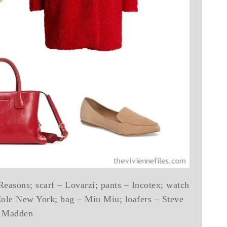
Reasons; scarf – Lovarzi; pants – Incotex; watch
Cole New York; bag – Miu Miu; loafers – Steve
Madden