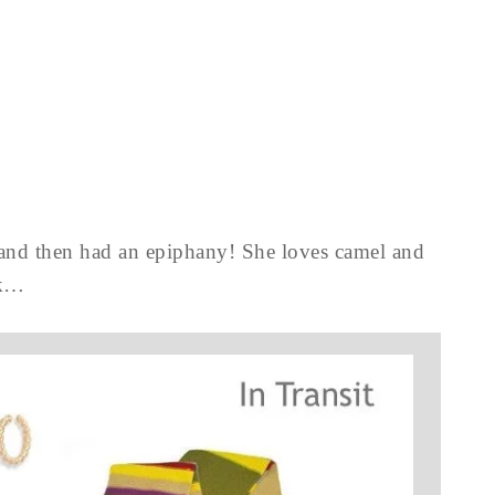
, and then had an epiphany! She loves camel and
rk…