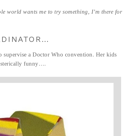
le world wants me to try something, I’m there for
RDINATOR…
to supervise a Doctor Who convention. Her kids
ysterically funny….