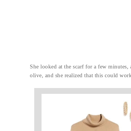
She looked at the scarf for a few minutes
olive, and she realized that this could wo