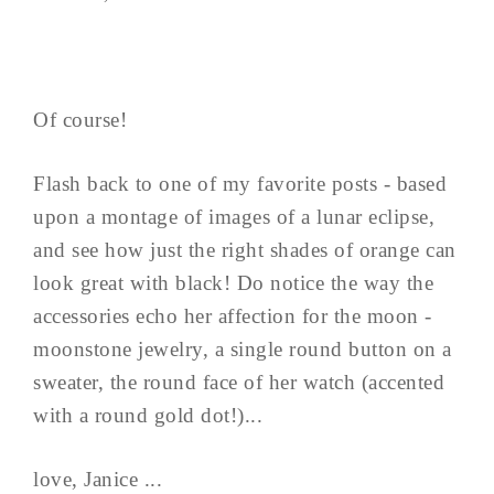
Of course!
Flash back to one of my favorite posts - based
upon a montage of images of a lunar eclipse,
and see how just the right shades of orange can
look great with black! Do notice the way the
accessories echo her affection for the moon -
moonstone jewelry, a single round button on a
sweater, the round face of her watch (accented
with a round gold dot!)...
love, Janice ...