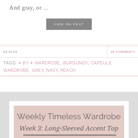
And gray, or ...
the
VIEW
POST
02.21.20
25 COMMENTS
TAGS:
4 BY 4 WARDROBE
,
BURGUNDY
,
CAPSULE
WARDROBE
,
GREY
,
NAVY
,
PEACH