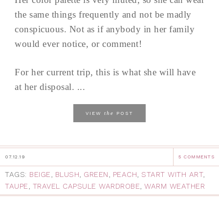
the same things frequently and not be madly
conspicuous. Not as if anybody in her family
would ever notice, or comment!
For her current trip, this is what she will have
at her disposal. ...
the
VIEW
POST
07.12.19
5 COMMENTS
TAGS:
BEIGE
,
BLUSH
,
GREEN
,
PEACH
,
START WITH ART
,
TAUPE
,
TRAVEL CAPSULE WARDROBE
,
WARM WEATHER