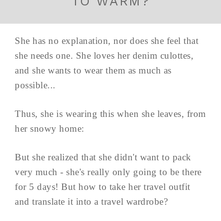
TO WARM?
She has no explanation, nor does she feel that
she needs one. She loves her denim culottes,
and she wants to wear them as much as
possible...
Thus, she is wearing this when she leaves, from
her snowy home:
But she realized that she didn't want to pack
very much - she's really only going to be there
for 5 days! But how to take her travel outfit
and translate it into a travel wardrobe?