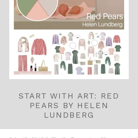
START WITH ART: RED
PEARS BY HELEN
LUNDBERG