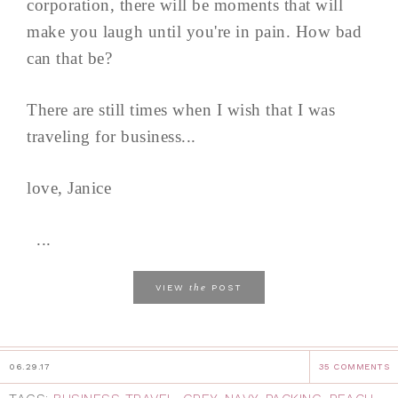
corporation, there will be moments that will
make you laugh until you're in pain. How bad
can that be?
There are still times when I wish that I was
traveling for business...
love, Janice
...
the
VIEW
POST
06.29.17
35 COMMENTS