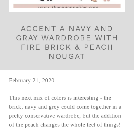
ACCENT A NAVY AND
GRAY WARDROBE WITH
FIRE BRICK & PEACH
NOUGAT
February 21, 2020
This next mix of colors is interesting - the
brick, navy and grey could come together in a
pretty conservative wardrobe, but the addition
of the peach changes the whole feel of things!