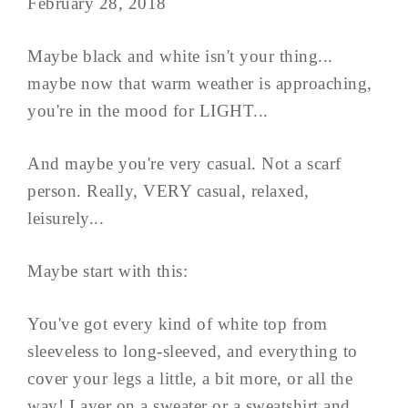
February 28, 2018
Maybe black and white isn't your thing...
maybe now that warm weather is approaching,
you're in the mood for LIGHT...
And maybe you're very casual. Not a scarf
person. Really, VERY casual, relaxed,
leisurely...
Maybe start with this:
You've got every kind of white top from
sleeveless to long-sleeved, and everything to
cover your legs a little, a bit more, or all the
way! Layer on a sweater or a sweatshirt and