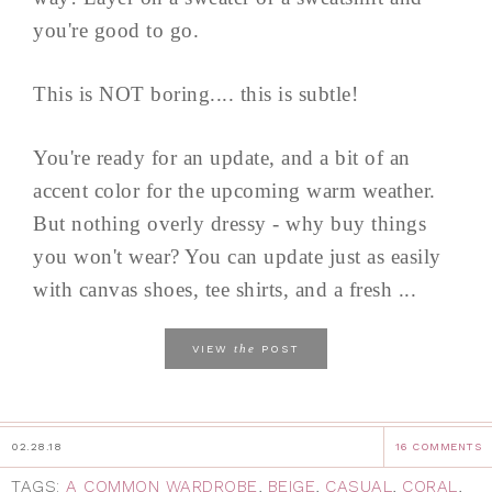
you're good to go.
This is NOT boring.... this is subtle!
You're ready for an update, and a bit of an
accent color for the upcoming warm weather.
But nothing overly dressy - why buy things
you won't wear? You can update just as easily
with canvas shoes, tee shirts, and a fresh ...
the
VIEW
POST
02.28.18
16 COMMENTS
TAGS:
A COMMON WARDROBE
,
BEIGE
,
CASUAL
,
CORAL
,