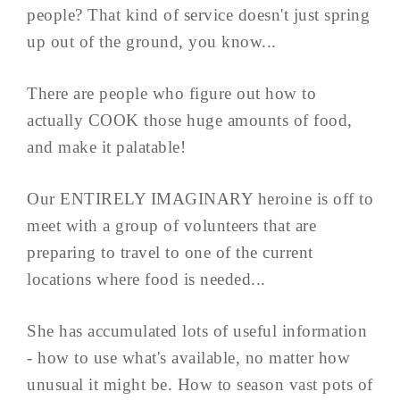
people? That kind of service doesn't just spring
up out of the ground, you know...
There are people who figure out how to
actually COOK those huge amounts of food,
and make it palatable!
Our ENTIRELY IMAGINARY heroine is off to
meet with a group of volunteers that are
preparing to travel to one of the current
locations where food is needed...
She has accumulated lots of useful information
- how to use what's available, no matter how
unusual it might be. How to season vast pots of