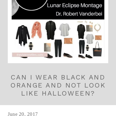
CAN I WEAR BLACK AND
ORANGE AND NOT LOOK
LIKE HALLOWEEN?
June 20, 2017