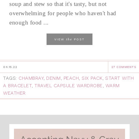
soup and stew so that it's tasty, but not
overwhelming for people who haven't had
enough food ...
the
VIEW
POST
04.15.22
27 COMMENTS
TAGS:
CHAMBRAY
,
DENIM
,
PEACH
,
SIX PACK
,
START WITH
A BRACELET
,
TRAVEL CAPSULE WARDROBE
,
WARM
WEATHER