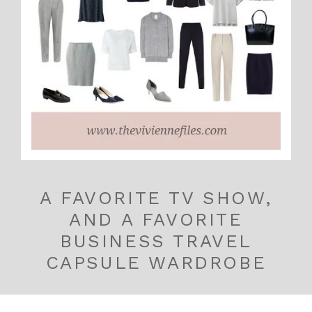
A FAVORITE TV SHOW,
AND A FAVORITE
BUSINESS TRAVEL
CAPSULE WARDROBE