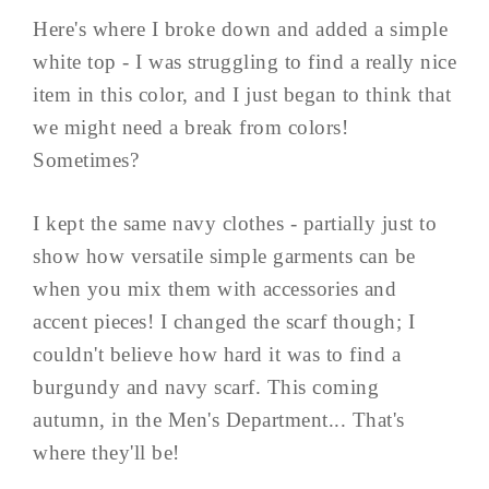
Here's where I broke down and added a simple
white top - I was struggling to find a really nice
item in this color, and I just began to think that
we might need a break from colors!
Sometimes?
I kept the same navy clothes - partially just to
show how versatile simple garments can be
when you mix them with accessories and
accent pieces! I changed the scarf though; I
couldn't believe how hard it was to find a
burgundy and navy scarf. This coming
autumn, in the Men's Department... That's
where they'll be!