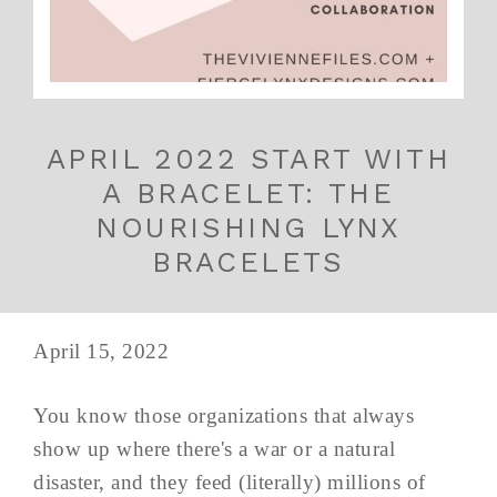
APRIL 2022 START WITH
A BRACELET: THE
NOURISHING LYNX
BRACELETS
April 15, 2022
You know those organizations that always
show up where there's a war or a natural
disaster, and they feed (literally) millions of