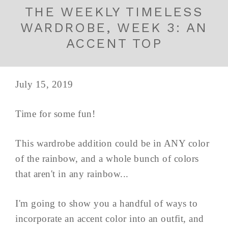
THE WEEKLY TIMELESS
WARDROBE, WEEK 3: AN
ACCENT TOP
July 15, 2019
Time for some fun!
This wardrobe addition could be in ANY color
of the rainbow, and a whole bunch of colors
that aren't in any rainbow...
I'm going to show you a handful of ways to
incorporate an accent color into an outfit, and