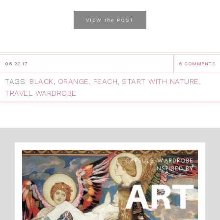
the
VIEW
POST
06.20.17
6 COMMENTS
TAGS:
BLACK
,
ORANGE
,
PEACH
,
START WITH NATURE
,
TRAVEL WARDROBE