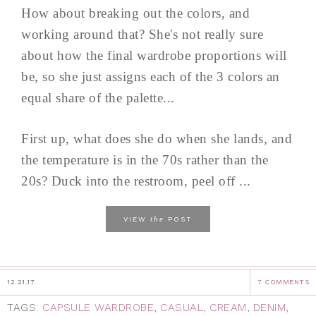
How about breaking out the colors, and
working around that? She's not really sure
about how the final wardrobe proportions will
be, so she just assigns each of the 3 colors an
equal share of the palette...
First up, what does she do when she lands, and
the temperature is in the 70s rather than the
20s? Duck into the restroom, peel off ...
the
VIEW
POST
12.21.17
7 COMMENTS
TAGS:
CAPSULE WARDROBE
,
CASUAL
,
CREAM
,
DENIM
,