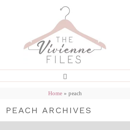
Home
»
peach
PEACH ARCHIVES