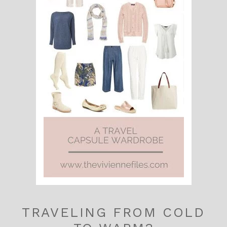
TRAVELING FROM COLD