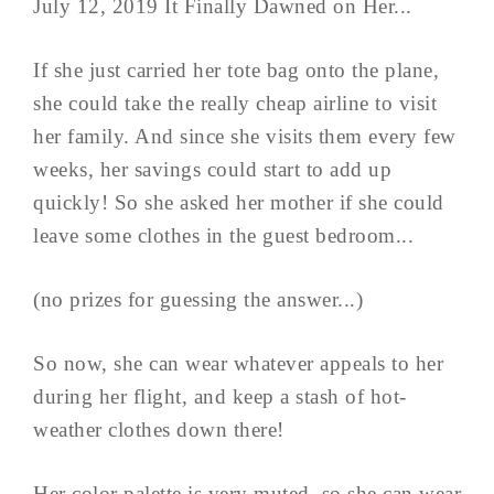
July 12, 2019 It Finally Dawned on Her...
If she just carried her tote bag onto the plane,
she could take the really cheap airline to visit
her family. And since she visits them every few
weeks, her savings could start to add up
quickly! So she asked her mother if she could
leave some clothes in the guest bedroom...
(no prizes for guessing the answer...)
So now, she can wear whatever appeals to her
during her flight, and keep a stash of hot-
weather clothes down there!
Her color palette is very muted, so she can wear