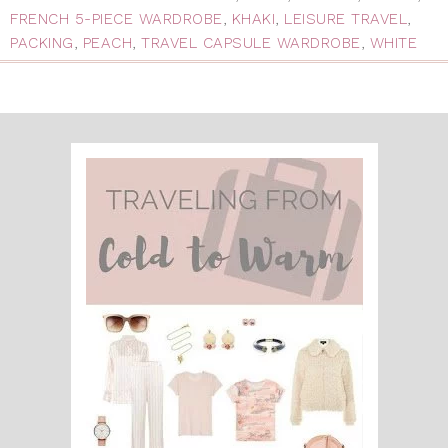
FRENCH 5-PIECE WARDROBE
,
KHAKI
,
LEISURE TRAVEL
,
PACKING
,
PEACH
,
TRAVEL CAPSULE WARDROBE
,
WHITE