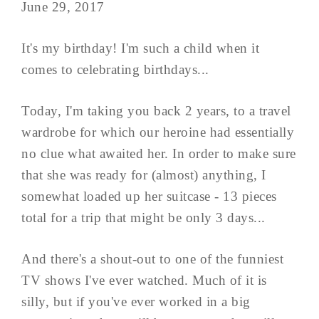
June 29, 2017
It's my birthday! I'm such a child when it
comes to celebrating birthdays...
Today, I'm taking you back 2 years, to a travel
wardrobe for which our heroine had essentially
no clue what awaited her. In order to make sure
that she was ready for (almost) anything, I
somewhat loaded up her suitcase - 13 pieces
total for a trip that might be only 3 days...
And there's a shout-out to one of the funniest
TV shows I've ever watched. Much of it is
silly, but if you've ever worked in a big