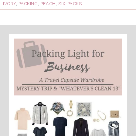
IVORY
,
PACKING
,
PEACH
,
SIX-PACKS