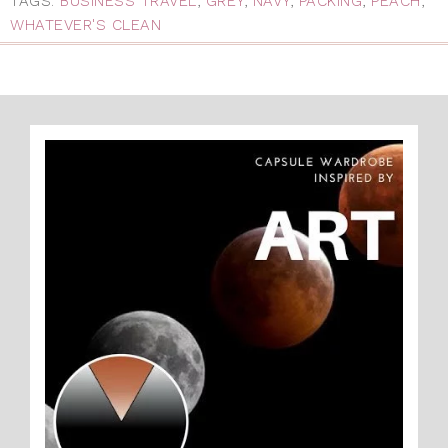
TAGS:
BUSINESS TRAVEL
,
GREY
,
NAVY
,
PACKING
,
PEACH
,
WHATEVER'S CLEAN