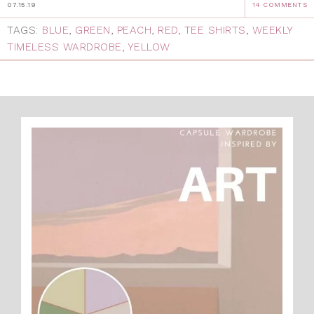
07.15.19
14 COMMENTS
TAGS:
BLUE
,
GREEN
,
PEACH
,
RED
,
TEE SHIRTS
,
WEEKLY
TIMELESS WARDROBE
,
YELLOW