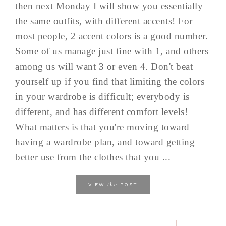
then next Monday I will show you essentially
the same outfits, with different accents! For
most people, 2 accent colors is a good number.
Some of us manage just fine with 1, and others
among us will want 3 or even 4. Don't beat
yourself up if you find that limiting the colors
in your wardrobe is difficult; everybody is
different, and has different comfort levels!
What matters is that you're moving toward
having a wardrobe plan, and toward getting
better use from the clothes that you ...
the
VIEW
POST