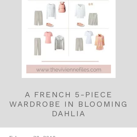
A FRENCH 5-PIECE
WARDROBE IN BLOOMING
DAHLIA