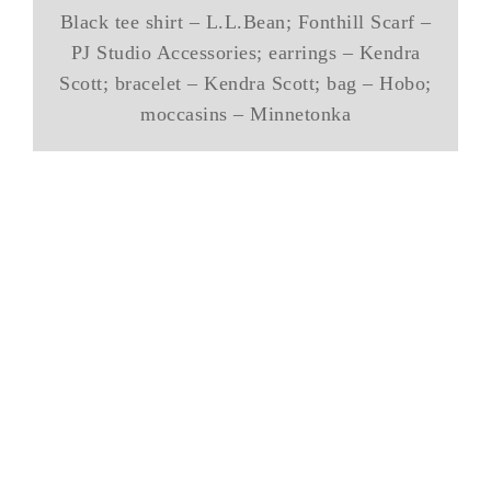
Black tee shirt – L.L.Bean; Fonthill Scarf –
PJ Studio Accessories; earrings – Kendra
Scott; bracelet – Kendra Scott; bag – Hobo;
moccasins – Minnetonka