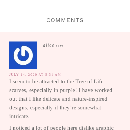
COMMENTS
alice
says
JULY 14, 2020 AT 5:31 AM
I seem to be attracted to the Tree of Life
scarves, especially in purple! I have worked
out that I like delicate and nature-inspired
designs, especially if they’re somewhat
intricate.
I noticed a lot of people here dislike graphic