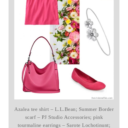
Azalea tee shirt – L.L.Bean; Summer Border
scarf – PJ Studio Accessories; pink
tourmaline earrings – Sarote Lochotinunt;