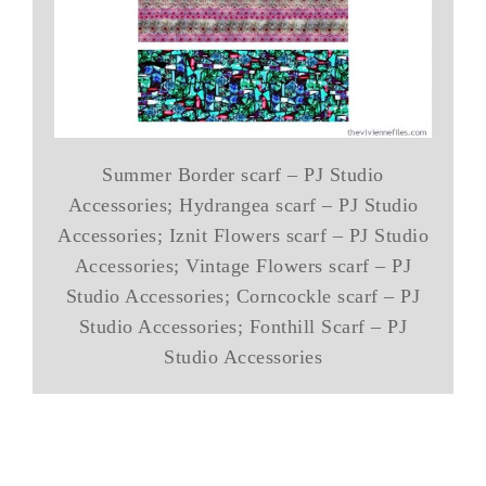
Summer Border scarf – PJ Studio
Accessories; Hydrangea scarf – PJ Studio
Accessories; Iznit Flowers scarf – PJ Studio
Accessories; Vintage Flowers scarf – PJ
Studio Accessories; Corncockle scarf – PJ
Studio Accessories; Fonthill Scarf – PJ
Studio Accessories