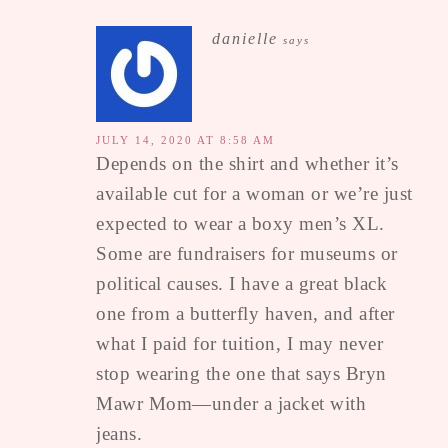
danielle
says
JULY 14, 2020 AT 8:58 AM
Depends on the shirt and whether it’s
available cut for a woman or we’re just
expected to wear a boxy men’s XL.
Some are fundraisers for museums or
political causes. I have a great black
one from a butterfly haven, and after
what I paid for tuition, I may never
stop wearing the one that says Bryn
Mawr Mom—under a jacket with
jeans.