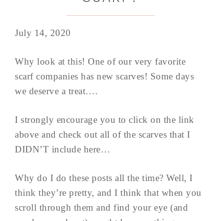
July 14, 2020
Why look at this! One of our very favorite
scarf companies has new scarves! Some days
we deserve a treat….
I strongly encourage you to click on the link
above and check out all of the scarves that I
DIDN’T include here…
Why do I do these posts all the time? Well, I
think they’re pretty, and I think that when you
scroll through them and find your eye (and