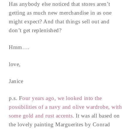
Has anybody else noticed that stores aren’t
getting as much new merchandise in as one
might expect? And that things sell out and
don’t get replenished?
Hmm….
love,
Janice
p.s. F
our years ago, we looked into the
possibilities of a navy and olive wardrobe, with
some gold and rust accents
. It was all based on
the lovely painting Marguerites by Conrad