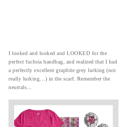
I looked and looked and LOOKED for the
perfect fuchsia handbag, and realized that I had
a perfectly excellent graphite grey lurking (not
really lurking…) in the scarf. Remember the
neutrals…