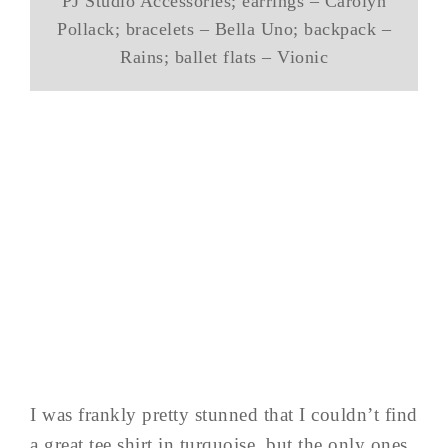
PJ Studio Accessories; earrings – Carolyn
Pollack; bracelets – Bella Uno; backpack –
Rains; ballet flats – Vionic
I was frankly pretty stunned that I couldn’t find
a great tee shirt in turquoise, but the only ones