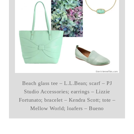
Beach glass tee – L.L.Bean; scarf – PJ
Studio Accessories; earrings – Lizzie
Fortunato; bracelet – Kendra Scott; tote –
Mellow World; loafers – Bueno