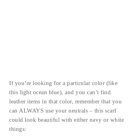
If you’re looking for a particular color (like
this light ocean blue), and you can’t find
leather items in that color, remember that you
can ALWAYS use your neutrals – this scarf
could look beautiful with either navy or white
things: