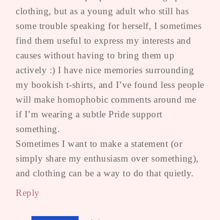
clothing, but as a young adult who still has
some trouble speaking for herself, I sometimes
find them useful to express my interests and
causes without having to bring them up
actively :) I have nice memories surrounding
my bookish t-shirts, and I’ve found less people
will make homophobic comments around me
if I’m wearing a subtle Pride support
something.
Sometimes I want to make a statement (or
simply share my enthusiasm over something),
and clothing can be a way to do that quietly.
Reply