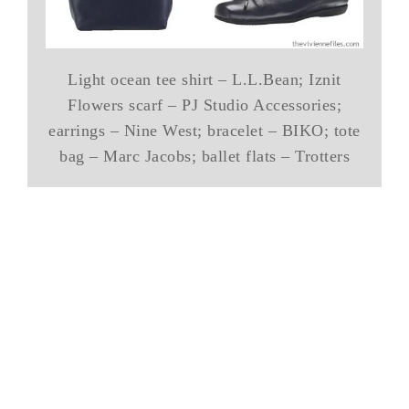
Light ocean tee shirt – L.L.Bean; Iznit
Flowers scarf – PJ Studio Accessories;
earrings – Nine West; bracelet – BIKO; tote
bag – Marc Jacobs; ballet flats – Trotters