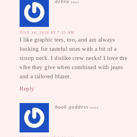
debra
says
JULY 14, 2020 AT 7:35 AM
I like graphic tees, too, and am always
looking for tasteful ones with a bit of a
scoop neck. I dislike crew necks! I love the
vibe they give when combined with jeans
and a tailored blazer.
Reply
book goddess
says