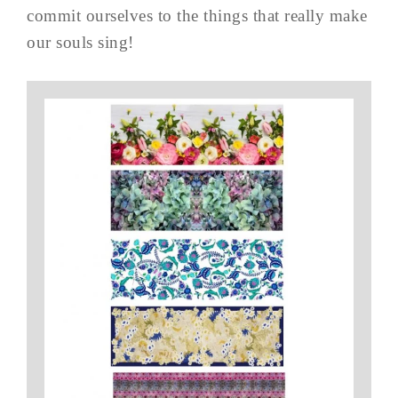
commit ourselves to the things that really make
our souls sing!