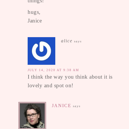
things!
hugs,
Janice
alice
says
JULY 14, 2020 AT 9:38 AM
I think the way you think about it is
lovely and spot on!
JANICE
says