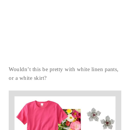
Wouldn’t this be pretty with white linen pants,
or a white skirt?