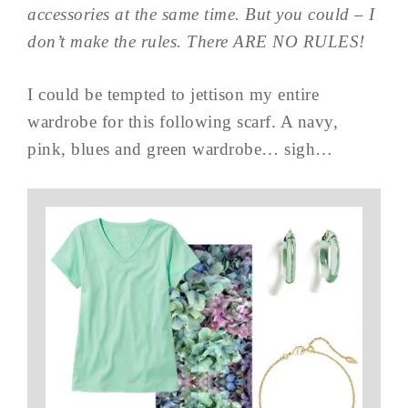
accessories at the same time. But you could – I
don’t make the rules. There ARE NO RULES!
I could be tempted to jettison my entire
wardrobe for this following scarf. A navy,
pink, blues and green wardrobe… sigh…