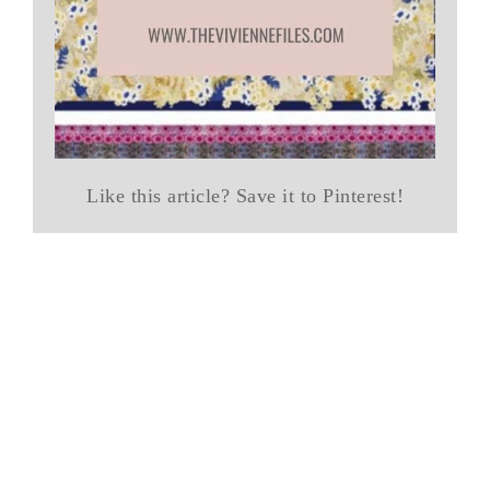
Like this article? Save it to Pinterest!