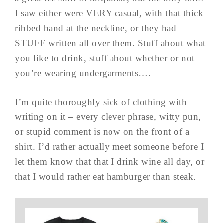
I saw either were VERY casual, with that thick
ribbed band at the neckline, or they had
STUFF written all over them. Stuff about what
you like to drink, stuff about whether or not
you’re wearing undergarments….
I’m quite thoroughly sick of clothing with
writing on it – every clever phrase, witty pun,
or stupid comment is now on the front of a
shirt. I’d rather actually meet someone before I
let them know that that I drink wine all day, or
that I would rather eat hamburger than steak.