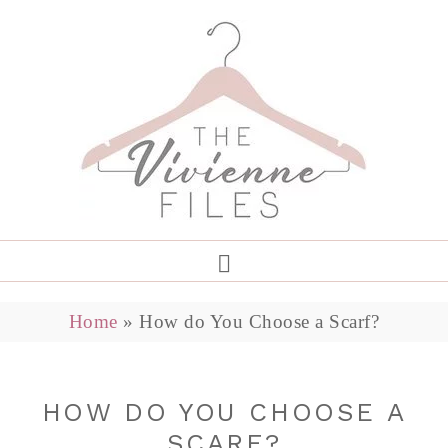
Home
»
How do You Choose a Scarf?
HOW DO YOU CHOOSE A
SCARF?