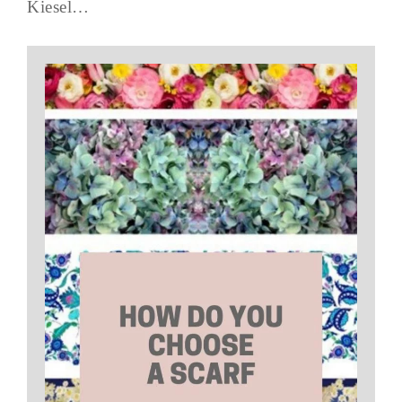
Kiesel…