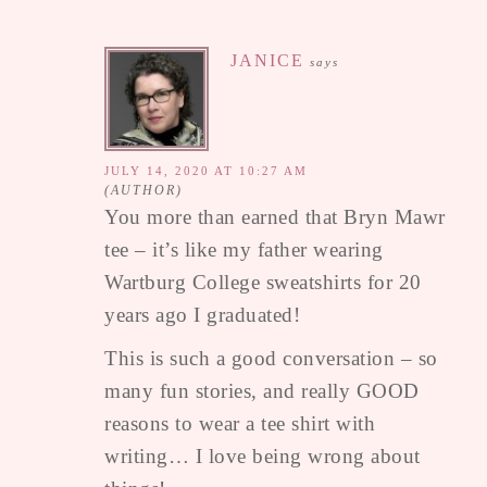
JANICE
says
JULY 14, 2020 AT 10:27 AM
You more than earned that Bryn Mawr
tee – it’s like my father wearing
Wartburg College sweatshirts for 20
years ago I graduated!
This is such a good conversation – so
many fun stories, and really GOOD
reasons to wear a tee shirt with
writing… I love being wrong about