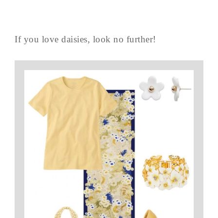
If you love daisies, look no further!