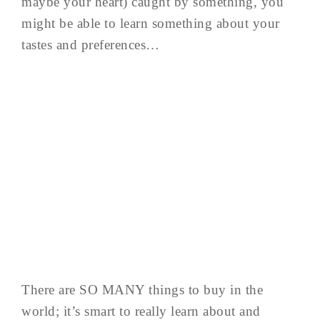
maybe your heart) caught by something, you
might be able to learn something about your
tastes and preferences…
There are SO MANY things to buy in the
world; it’s smart to really learn about and