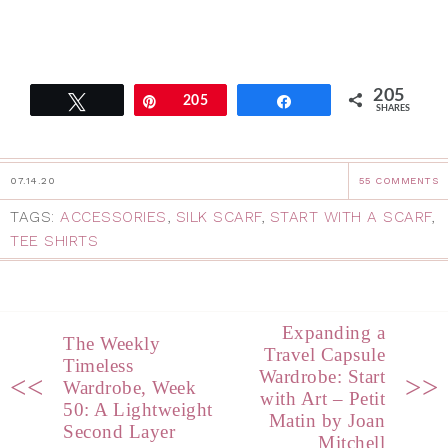
205
Tweet
Pin
205
Share
SHARES
07.14.20
55 COMMENTS
TAGS:
ACCESSORIES
,
SILK SCARF
,
START WITH A SCARF
,
TEE SHIRTS
Expanding a
The Weekly
Travel Capsule
Timeless
Wardrobe: Start
<<
>>
Wardrobe, Week
with Art – Petit
50: A Lightweight
Matin by Joan
Second Layer
Mitchell