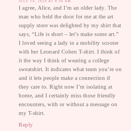
JULY 14, 2020 AT 8:36 AM
I agree, Alice, and I’m an older lady. The
man who held the door for me at the art
supply store was delighted by my shirt that
says, “Life is short – let’s make some art.”
I loved seeing a lady in a mobility scooter
with her Leonard Cohen T-shirt. I think of
it the way I think of wearing a college
sweatshirt. It indicates what team you’re on
and it lets people make a connection if
they care to. Right now I’m isolating at
home, and I certainly miss those friendly
encounters, with or without a message on
my T-shirt.
Reply