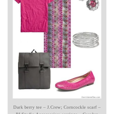
Dark berry tee – J.Crew; Corncockle scarf –