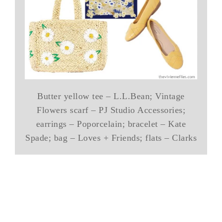
Butter yellow tee – L.L.Bean; Vintage
Flowers scarf – PJ Studio Accessories;
earrings – Poporcelain; bracelet – Kate
Spade; bag – Loves + Friends; flats – Clarks