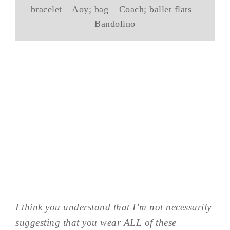
bracelet – Aoy; bag – Coach; ballet flats –
Bandolino
I think you understand that I’m not necessarily
suggesting that you wear ALL of these