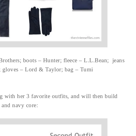
Brothers; boots – Hunter; fleece – L.L.Bean; jeans
; gloves – Lord & Taylor; bag – Tumi
g with her 3 favorite outfits, and will then build
 and navy core: