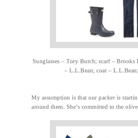
Sunglasses – Tory Burch; scarf – Brooks 
– L.L.Bean; coat – L.L.Bean
My assumption is that our packer is startin
around them. She’s committed to the olive