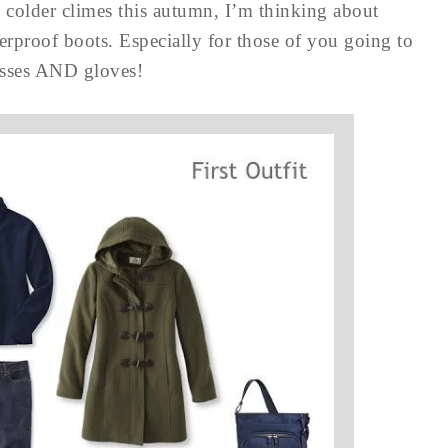
o colder climes this autumn, I’m thinking about
erproof boots. Especially for those of you going to
lasses AND gloves!