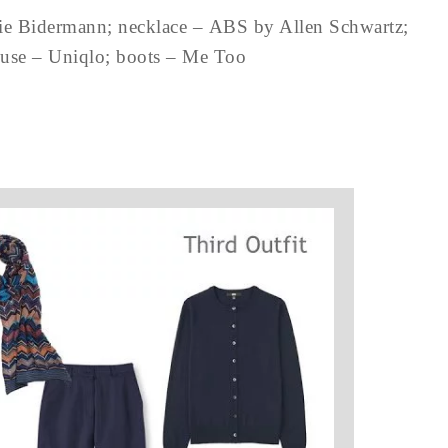
lie Bidermann; necklace – ABS by Allen Schwartz;
ouse – Uniqlo; boots – Me Too