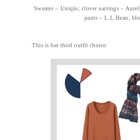
Sweater – Uniqlo; clover earrings – Aure
pants – L.L.Bean; bl
This is her third outfit choice: