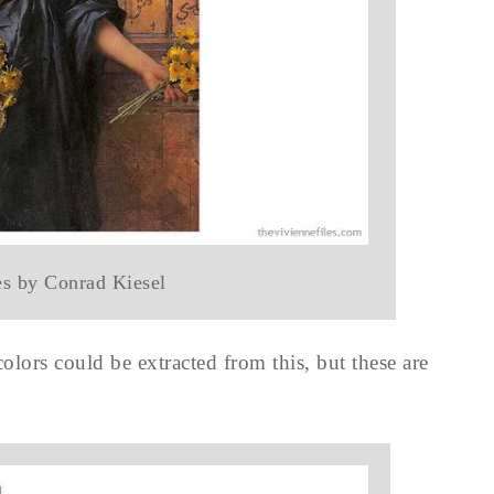
es by Conrad Kiesel
colors could be extracted from this, but these are