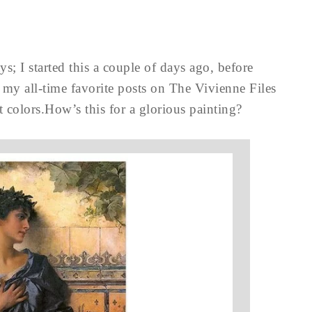
s; I started this a couple of days ago, before
 my all-time favorite posts on The Vivienne Files
 colors.How’s this for a glorious painting?