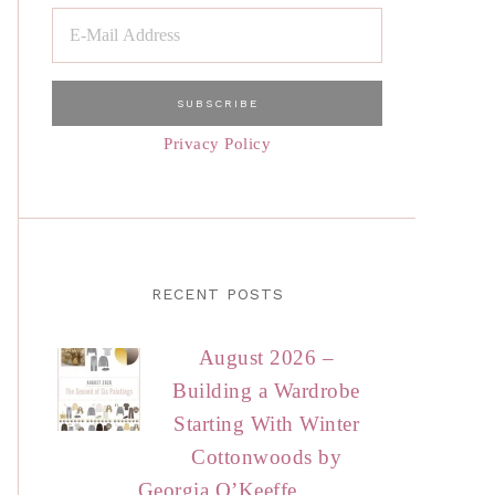
Privacy Policy
RECENT POSTS
August 2026 –
Building a Wardrobe
Starting With Winter
Cottonwoods by
Georgia O’Keeffe