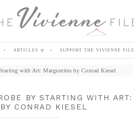
ARTICLES
SUPPORT THE VIVIENNE FIL
tarting with Art: Marguerites by Conrad Kiesel
OBE BY STARTING WITH ART:
BY CONRAD KIESEL