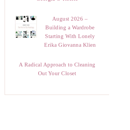
August 2026 –
Building a Wardrobe
Starting With Lonely
Erika Giovanna Klien
A Radical Approach to Cleaning
Out Your Closet