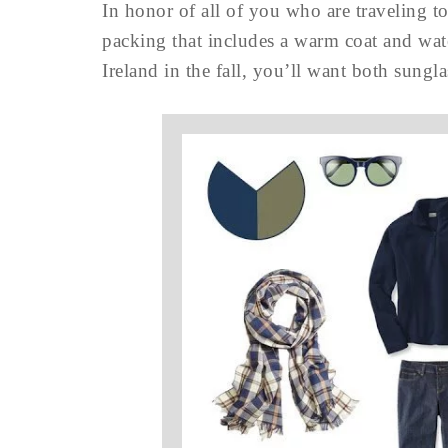
In honor of all of you who are traveling t
packing that includes a warm coat and wat
Ireland in the fall, you’ll want both sung