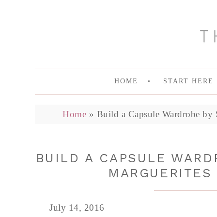
HOME
START HERE
Home
»
Build a Capsule Wardrobe by S
BUILD A CAPSULE WARDR
MARGUERITES 
July 14, 2016