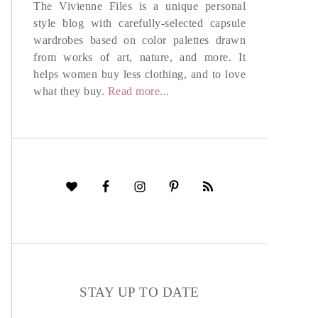
The Vivienne Files is a unique personal
style blog with carefully-selected capsule
wardrobes based on color palettes drawn
from works of art, nature, and more. It
helps women buy less clothing, and to love
what they buy.
Read more...
STAY UP TO DATE