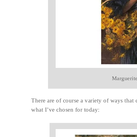
Marguerit
There are of course a variety of ways that 
what I’ve chosen for today: