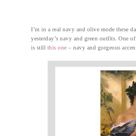
I’m in a real navy and olive mode these day
yesterday’s navy and green outfits. One of
is still
this one
– navy and gorgeous accent