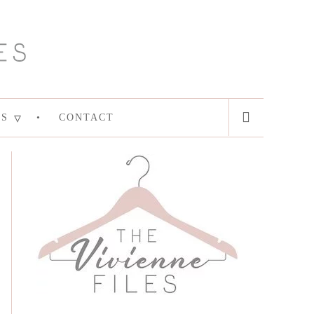
ES
CONTACT