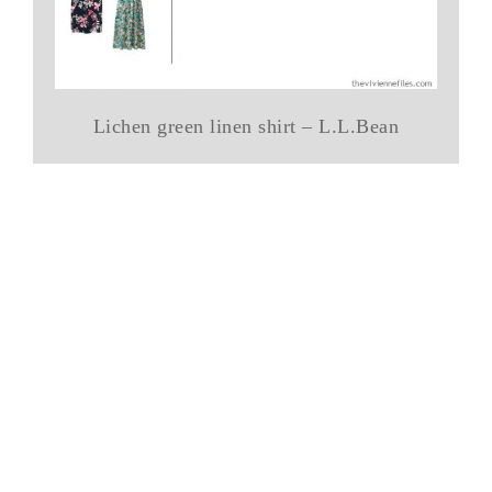
Lichen green linen shirt – L.L.Bean