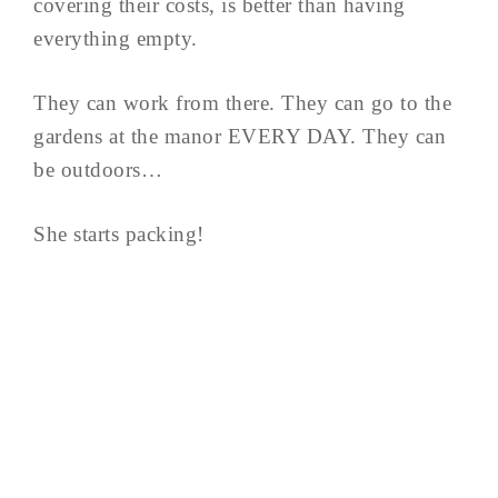
covering their costs, is better than having
everything empty.
They can work from there. They can go to the
gardens at the manor EVERY DAY. They can
be outdoors…
She starts packing!