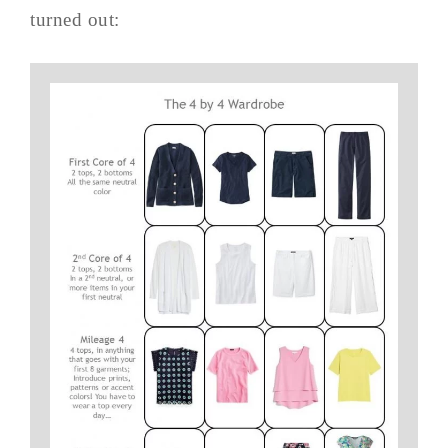
turned out: