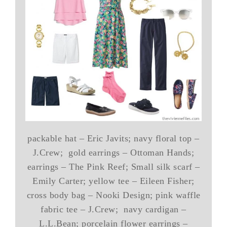
packable hat – Eric Javits; navy floral top –
J.Crew; gold earrings – Ottoman Hands;
earrings – The Pink Reef; Small silk scarf –
Emily Carter; yellow tee – Eileen Fisher;
cross body bag – Nooki Design; pink waffle
fabric tee – J.Crew; navy cardigan –
L.L.Bean; porcelain flower earrings –