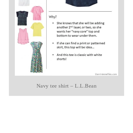
Navy tee shirt – L.L.Bean