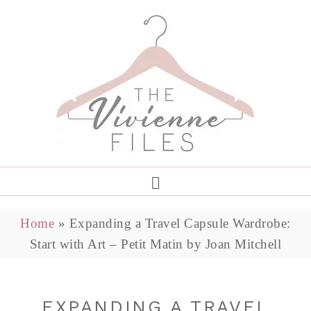
Home
»
Expanding a Travel Capsule Wardrobe:
Start with Art – Petit Matin by Joan Mitchell
EXPANDING A TRAVEL