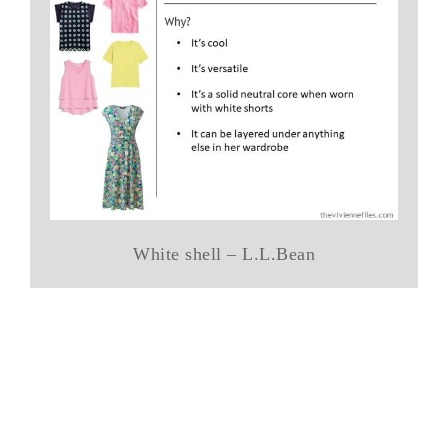
White shell – L.L.Bean