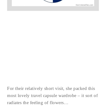
For their relatively short visit, she packed this
most lovely travel capsule wardrobe – it sort of
radiates the feeling of flowers…