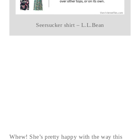
Seersucker shirt – L.L.Bean
Whew! She’s pretty happy with the way this