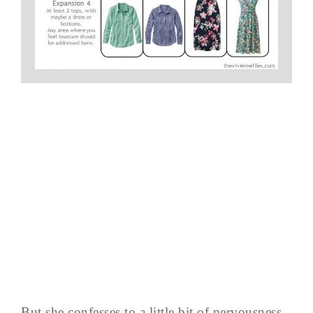
But she confesses to a little bit of nervousness