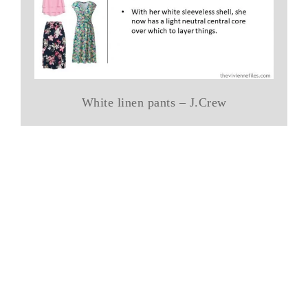
White linen pants – J.Crew