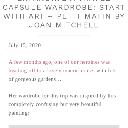
CAPSULE WARDROBE: START
WITH ART – PETIT MATIN BY
JOAN MITCHELL
July 15, 2020
A few months ago, one of our heroines was
heading off to a lovely manor house
, with lots
of gorgeous gardens…
Her wardrobe for this trip was inspired by this
completely confusing but very beautiful
painting: