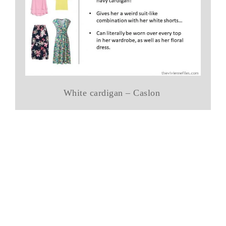
White cardigan – Caslon