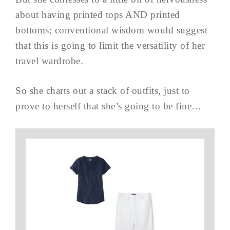
about having printed tops AND printed
bottoms; conventional wisdom would suggest
that this is going to limit the versatility of her
travel wardrobe.
So she charts out a stack of outfits, just to
prove to herself that she’s going to be fine…