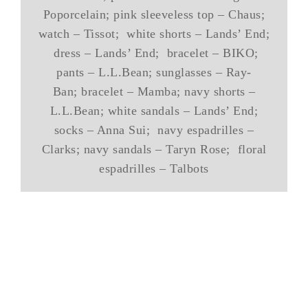
Poporcelain; pink sleeveless top – Chaus;
watch – Tissot; white shorts – Lands’ End;
dress – Lands’ End; bracelet – BIKO;
pants – L.L.Bean; sunglasses – Ray-
Ban; bracelet – Mamba; navy shorts –
L.L.Bean; white sandals – Lands’ End;
socks – Anna Sui; navy espadrilles –
Clarks; navy sandals – Taryn Rose; floral
espadrilles – Talbots