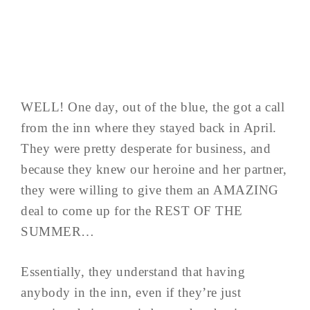
WELL! One day, out of the blue, the got a call
from the inn where they stayed back in April.
They were pretty desperate for business, and
because they knew our heroine and her partner,
they were willing to give them an AMAZING
deal to come up for the REST OF THE
SUMMER…
Essentially, they understand that having
anybody in the inn, even if they’re just