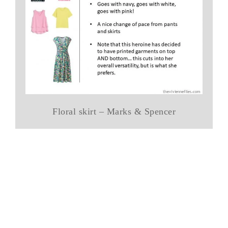
Floral skirt – Marks & Spencer