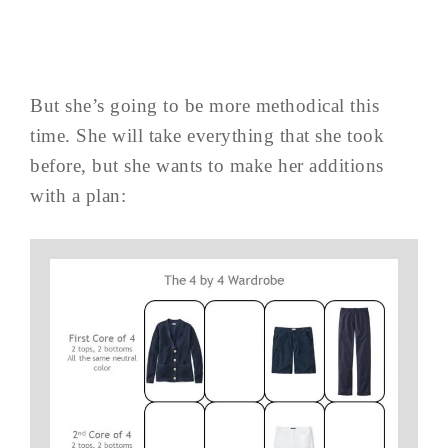
But she’s going to be more methodical this
time. She will take everything that she took
before, but she wants to make her additions
with a plan: