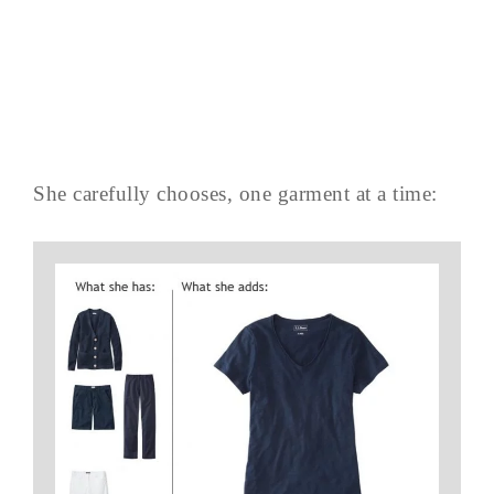
She carefully chooses, one garment at a time: