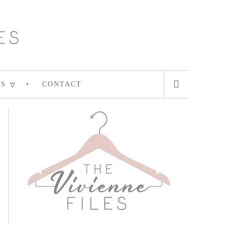
ES
CONTACT