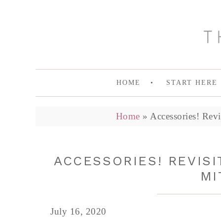
HOME
START HERE
Home
»
Accessories! Revi
ACCESSORIES! REVISI
MI
July 16, 2020