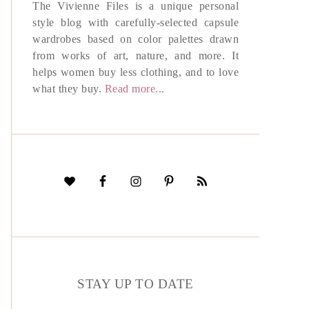
The Vivienne Files is a unique personal
style blog with carefully-selected capsule
wardrobes based on color palettes drawn
from works of art, nature, and more. It
helps women buy less clothing, and to love
what they buy.
Read more...
STAY UP TO DATE