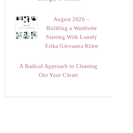
August 2026 –
Building a Wardrobe
Starting With Lonely
Erika Giovanna Klien
A Radical Approach to Cleaning
Out Your Closet