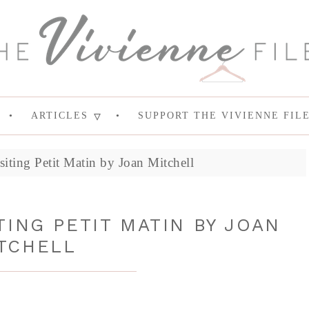
ARTICLES
SUPPORT THE VIVIENNE FIL
siting Petit Matin by Joan Mitchell
TING PETIT MATIN BY JOAN
TCHELL