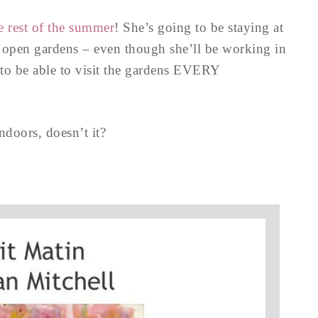
e rest of the summer
! She’s going to be staying at
 open gardens – even though she’ll be working in
g to be able to visit the gardens EVERY
ndoors, doesn’t it?