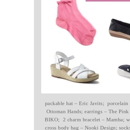
packable hat – Eric Javits; porcelain
Ottoman Hands; earrings – The Pink 
BIKO; 2 charm bracelet – Mamba; wat
cross body bag – Nooki Design; socks