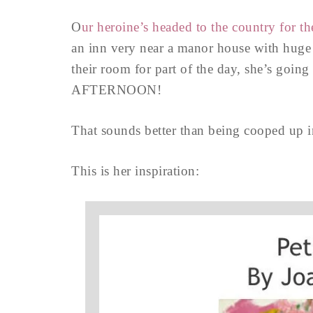
O
ur heroine’s headed to the country for th
an inn very near a manor house with huge
their room for part of the day, she’s goin
AFTERNOON!
That sounds better than being cooped up i
This is her inspiration: