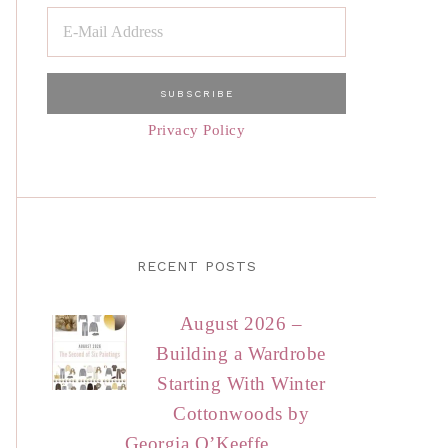
Privacy Policy
RECENT POSTS
August 2026 –
Building a Wardrobe
Starting With Winter
Cottonwoods by
Georgia O’Keeffe