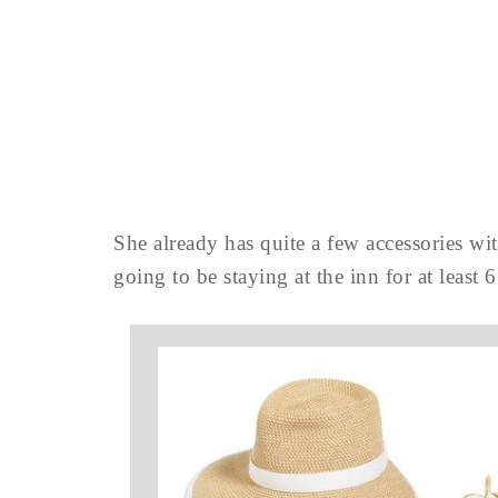
She already has quite a few accessories wi
going to be staying at the inn for at leas