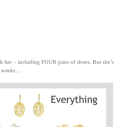
th her – including FOUR pairs of shoes. But she’s
t 6 weeks…