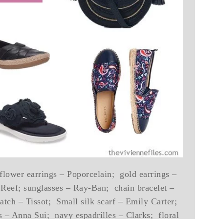
 flower earrings – Poporcelain; gold earrings –
Reef; sunglasses – Ray-Ban; chain bracelet –
ch – Tissot; Small silk scarf – Emily Carter;
 – Anna Sui; navy espadrilles – Clarks; floral