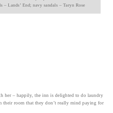
als – Lands’ End; navy sandals – Taryn Rose
 her – happily, the inn is delighted to do laundry
on their room that they don’t really mind paying for