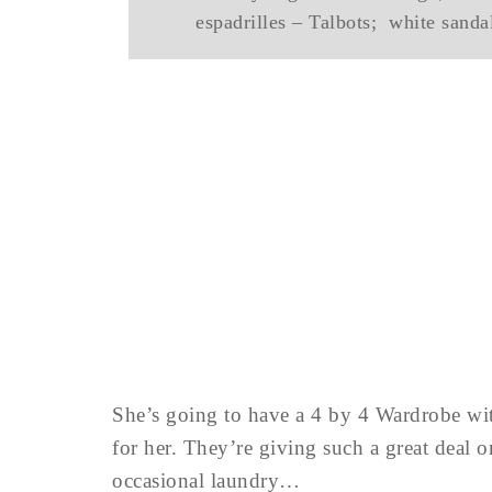
espadrilles – Talbots; white sand
She’s going to have a 4 by 4 Wardrobe with
for her. They’re giving such a great deal 
occasional laundry…