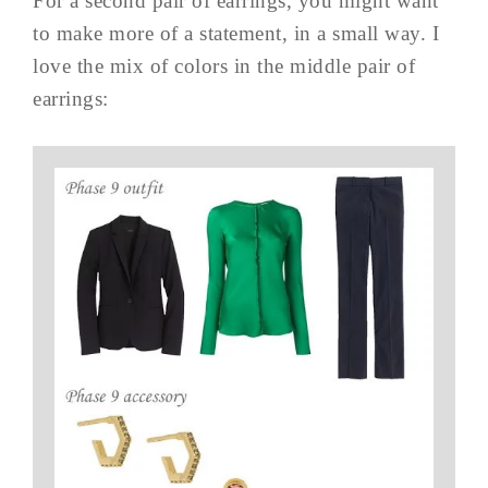
For a second pair of earrings, you might want
to make more of a statement, in a small way. I
love the mix of colors in the middle pair of
earrings: