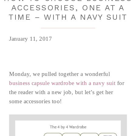
ACCESSORIES, ONE AT A
TIME – WITH A NAVY SUIT
January 11, 2017
Monday, we pulled together a wonderful
business capsule wardrobe with a navy suit
for
the reader with a new job, but let’s get her
some accessories too!