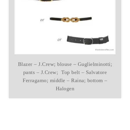
Blazer – J.Crew; blouse – Guglielminotti;
pants – J.Crew; Top belt – Salvatore
Ferragamo; middle – Raina; bottom –
Halogen