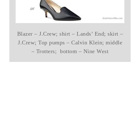
Blazer – J.Crew; shirt – Lands’ End; skirt –
J.Crew; Top pumps – Calvin Klein; middle
– Trotters; bottom – Nine West