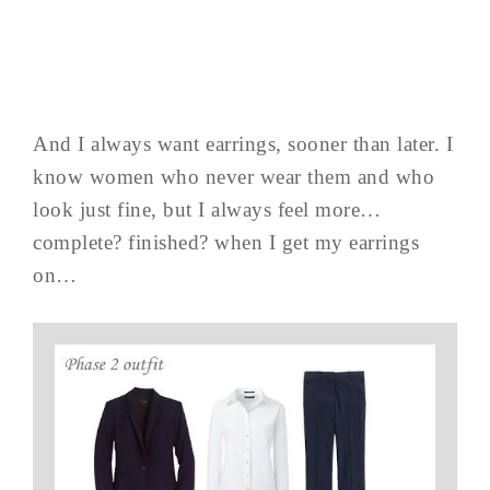
And I always want earrings, sooner than later. I
know women who never wear them and who
look just fine, but I always feel more…
complete? finished? when I get my earrings
on…