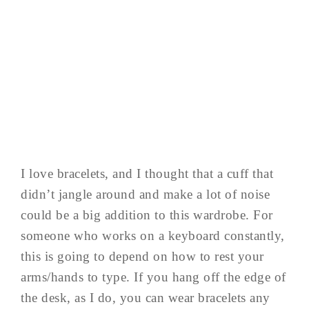
I love bracelets, and I thought that a cuff that
didn’t jangle around and make a lot of noise
could be a big addition to this wardrobe. For
someone who works on a keyboard constantly,
this is going to depend on how to rest your
arms/hands to type. If you hang off the edge of
the desk, as I do, you can wear bracelets any