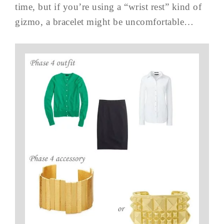
time, but if you’re using a “wrist rest” kind of
gizmo, a bracelet might be uncomfortable…