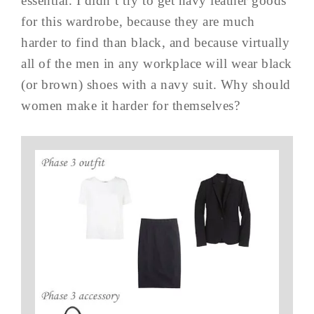
essential. I didn’t try to get navy leather goods
for this wardrobe, because they are much
harder to find than black, and because virtually
all of the men in any workplace will wear black
(or brown) shoes with a navy suit. Why should
women make it harder for themselves?