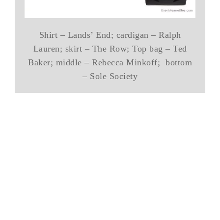
Shirt – Lands’ End; cardigan – Ralph
Lauren; skirt – The Row; Top bag – Ted
Baker; middle – Rebecca Minkoff; bottom
– Sole Society