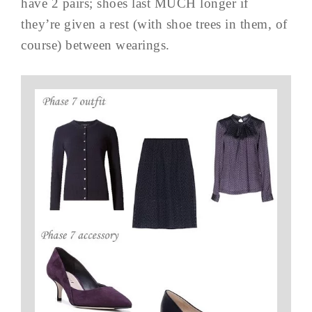
have 2 pairs; shoes last MUCH longer if
they’re given a rest (with shoe trees in them, of
course) between wearings.