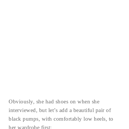
Obviously, she had shoes on when she
interviewed, but let’s add a beautiful pair of
black pumps, with comfortably low heels, to
her wardrobe first: