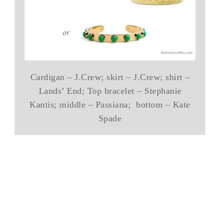
Cardigan – J.Crew; skirt – J.Crew; shirt –
Lands’ End; Top bracelet – Stephanie
Kantis; middle – Passiana; bottom – Kate
Spade