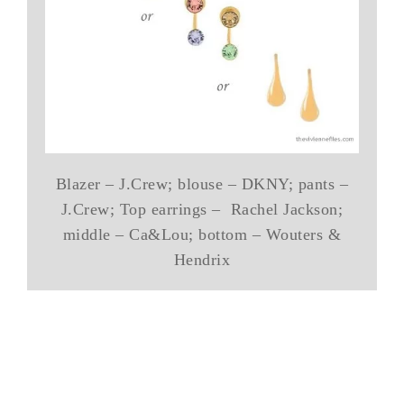
Blazer – J.Crew; blouse – DKNY; pants –
J.Crew; Top earrings – Rachel Jackson;
middle – Ca&Lou; bottom – Wouters &
Hendrix