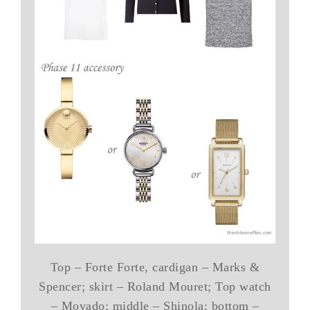
Top – Forte Forte, cardigan – Marks &
Spencer; skirt – Roland Mouret; Top watch
– Movado; middle – Shinola; bottom –