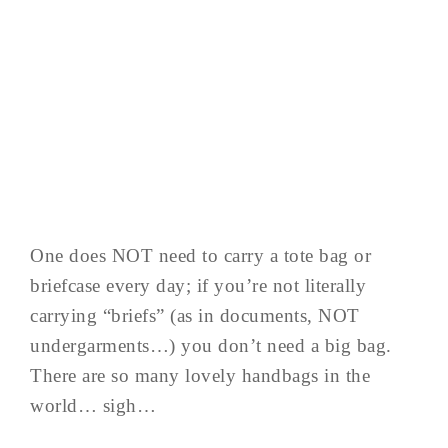
One does NOT need to carry a tote bag or
briefcase every day; if you’re not literally
carrying “briefs” (as in documents, NOT
undergarments…) you don’t need a big bag.
There are so many lovely handbags in the
world… sigh…