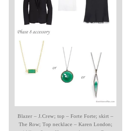
Blazer – J.Crew; top – Forte Forte; skirt –
The Row; Top necklace – Karen London;