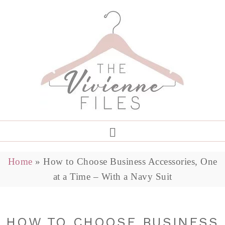
Home
»
How to Choose Business Accessories, One
at a Time – With a Navy Suit
HOW TO CHOOSE BUSINESS