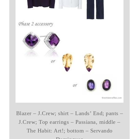
Blazer – J.Crew; shirt – Lands’ End; pants –
J.Crew; Top earrings – Passiana, middle –
The Habit: Art!; bottom – Servando