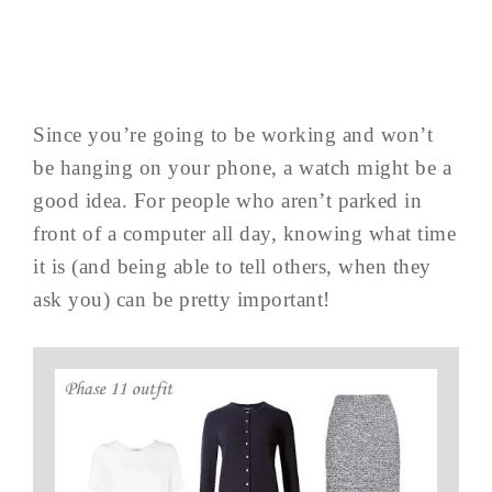
Since you’re going to be working and won’t
be hanging on your phone, a watch might be a
good idea. For people who aren’t parked in
front of a computer all day, knowing what time
it is (and being able to tell others, when they
ask you) can be pretty important!