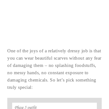
One of the joys of a relatively dressy job is that
you can wear beautiful scarves without any fear
of damaging them – no splashing foodstuffs,
no messy hands, no constant exposure to
damaging chemicals. So let’s pick something
truly special: