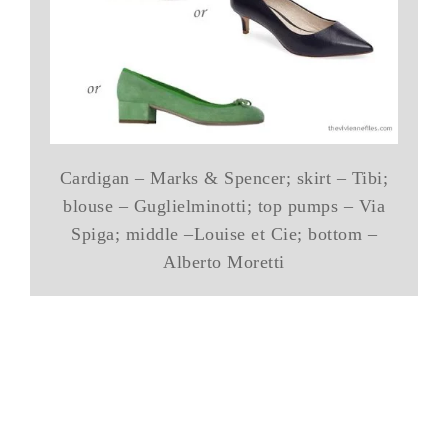
Cardigan – Marks & Spencer; skirt – Tibi;
blouse – Guglielminotti; top pumps – Via
Spiga; middle –Louise et Cie; bottom –
Alberto Moretti