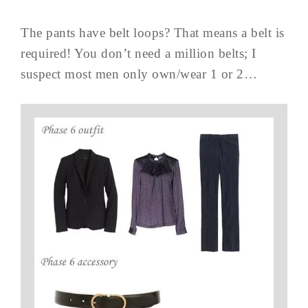
The pants have belt loops? That means a belt is
required! You don’t need a million belts; I
suspect most men only own/wear 1 or 2…