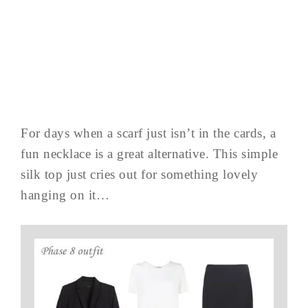
For days when a scarf just isn’t in the cards, a
fun necklace is a great alternative. This simple
silk top just cries out for something lovely
hanging on it…