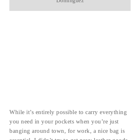
Dominguez
While it’s entirely possible to carry everything
you need in your pockets when you’re just
banging around town, for work, a nice bag is