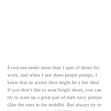
Everyone needs more than 1 pair of shoes for
work, and when I saw these purple pumps, I
knew that an accent shoe might be a fun idea!
If you don’t like to wear bright shoes, you can
try to scare up a great pair of dark navy pumps
(like the ones in the middle). But always try to