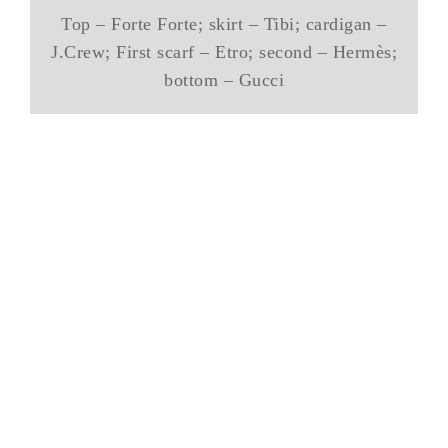
Top – Forte Forte; skirt – Tibi; cardigan –
J.Crew; First scarf – Etro; second – Hermès;
bottom – Gucci