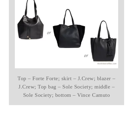
Top – Forte Forte; skirt – J.Crew; blazer –
J.Crew; Top bag – Sole Society; middle –
Sole Society; bottom – Vince Camuto