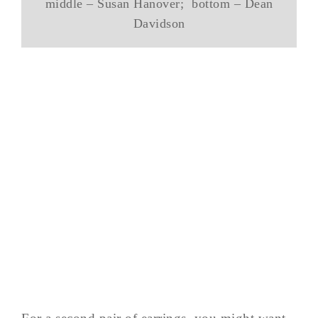
middle – Susan Hanover; bottom – Dean
Davidson