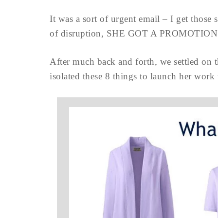
It was a sort of urgent email – I get those
of disruption, SHE GOT A PROMOTION!
After much back and forth, we settled on th
isolated these 8 things to launch her work