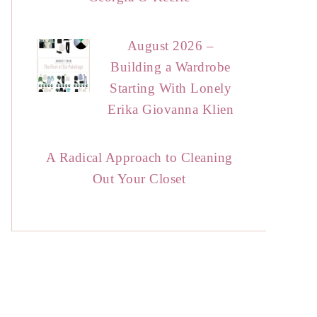
August 2026 –
Building a Wardrobe
Starting With Lonely
Erika Giovanna Klien
A Radical Approach to Cleaning
Out Your Closet