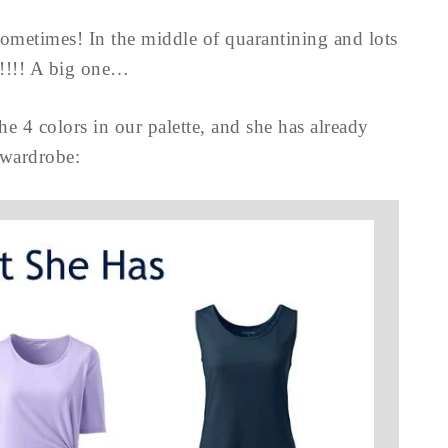
 sometimes! In the middle of quarantining and lots
!!! A big one…
e 4 colors in our palette, and she has already
 wardrobe: