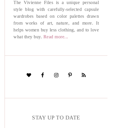
The Vivienne Files is a unique personal
style blog with carefully-selected capsule
wardrobes based on color palettes drawn
from works of art, nature, and more. It
helps women buy less clothing, and to love
what they buy.
Read more...
STAY UP TO DATE