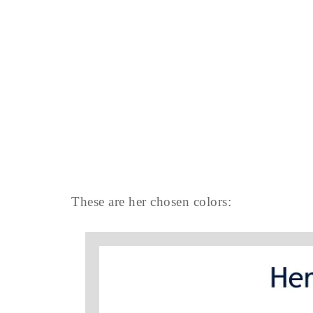
These are her chosen colors: