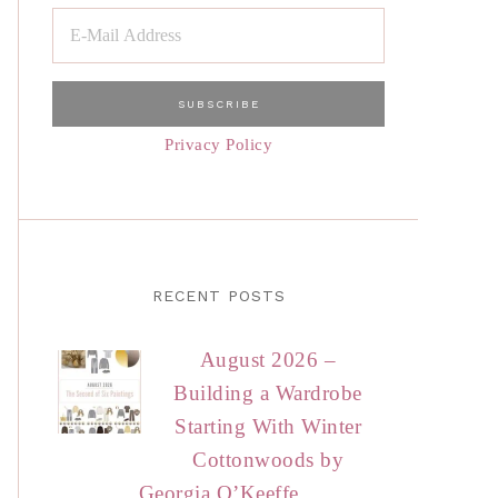
Privacy Policy
RECENT POSTS
August 2026 –
Building a Wardrobe
Starting With Winter
Cottonwoods by
Georgia O’Keeffe