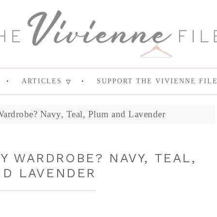
ARTICLES
SUPPORT THE VIVIENNE FIL
ardrobe? Navy, Teal, Plum and Lavender
Y WARDROBE? NAVY, TEAL,
ND LAVENDER