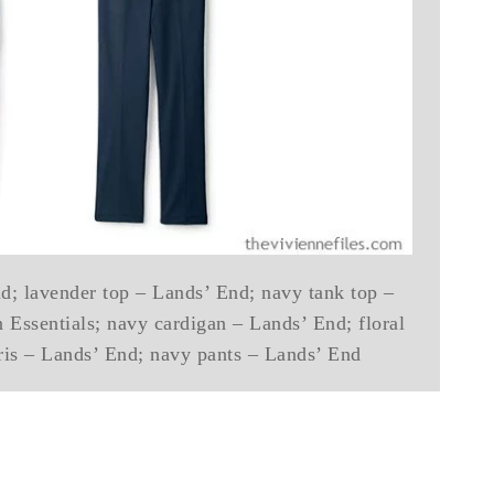
d; lavender top – Lands’ End; navy tank top –
 Essentials; navy cardigan – Lands’ End; floral
ris – Lands’ End; navy pants – Lands’ End