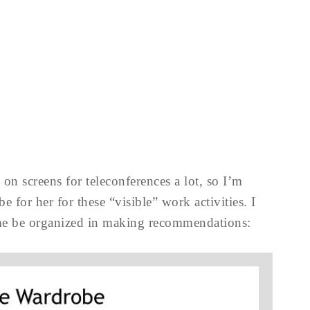
on screens for teleconferences a lot, so I’m
 for her for these “visible” work activities. I
me be organized in making recommendations: