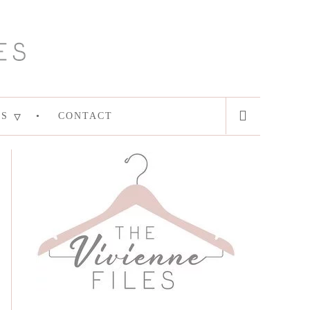
ES
CONTACT