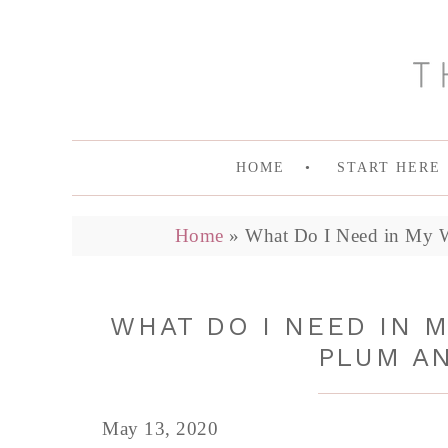
HOME
START HERE
Home
»
What Do I Need in My W
WHAT DO I NEED IN M
PLUM A
May 13, 2020