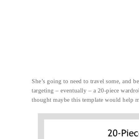
She’s going to need to travel some, and be 
targeting – eventually – a 20-piece wardrobe
thought maybe this template would help 