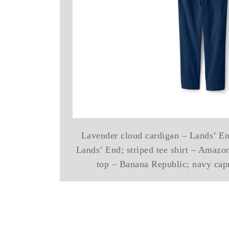
Lavender cloud cardigan – Lands’ En
Lands’ End; striped tee shirt – Amazon
top – Banana Republic; navy cap