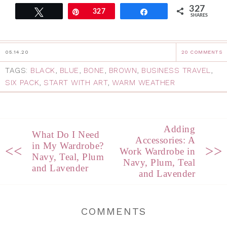
327
Tweet
Pin
327
Share
SHARES
05.14.20
20 COMMENTS
TAGS:
BLACK
,
BLUE
,
BONE
,
BROWN
,
BUSINESS TRAVEL
,
SIX PACK
,
START WITH ART
,
WARM WEATHER
Adding
What Do I Need
Accessories: A
in My Wardrobe?
<<
>>
Work Wardrobe in
Navy, Teal, Plum
Navy, Plum, Teal
and Lavender
and Lavender
COMMENTS