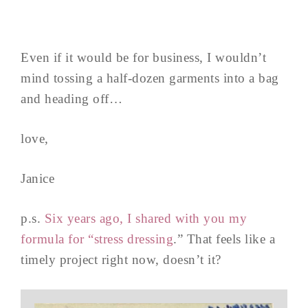
Even if it would be for business, I wouldn’t
mind tossing a half-dozen garments into a bag
and heading off…
love,
Janice
p.s.
Six years ago, I shared with you my
formula for “stress dressing
.” That feels like a
timely project right now, doesn’t it?