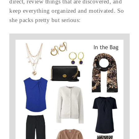
direct, review things that are discovered, and
keep everything organized and motivated. So
she packs pretty but serious: