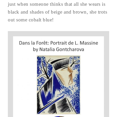
just when someone thinks that all she wears is
black and shades of beige and brown, she trots
out some cobalt blue!