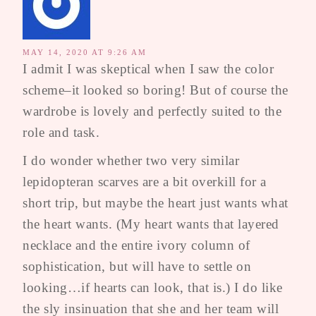
MAY 14, 2020 AT 9:26 AM
I admit I was skeptical when I saw the color
scheme–it looked so boring! But of course the
wardrobe is lovely and perfectly suited to the
role and task.
I do wonder whether two very similar
lepidopteran scarves are a bit overkill for a
short trip, but maybe the heart just wants what
the heart wants. (My heart wants that layered
necklace and the entire ivory column of
sophistication, but will have to settle on
looking…if hearts can look, that is.) I do like
the sly insinuation that she and her team will