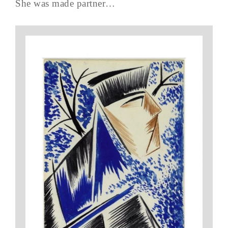
She was made partner…