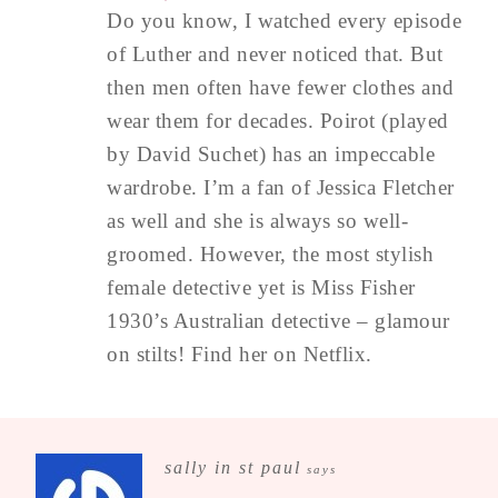
Do you know, I watched every episode
of Luther and never noticed that. But
then men often have fewer clothes and
wear them for decades. Poirot (played
by David Suchet) has an impeccable
wardrobe. I’m a fan of Jessica Fletcher
as well and she is always so well-
groomed. However, the most stylish
female detective yet is Miss Fisher
1930’s Australian detective – glamour
on stilts! Find her on Netflix.
sally in st paul
says