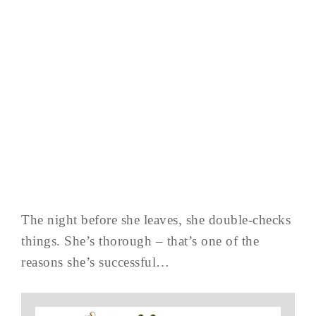
The night before she leaves, she double-checks
things. She’s thorough – that’s one of the
reasons she’s successful…