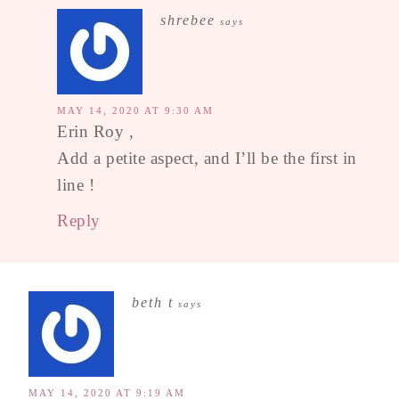
shrebee
says
MAY 14, 2020 AT 9:30 AM
Erin Roy ,
Add a petite aspect, and I’ll be the first in
line !
Reply
beth t
says
MAY 14, 2020 AT 9:19 AM