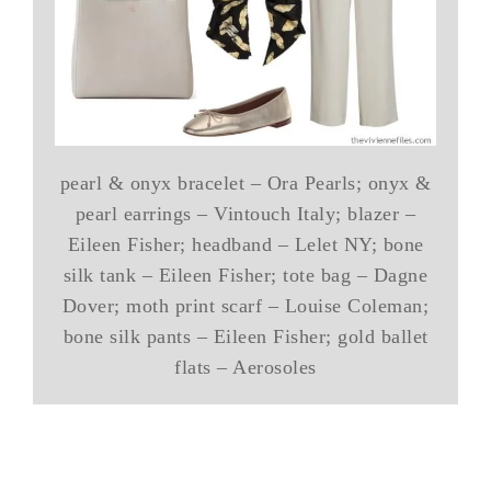
pearl & onyx bracelet – Ora Pearls; onyx &
pearl earrings – Vintouch Italy; blazer –
Eileen Fisher; headband – Lelet NY; bone
silk tank – Eileen Fisher; tote bag – Dagne
Dover; moth print scarf – Louise Coleman;
bone silk pants – Eileen Fisher; gold ballet
flats – Aerosoles