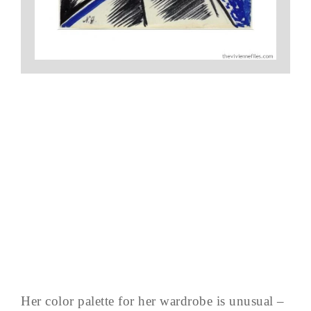
Her color palette for her wardrobe is unusual –