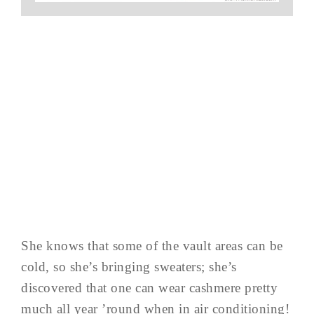
She knows that some of the vault areas can be
cold, so she’s bringing sweaters; she’s
discovered that one can wear cashmere pretty
much all year ’round when in air conditioning!