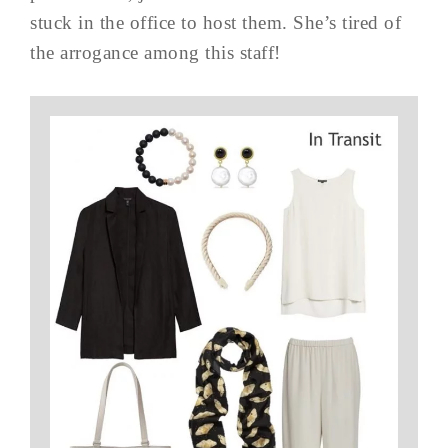
stuck in the office to host them. She’s tired of
the arrogance among this staff!