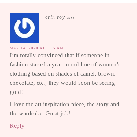
erin roy
says
MAY 14, 2020 AT 9:05 AM
I’m totally convinced that if someone in
fashion started a year-round line of women’s
clothing based on shades of camel, brown,
chocolate, etc., they would soon be seeing
gold!
I love the art inspiration piece, the story and
the wardrobe. Great job!
Reply