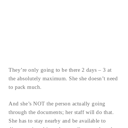
They’re only going to be there 2 days – 3 at
the absolutely maximum. She she doesn’t need
to pack much.
And she’s NOT the person actually going
through the documents; her staff will do that.
She has to stay nearby and be available to