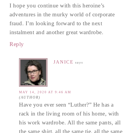
I hope you continue with this heroine’s
adventures in the murky world of corporate
fraud. I’m looking forward to the next
instalment and another great wardrobe.
Reply
JANICE
says
MAY 14, 2020 AT 9:46 AM
Have you ever seen “Luther?” He has a
rack in the living room of his home, with
his work wardrobe. All the same pants, all
the same shirt, all the same tie, all the same