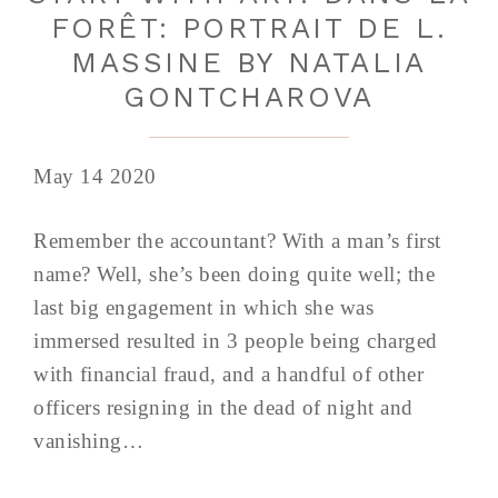
FORÊT: PORTRAIT DE L.
MASSINE BY NATALIA
GONTCHAROVA
May 14 2020
Remember the accountant? With a man’s first
name? Well, she’s been doing quite well; the
last big engagement in which she was
immersed resulted in 3 people being charged
with financial fraud, and a handful of other
officers resigning in the dead of night and
vanishing…