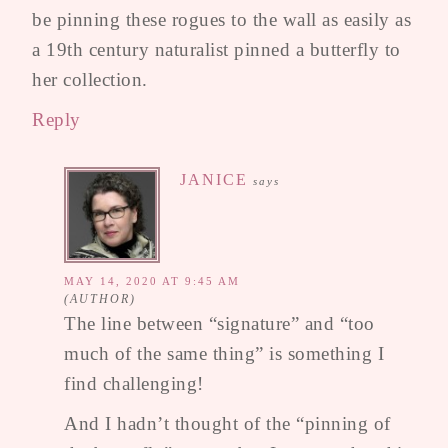
be pinning these rogues to the wall as easily as
a 19th century naturalist pinned a butterfly to
her collection.
Reply
JANICE
says
MAY 14, 2020 AT 9:45 AM
The line between “signature” and “too
much of the same thing” is something I
find challenging!
And I hadn’t thought of the “pinning of