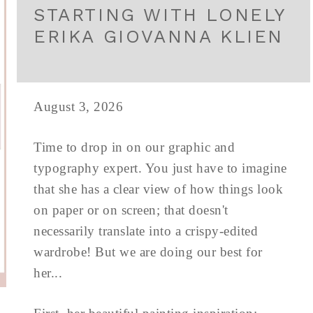
STARTING WITH LONELY
ERIKA GIOVANNA KLIEN
August 3, 2026
Time to drop in on our graphic and
typography expert. You just have to imagine
that she has a clear view of how things look
on paper or on screen; that doesn't
necessarily translate into a crispy-edited
wardrobe! But we are doing our best for
her...