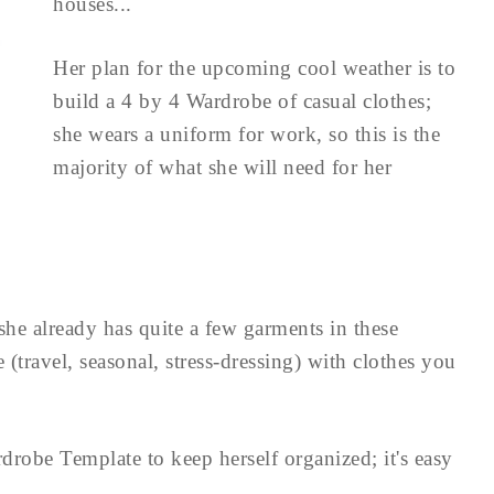
houses...
Her plan for the upcoming cool weather is to
build a 4 by 4 Wardrobe of casual clothes;
she wears a uniform for work, so this is the
majority of what she will need for her
she already has quite a few garments in these
(travel, seasonal, stress-dressing) with clothes you
drobe Template to keep herself organized; it's easy