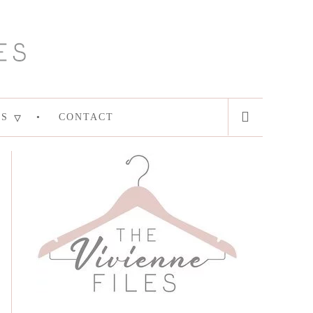
ES
CONTACT