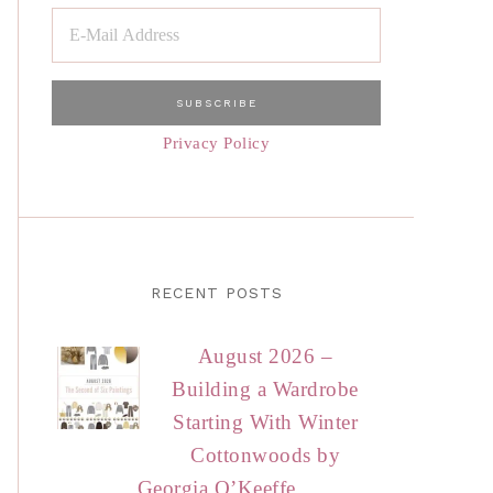
Privacy Policy
RECENT POSTS
August 2026 –
Building a Wardrobe
Starting With Winter
Cottonwoods by
Georgia O’Keeffe