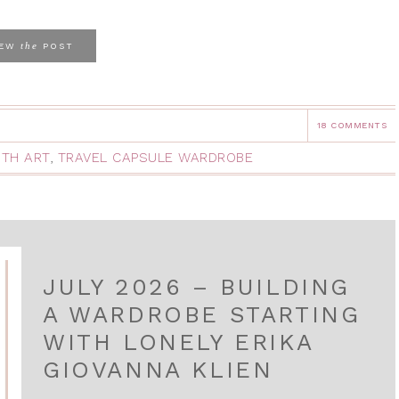
the
IEW
POST
18 COMMENTS
ITH ART
,
TRAVEL CAPSULE WARDROBE
JULY 2026 – BUILDING
A WARDROBE STARTING
WITH LONELY ERIKA
GIOVANNA KLIEN