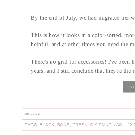
By the end of July, we had migrated her w
This is how it looks in a color-sorted, mo
helpful, and at other times you need the m
There's no grid for accessories! I've been t
years, and I still conclude that they're the r
V
08.03.26
TAGS:
BLACK
,
BONE
,
GREEN
,
SIX PAINTINGS - 1