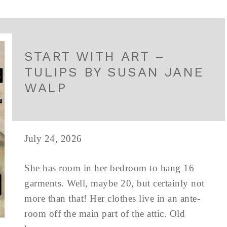
START WITH ART –
TULIPS BY SUSAN JANE
WALP
July 24, 2026
She has room in her bedroom to hang 16
garments. Well, maybe 20, but certainly not
more than that! Her clothes live in an ante-
room off the main part of the attic. Old