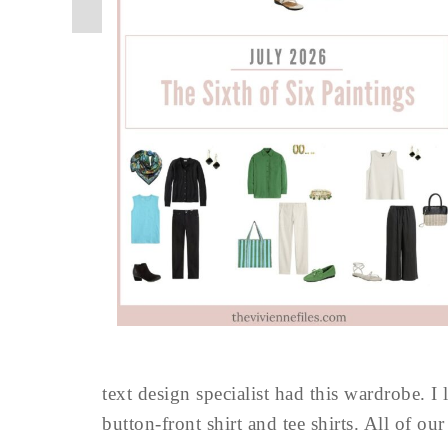
text design specialist had this wardrobe. I 
button-front shirt and tee shirts. All of ou