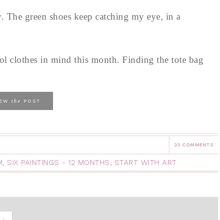
y. The green shoes keep catching my eye, in a
ol clothes in mind this month. Finding the tote bag
the
IEW
POST
23 COMMENTS
M
,
SIX PAINTINGS - 12 MONTHS
,
START WITH ART