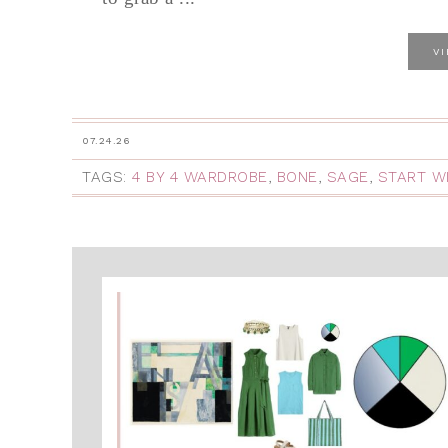
V
07.24.26
TAGS:
4 BY 4 WARDROBE
,
BONE
,
SAGE
,
START W