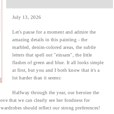
July 13, 2026
Let's pause for a moment and admire the
amazing details in this painting - the
marbled, denim-colored areas, the subtle
letters that spell out "einsam", the little
flashes of green and blue. It all looks simple
at first, but you and I both know that it's a
lot harder than it seems:
Halfway through the year, our heroine the
love that we can clearly see her fondness for
r wardrobes should reflect our strong preferences!