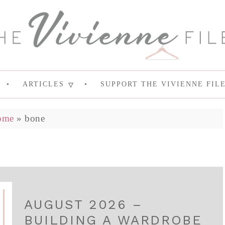
ARTICLES
SUPPORT THE VIVIENNE FIL
ome
»
bone
AUGUST 2026 –
BUILDING A WARDROBE