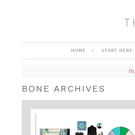
HOME
START HERE
H
BONE ARCHIVES