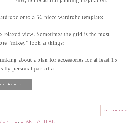
First, her beautiful painting inspiration:
ardrobe onto a 56-piece wardrobe template:
re relaxed view. Sometimes the grid is the most
ore "mixey" look at things:
hinking about a plan for accessories for at least 15
eally personal part of a ...
the
IEW
POST
24 COMMENTS
2 MONTHS
,
START WITH ART