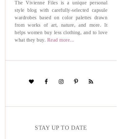
The Vivienne Files is a unique personal
style blog with carefully-selected capsule
wardrobes based on color palettes drawn
from works of art, nature, and more. It
helps women buy less clothing, and to love
what they buy.
Read more...
STAY UP TO DATE