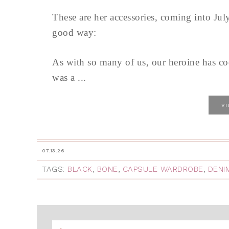
These are her accessories, coming into Jul
good way:
As with so many of us, our heroine has co
was a ...
V
07.13.26
TAGS:
BLACK
,
BONE
,
CAPSULE WARDROBE
,
DENI