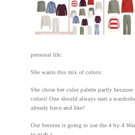
personal life.
She wants this mix of colors:
She chose her color palette partly because 
colors! One should always start a wardrobe 
already have and like!
Our heroine is going to use the 4 by 4 War
to grab a ...