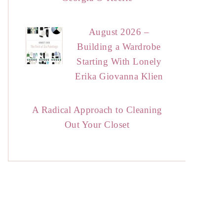
August 2026 –
Building a Wardrobe
Starting With Lonely
Erika Giovanna Klien
A Radical Approach to Cleaning
Out Your Closet