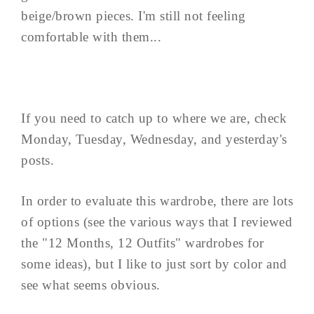
beige/brown pieces. I'm still not feeling
comfortable with them...
If you need to catch up to where we are, check
Monday, Tuesday, Wednesday, and yesterday's
posts.
In order to evaluate this wardrobe, there are lots
of options (see the various ways that I reviewed
the "12 Months, 12 Outfits" wardrobes for
some ideas), but I like to just sort by color and
see what seems obvious.