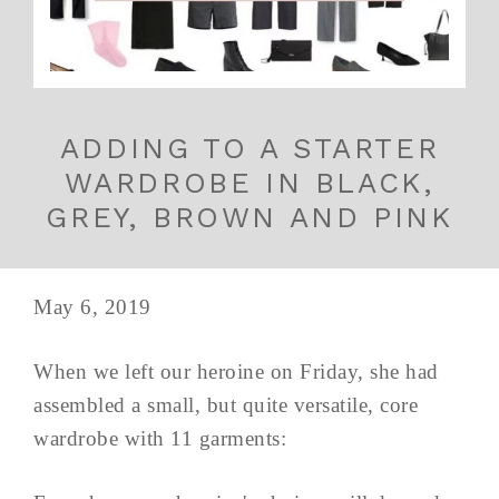
ADDING TO A STARTER
WARDROBE IN BLACK,
GREY, BROWN AND PINK
May 6, 2019
When we left our heroine on Friday, she had
assembled a small, but quite versatile, core
wardrobe with 11 garments: