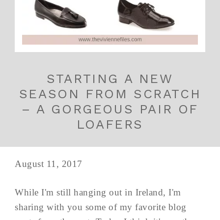
STARTING A NEW
SEASON FROM SCRATCH
– A GORGEOUS PAIR OF
LOAFERS
August 11, 2017
While I'm still hanging out in Ireland, I'm
sharing with you some of my favorite blog