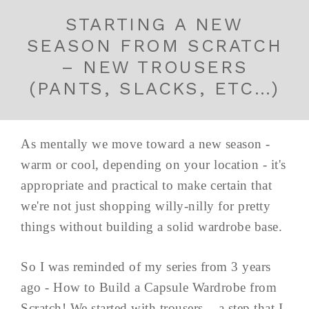
STARTING A NEW
SEASON FROM SCRATCH
– NEW TROUSERS
(PANTS, SLACKS, ETC…)
As mentally we move toward a new season -
warm or cool, depending on your location - it's
appropriate and practical to make certain that
we're not just shopping willy-nilly for pretty
things without building a solid wardrobe base.
So I was reminded of my series from 3 years
ago - How to Build a Capsule Wardrobe from
Scratch! We started with trousers... a step that I