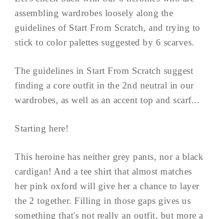
assembling wardrobes loosely along the
guidelines of Start From Scratch, and trying to
stick to color palettes suggested by 6 scarves.
The guidelines in Start From Scratch suggest
finding a core outfit in the 2nd neutral in our
wardrobes, as well as an accent top and scarf...
Starting here!
This heroine has neither grey pants, nor a black
cardigan! And a tee shirt that almost matches
her pink oxford will give her a chance to layer
the 2 together. Filling in those gaps gives us
something that's not really an outfit, but more a