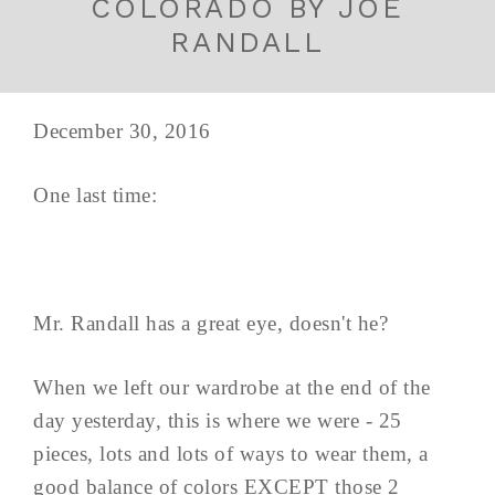
COLORADO BY JOE
RANDALL
December 30, 2016
One last time:
Mr. Randall has a great eye, doesn't he?
When we left our wardrobe at the end of the
day yesterday, this is where we were - 25
pieces, lots and lots of ways to wear them, a
good balance of colors EXCEPT those 2