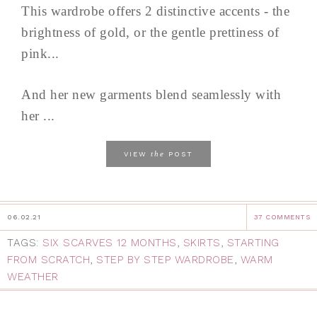
This wardrobe offers 2 distinctive accents - the
brightness of gold, or the gentle prettiness of
pink...
And her new garments blend seamlessly with
her ...
the
VIEW
POST
06.02.21
37 COMMENTS
TAGS:
SIX SCARVES 12 MONTHS
,
SKIRTS
,
STARTING
FROM SCRATCH
,
STEP BY STEP WARDROBE
,
WARM
WEATHER