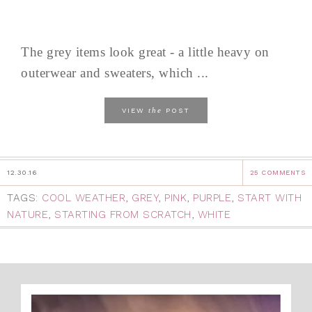
The grey items look great - a little heavy on
outerwear and sweaters, which ...
the
VIEW
POST
12.30.16
25 COMMENTS
TAGS:
COOL WEATHER
,
GREY
,
PINK
,
PURPLE
,
START WITH
NATURE
,
STARTING FROM SCRATCH
,
WHITE