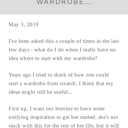
WARDROBE…
May 3, 2019
I've been asked this a couple of times in the last
few days - what do I do when I really have no
idea where to start with my wardrobe?
Years ago I tried to think of how one could
start a wardrobe from scratch; I think that my
ideas might still be useful...
First up, I want our heroine to have some
unifying inspiration to get her started; she's not
stuck with this for the rest of her life, but it will