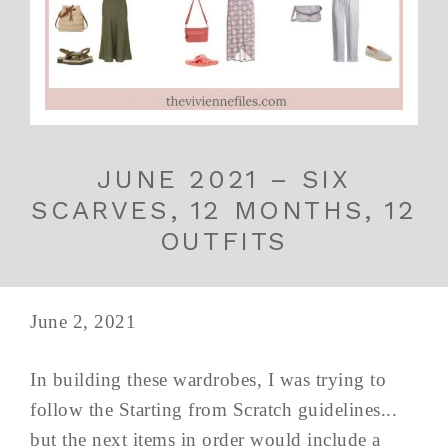
JUNE 2021 – SIX
SCARVES, 12 MONTHS, 12
OUTFITS
June 2, 2021
In building these wardrobes, I was trying to
follow the Starting from Scratch guidelines...
but the next items in order would include a