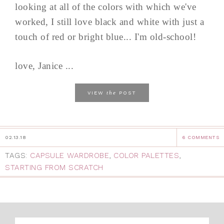
looking at all of the colors with which we've
worked, I still love black and white with just a
touch of red or bright blue... I'm old-school!
love, Janice ...
the
VIEW
POST
02.13.18
6 COMMENTS
TAGS:
CAPSULE WARDROBE
,
COLOR PALETTES
,
STARTING FROM SCRATCH