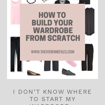
I DON’T KNOW WHERE
TO START MY