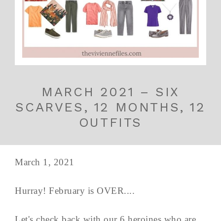
MARCH 2021 – SIX
SCARVES, 12 MONTHS, 12
OUTFITS
March 1, 2021
Hurray! February is OVER....
Let's check back with our 6 heroines who are