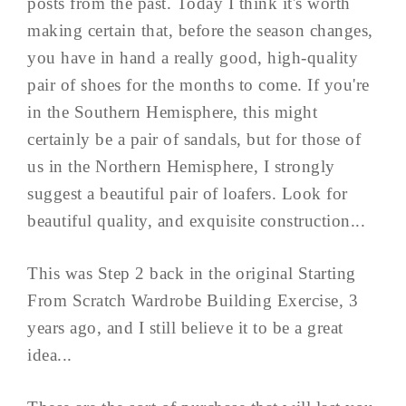
posts from the past. Today I think it's worth
making certain that, before the season changes,
you have in hand a really good, high-quality
pair of shoes for the months to come. If you're
in the Southern Hemisphere, this might
certainly be a pair of sandals, but for those of
us in the Northern Hemisphere, I strongly
suggest a beautiful pair of loafers. Look for
beautiful quality, and exquisite construction...
This was Step 2 back in the original Starting
From Scratch Wardrobe Building Exercise, 3
years ago, and I still believe it to be a great
idea...