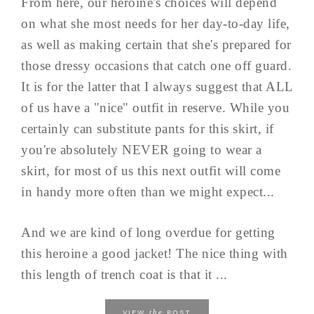
From here, our heroine's choices will depend
on what she most needs for her day-to-day life,
as well as making certain that she's prepared for
those dressy occasions that catch one off guard.
It is for the latter that I always suggest that ALL
of us have a "nice" outfit in reserve. While you
certainly can substitute pants for this skirt, if
you're absolutely NEVER going to wear a
skirt, for most of us this next outfit will come
in handy more often than we might expect...
And we are kind of long overdue for getting
this heroine a good jacket! The nice thing with
this length of trench coat is that it ...
the
VIEW
POST