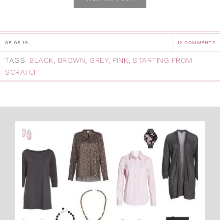
05.06.19
12 COMMENTS
TAGS:
BLACK
,
BROWN
,
GREY
,
PINK
,
STARTING FROM
SCRATCH