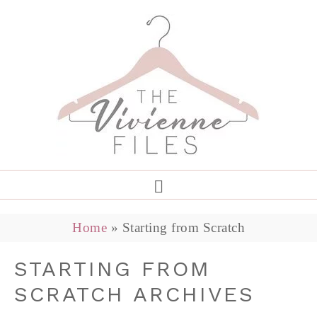
Home
»
Starting from Scratch
STARTING FROM
SCRATCH ARCHIVES