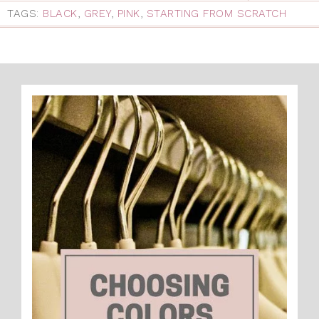
TAGS:
BLACK
,
GREY
,
PINK
,
STARTING FROM SCRATCH