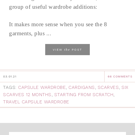
group of useful wardrobe additions:
It makes more sense when you see the 8
garments, plus ...
the
VIEW
POST
03.01.21
66 COMMENTS
TAGS:
CAPSULE WARDROBE
,
CARDIGANS
,
SCARVES
,
SIX
SCARVES 12 MONTHS
,
STARTING FROM SCRATCH
,
TRAVEL CAPSULE WARDROBE