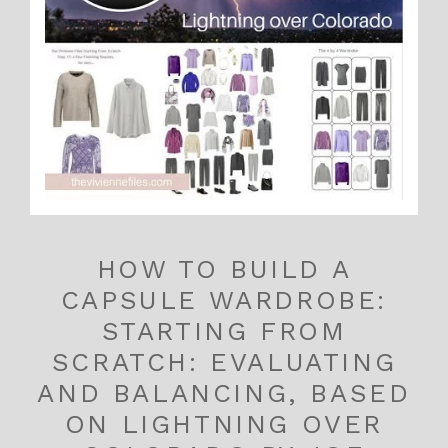
HOW TO BUILD A
CAPSULE WARDROBE:
STARTING FROM
SCRATCH: EVALUATING
AND BALANCING, BASED
ON LIGHTNING OVER