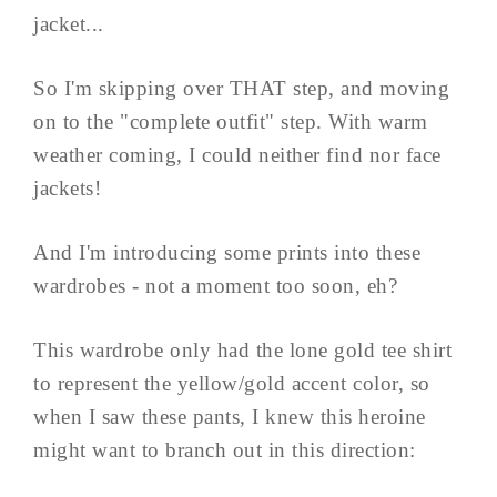
jacket...
So I'm skipping over THAT step, and moving
on to the "complete outfit" step. With warm
weather coming, I could neither find nor face
jackets!
And I'm introducing some prints into these
wardrobes - not a moment too soon, eh?
This wardrobe only had the lone gold tee shirt
to represent the yellow/gold accent color, so
when I saw these pants, I knew this heroine
might want to branch out in this direction: