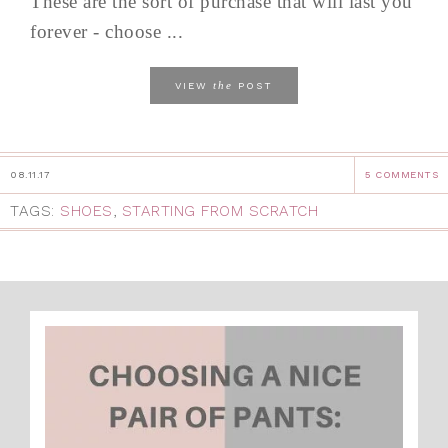
These are the sort of purchase that will last you
forever - choose ...
the
VIEW
POST
08.11.17
5 COMMENTS
TAGS:
SHOES
,
STARTING FROM SCRATCH