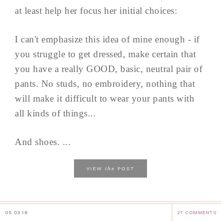
at least help her focus her initial choices:
I can't emphasize this idea of mine enough - if
you struggle to get dressed, make certain that
you have a really GOOD, basic, neutral pair of
pants. No studs, no embroidery, nothing that
will make it difficult to wear your pants with
all kinds of things...
And shoes. ...
the
VIEW
POST
05.03.19
27 COMMENTS