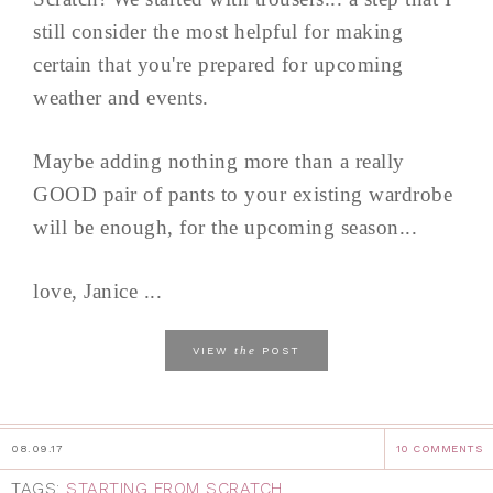
still consider the most helpful for making
certain that you're prepared for upcoming
weather and events.
Maybe adding nothing more than a really
GOOD pair of pants to your existing wardrobe
will be enough, for the upcoming season...
love, Janice ...
the
VIEW
POST
08.09.17
10 COMMENTS
TAGS:
STARTING FROM SCRATCH