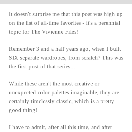
It doesn't surprise me that this post was high up
on the list of all-time favorites - it's a perennial
topic for The Vivienne Files!
Remember 3 and a half years ago, when I built
SIX separate wardrobes, from scratch? This was
the first post of that series...
While these aren't the most creative or
unexpected color palettes imaginable, they are
certainly timelessly classic, which is a pretty
good thing!
I have to admit, after all this time, and after