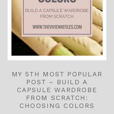
MY 5TH MOST POPULAR
POST – BUILD A
CAPSULE WARDROBE
FROM SCRATCH:
CHOOSING COLORS