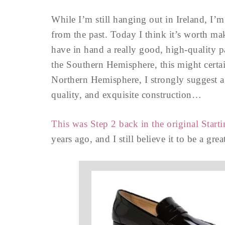
While I’m still hanging out in Ireland, I’
from the past. Today I think it’s worth ma
have in hand a really good, high-quality p
the Southern Hemisphere, this might certain
Northern Hemisphere, I strongly suggest a 
quality, and exquisite construction…
This was Step 2 back in the original Star
years ago, and I still believe it to be a gre