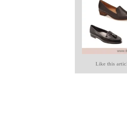
Like this artic