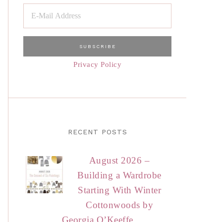
Privacy Policy
RECENT POSTS
August 2026 –
Building a Wardrobe
Starting With Winter
Cottonwoods by
Georgia O’Keeffe