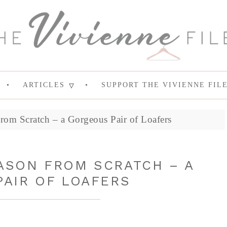
ARTICLES
SUPPORT THE VIVIENNE FIL
rom Scratch – a Gorgeous Pair of Loafers
ASON FROM SCRATCH – A
AIR OF LOAFERS