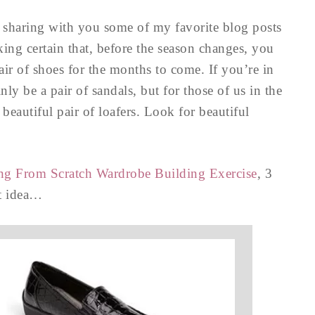
m sharing with you some of my favorite blog posts
king certain that, before the season changes, you
air of shoes for the months to come. If you’re in
ly be a pair of sandals, but for those of us in the
beautiful pair of loafers. Look for beautiful
ting From Scratch Wardrobe Building Exercise
, 3
at idea…