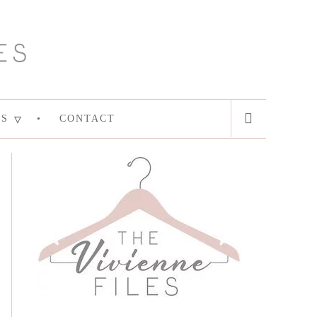
ES
CONTACT