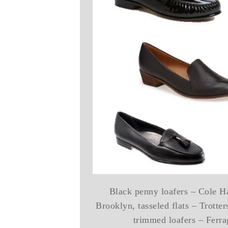
Black penny loafers – Cole Ha
Brooklyn, tasseled flats – Trotte
trimmed loafers – Ferr