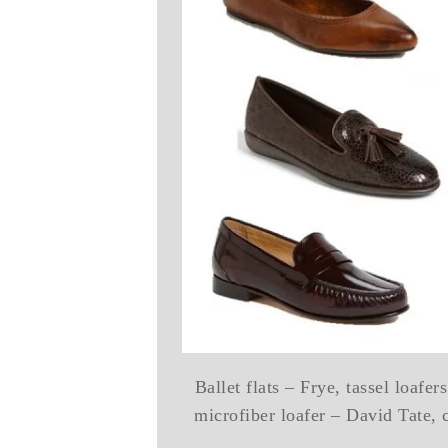
Ballet flats – Frye, tassel loafe
microfiber loafer – David Tate, 