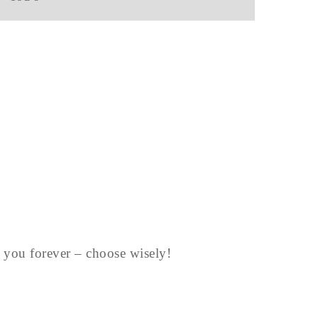
st you forever – choose wisely!