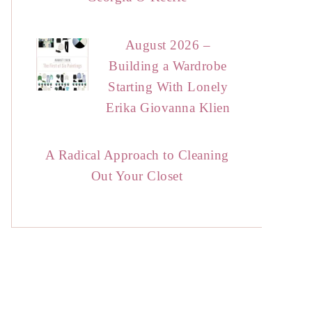
August 2026 –
Building a Wardrobe
Starting With Lonely
Erika Giovanna Klien
A Radical Approach to Cleaning
Out Your Closet