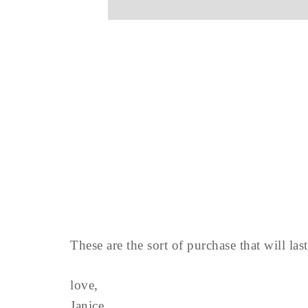
These are the sort of purchase that will la
love,
Janice