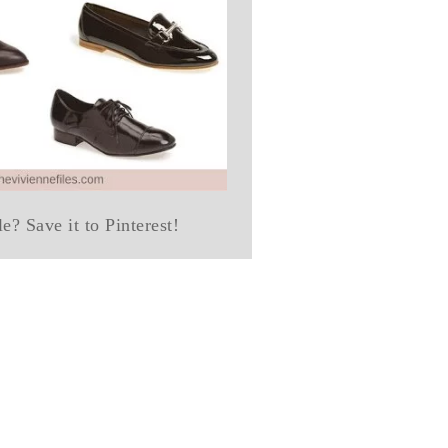
le? Save it to Pinterest!