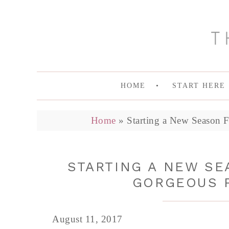
HOME
START HERE
Home
»
Starting a New Season F
STARTING A NEW SE
GORGEOUS P
August 11, 2017