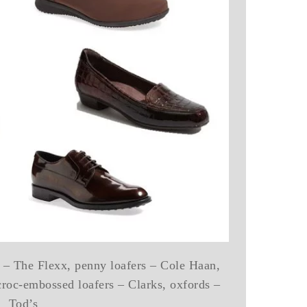
rs – The Flexx, penny loafers – Cole Haan,
croc-embossed loafers – Clarks, oxfords –
Tod’s