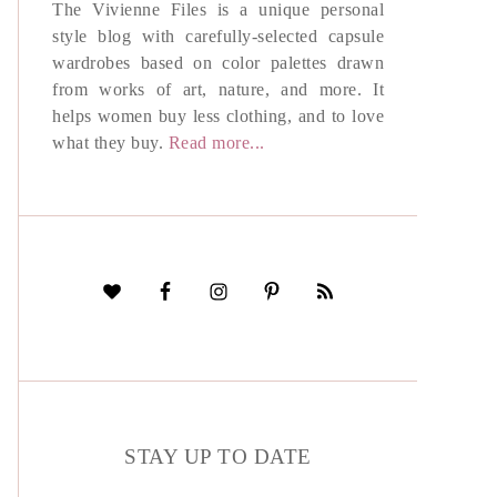
The Vivienne Files is a unique personal
style blog with carefully-selected capsule
wardrobes based on color palettes drawn
from works of art, nature, and more. It
helps women buy less clothing, and to love
what they buy.
Read more...
STAY UP TO DATE