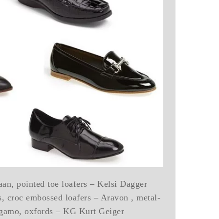
an, pointed toe loafers – Kelsi Dagger
rs, croc embossed loafers – Aravon , metal-
agamo, oxfords – KG Kurt Geiger