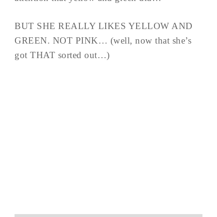
BUT SHE REALLY LIKES YELLOW AND
GREEN. NOT PINK… (well, now that she’s
got THAT sorted out…)