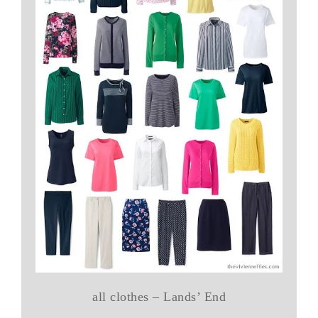
all clothes – Lands’ End