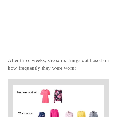
After three weeks, she sorts things out based on
how frequently they were worn: