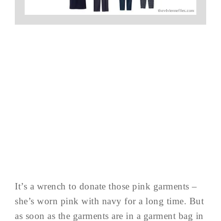
It’s a wrench to donate those pink garments –
she’s worn pink with navy for a long time. But
as soon as the garments are in a garment bag in