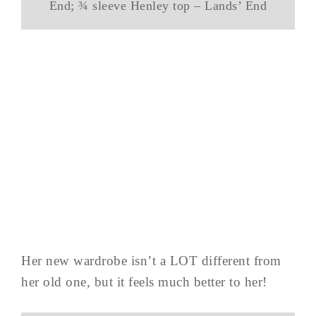
End; ¾ sleeve Henley top – Lands’ End
Her new wardrobe isn’t a LOT different from
her old one, but it feels much better to her!