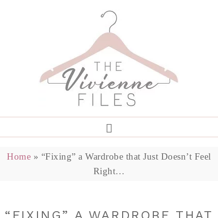
Home
»
“Fixing” a Wardrobe that Just Doesn’t Feel
Right…
“FIXING” A WARDROBE THAT