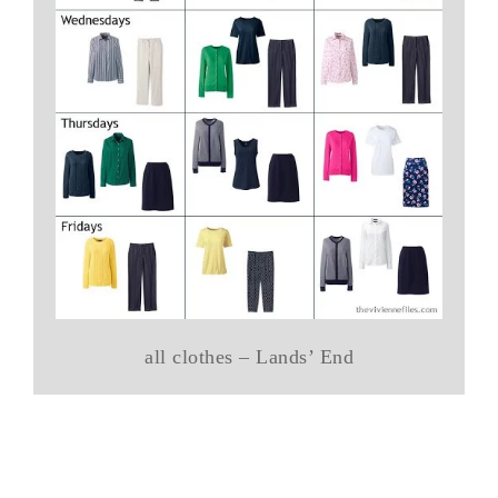
all clothes – Lands’ End