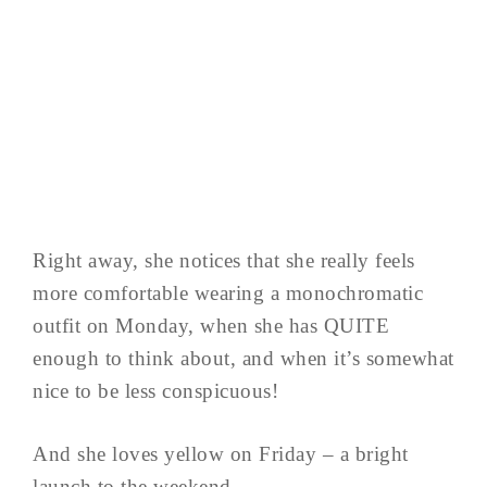
Right away, she notices that she really feels
more comfortable wearing a monochromatic
outfit on Monday, when she has QUITE
enough to think about, and when it’s somewhat
nice to be less conspicuous!
And she loves yellow on Friday – a bright
launch to the weekend…