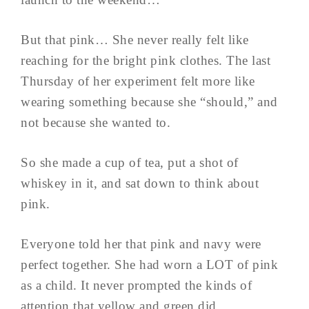
But that pink… She never really felt like
reaching for the bright pink clothes. The last
Thursday of her experiment felt more like
wearing something because she “should,” and
not because she wanted to.
So she made a cup of tea, put a shot of
whiskey in it, and sat down to think about
pink.
Everyone told her that pink and navy were
perfect together. She had worn a LOT of pink
as a child. It never prompted the kinds of
attention that yellow and green did…