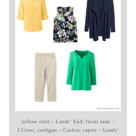
yellow shirt – Lands’ End; floral tank –
J.Crew; cardigan – Caslon; capris – Lands’