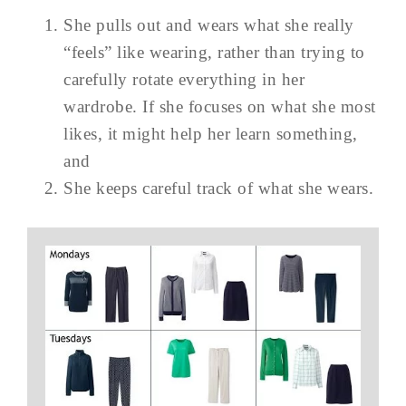
She pulls out and wears what she really
“feels” like wearing, rather than trying to
carefully rotate everything in her
wardrobe. If she focuses on what she most
likes, it might help her learn something,
and
She keeps careful track of what she wears.