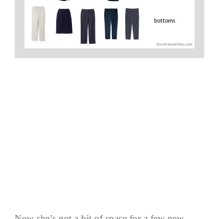
Now she’s got a bit of space for a few new