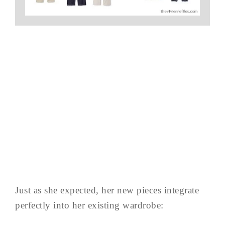
Just as she expected, her new pieces integrate
perfectly into her existing wardrobe: