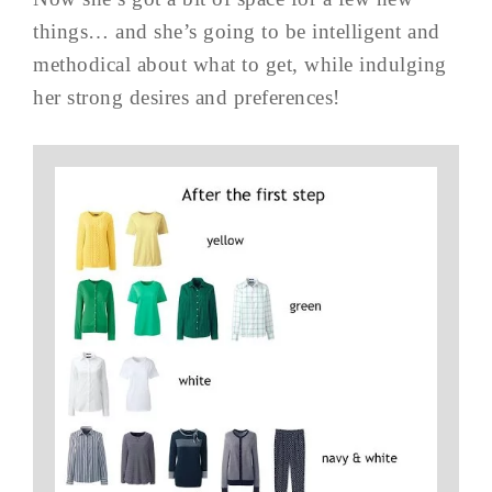
things… and she’s going to be intelligent and
methodical about what to get, while indulging
her strong desires and preferences!