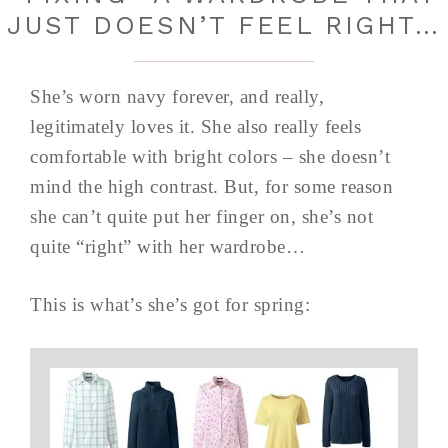
JUST DOESN’T FEEL RIGHT…
She’s worn navy forever, and really,
legitimately loves it. She also really feels
comfortable with bright colors – she doesn’t
mind the high contrast. But, for some reason
she can’t quite put her finger on, she’s not
quite “right” with her wardrobe…
This is what’s she’s got for spring: