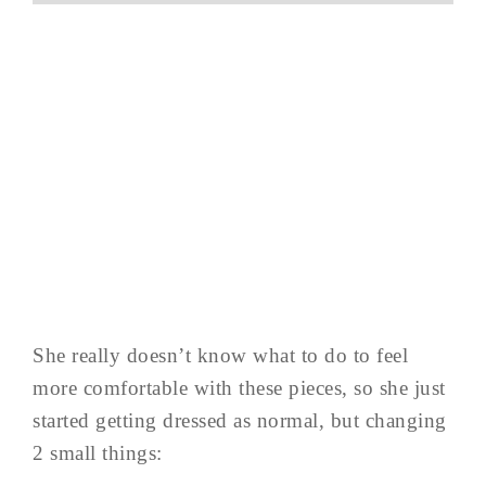
She really doesn’t know what to do to feel
more comfortable with these pieces, so she just
started getting dressed as normal, but changing
2 small things: