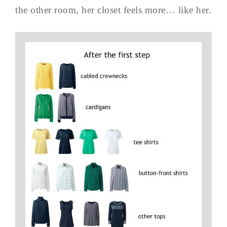
the other room, her closet feels more… like her.