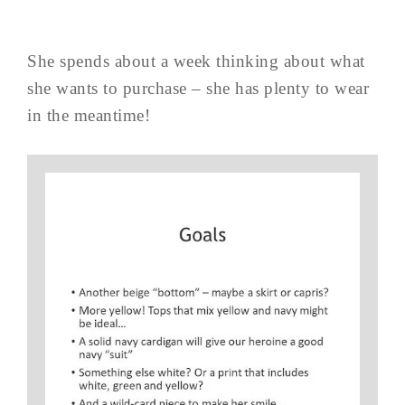
She spends about a week thinking about what
she wants to purchase – she has plenty to wear
in the meantime!