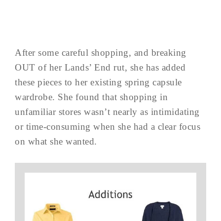
After some careful shopping, and breaking
OUT of her Lands’ End rut, she has added
these pieces to her existing spring capsule
wardrobe. She found that shopping in
unfamiliar stores wasn’t nearly as intimidating
or time-consuming when she had a clear focus
on what she wanted.