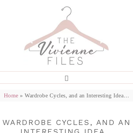
Home
»
Wardrobe Cycles, and an Interesting Idea…
WARDROBE CYCLES, AND AN
INTERESTING IDEA…