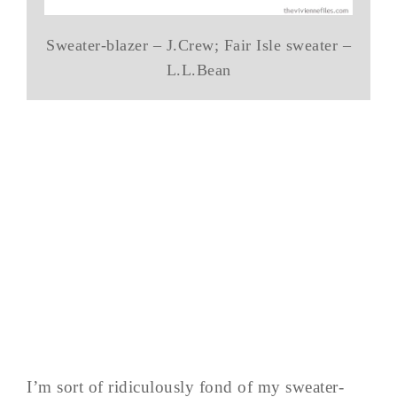
Sweater-blazer – J.Crew; Fair Isle sweater –
L.L.Bean
I’m sort of ridiculously fond of my sweater-