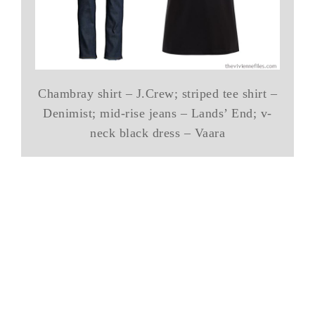
Chambray shirt – J.Crew; striped tee shirt –
Denimist; mid-rise jeans – Lands’ End; v-
neck black dress – Vaara