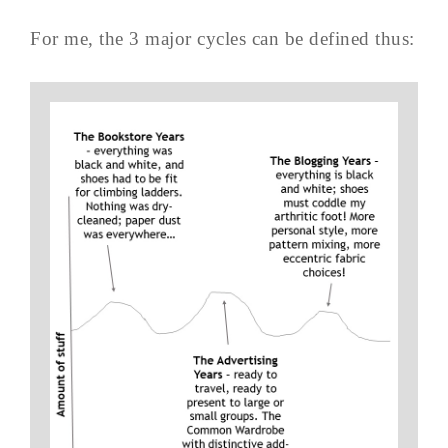
For me, the 3 major cycles can be defined thus: