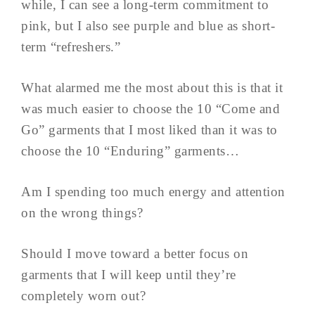
while, I can see a long-term commitment to
pink, but I also see purple and blue as short-
term “refreshers.”
What alarmed me the most about this is that it
was much easier to choose the 10 “Come and
Go” garments that I most liked than it was to
choose the 10 “Enduring” garments…
Am I spending too much energy and attention
on the wrong things?
Should I move toward a better focus on
garments that I will keep until they’re
completely worn out?