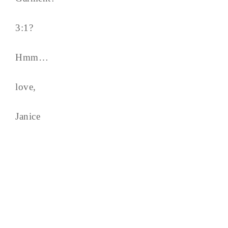
3:1?
Hmm…
love,
Janice