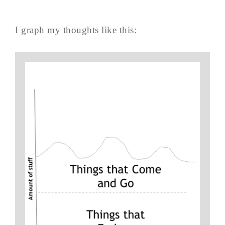
I graph my thoughts like this: