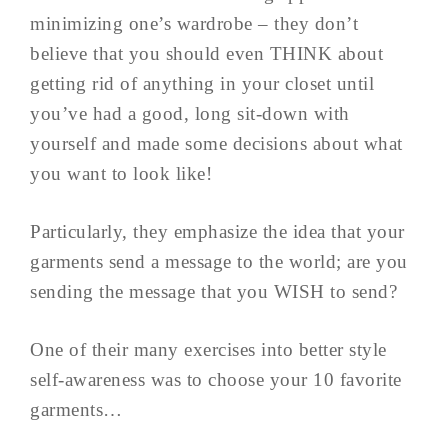
minimizing one’s wardrobe – they don’t
believe that you should even THINK about
getting rid of anything in your closet until
you’ve had a good, long sit-down with
yourself and made some decisions about what
you want to look like!
Particularly, they emphasize the idea that your
garments send a message to the world; are you
sending the message that you WISH to send?
One of their many exercises into better style
self-awareness was to choose your 10 favorite
garments…