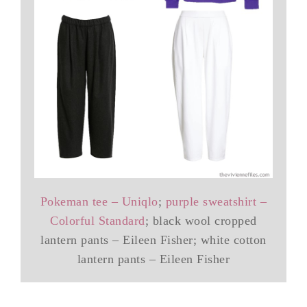
Pokeman tee – Uniqlo
;
purple sweatshirt –
Colorful Standard
; black wool cropped
lantern pants – Eileen Fisher; white cotton
lantern pants – Eileen Fisher