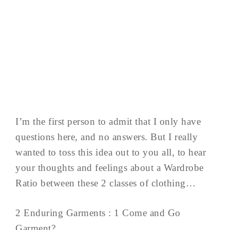
I’m the first person to admit that I only have
questions here, and no answers. But I really
wanted to toss this idea out to you all, to hear
your thoughts and feelings about a Wardrobe
Ratio between these 2 classes of clothing…
2 Enduring Garments : 1 Come and Go
Garment?