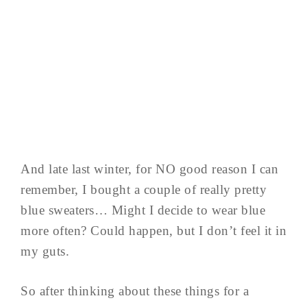
And late last winter, for NO good reason I can
remember, I bought a couple of really pretty
blue sweaters… Might I decide to wear blue
more often? Could happen, but I don’t feel it in
my guts.
So after thinking about these things for a