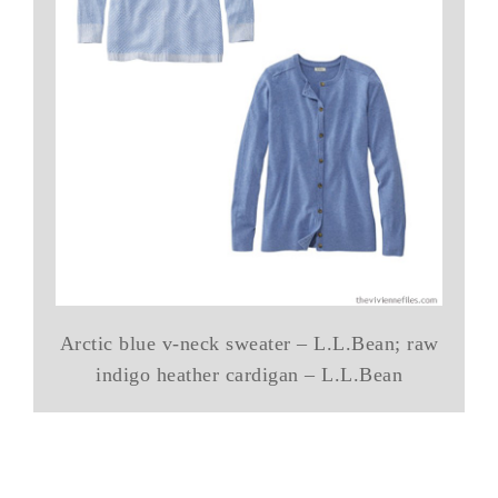
Arctic blue v-neck sweater – L.L.Bean; raw
indigo heather cardigan – L.L.Bean