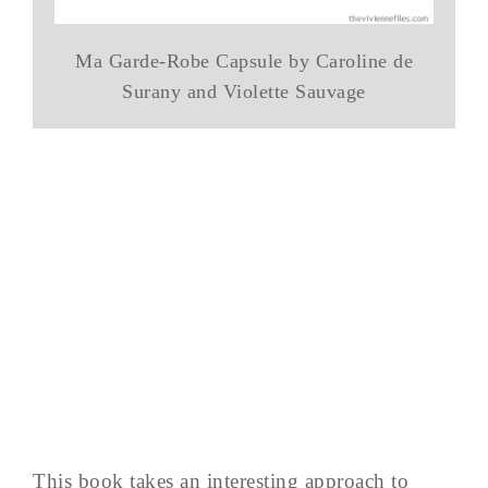
Ma Garde-Robe Capsule by Caroline de
Surany and Violette Sauvage
This book takes an interesting approach to