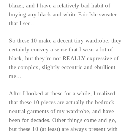
blazer, and I have a relatively bad habit of
buying any black and white Fair Isle sweater
that I see…
So these 10 make a decent tiny wardrobe, they
certainly convey a sense that I wear a lot of
black, but they’re not REALLY expressive of
the complex, slightly eccentric and ebullient
me…
After I looked at these for a while, I realized
that these 10 pieces are actually the bedrock
neutral garments of my wardrobe, and have
been for decades. Other things come and go,
but these 10 (at least) are always present with