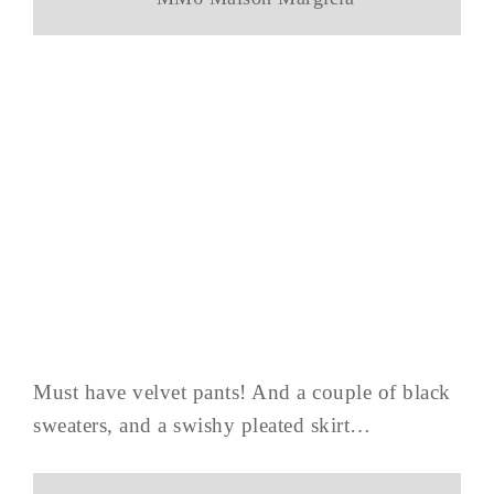
Must have velvet pants! And a couple of black
sweaters, and a swishy pleated skirt…