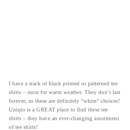
I have a stack of black printed or patterned tee
shirts – most for warm weather. They don’t last
forever, so these are definitely “whim” choices!
Uniqlo is a GREAT place to find these tee
shirts – they have an ever-changing assortment
of tee shirts!