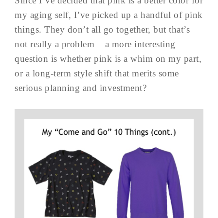
Since I’ve decided that pink is a better color for
my aging self, I’ve picked up a handful of pink
things. They don’t all go together, but that’s
not really a problem – a more interesting
question is whether pink is a whim on my part,
or a long-term style shift that merits some
serious planning and investment?