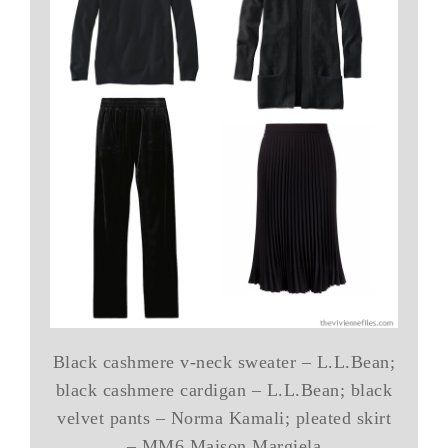
Black cashmere v-neck sweater – L.L.Bean;
black cashmere cardigan – L.L.Bean; black
velvet pants – Norma Kamali; pleated skirt
– MM6 Maison Margiela