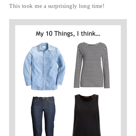
This took me a surprisingly long time!