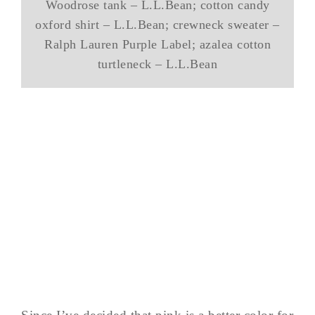
Woodrose tank – L.L.Bean; cotton candy
oxford shirt – L.L.Bean; crewneck sweater –
Ralph Lauren Purple Label; azalea cotton
turtleneck – L.L.Bean