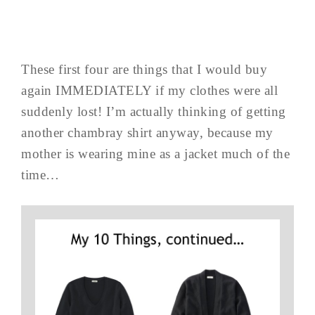
These first four are things that I would buy
again IMMEDIATELY if my clothes were all
suddenly lost! I’m actually thinking of getting
another chambray shirt anyway, because my
mother is wearing mine as a jacket much of the
time…