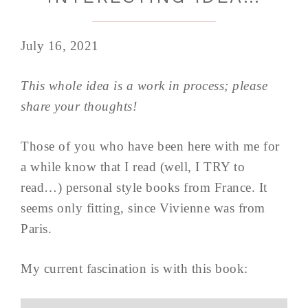
July 16, 2021
This whole idea is a work in process; please
share your thoughts!
Those of you who have been here with me for
a while know that I read (well, I TRY to
read…) personal style books from France. It
seems only fitting, since Vivienne was from
Paris.
My current fascination is with this book: