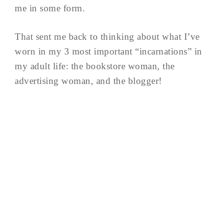
me in some form.
That sent me back to thinking about what I’ve
worn in my 3 most important “incarnations” in
my adult life: the bookstore woman, the
advertising woman, and the blogger!