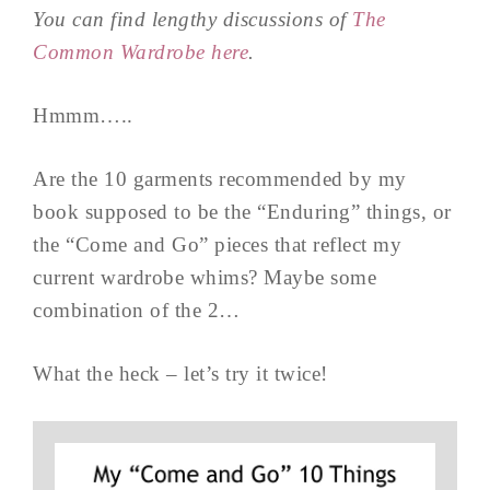
You can find lengthy discussions of
The
Common Wardrobe here
.
Hmmm…..
Are the 10 garments recommended by my
book supposed to be the “Enduring” things, or
the “Come and Go” pieces that reflect my
current wardrobe whims? Maybe some
combination of the 2…
What the heck – let’s try it twice!