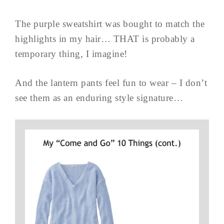
The purple sweatshirt was bought to match the
highlights in my hair… THAT is probably a
temporary thing, I imagine!
And the lantern pants feel fun to wear – I don’t
see them as an enduring style signature…