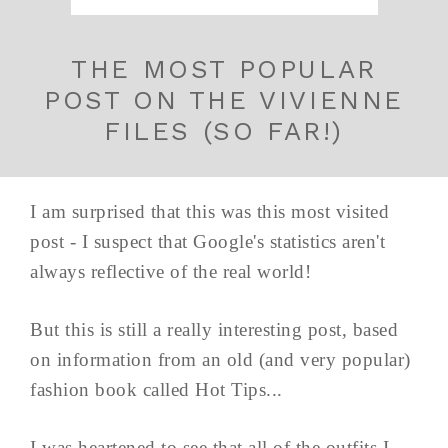
THE MOST POPULAR
POST ON THE VIVIENNE
FILES (SO FAR!)
I am surprised that this was this most visited
post - I suspect that Google's statistics aren't
always reflective of the real world!
But this is still a really interesting post, based
on information from an old (and very popular)
fashion book called Hot Tips...
I was heartened to see that all of the outfits I