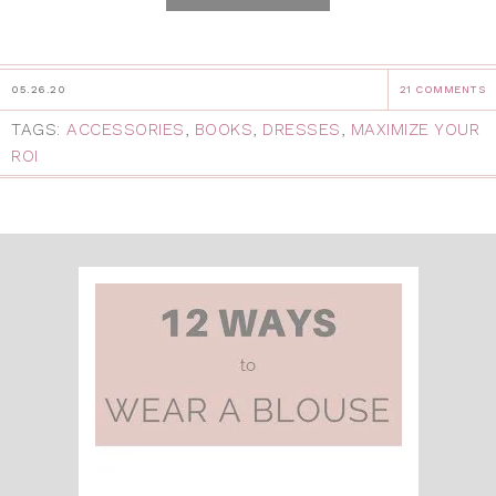
05.26.20
21 COMMENTS
TAGS:
ACCESSORIES
,
BOOKS
,
DRESSES
,
MAXIMIZE YOUR
ROI