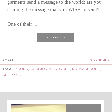
garments send a message to the world; are you
sending the message that you WISH to send?
One of their ...
the
VIEW
POST
07.16.21
75 COMMENTS
TAGS:
BOOKS
,
COMMON WARDROBE
,
MY WARDROBE
,
SHOPPING