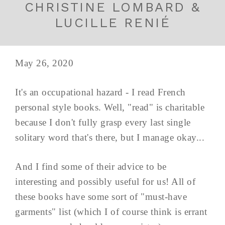
CHRISTINE LOMBARD &
LUCILLE RENIÉ
May 26, 2020
It's an occupational hazard - I read French
personal style books. Well, "read" is charitable
because I don't fully grasp every last single
solitary word that's there, but I manage okay...
And I find some of their advice to be
interesting and possibly useful for us! All of
these books have some sort of "must-have
garments" list (which I of course think is errant