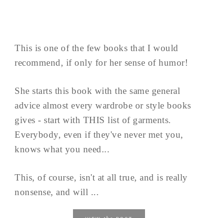
This is one of the few books that I would
recommend, if only for her sense of humor!
She starts this book with the same general
advice almost every wardrobe or style books
gives - start with THIS list of garments.
Everybody, even if they've never met you,
knows what you need...
This, of course, isn't at all true, and is really
nonsense, and will ...
the