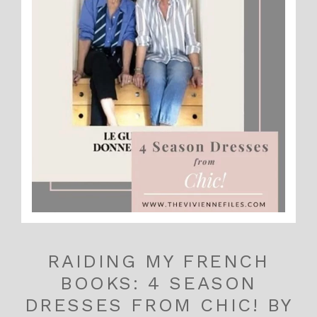
RAIDING MY FRENCH
BOOKS: 4 SEASON
DRESSES FROM CHIC! BY