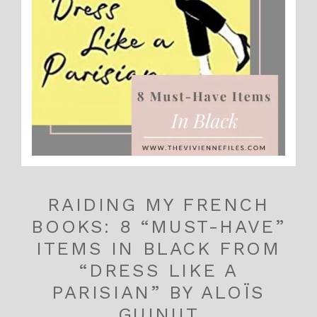
RAIDING MY FRENCH
BOOKS: 8 “MUST-HAVE”
ITEMS IN BLACK FROM
“DRESS LIKE A
PARISIAN” BY ALOÏS
GUINUT