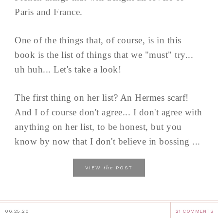
Paris and France.
One of the things that, of course, is in this
book is the list of things that we "must" try...
uh huh... Let's take a look!
The first thing on her list? An Hermes scarf!
And I of course don't agree... I don't agree with
anything on her list, to be honest, but you
know by now that I don't believe in bossing ...
the
VIEW
POST
06.25.20
21 COMMENTS