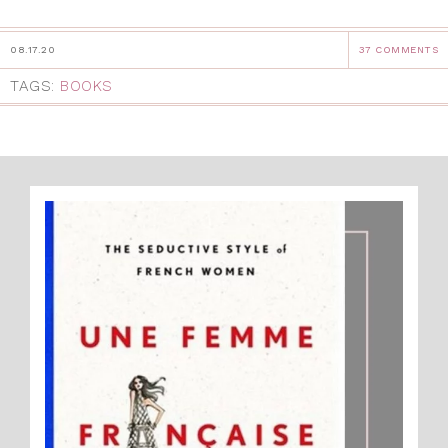
08.17.20
37 COMMENTS
TAGS:
BOOKS