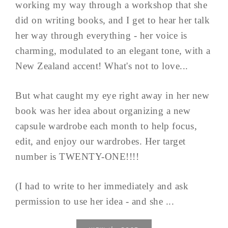
working my way through a workshop that she
did on writing books, and I get to hear her talk
her way through everything - her voice is
charming, modulated to an elegant tone, with a
New Zealand accent! What's not to love...
But what caught my eye right away in her new
book was her idea about organizing a new
capsule wardrobe each month to help focus,
edit, and enjoy our wardrobes. Her target
number is TWENTY-ONE!!!!
(I had to write to her immediately and ask
permission to use her idea - and she ...