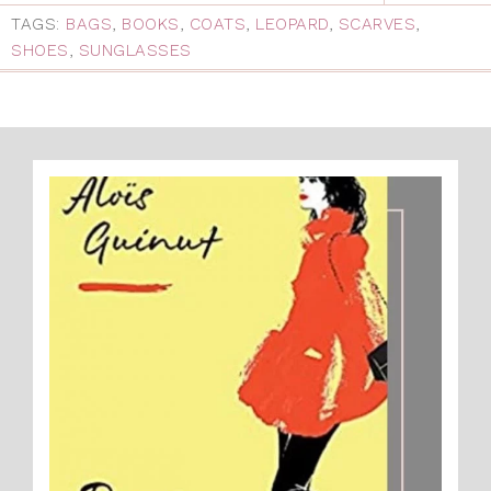
TAGS:
BAGS
,
BOOKS
,
COATS
,
LEOPARD
,
SCARVES
,
SHOES
,
SUNGLASSES