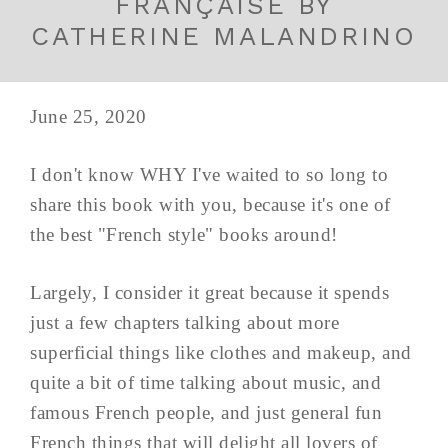
FRANÇAISE BY
CATHERINE MALANDRINO
June 25, 2020
I don't know WHY I've waited to so long to
share this book with you, because it's one of
the best "French style" books around!
Largely, I consider it great because it spends
just a few chapters talking about more
superficial things like clothes and makeup, and
quite a bit of time talking about music, and
famous French people, and just general fun
French things that will delight all lovers of