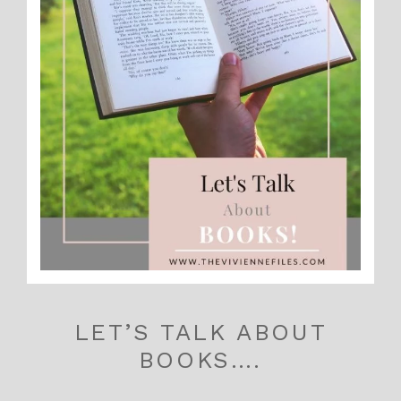
LET’S TALK ABOUT
BOOKS….