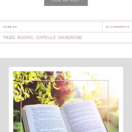
the
VIEW
POST
10.26.20
52 COMMENTS
TAGS:
BOOKS
,
CAPSULE WARDROBE