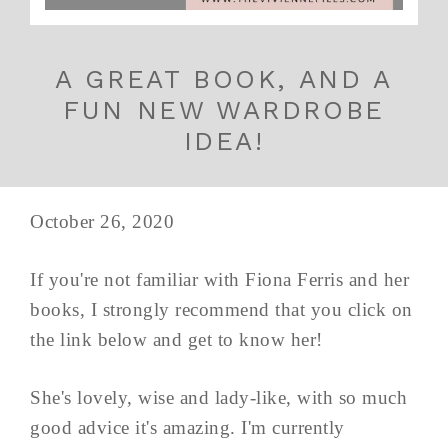
A GREAT BOOK, AND A
FUN NEW WARDROBE
IDEA!
October 26, 2020
If you're not familiar with Fiona Ferris and her
books, I strongly recommend that you click on
the link below and get to know her!
She's lovely, wise and lady-like, with so much
good advice it's amazing. I'm currently