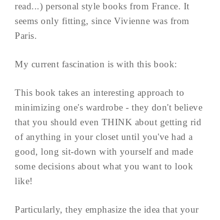
read...) personal style books from France. It
seems only fitting, since Vivienne was from
Paris.
My current fascination is with this book:
This book takes an interesting approach to
minimizing one's wardrobe - they don't believe
that you should even THINK about getting rid
of anything in your closet until you've had a
good, long sit-down with yourself and made
some decisions about what you want to look
like!
Particularly, they emphasize the idea that your