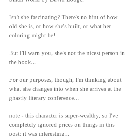
Isn't she fascinating? There's no hint of how
old she is, or how she's built, or what her
coloring might be!
But I'll warn you, she's not the nicest person in
the book...
For our purposes, though, I'm thinking about
what she changes into when she arrives at the
ghastly literary conference...
note - this character is super-wealthy, so I've
completely ignored prices on things in this
post; it was interesting...