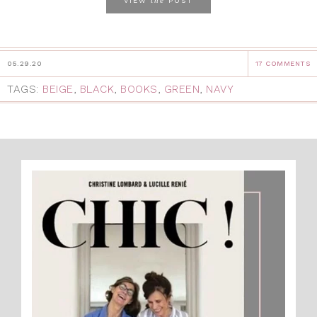
VIEW
POST
05.29.20
17 COMMENTS
TAGS:
BEIGE
,
BLACK
,
BOOKS
,
GREEN
,
NAVY