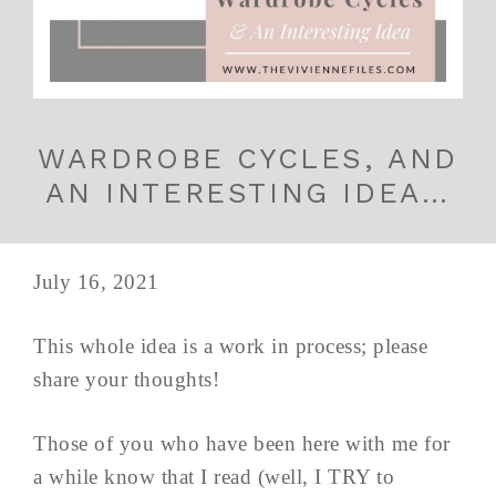
WARDROBE CYCLES, AND
AN INTERESTING IDEA…
July 16, 2021
This whole idea is a work in process; please
share your thoughts!
Those of you who have been here with me for
a while know that I read (well, I TRY to