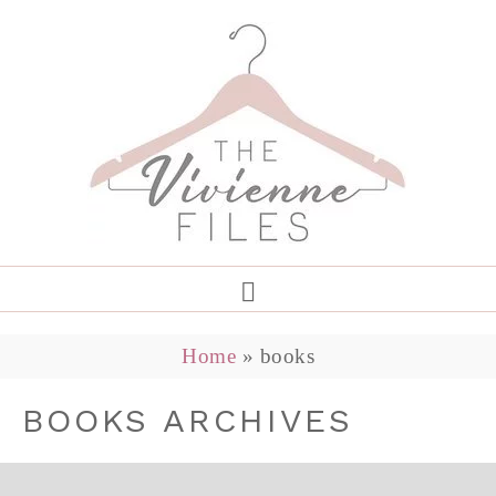
Home
»
books
BOOKS ARCHIVES