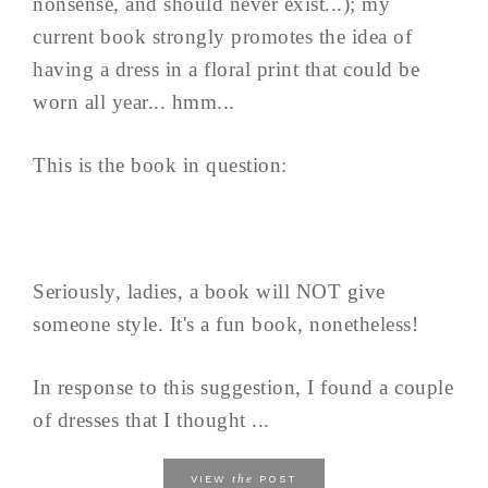
nonsense, and should never exist...); my
current book strongly promotes the idea of
having a dress in a floral print that could be
worn all year... hmm...
This is the book in question:
Seriously, ladies, a book will NOT give
someone style. It's a fun book, nonetheless!
In response to this suggestion, I found a couple
of dresses that I thought ...
the
VIEW
POST