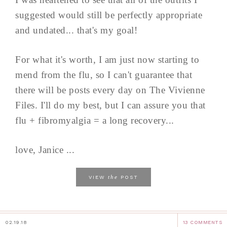
suggested would still be perfectly appropriate
and undated... that's my goal!
For what it's worth, I am just now starting to
mend from the flu, so I can't guarantee that
there will be posts every day on The Vivienne
Files. I'll do my best, but I can assure you that
flu + fibromyalgia = a long recovery...
love, Janice ...
the
VIEW
POST
02.19.18
13 COMMENTS