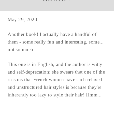
May 29, 2020
Another book! I actually have a handful of
them - some really fun and interesting, some...
not so much...
This one is in English, and the author is witty
and self-deprecation; she swears that one of the
reasons that French women have such relaxed
and unstructured hair styles is because they're
inherently too lazy to style their hair! Hmm...