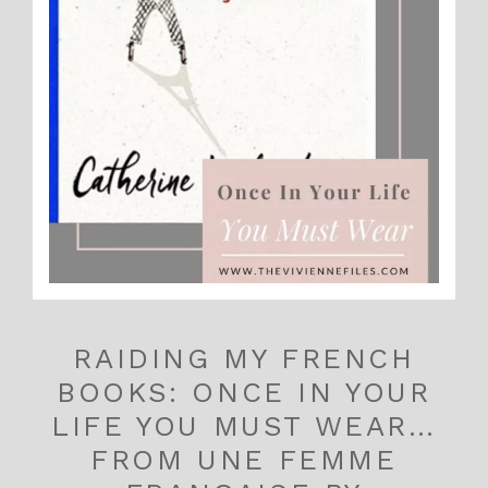
RAIDING MY FRENCH
BOOKS: ONCE IN YOUR
LIFE YOU MUST WEAR…
FROM UNE FEMME