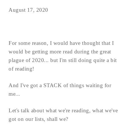
August 17, 2020
For some reason, I would have thought that I
would be getting more read during the great
plague of 2020... but I'm still doing quite a bit
of reading!
And I've got a STACK of things waiting for
me...
Let's talk about what we're reading, what we've
got on our lists, shall we?