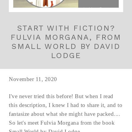
START WITH FICTION?
FULVIA MORGANA, FROM
SMALL WORLD BY DAVID
LODGE
November 11, 2020
I've never tried this before! But when I read
this description, I knew I had to share it, and to
fantasize about what she might have packed....
So let's meet Fulvia Morgana from the book
Small World by David Lodge.