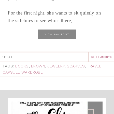
For the first night, she wants to sit quietly on
the sidelines to see who's there, ...
the
VIEW
POST
11.11.20
63 COMMENTS
TAGS:
BOOKS
,
BROWN
,
JEWELRY
,
SCARVES
,
TRAVEL
CAPSULE WARDROBE