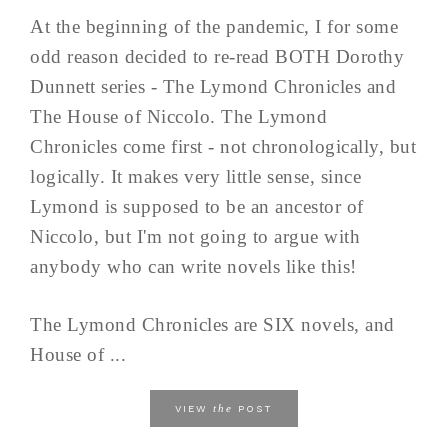
At the beginning of the pandemic, I for some
odd reason decided to re-read BOTH Dorothy
Dunnett series - The Lymond Chronicles and
The House of Niccolo. The Lymond
Chronicles come first - not chronologically, but
logically. It makes very little sense, since
Lymond is supposed to be an ancestor of
Niccolo, but I'm not going to argue with
anybody who can write novels like this!
The Lymond Chronicles are SIX novels, and
House of ...
the
VIEW
POST