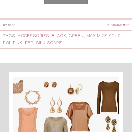
02.16.15
9 COMMENTS
TAGS:
ACCESSORIES
,
BLACK
,
GREEN
,
MAXIMIZE YOUR
ROI
,
PINK
,
RED
,
SILK SCARF