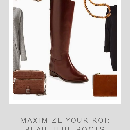
MAXIMIZE YOUR ROI:
BEAUTIFUL BOOTS