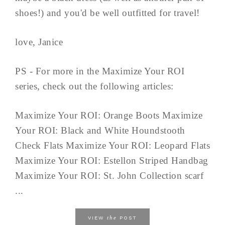
shoes!) and you'd be well outfitted for travel!
love, Janice
PS - For more in the Maximize Your ROI
series, check out the following articles:
Maximize Your ROI: Orange Boots Maximize
Your ROI: Black and White Houndstooth
Check Flats Maximize Your ROI: Leopard Flats
Maximize Your ROI: Estellon Striped Handbag
Maximize Your ROI: St. John Collection scarf
...
the
VIEW
POST