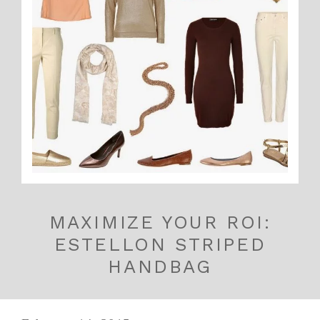
MAXIMIZE YOUR ROI:
ESTELLON STRIPED
HANDBAG