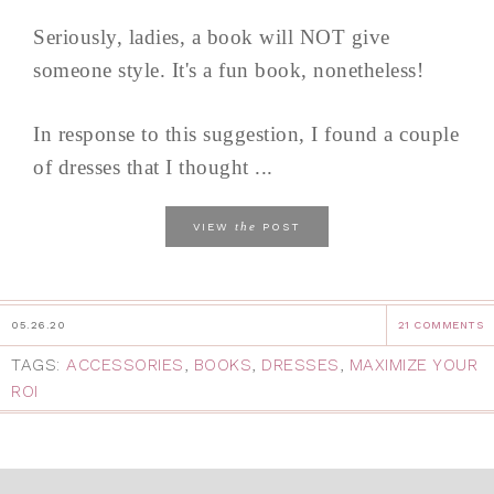
Seriously, ladies, a book will NOT give
someone style. It's a fun book, nonetheless!
In response to this suggestion, I found a couple
of dresses that I thought ...
the
VIEW
POST
05.26.20
21 COMMENTS
TAGS:
ACCESSORIES
,
BOOKS
,
DRESSES
,
MAXIMIZE YOUR
ROI