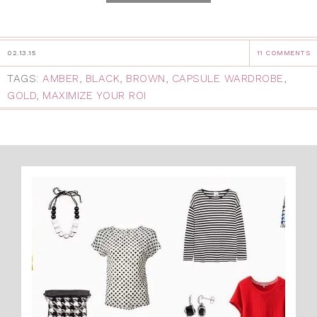
02.13.15
11 COMMENTS
TAGS:
AMBER
,
BLACK
,
BROWN
,
CAPSULE WARDROBE
,
GOLD
,
MAXIMIZE YOUR ROI