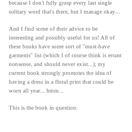
because I don't fully grasp every last single
solitary word that's there, but I manage okay...
And I find some of their advice to be
interesting and possibly useful for us! All of
these books have some sort of "must-have
garments" list (which I of course think is errant
nonsense, and should never exist...); my
current book strongly promotes the idea of
having a dress in a floral print that could be
worn all year... hmm...
This is the book in question: