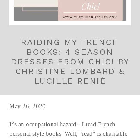
RAIDING MY FRENCH
BOOKS: 4 SEASON
DRESSES FROM CHIC! BY
CHRISTINE LOMBARD &
LUCILLE RENIÉ
May 26, 2020
It's an occupational hazard - I read French
personal style books. Well, "read" is charitable