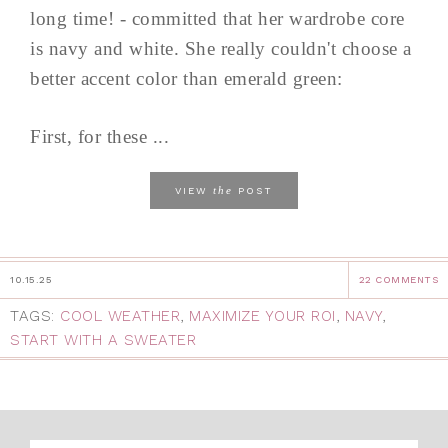
long time! - committed that her wardrobe core
is navy and white. She really couldn't choose a
better accent color than emerald green:
First, for these ...
the
VIEW
POST
10.15.25
22 COMMENTS
TAGS:
COOL WEATHER
,
MAXIMIZE YOUR ROI
,
NAVY
,
START WITH A SWEATER