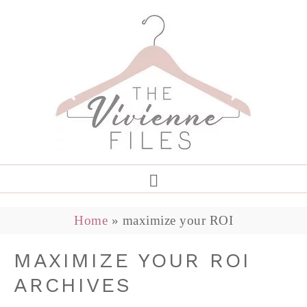
Home
»
maximize your ROI
MAXIMIZE YOUR ROI
ARCHIVES