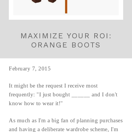
MAXIMIZE YOUR ROI:
ORANGE BOOTS
February 7, 2015
It might be the request I receive most
frequently: "I just bought ______ and I don't
know how to wear it!"
As much as I'm a big fan of planning purchases
and having a deliberate wardrobe scheme, I'm