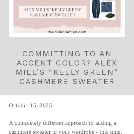
COMMITTING TO AN
ACCENT COLOR? ALEX
MILL’S “KELLY GREEN”
CASHMERE SWEATER
October 15, 2025
A completely different approach to adding a
cashmere sweater to your wardrobe - this time,