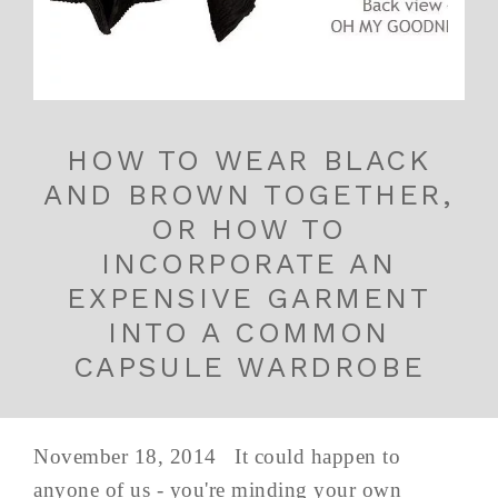
HOW TO WEAR BLACK
AND BROWN TOGETHER,
OR HOW TO
INCORPORATE AN
EXPENSIVE GARMENT
INTO A COMMON
CAPSULE WARDROBE
November 18, 2014 It could happen to
anyone of us - you're minding your own