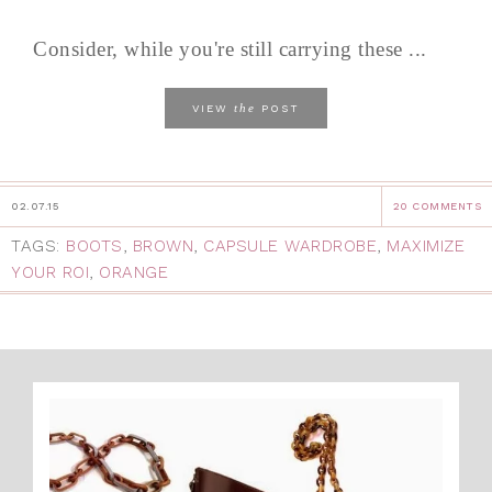
Consider, while you're still carrying these ...
the
VIEW
POST
02.07.15
20 COMMENTS
TAGS:
BOOTS
,
BROWN
,
CAPSULE WARDROBE
,
MAXIMIZE
YOUR ROI
,
ORANGE