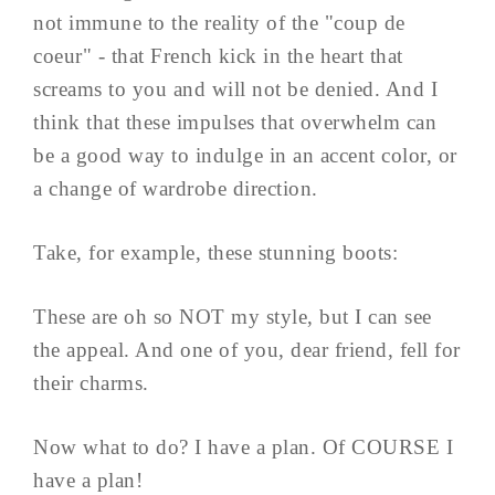
not immune to the reality of the "coup de
coeur" - that French kick in the heart that
screams to you and will not be denied. And I
think that these impulses that overwhelm can
be a good way to indulge in an accent color, or
a change of wardrobe direction.
Take, for example, these stunning boots:
These are oh so NOT my style, but I can see
the appeal. And one of you, dear friend, fell for
their charms.
Now what to do? I have a plan. Of COURSE I
have a plan!