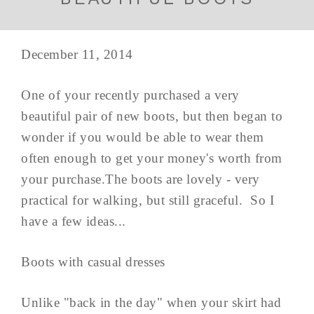
December 11, 2014
One of your recently purchased a very
beautiful pair of new boots, but then began to
wonder if you would be able to wear them
often enough to get your money's worth from
your purchase.The boots are lovely - very
practical for walking, but still graceful. So I
have a few ideas...
Boots with casual dresses
Unlike "back in the day" when your skirt had