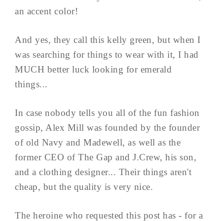
an accent color!
And yes, they call this kelly green, but when I
was searching for things to wear with it, I had
MUCH better luck looking for emerald
things...
In case nobody tells you all of the fun fashion
gossip, Alex Mill was founded by the founder
of old Navy and Madewell, as well as the
former CEO of The Gap and J.Crew, his son,
and a clothing designer... Their things aren't
cheap, but the quality is very nice.
The heroine who requested this post has - for a