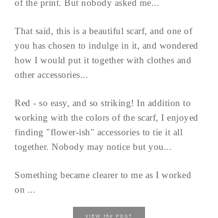
of the print. But nobody asked me...
That said, this is a beautiful scarf, and one of
you has chosen to indulge in it, and wondered
how I would put it together with clothes and
other accessories...
Red - so easy, and so striking! In addition to
working with the colors of the scarf, I enjoyed
finding "flower-ish" accessories to tie it all
together. Nobody may notice but you...
Something became clearer to me as I worked
on ...
the
VIEW
POST