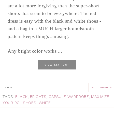
are a lot more forgiving than the super-short
shorts that seem to be everywhere! The red
dress is easy with the black and white shoes -
and a bag in a MUCH larger houndstooth
pattern keeps things amusing.
Any bright color works ...
the
VIEW
POST
02.11.15
22 COMMENTS
TAGS:
BLACK
,
BRIGHTS
,
CAPSULE WARDROBE
,
MAXIMIZE
YOUR ROI
,
SHOES
,
WHITE