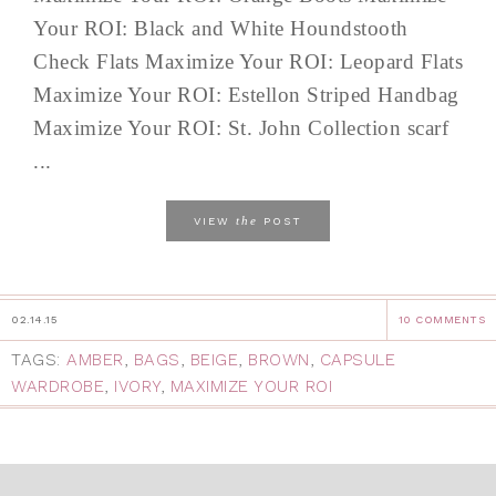
Your ROI: Black and White Houndstooth
Check Flats Maximize Your ROI: Leopard Flats
Maximize Your ROI: Estellon Striped Handbag
Maximize Your ROI: St. John Collection scarf
...
the
VIEW
POST
02.14.15
10 COMMENTS
TAGS:
AMBER
,
BAGS
,
BEIGE
,
BROWN
,
CAPSULE
WARDROBE
,
IVORY
,
MAXIMIZE YOUR ROI