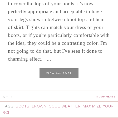
to cover the tops of your boots, it's now
perfectly appropriate and acceptable to have
your legs show in between boot top and hem
of skirt. Tights can match your dress or your
boots, or if you're particularly comfortable with
the idea, they could be a contrasting color. I'm
not going to do that, but I've seen it done to
charming effect. ...
the
VIEW
POST
12.11.14
11 COMMENTS
TAGS:
BOOTS
,
BROWN
,
COOL WEATHER
,
MAXIMIZE YOUR
ROI