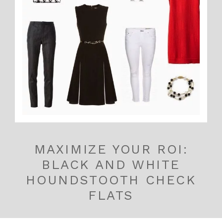
MAXIMIZE YOUR ROI:
BLACK AND WHITE
HOUNDSTOOTH CHECK
FLATS