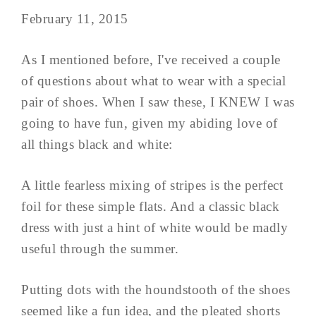
February 11, 2015
As I mentioned before, I've received a couple
of questions about what to wear with a special
pair of shoes. When I saw these, I KNEW I was
going to have fun, given my abiding love of
all things black and white:
A little fearless mixing of stripes is the perfect
foil for these simple flats. And a classic black
dress with just a hint of white would be madly
useful through the summer.
Putting dots with the houndstooth of the shoes
seemed like a fun idea, and the pleated shorts