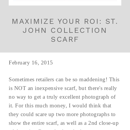
MAXIMIZE YOUR ROI: ST.
JOHN COLLECTION
SCARF
February 16, 2015
Sometimes retailers can be so maddening! This
is NOT an inexpensive scarf, but there's really
no way to get a truly excellent photograph of
it. For this much money, I would think that
they could scare up two more photographs to
show the entire scarf, as well as a 2nd close-up