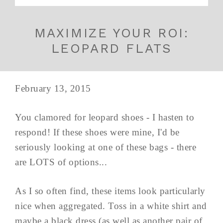
MAXIMIZE YOUR ROI:
LEOPARD FLATS
February 13, 2015
You clamored for leopard shoes - I hasten to
respond! If these shoes were mine, I'd be
seriously looking at one of these bags - there
are LOTS of options...
As I so often find, these items look particularly
nice when aggregated. Toss in a white shirt and
maybe a black dress (as well as another pair of