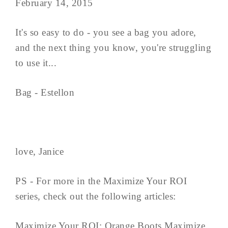
February 14, 2015
It's so easy to do - you see a bag you adore,
and the next thing you know, you're struggling
to use it...
Bag - Estellon
love, Janice
PS - For more in the Maximize Your ROI
series, check out the following articles:
Maximize Your ROI: Orange Boots Maximize