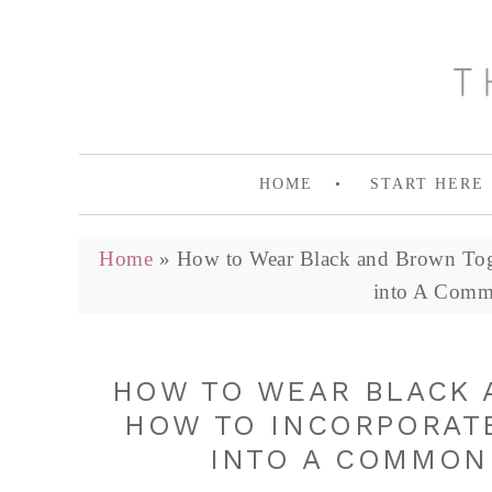
HOME
START HERE
Home
»
How to Wear Black and Brown Toge
into A Comm
HOW TO WEAR BLACK 
HOW TO INCORPORAT
INTO A COMMON