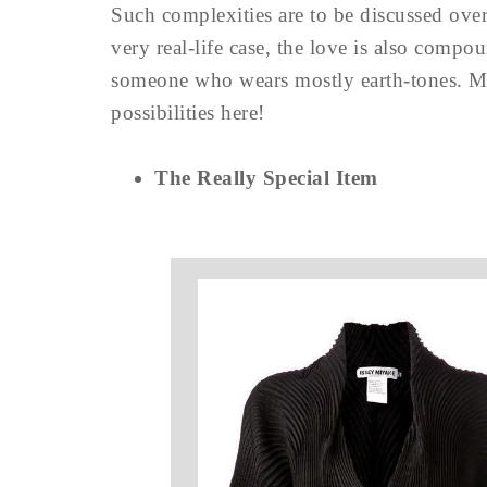
Such complexities are to be discussed over
very real-life case, the love is also compo
someone who wears mostly earth-tones. Mu
possibilities here!
The Really Special Item