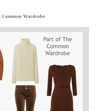
ed Common Wardrobe