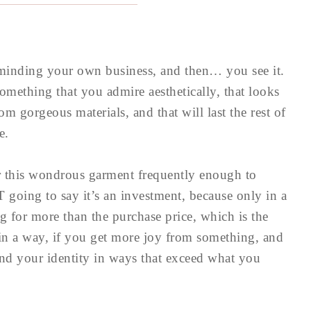
 minding your own business, and then… you see it.
mething that you admire aesthetically, that looks
om gorgeous materials, and that will last the rest of
e.
r this wondrous garment frequently enough to
 going to say it’s an investment, because only in a
ng for more than the purchase price, which is the
 in a way, if you get more joy from something, and
nd your identity in ways that exceed what you