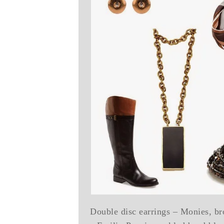
Double disc earrings – Monies, br