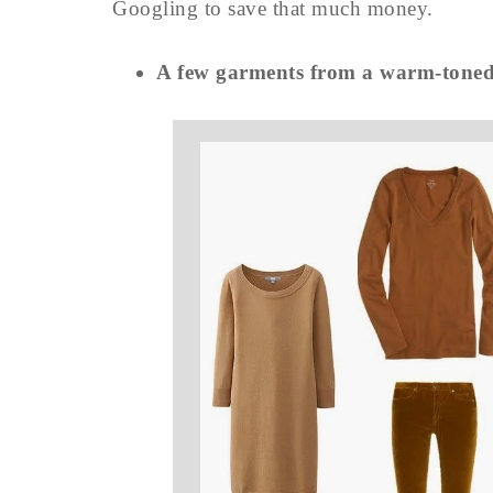
Googling to save that much money.
A few garments from a warm-ton