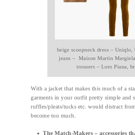
beige scoopneck dress – Uniqlo,
jeans – Maison Martin Margiela,
trousers – Loro Piana, 
With a jacket that makes this much of a sta
garments in your outfit pretty simple and s
ruffles/pleats/tucks etc. would distract fro
become too much.
The Match-Makers – accessories that