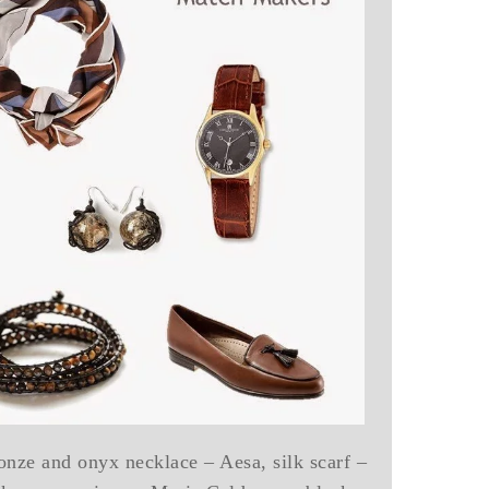
onze and onyx necklace – Aesa, silk scarf –