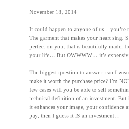
November 18, 2014
It could happen to anyone of us – you’re
The garment that makes your heart sing. So
perfect on you, that is beautifully made, fr
your life… But OWWWW… it’s expensiv
The biggest question to answer: can I wea
make it worth the purchase price? I’m NOT
few cases will you be able to sell somethi
technical definition of an investment. But
it enhances your image, your confidence a
pay, then I guess it IS an investment…