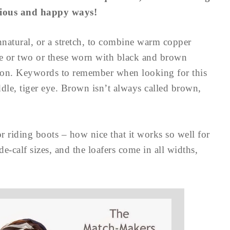
nious and happy ways!
 unnatural, or a stretch, to combine warm copper
ne or two or these worn with black and brown
tion. Keywords to remember when looking for this
ddle, tiger eye. Brown isn’t always called brown,
or riding boots – how nice that it works so well for
e-calf sizes, and the loafers come in all widths,