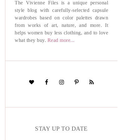
The Vivienne Files is a unique personal
style blog with carefully-selected capsule
wardrobes based on color palettes drawn
from works of art, nature, and more. It
helps women buy less clothing, and to love
what they buy.
Read more...
STAY UP TO DATE