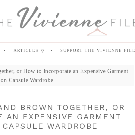
ARTICLES
SUPPORT THE VIVIENNE FIL
ther, or How to Incorporate an Expensive Garment
on Capsule Wardrobe
AND BROWN TOGETHER, OR
E AN EXPENSIVE GARMENT
 CAPSULE WARDROBE