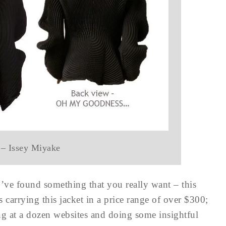
 – Issey Miyake
ve found something that you really want – this
s carrying this jacket in a price range of over $300;
ng at a dozen websites and doing some insightful