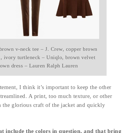
 brown v-neck tee – J. Crew, copper brown
 ivory turtleneck – Uniqlo, brown velvet
brown dress – Lauren Ralph Lauren
tement, I think it’s important to keep the other
treamlined. A print, too much texture, or other
m the glorious craft of the jacket and quickly
 include the colors in question, and that bring