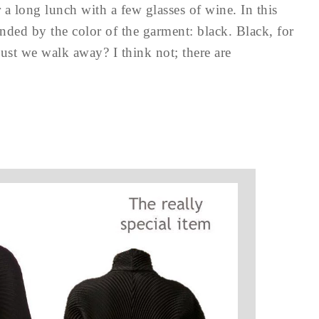
 a long lunch with a few glasses of wine. In this
unded by the color of the garment: black. Black, for
st we walk away? I think not; there are