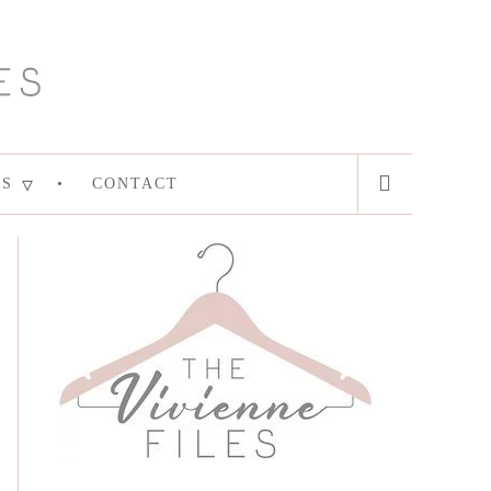
ES
CONTACT