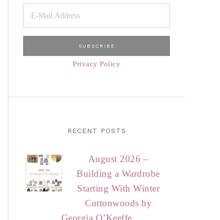
Privacy Policy
RECENT POSTS
August 2026 –
Building a Wardrobe
Starting With Winter
Cottonwoods by
Georgia O’Keeffe