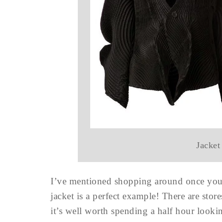
Jacket
I’ve mentioned shopping around once you’
jacket is a perfect example! There are store
it’s well worth spending a half hour looki