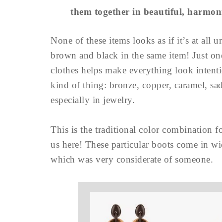
them together in beautiful, harmo
None of these items looks as if it’s at all
brown and black in the same item! Just o
clothes helps make everything look inten
kind of thing: bronze, copper, caramel, sa
especially in jewelry.
This is the traditional color combination f
us here! These particular boots come in wid
which was very considerate of someone.