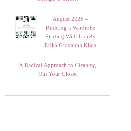
August 2026 –
Building a Wardrobe
Starting With Lonely
Erika Giovanna Klien
A Radical Approach to Cleaning
Out Your Closet