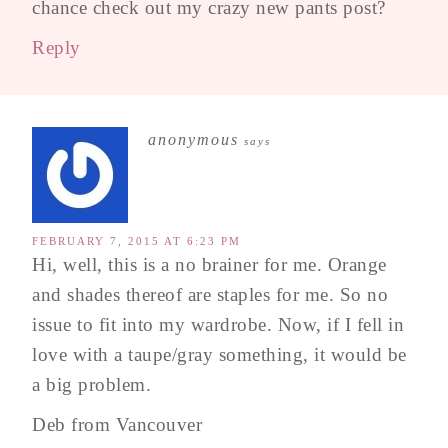
chance check out my crazy new pants post?
Reply
anonymous
says
FEBRUARY 7, 2015 AT 6:23 PM
Hi, well, this is a no brainer for me. Orange
and shades thereof are staples for me. So no
issue to fit into my wardrobe. Now, if I fell in
love with a taupe/gray something, it would be
a big problem.
Deb from Vancouver