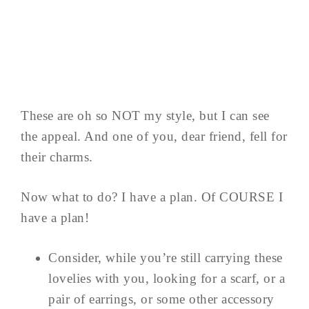
These are oh so NOT my style, but I can see
the appeal. And one of you, dear friend, fell for
their charms.
Now what to do? I have a plan. Of COURSE I
have a plan!
Consider, while you’re still carrying these
lovelies with you, looking for a scarf, or a
pair of earrings, or some other accessory