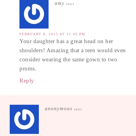
amy
says
FEBRUARY 8, 2015 AT 11:40 PM
Your daughter has a great head on her
shoulders! Amazing that a teen would even
consider wearing the same gown to two
proms.
Reply
anonymous
says