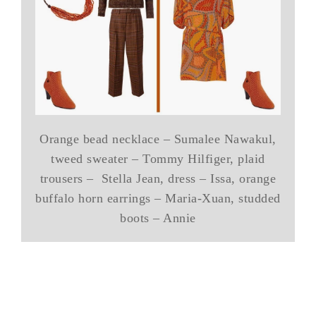
Orange bead necklace – Sumalee Nawakul,
tweed sweater – Tommy Hilfiger, plaid
trousers – Stella Jean, dress – Issa, orange
buffalo horn earrings – Maria-Xuan, studded
boots – Annie