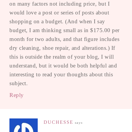
on many factors not including price, but I
would love a post or series of posts about
shopping on a budget. (And when I say
budget, I am thinking small as in $175.00 per
month for two adults, and that figure includes
dry cleaning, shoe repair, and alterations.) If
this is outside the realm of your blog, I will
understand, but it would be both helpful and
interesting to read your thoughts about this
subject.
Reply
DUCHESSE
says