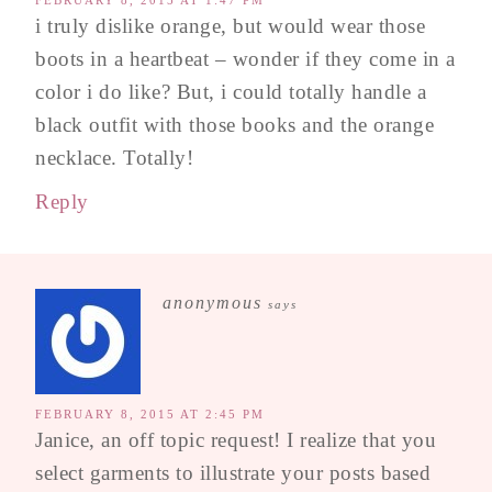
FEBRUARY 8, 2015 AT 1:47 PM
i truly dislike orange, but would wear those
boots in a heartbeat – wonder if they come in a
color i do like? But, i could totally handle a
black outfit with those books and the orange
necklace. Totally!
Reply
anonymous
says
FEBRUARY 8, 2015 AT 2:45 PM
Janice, an off topic request! I realize that you
select garments to illustrate your posts based