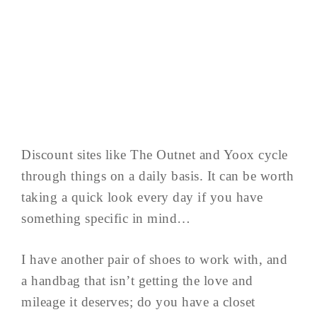
Discount sites like The Outnet and Yoox cycle
through things on a daily basis. It can be worth
taking a quick look every day if you have
something specific in mind…
I have another pair of shoes to work with, and
a handbag that isn’t getting the love and
mileage it deserves; do you have a closet