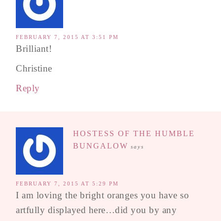
FEBRUARY 7, 2015 AT 3:51 PM
Brilliant!
Christine
Reply
HOSTESS OF THE HUMBLE
BUNGALOW
says
FEBRUARY 7, 2015 AT 5:29 PM
I am loving the bright oranges you have so
artfully displayed here…did you by any