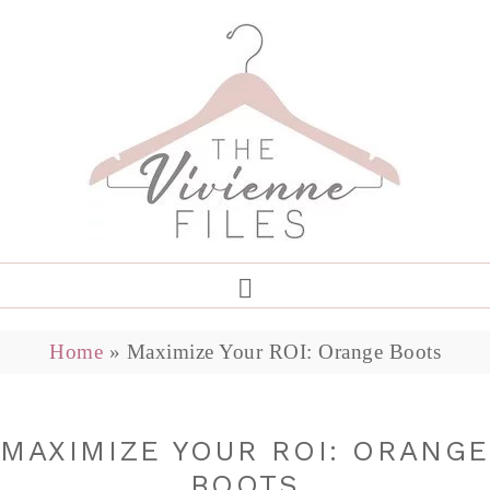
Home
»
Maximize Your ROI: Orange Boots
MAXIMIZE YOUR ROI: ORANG
BOOTS