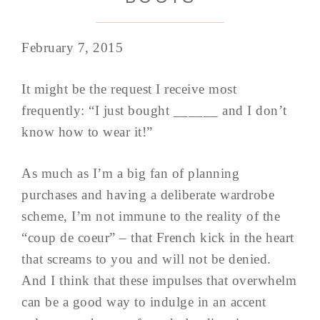
February 7, 2015
It might be the request I receive most
frequently: “I just bought ______ and I don’t
know how to wear it!”
As much as I’m a big fan of planning
purchases and having a deliberate wardrobe
scheme, I’m not immune to the reality of the
“coup de coeur” – that French kick in the heart
that screams to you and will not be denied.
And I think that these impulses that overwhelm
can be a good way to indulge in an accent