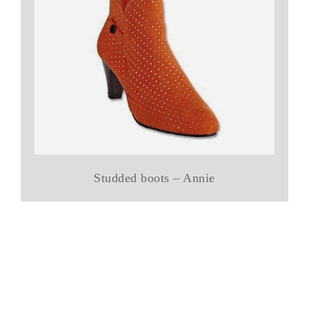
Studded boots – Annie