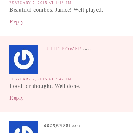
FEBRUARY 7, 2015 AT 1:43 PM
Beautiful combos, Janice! Well played.
Reply
JULIE BOWER
says
FEBRUARY 7, 2015 AT 3:42 PM
Food for thought. Well done.
Reply
anonymous
says