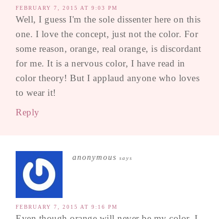
FEBRUARY 7, 2015 AT 9:03 PM
Well, I guess I'm the sole dissenter here on this
one. I love the concept, just not the color. For
some reason, orange, real orange, is discordant
for me. It is a nervous color, I have read in
color theory! But I applaud anyone who loves
to wear it!
Reply
anonymous
says
FEBRUARY 7, 2015 AT 9:16 PM
Even though orange will never be my color, I