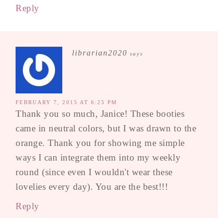
Reply
librarian2020
says
FEBRUARY 7, 2015 AT 6:25 PM
Thank you so much, Janice! These booties
came in neutral colors, but I was drawn to the
orange. Thank you for showing me simple
ways I can integrate them into my weekly
round (since even I wouldn't wear these
lovelies every day). You are the best!!!
Reply