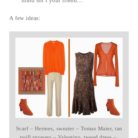
mind isn’t your friend…
A few ideas:
Scarf – Hermes, sweater – Tomas Maier, tan
twill trousers – Valentino, tweed dress –