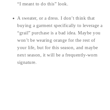
“I meant to do this” look.
A sweater, or a dress. I don’t think that
buying a garment specifically to leverage a
“grail” purchase is a bad idea. Maybe you
won’t be wearing orange for the rest of
your life, but for this season, and maybe
next season, it will be a frequently-worn
signature.