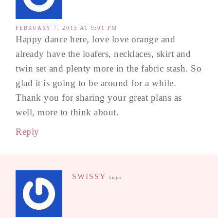
FEBRUARY 7, 2015 AT 9:01 PM
Happy dance here, love love orange and
already have the loafers, necklaces, skirt and
twin set and plenty more in the fabric stash. So
glad it is going to be around for a while.
Thank you for sharing your great plans as
well, more to think about.
Reply
SWISSY
says