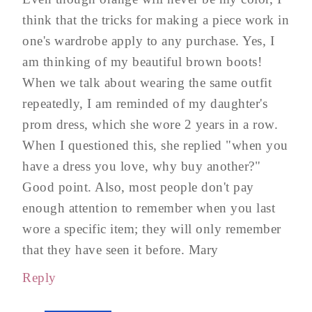
think that the tricks for making a piece work in
one's wardrobe apply to any purchase. Yes, I
am thinking of my beautiful brown boots!
When we talk about wearing the same outfit
repeatedly, I am reminded of my daughter's
prom dress, which she wore 2 years in a row.
When I questioned this, she replied "when you
have a dress you love, why buy another?"
Good point. Also, most people don't pay
enough attention to remember when you last
wore a specific item; they will only remember
that they have seen it before. Mary
Reply