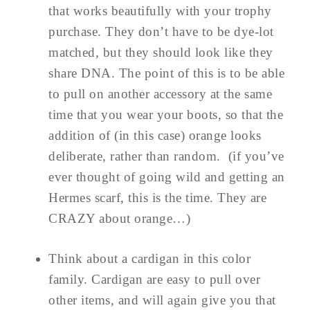
that works beautifully with your trophy
purchase. They don’t have to be dye-lot
matched, but they should look like they
share DNA. The point of this is to be able
to pull on another accessory at the same
time that you wear your boots, so that the
addition of (in this case) orange looks
deliberate, rather than random. (if you’ve
ever thought of going wild and getting an
Hermes scarf, this is the time. They are
CRAZY about orange…)
Think about a cardigan in this color
family. Cardigan are easy to pull over
other items, and will again give you that