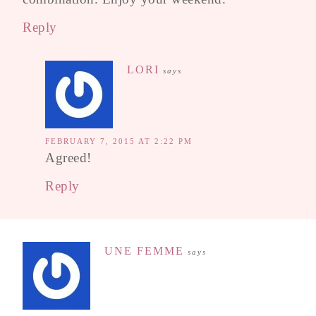
Reply
LORI
says
FEBRUARY 7, 2015 AT 2:22 PM
Agreed!
Reply
UNE FEMME
says