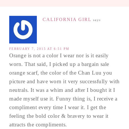
CALIFORNIA GIRL
says
FEBRUARY 7, 2015 AT 6:51 PM
Orange is not a color I wear nor is it easily
worn. That said, I picked up a bargain sale
orange scarf, the color of the Chan Luu you
picture and have worn it very successfully with
neutrals. It was a whim and after I bought it I
made myself use it. Funny thing is, I receive a
compliment every time I wear it. I get the
feeling the bold color & bravery to wear it
attracts the compliments.