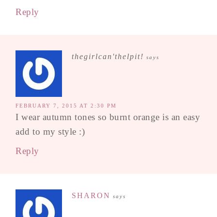
Reply
thegirlcan'thelpit!
says
FEBRUARY 7, 2015 AT 2:30 PM
I wear autumn tones so burnt orange is an easy
add to my style :)
Reply
SHARON
says