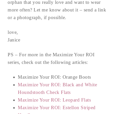
orphan that you really love and want to wear
more often? Let me know about it – send a link
or a photograph, if possible.
love,
Janice
PS – For more in the Maximize Your ROI
series, check out the following articles:
Maximize Your ROI: Orange Boots
Maximize Your ROI: Black and White
Houndstooth Check Flats
Maximize Your ROI: Leopard Flats
Maximize Your ROI: Estellon Striped