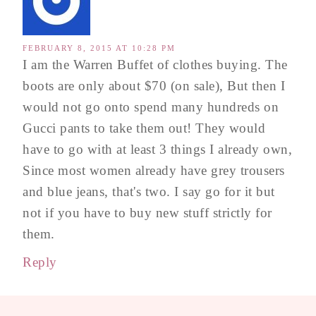
FEBRUARY 8, 2015 AT 10:28 PM
I am the Warren Buffet of clothes buying. The
boots are only about $70 (on sale), But then I
would not go onto spend many hundreds on
Gucci pants to take them out! They would
have to go with at least 3 things I already own,
Since most women already have grey trousers
and blue jeans, that's two. I say go for it but
not if you have to buy new stuff strictly for
them.
Reply