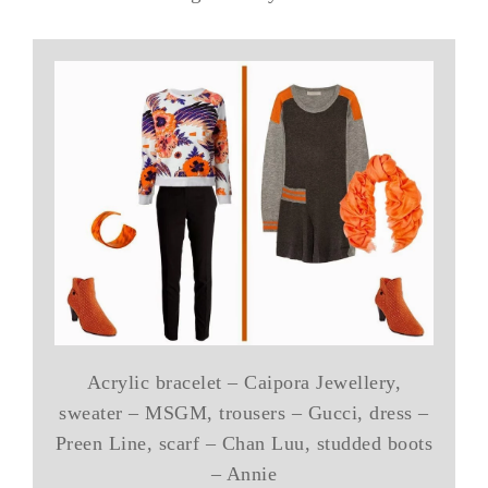
Acrylic bracelet – Caipora Jewellery,
sweater – MSGM, trousers – Gucci, dress –
Preen Line, scarf – Chan Luu, studded boots
– Annie