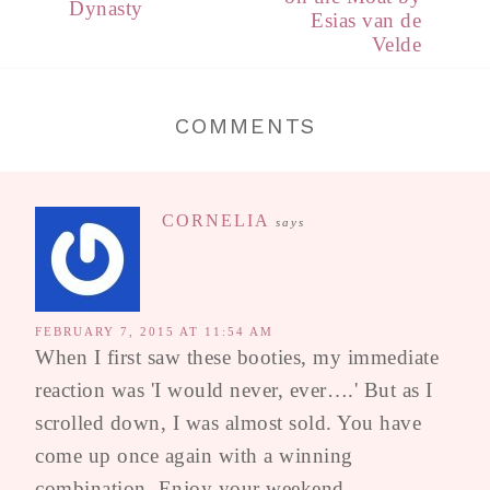
Dynasty
Esias van de
Velde
COMMENTS
CORNELIA
says
FEBRUARY 7, 2015 AT 11:54 AM
When I first saw these booties, my immediate
reaction was 'I would never, ever….' But as I
scrolled down, I was almost sold. You have
come up once again with a winning
combination. Enjoy your weekend.