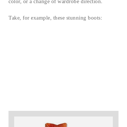
color, or a change of wardrobe direction.
Take, for example, these stunning boots: