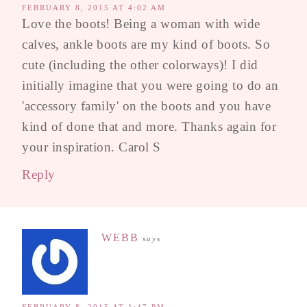
FEBRUARY 8, 2015 AT 4:02 AM
Love the boots! Being a woman with wide
calves, ankle boots are my kind of boots. So
cute (including the other colorways)! I did
initially imagine that you were going to do an
'accessory family' on the boots and you have
kind of done that and more. Thanks again for
your inspiration. Carol S
Reply
WEBB
says