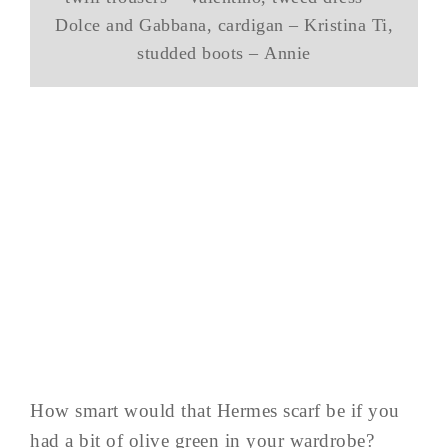
Dolce and Gabbana, cardigan – Kristina Ti,
studded boots – Annie
How smart would that Hermes scarf be if you
had a bit of olive green in your wardrobe?