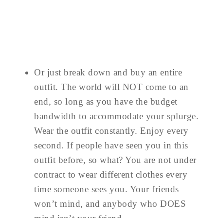
Or just break down and buy an entire
outfit. The world will NOT come to an
end, so long as you have the budget
bandwidth to accommodate your splurge.
Wear the outfit constantly. Enjoy every
second. If people have seen you in this
outfit before, so what? You are not under
contract to wear different clothes every
time someone sees you. Your friends
won’t mind, and anybody who DOES