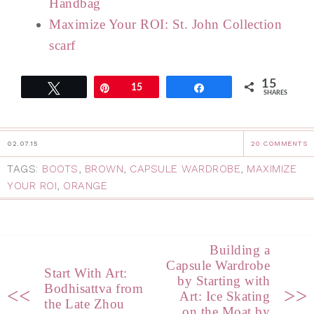
Handbag
Maximize Your ROI: St. John Collection
scarf
15
Tweet
Pin
15
Share
SHARES
02.07.15
20 COMMENTS
TAGS:
BOOTS
,
BROWN
,
CAPSULE WARDROBE
,
MAXIMIZE
YOUR ROI
,
ORANGE
Building a
Capsule Wardrobe
Start With Art:
by Starting with
Bodhisattva from
<<
>>
Art: Ice Skating
the Late Zhou
on the Moat by