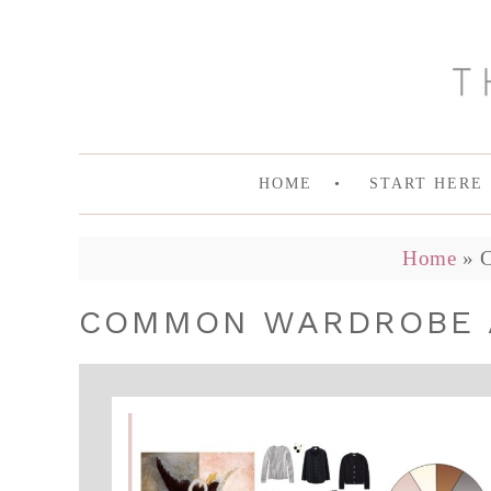
HOME
START HERE
Home
»
COMMON WARDROBE 