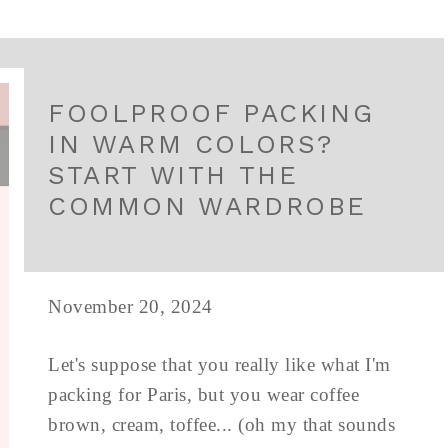
FOOLPROOF PACKING
IN WARM COLORS?
START WITH THE
COMMON WARDROBE
November 20, 2024
Let's suppose that you really like what I'm
packing for Paris, but you wear coffee
brown, cream, toffee... (oh my that sounds