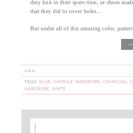
they knit in their spare time, or shoes mad
that they did to cover holes...
But under all of this amazing color, pattern
V
11.12.21
TAGS:
BLUE
,
CAPSULE WARDROBE
,
CHARCOAL
,
C
WARDROBE
,
WHITE