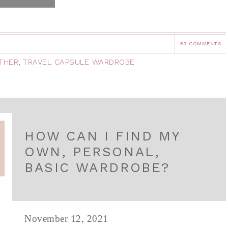
59 COMMENTS
THER
,
TRAVEL CAPSULE WARDROBE
HOW CAN I FIND MY
OWN, PERSONAL,
BASIC WARDROBE?
November 12, 2021