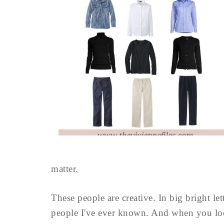
matter.
These people are creative. In big bright let
people I've ever known. And when you look