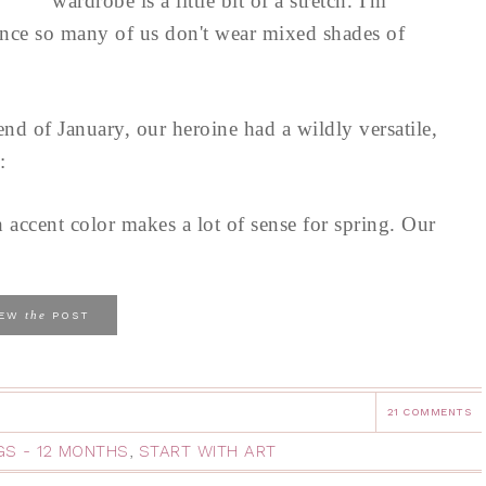
wardrobe is a little bit of a stretch. I'm
since so many of us don't wear mixed shades of
d of January, our heroine had a wildly versatile,
:
 accent color makes a lot of sense for spring. Our
the
IEW
POST
21 COMMENTS
NGS - 12 MONTHS
,
START WITH ART