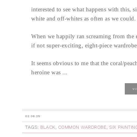
interested to see what happens with this, 
white and off-whites as often as we could.
When we happily ran screaming from the en
if not super-exciting, eight-piece wardrobe
It seems obvious to me that the coral/peach
heroine was ...
V
02.06.25
TAGS:
BLACK
,
COMMON WARDROBE
,
SIX PAINTI