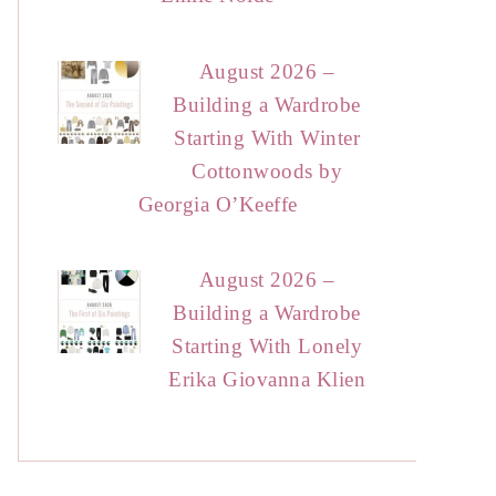
August 2026 –
Building a Wardrobe
Starting With Winter
Cottonwoods by
Georgia O’Keeffe
August 2026 –
Building a Wardrobe
Starting With Lonely
Erika Giovanna Klien