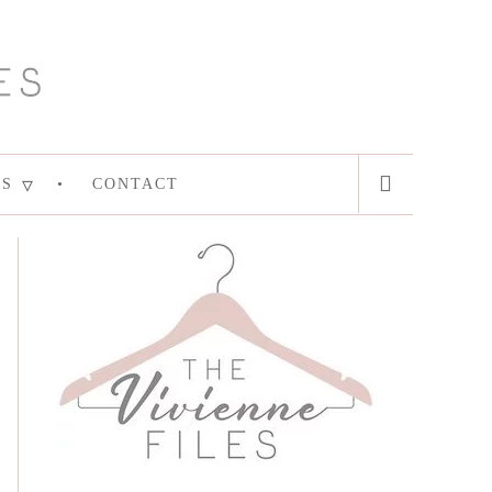
ES
CONTACT