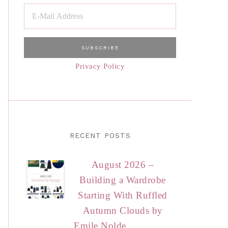
Privacy Policy
RECENT POSTS
August 2026 –
Building a Wardrobe
Starting With Ruffled
Autumn Clouds by
Emile Nolde