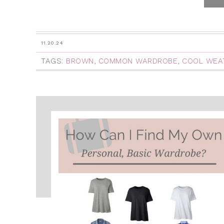
11.20.24
TAGS:
BROWN
,
COMMON WARDROBE
,
COOL WEA