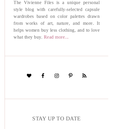
The Vivienne Files is a unique personal
style blog with carefully-selected capsule
wardrobes based on color palettes drawn
from works of art, nature, and more. It
helps women buy less clothing, and to love
what they buy.
Read more...
STAY UP TO DATE