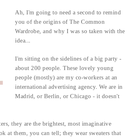
Ah, I'm going to need a second to remind
you of the origins of The Common
Wardrobe, and why I was so taken with the
idea...
I'm sitting on the sidelines of a big party -
about 200 people. These lovely young
people (mostly) are my co-workers at an
international advertising agency. We are in
Madrid, or Berlin, or Chicago - it doesn't
ters, they are the brightest, most imaginative
 at them, you can tell; they wear sweaters that