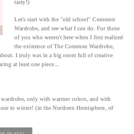
tasty!)
Let's start with the "old school" Common
Wardrobe, and see what I can do. For those
of you who weren't here when I first realized
the existence of The Common Wardrobe,
about. I truly was in a big room full of creative
ing at least one piece...
e wardrobe, only with warmer colors, and with
 close to winter! (in the Northern Hemisphere, of
the
IEW
POST