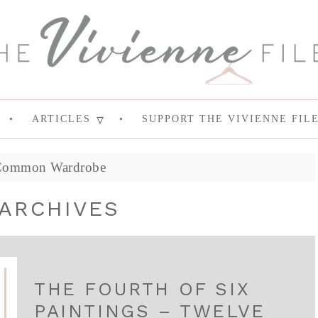
ARTICLES
SUPPORT THE VIVIENNE FIL
Common Wardrobe
ARCHIVES
THE FOURTH OF SIX
PAINTINGS – TWELVE