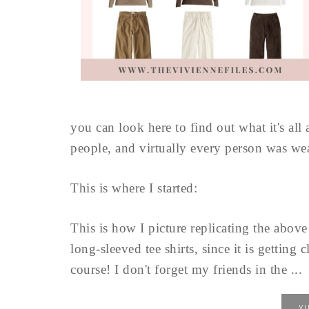
you can look here to find out what it's all 
people, and virtually every person was wear
This is where I started:
This is how I picture replicating the abov
long-sleeved tee shirts, since it is getting
course! I don't forget my friends in the ...
V