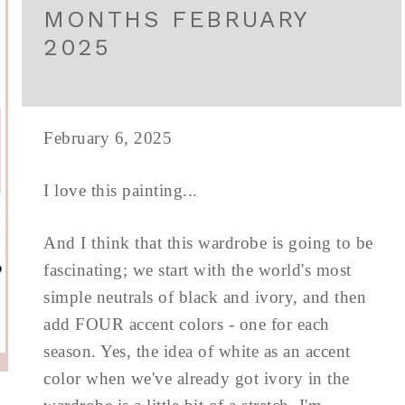
MONTHS FEBRUARY
2025
February 6, 2025
I love this painting...
And I think that this wardrobe is going to be
fascinating; we start with the world's most
simple neutrals of black and ivory, and then
add FOUR accent colors - one for each
season. Yes, the idea of white as an accent
color when we've already got ivory in the