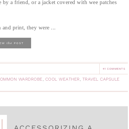
e by a friend, or a jacket covered with wee patches
 and print, they were ...
the
IEW
POST
41 COMMENTS
OMMON WARDROBE
,
COOL WEATHER
,
TRAVEL CAPSULE
ACCESSORIZING A