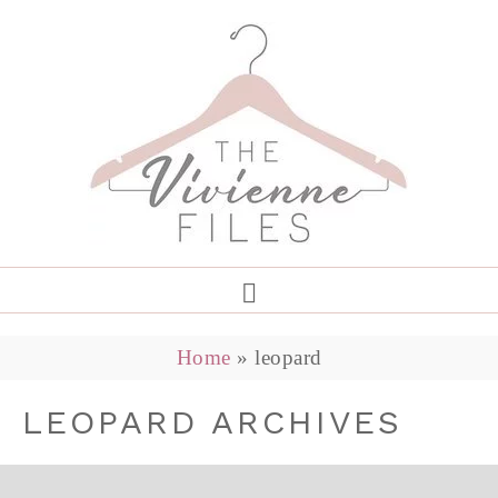
Home
»
leopard
LEOPARD ARCHIVES