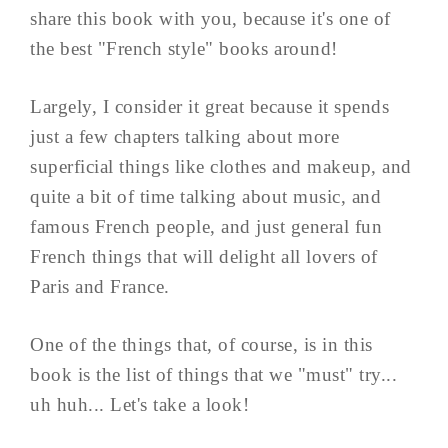
share this book with you, because it's one of
the best "French style" books around!
Largely, I consider it great because it spends
just a few chapters talking about more
superficial things like clothes and makeup, and
quite a bit of time talking about music, and
famous French people, and just general fun
French things that will delight all lovers of
Paris and France.
One of the things that, of course, is in this
book is the list of things that we "must" try...
uh huh... Let's take a look!