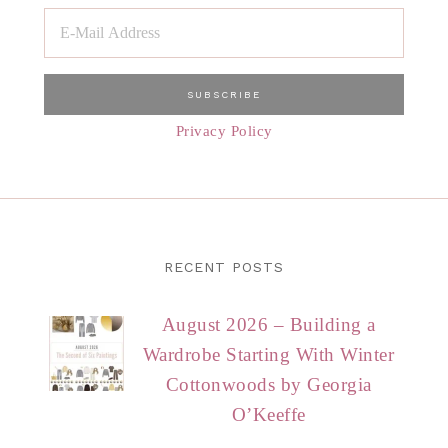
Privacy Policy
RECENT POSTS
August 2026 – Building a
Wardrobe Starting With Winter
Cottonwoods by Georgia
O’Keeffe