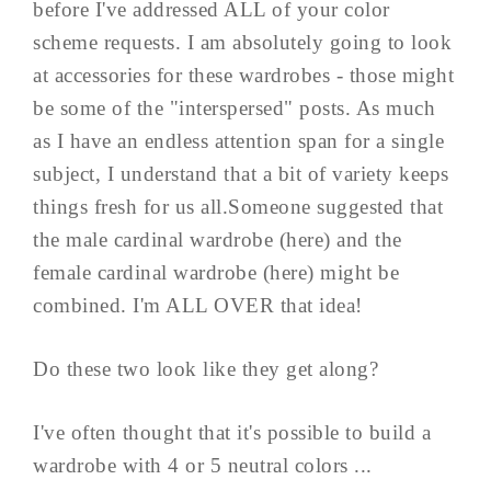
before I've addressed ALL of your color
scheme requests. I am absolutely going to look
at accessories for these wardrobes - those might
be some of the "interspersed" posts. As much
as I have an endless attention span for a single
subject, I understand that a bit of variety keeps
things fresh for us all.Someone suggested that
the male cardinal wardrobe (here) and the
female cardinal wardrobe (here) might be
combined. I'm ALL OVER that idea!
Do these two look like they get along?
I've often thought that it's possible to build a
wardrobe with 4 or 5 neutral colors ...