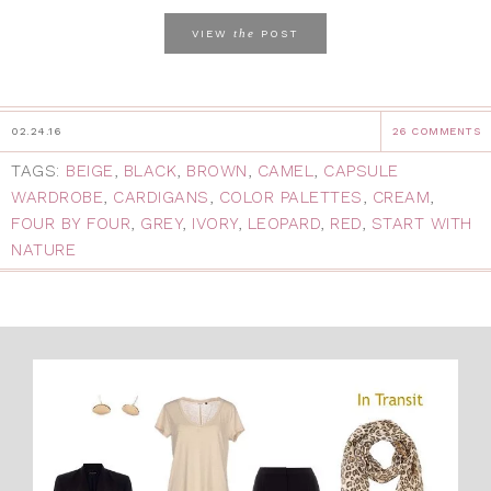
the
VIEW
POST
02.24.16
26 COMMENTS
TAGS:
BEIGE
,
BLACK
,
BROWN
,
CAMEL
,
CAPSULE
WARDROBE
,
CARDIGANS
,
COLOR PALETTES
,
CREAM
,
FOUR BY FOUR
,
GREY
,
IVORY
,
LEOPARD
,
RED
,
START WITH
NATURE