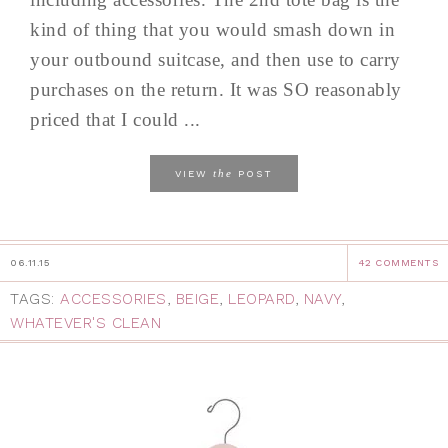
kind of thing that you would smash down in
your outbound suitcase, and then use to carry
purchases on the return. It was SO reasonably
priced that I could ...
the
VIEW
POST
06.11.15
42 COMMENTS
TAGS:
ACCESSORIES
,
BEIGE
,
LEOPARD
,
NAVY
,
WHATEVER'S CLEAN