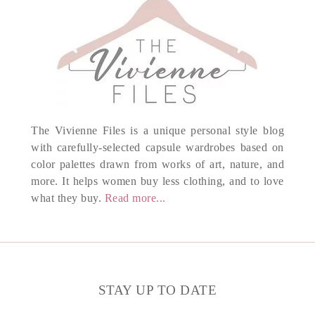
The Vivienne Files is a unique personal style blog
with carefully-selected capsule wardrobes based on
color palettes drawn from works of art, nature, and
more. It helps women buy less clothing, and to love
what they buy.
Read more...
STAY UP TO DATE