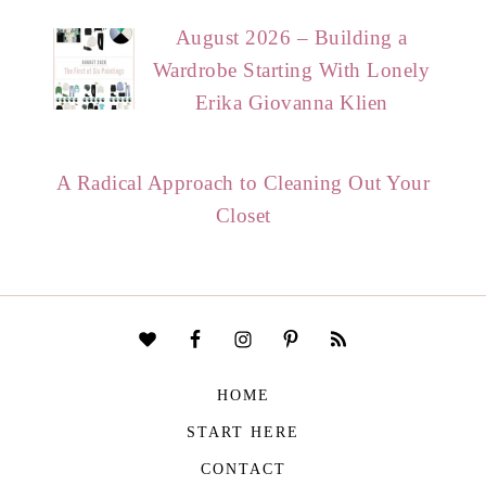
August 2026 – Building a
Wardrobe Starting With Lonely
Erika Giovanna Klien
A Radical Approach to Cleaning Out Your
Closet
HOME
START HERE
CONTACT