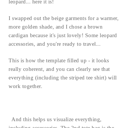
leopard... here it is!
I swapped out the beige garments for a warmer,
more golden shade, and I chose a brown
cardigan because it's just lovely! Some leopard
accessories, and you're ready to travel...
This is how the template filled up - it looks
really coherent, and you can clearly see that
everything (including the striped tee shirt) will
work together.
And this helps us visualize everything,
including accessories. The 2nd tote bag is the