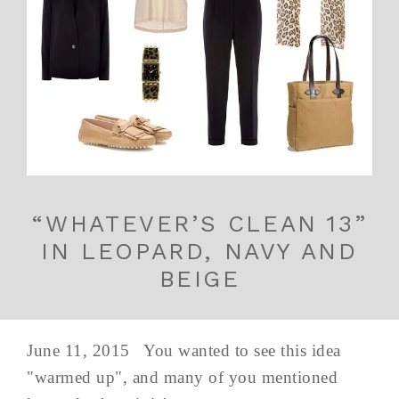
“WHATEVER’S CLEAN 13”
IN LEOPARD, NAVY AND
BEIGE
June 11, 2015 You wanted to see this idea
"warmed up", and many of you mentioned