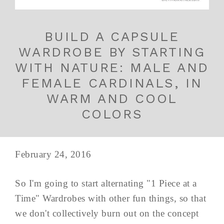
BUILD A CAPSULE
WARDROBE BY STARTING
WITH NATURE: MALE AND
FEMALE CARDINALS, IN
WARM AND COOL
COLORS
February 24, 2016
So I'm going to start alternating "1 Piece at a
Time" Wardrobes with other fun things, so that
we don't collectively burn out on the concept