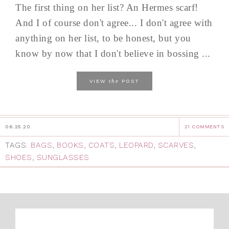
The first thing on her list? An Hermes scarf!
And I of course don't agree... I don't agree with
anything on her list, to be honest, but you
know by now that I don't believe in bossing ...
the
VIEW
POST
06.25.20
21 COMMENTS
TAGS:
BAGS
,
BOOKS
,
COATS
,
LEOPARD
,
SCARVES
,
SHOES
,
SUNGLASSES