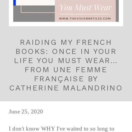
RAIDING MY FRENCH
BOOKS: ONCE IN YOUR
LIFE YOU MUST WEAR…
FROM UNE FEMME
FRANÇAISE BY
CATHERINE MALANDRINO
June 25, 2020
I don't know WHY I've waited to so long to