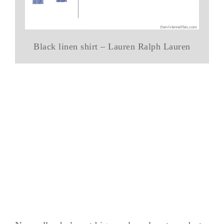
Black linen shirt – Lauren Ralph Lauren