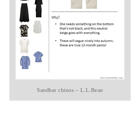
Sandbar chinos – L.L.Bean