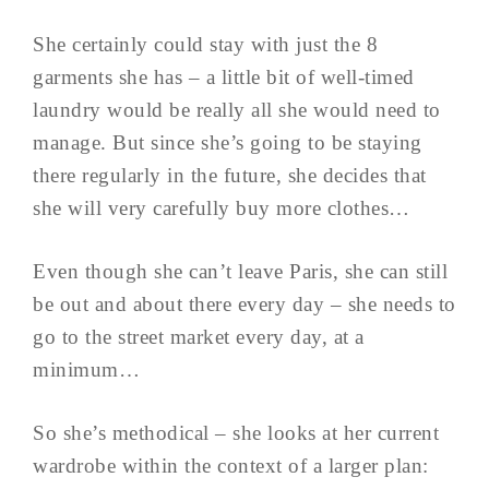
She certainly could stay with just the 8
garments she has – a little bit of well-timed
laundry would be really all she would need to
manage. But since she’s going to be staying
there regularly in the future, she decides that
she will very carefully buy more clothes…
Even though she can’t leave Paris, she can still
be out and about there every day – she needs to
go to the street market every day, at a
minimum…
So she’s methodical – she looks at her current
wardrobe within the context of a larger plan: