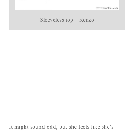
Sleeveless top – Kenzo
It might sound odd, but she feels like she’s