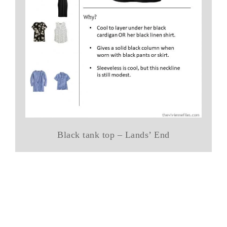
Black tank top – Lands’ End