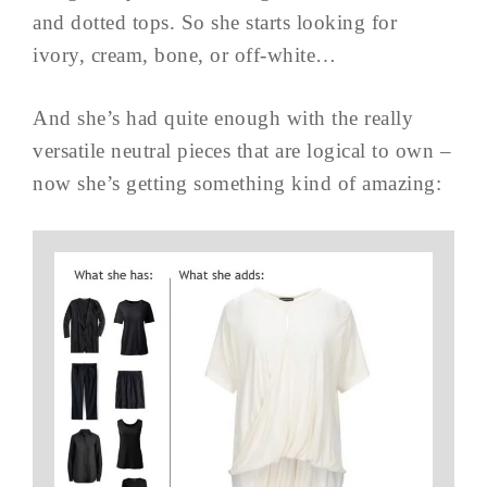
and dotted tops. So she starts looking for
ivory, cream, bone, or off-white…
And she’s had quite enough with the really
versatile neutral pieces that are logical to own –
now she’s getting something kind of amazing: