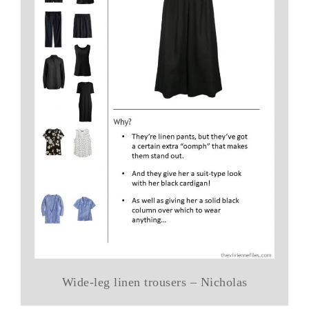
Wide-leg linen trousers – Nicholas