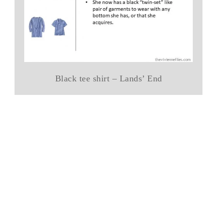
Black tee shirt – Lands’ End