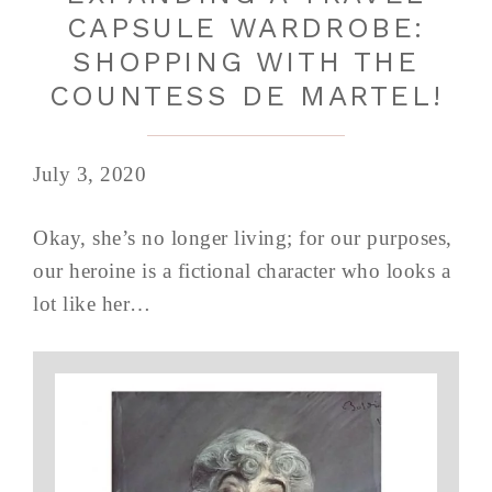
CAPSULE WARDROBE:
SHOPPING WITH THE
COUNTESS DE MARTEL!
July 3, 2020
Okay, she’s no longer living; for our purposes,
our heroine is a fictional character who looks a
lot like her…