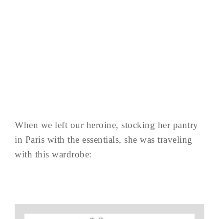
When we left our heroine, stocking her pantry
in Paris with the essentials, she was traveling
with this wardrobe: