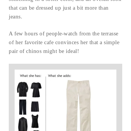
that can be dressed up just a bit more than
jeans.
A few hours of people-watch from the terrasse
of her favorite cafe convinces her that a simple
pair of chinos might be ideal!