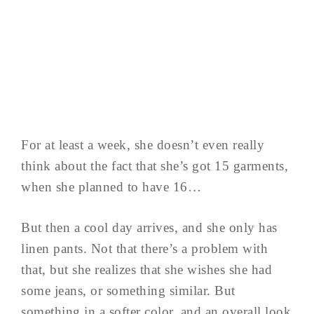
For at least a week, she doesn’t even really
think about the fact that she’s got 15 garments,
when she planned to have 16…
But then a cool day arrives, and she only has
linen pants. Not that there’s a problem with
that, but she realizes that she wishes she had
some jeans, or something similar. But
something in a softer color, and an overall look