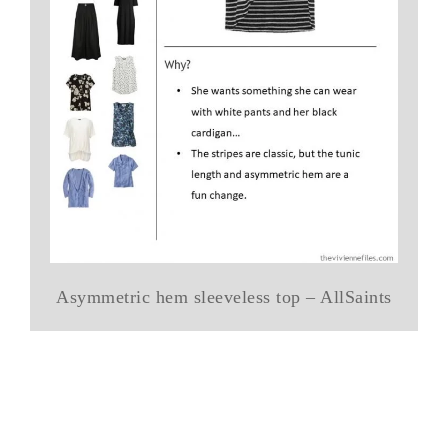
Asymmetric hem sleeveless top – AllSaints