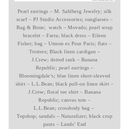
Pearl earrings – M. Sahlberg Jewelry; silk
scarf – PJ Studio Accessories; sunglasses –
Rag & Bone; watch – Movado; pearl wrap
bracelet – Farra; black dress – Eileen
Fisher; bag – Utmon es Pour Paris; flats –
Trotters; Black linen cardigan –
J.Crew; dotted tank – Banana
Republic; pearl earrings –
Bloomingdale’s; blue linen short-sleeved
shirt – L.L.Bean; black pull-on linen skirt –
J.Crew; floral tee shirt – Banana
Republic; canvas tote –
L.L.Bean; crossbody bag –
Topshop; sandals – Naturalizer; black crop
pants – Lands’ End