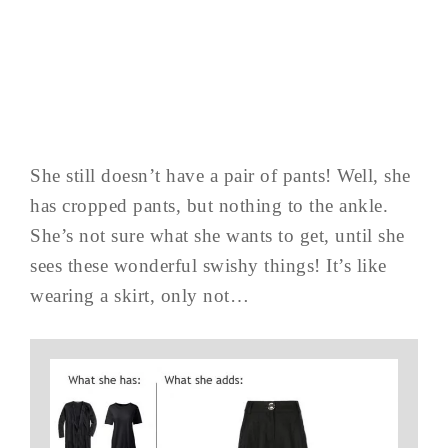
She still doesn’t have a pair of pants! Well, she
has cropped pants, but nothing to the ankle.
She’s not sure what she wants to get, until she
sees these wonderful swishy things! It’s like
wearing a skirt, only not…