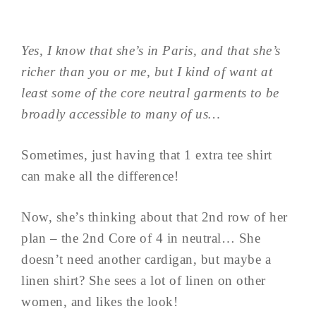
Yes, I know that she’s in Paris, and that she’s
richer than you or me, but I kind of want at
least some of the core neutral garments to be
broadly accessible to many of us…
Sometimes, just having that 1 extra tee shirt
can make all the difference!
Now, she’s thinking about that 2nd row of her
plan – the 2nd Core of 4 in neutral… She
doesn’t need another cardigan, but maybe a
linen shirt? She sees a lot of linen on other
women, and likes the look!