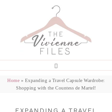
Home
»
Expanding a Travel Capsule Wardrobe:
Shopping with the Countess de Martel!
EXPANDING A TRAVEL