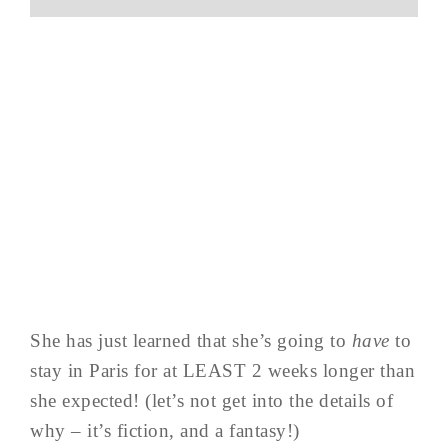
She has just learned that she’s going to
have
to
stay in Paris for at LEAST 2 weeks longer than
she expected! (let’s not get into the details of
why – it’s fiction, and a fantasy!)