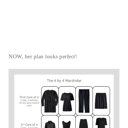
NOW, her plan looks perfect!