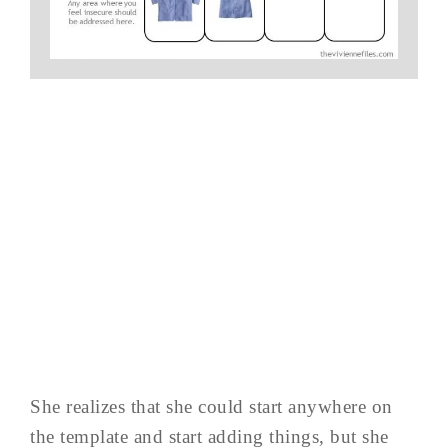
She realizes that she could start anywhere on
the template and start adding things, but she