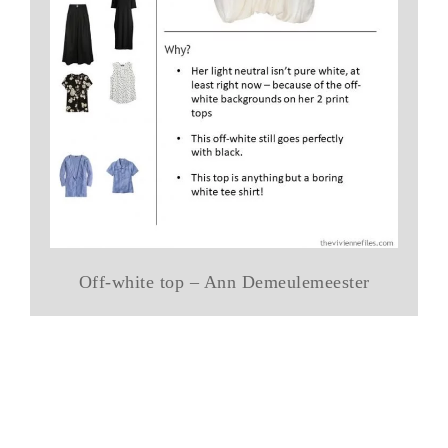
Off-white top – Ann Demeulemeester