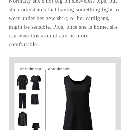
Normally she’s not big on sleeveless tops, but
she understands that having something light to
wear under her new shirt, or her cardigans,
might be sensible. Plus, once she is home, she
can wear this around and be more
comfortable…