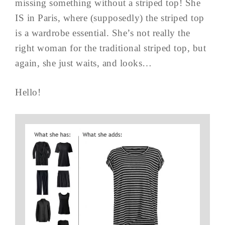
missing something without a striped top! She
IS in Paris, where (supposedly) the striped top
is a wardrobe essential. She’s not really the
right woman for the traditional striped top, but
again, she just waits, and looks…
Hello!