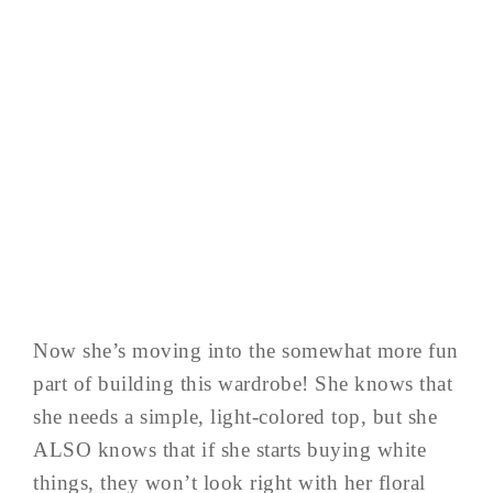
Now she’s moving into the somewhat more fun
part of building this wardrobe! She knows that
she needs a simple, light-colored top, but she
ALSO knows that if she starts buying white
things, they won’t look right with her floral