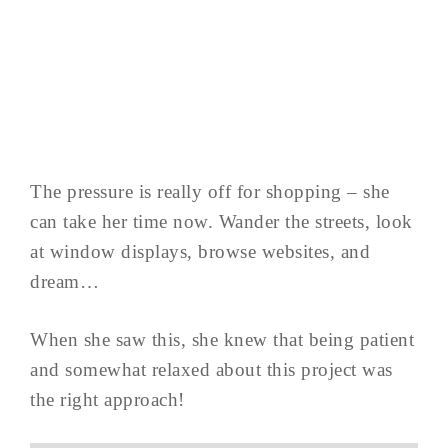
The pressure is really off for shopping – she
can take her time now. Wander the streets, look
at window displays, browse websites, and
dream…
When she saw this, she knew that being patient
and somewhat relaxed about this project was
the right approach!