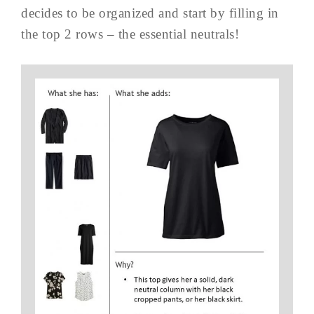
decides to be organized and start by filling in
the top 2 rows – the essential neutrals!