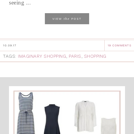
seeing ...
the
VIEW
POST
10.09.17
19 COMMENTS
TAGS:
IMAGINARY SHOPPING
,
PARIS
,
SHOPPING