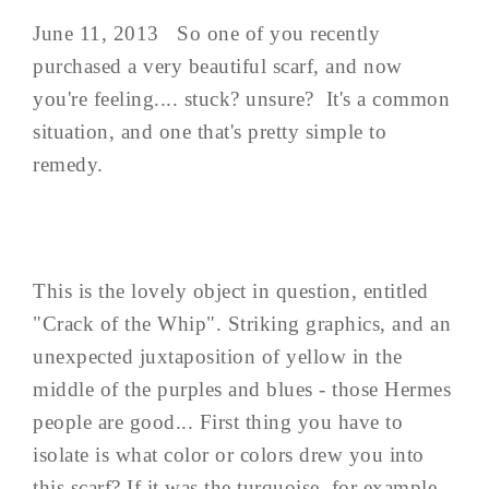
June 11, 2013 So one of you recently
purchased a very beautiful scarf, and now
you're feeling.... stuck? unsure? It's a common
situation, and one that's pretty simple to
remedy.
This is the lovely object in question, entitled
"Crack of the Whip". Striking graphics, and an
unexpected juxtaposition of yellow in the
middle of the purples and blues - those Hermes
people are good... First thing you have to
isolate is what color or colors drew you into
this scarf? If it was the turquoise, for example,