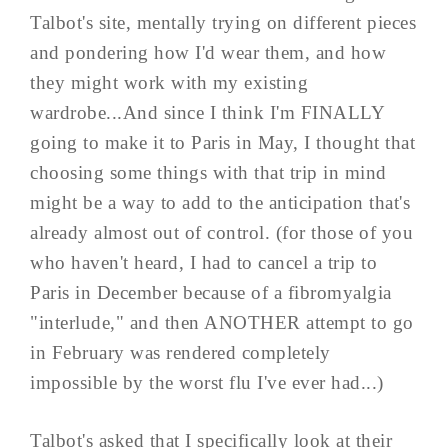
Talbot's site, mentally trying on different pieces
and pondering how I'd wear them, and how
they might work with my existing
wardrobe...And since I think I'm FINALLY
going to make it to Paris in May, I thought that
choosing some things with that trip in mind
might be a way to add to the anticipation that's
already almost out of control. (for those of you
who haven't heard, I had to cancel a trip to
Paris in December because of a fibromyalgia
"interlude," and then ANOTHER attempt to go
in February was rendered completely
impossible by the worst flu I've ever had...)
Talbot's asked that I specifically look at their