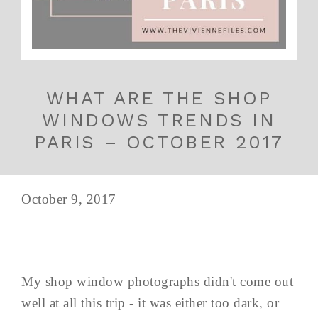
WHAT ARE THE SHOP
WINDOWS TRENDS IN
PARIS – OCTOBER 2017
October 9, 2017
My shop window photographs didn't come out
well at all this trip - it was either too dark, or