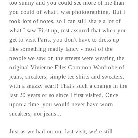
too sunny and you could see more of me than
you could of what I was photographing. But I
took lots of notes, so I can still share a lot of
what I saw!First up, rest assured that when you
get to visit Paris, you don't have to dress up
like something madly fancy - most of the
people we saw on the streets were wearing the
original Vivienne Files Common Wardrobe of
jeans, sneakers, simple tee shirts and sweaters,
with a snazzy scarf! That's such a change in the
last 20 years or so since I first visited. Once
upon a time, you would never have worn
sneakers, nor jeans...
Just as we had on our last visit, we're still