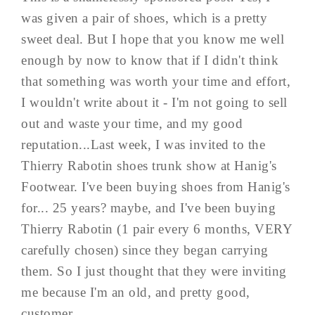
was given a pair of shoes, which is a pretty
sweet deal. But I hope that you know me well
enough by now to know that if I didn't think
that something was worth your time and effort,
I wouldn't write about it - I'm not going to sell
out and waste your time, and my good
reputation...Last week, I was invited to the
Thierry Rabotin shoes trunk show at Hanig's
Footwear. I've been buying shoes from Hanig's
for... 25 years? maybe, and I've been buying
Thierry Rabotin (1 pair every 6 months, VERY
carefully chosen) since they began carrying
them. So I just thought that they were inviting
me because I'm an old, and pretty good,
customer...