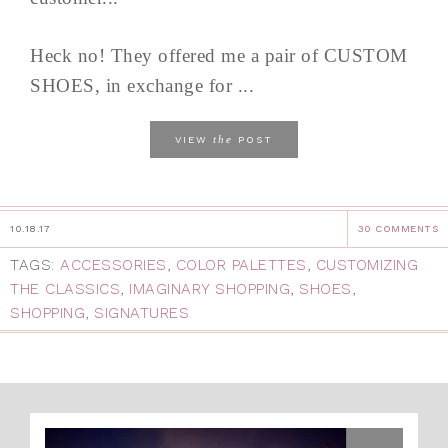
Heck no! They offered me a pair of CUSTOM
SHOES, in exchange for ...
the
VIEW
POST
10.18.17
30 COMMENTS
TAGS:
ACCESSORIES
,
COLOR PALETTES
,
CUSTOMIZING
THE CLASSICS
,
IMAGINARY SHOPPING
,
SHOES
,
SHOPPING
,
SIGNATURES