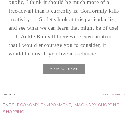
public, I think it should be much more of a
free-for-all than it currently is. Conformity kills
creativity... So let's look at this particular list,
and see what we can learn that might be of use!
1. Ankle Boots If there were even an item
that I would encourage you to consider, it
would be this. If you live in a climate ...
the
VIEW
POST
06.18.16
41 COMMENTS
TAGS:
ECONOMY
,
ENVIRONMENT
,
IMAGINARY SHOPPING
,
SHOPPING