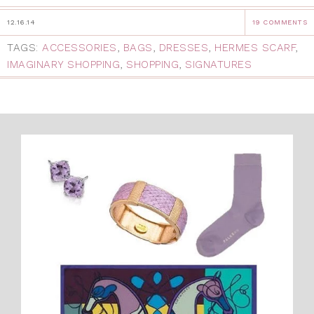
12.16.14
19 COMMENTS
TAGS:
ACCESSORIES
,
BAGS
,
DRESSES
,
HERMES SCARF
,
IMAGINARY SHOPPING
,
SHOPPING
,
SIGNATURES