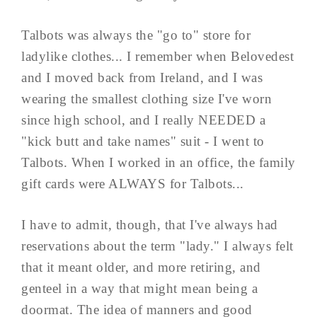
Talbots was always the "go to" store for
ladylike clothes... I remember when Belovedest
and I moved back from Ireland, and I was
wearing the smallest clothing size I've worn
since high school, and I really NEEDED a
"kick butt and take names" suit - I went to
Talbots. When I worked in an office, the family
gift cards were ALWAYS for Talbots...
I have to admit, though, that I've always had
reservations about the term "lady." I always felt
that it meant older, and more retiring, and
genteel in a way that might mean being a
doormat. The idea of manners and good