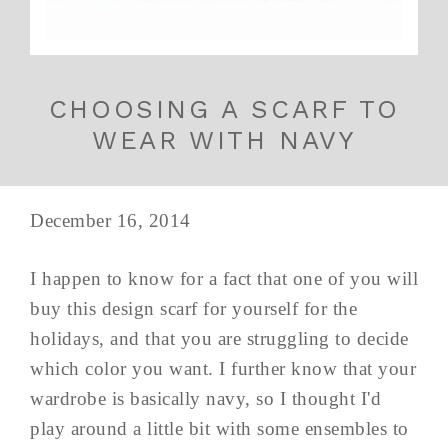
CHOOSING A SCARF TO
WEAR WITH NAVY
December 16, 2014
I happen to know for a fact that one of you will
buy this design scarf for yourself for the
holidays, and that you are struggling to decide
which color you want. I further know that your
wardrobe is basically navy, so I thought I'd
play around a little bit with some ensembles to