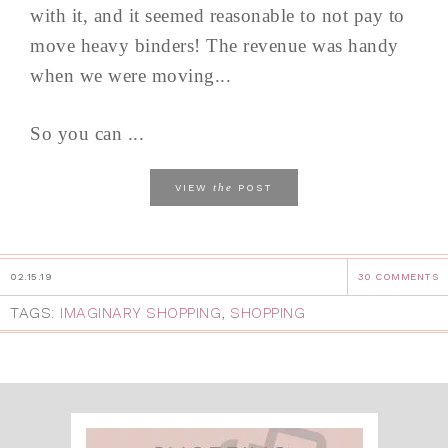
with it, and it seemed reasonable to not pay to
move heavy binders! The revenue was handy
when we were moving...
So you can ...
the
VIEW
POST
02.15.19
30 COMMENTS
TAGS:
IMAGINARY SHOPPING
,
SHOPPING