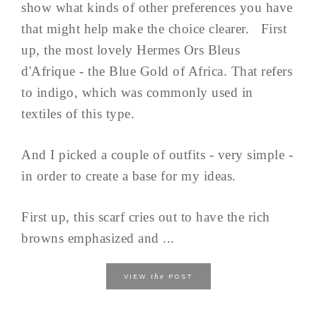
show what kinds of other preferences you have
that might help make the choice clearer. First
up, the most lovely Hermes Ors Bleus
d'Afrique - the Blue Gold of Africa. That refers
to indigo, which was commonly used in
textiles of this type.
And I picked a couple of outfits - very simple -
in order to create a base for my ideas.
First up, this scarf cries out to have the rich
browns emphasized and ...
the
VIEW
POST