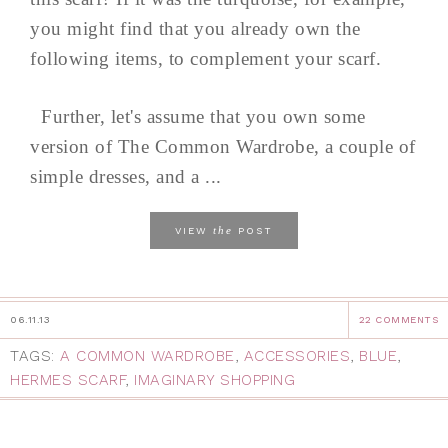
you might find that you already own the
following items, to complement your scarf.
Further, let's assume that you own some
version of The Common Wardrobe, a couple of
simple dresses, and a ...
the
VIEW
POST
06.11.13
22 COMMENTS
TAGS:
A COMMON WARDROBE
,
ACCESSORIES
,
BLUE
,
HERMES SCARF
,
IMAGINARY SHOPPING