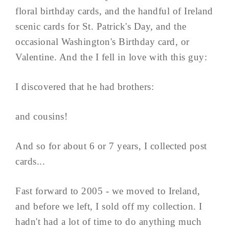
floral birthday cards, and the handful of Ireland
scenic cards for St. Patrick's Day, and the
occasional Washington's Birthday card, or
Valentine. And the I fell in love with this guy:
I discovered that he had brothers:
and cousins!
And so for about 6 or 7 years, I collected post
cards...
Fast forward to 2005 - we moved to Ireland,
and before we left, I sold off my collection. I
hadn't had a lot of time to do anything much