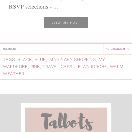
RSVP selections - ...
the
VIEW
POST
03.22.18
15 COMMENTS
TAGS:
BLACK
,
BLUE
,
IMAGINARY SHOPPING
,
MY
WARDROBE
,
PINK
,
TRAVEL CAPSULE WARDROBE
,
WARM
WEATHER