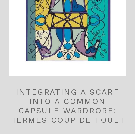
INTEGRATING A SCARF
INTO A COMMON
CAPSULE WARDROBE:
HERMES COUP DE FOUET