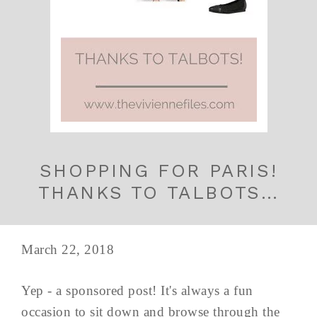
SHOPPING FOR PARIS!
THANKS TO TALBOTS…
March 22, 2018
Yep - a sponsored post! It's always a fun
occasion to sit down and browse through the