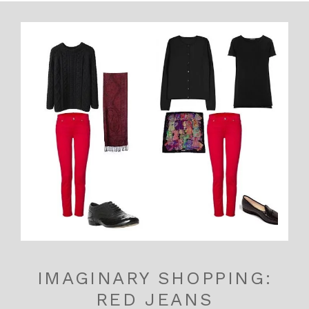
IMAGINARY SHOPPING:
RED JEANS