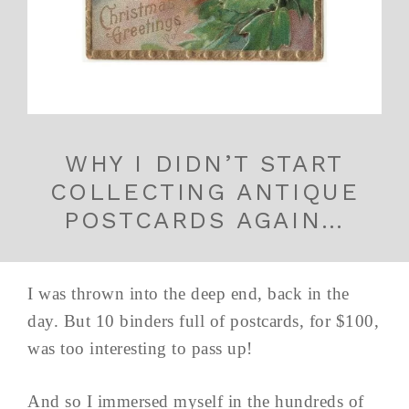
WHY I DIDN’T START
COLLECTING ANTIQUE
POSTCARDS AGAIN…
I was thrown into the deep end, back in the
day. But 10 binders full of postcards, for $100,
was too interesting to pass up!
And so I immersed myself in the hundreds of