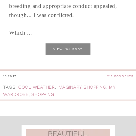
breeding and appropriate conduct appealed,
though... I was conflicted.
Which ...
the
VIEW
POST
10.26.17
216 COMMENTS
TAGS:
COOL WEATHER
,
IMAGINARY SHOPPING
,
MY
WARDROBE
,
SHOPPING