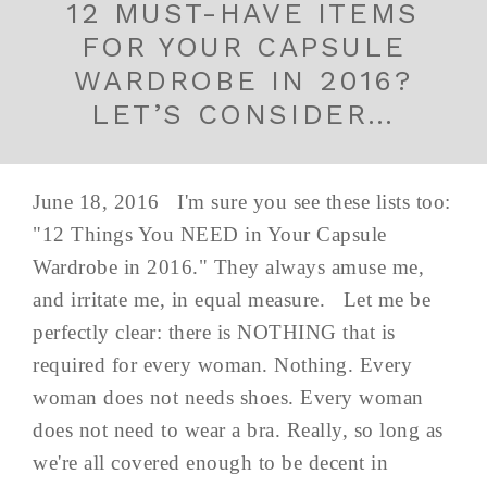
12 MUST-HAVE ITEMS
FOR YOUR CAPSULE
WARDROBE IN 2016?
LET’S CONSIDER…
June 18, 2016 I'm sure you see these lists too:
"12 Things You NEED in Your Capsule
Wardrobe in 2016." They always amuse me,
and irritate me, in equal measure. Let me be
perfectly clear: there is NOTHING that is
required for every woman. Nothing. Every
woman does not needs shoes. Every woman
does not need to wear a bra. Really, so long as
we're all covered enough to be decent in