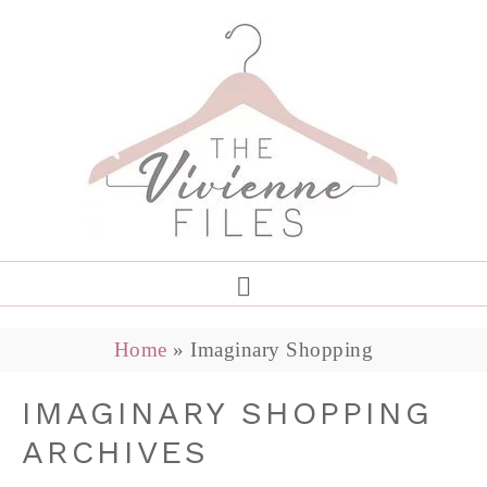
Home
»
Imaginary Shopping
IMAGINARY SHOPPING
ARCHIVES