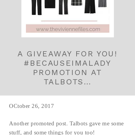
A GIVEAWAY FOR YOU!
#BECAUSEIMALADY
PROMOTION AT
TALBOTS…
OCtober 26, 2017
Another promoted post. Talbots gave me some
stuff, and some things for you too!