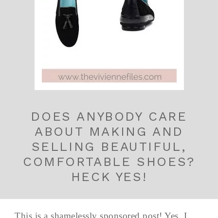
DOES ANYBODY CARE
ABOUT MAKING AND
SELLING BEAUTIFUL,
COMFORTABLE SHOES?
HECK YES!
This is a shamelessly sponsored post! Yes, I