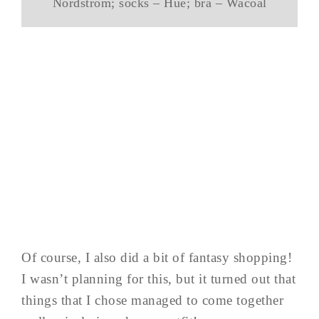
Nordstrom; socks – Hue; bra – Wacoal
Of course, I also did a bit of fantasy shopping!
I wasn’t planning for this, but it turned out that
things that I chose managed to come together