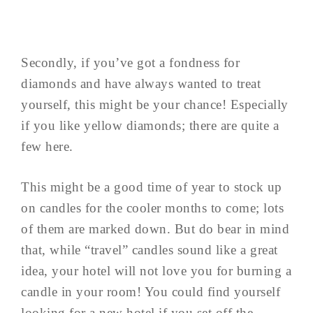
Secondly, if you’ve got a fondness for
diamonds and have always wanted to treat
yourself, this might be your chance! Especially
if you like yellow diamonds; there are quite a
few here.
This might be a good time of year to stock up
on candles for the cooler months to come; lots
of them are marked down. But do bear in mind
that, while “travel” candles sound like a great
idea, your hotel will not love you for burning a
candle in your room! You could find yourself
looking for a new hotel if you set off the