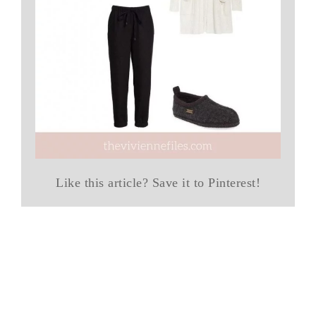
Like this article? Save it to Pinterest!