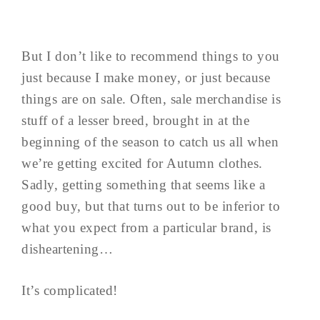
But I don’t like to recommend things to you
just because I make money, or just because
things are on sale. Often, sale merchandise is
stuff of a lesser breed, brought in at the
beginning of the season to catch us all when
we’re getting excited for Autumn clothes.
Sadly, getting something that seems like a
good buy, but that turns out to be inferior to
what you expect from a particular brand, is
disheartening…
It’s complicated!