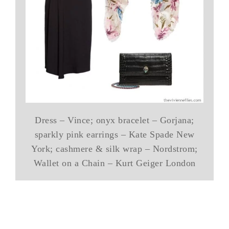
Dress – Vince; onyx bracelet – Gorjana;
sparkly pink earrings – Kate Spade New
York; cashmere & silk wrap – Nordstrom;
Wallet on a Chain – Kurt Geiger London