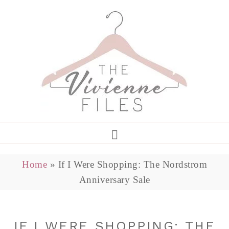
Home
»
If I Were Shopping: The Nordstrom
Anniversary Sale
IF I WERE SHOPPING: THE