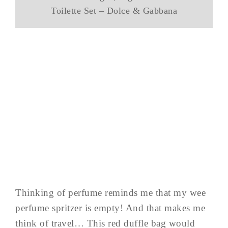
Toilette Set – Dolce & Gabbana
Thinking of perfume reminds me that my wee
perfume spritzer is empty! And that makes me
think of travel… This red duffle bag would