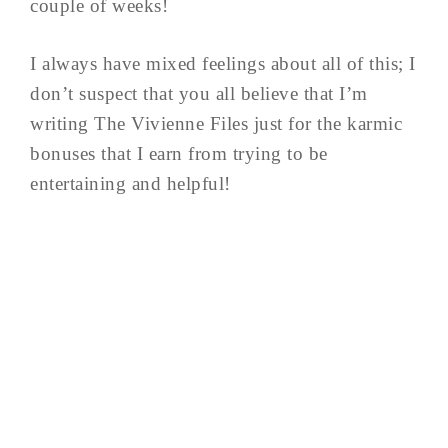
couple of weeks!
I always have mixed feelings about all of this; I
don’t suspect that you all believe that I’m
writing The Vivienne Files just for the karmic
bonuses that I earn from trying to be
entertaining and helpful!