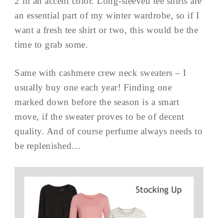
2 in an accent color. Long-sleeved tee shirts are
an essential part of my winter wardrobe, so if I
want a fresh tee shirt or two, this would be the
time to grab some.
Same with cashmere crew neck sweaters – I
usually buy one each year! Finding one
marked down before the season is a smart
move, if the sweater proves to be of decent
quality. And of course perfume always needs to
be replenished…