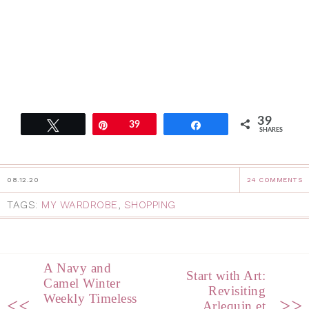
39
Tweet
Pin
39
Share
SHARES
08.12.20
24 COMMENTS
TAGS:
MY WARDROBE
,
SHOPPING
A Navy and
Start with Art:
Camel Winter
Revisiting
Weekly Timeless
<<
>>
Arlequin et