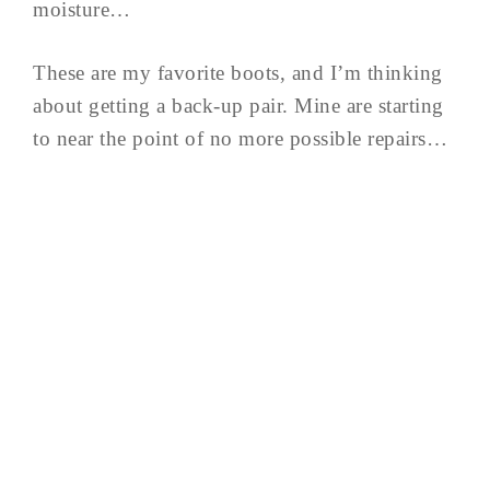
moisture…
These are my favorite boots, and I’m thinking
about getting a back-up pair. Mine are starting
to near the point of no more possible repairs…