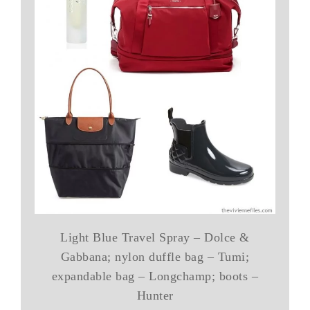
Light Blue Travel Spray – Dolce &
Gabbana; nylon duffle bag – Tumi;
expandable bag – Longchamp; boots –
Hunter