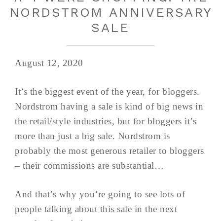
NORDSTROM ANNIVERSARY
SALE
August 12, 2020
It’s the biggest event of the year, for bloggers.
Nordstrom having a sale is kind of big news in
the retail/style industries, but for bloggers it’s
more than just a big sale. Nordstrom is
probably the most generous retailer to bloggers
– their commissions are substantial…
And that’s why you’re going to see lots of
people talking about this sale in the next