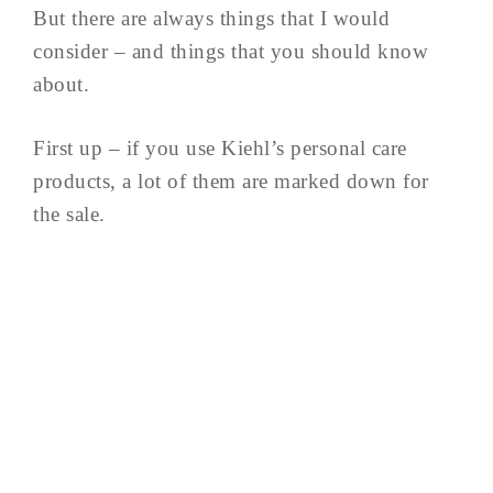
But there are always things that I would
consider – and things that you should know
about.
First up – if you use Kiehl’s personal care
products, a lot of them are marked down for
the sale.