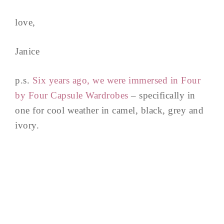
love,
Janice
p.s.
Six years ago, we were immersed in Four
by Four Capsule Wardrobes
– specifically in
one for cool weather in camel, black, grey and
ivory.