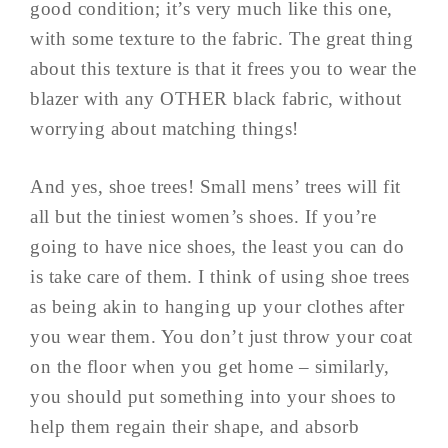
good condition; it’s very much like this one,
with some texture to the fabric. The great thing
about this texture is that it frees you to wear the
blazer with any OTHER black fabric, without
worrying about matching things!
And yes, shoe trees! Small mens’ trees will fit
all but the tiniest women’s shoes. If you’re
going to have nice shoes, the least you can do
is take care of them. I think of using shoe trees
as being akin to hanging up your clothes after
you wear them. You don’t just throw your coat
on the floor when you get home – similarly,
you should put something into your shoes to
help them regain their shape, and absorb