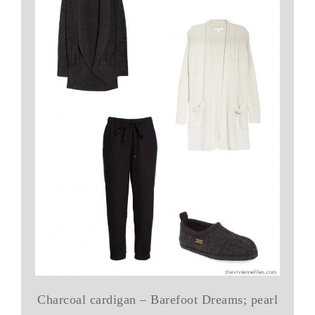
Charcoal cardigan – Barefoot Dreams; pearl