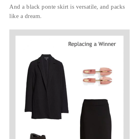
And a black ponte skirt is versatile, and packs
like a dream.