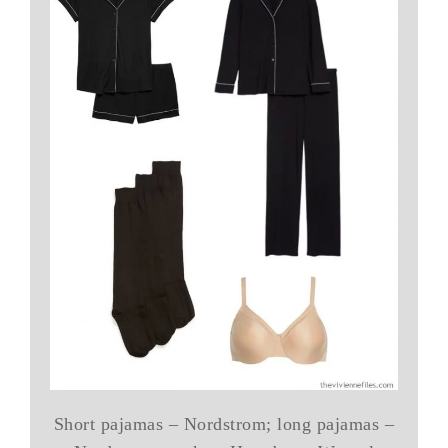
Short pajamas – Nordstrom; long pajamas –