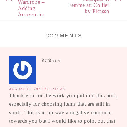
Wardrobe –
Femme au Collier
Adding
by Picasso
Accessories
COMMENTS
beth
says
AUGUST 12, 2020 AT 4:45 AM
Thank you for the work you put into this post,
especially for choosing items that are still in
stock. This is in no way a negative comment
towards you but I would like to point out that