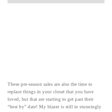
These pre-season sales are also the time to
replace things in your closet that you have
loved, but that are starting to get past their
“best by” date! My blazer is still in stunningly