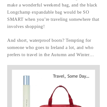
make a wonderful weekend bag, and the black
Longchamp expandable bag would be SO
SMART when you’re traveling somewhere that
involves shopping!
And short, waterproof boots? Tempting for
someone who goes to Ireland a lot, and who
prefers to travel in the Autumn and Winter…