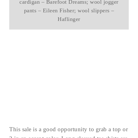
cardigan – Barefoot Dreams; wool jogger
pants – Eileen Fisher; wool slippers –
Haflinger
This sale is a good opportunity to grab a top or