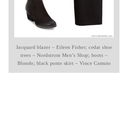
Jacquard blazer – Eileen Fisher; cedar shoe
trees – Nordstrom Men’s Shop; boots –
Blondo; black ponte skirt – Vince Camuto