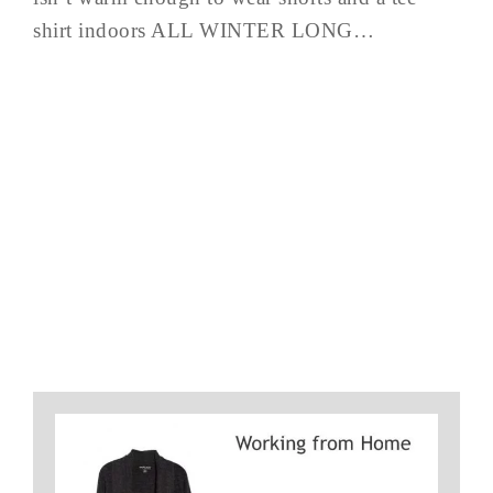
shirt indoors ALL WINTER LONG…