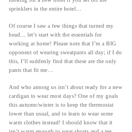
sprinklers in the entire hotel…
Of course I saw a few things that turned my
head… let’s start with the essentials for
working at home! Please note that I’m a BIG
opponent of wearing sweatpants all day; if I do
this, I’ll suddenly find that these are the only
pants that fit me…
And who among us isn’t about ready for a new
cardigan to wear most days? One of my goals
this autumn/winter is to keep the thermostat
lower than usual, and to learn to wear some
warm clothes instead! I should know that it
isn’t warm enough to wear shorts and a tee