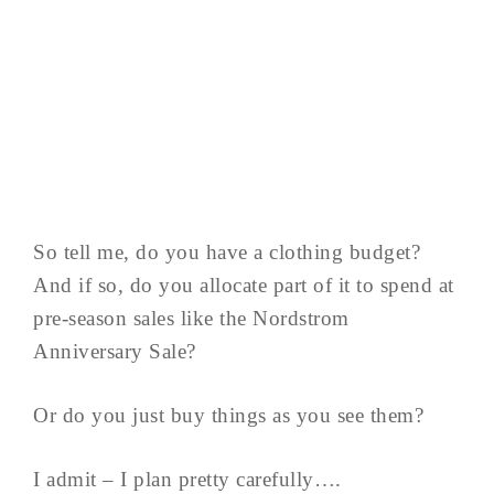
So tell me, do you have a clothing budget?
And if so, do you allocate part of it to spend at
pre-season sales like the Nordstrom
Anniversary Sale?
Or do you just buy things as you see them?
I admit – I plan pretty carefully….