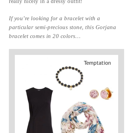
really nicely in a dressy outfit!
If you’re looking for a bracelet with a
particular semi-precious stone, this Gorjana
bracelet comes in 20 colors…