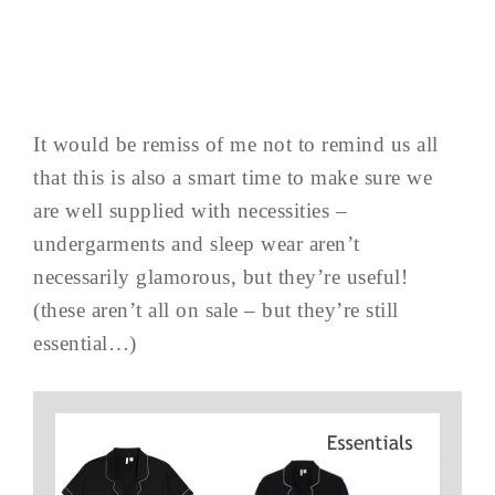
It would be remiss of me not to remind us all
that this is also a smart time to make sure we
are well supplied with necessities –
undergarments and sleep wear aren’t
necessarily glamorous, but they’re useful!
(these aren’t all on sale – but they’re still
essential…)