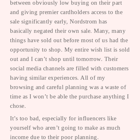
between obviously low buying on their part
and giving premier cardholders access to the
sale significantly early, Nordstrom has
basically negated their own sale. Many, many
things have sold out before most of us had the
opportunity to shop. My entire wish list is sold
out and I can’t shop until tomorrow. Their
social media channels are filled with customers
having similar experiences. All of my
browsing and careful planning was a waste of
time as I won’t be able the purchase anything I
chose.
It’s too bad, especially for influencers like
yourself who aren’t going to make as much
income due to their poor planning.