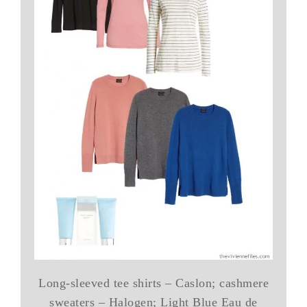
Long-sleeved tee shirts – Caslon; cashmere
sweaters – Halogen; Light Blue Eau de