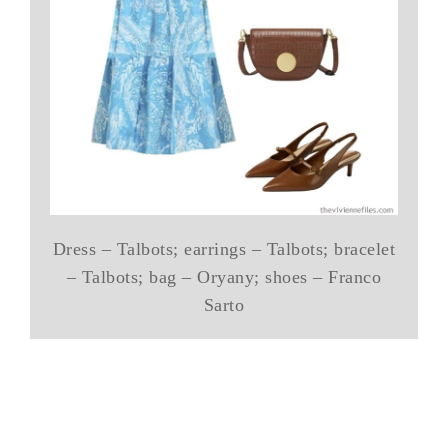
Dress – Talbots; earrings – Talbots; bracelet
– Talbots; bag – Oryany; shoes – Franco
Sarto