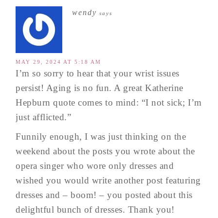
wendy
says
MAY 29, 2024 AT 5:18 AM
I’m so sorry to hear that your wrist issues
persist! Aging is no fun. A great Katherine
Hepburn quote comes to mind: “I not sick; I’m
just afflicted.”
Funnily enough, I was just thinking on the
weekend about the posts you wrote about the
opera singer who wore only dresses and
wished you would write another post featuring
dresses and – boom! – you posted about this
delightful bunch of dresses. Thank you!