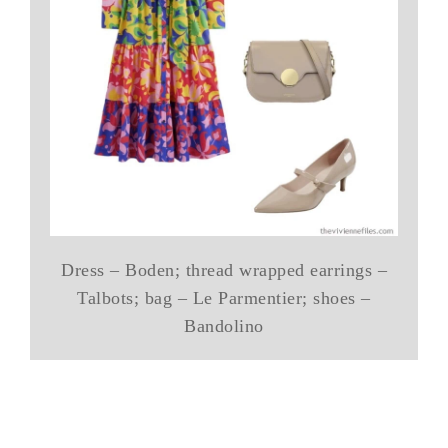
Dress – Boden; thread wrapped earrings –
Talbots; bag – Le Parmentier; shoes –
Bandolino