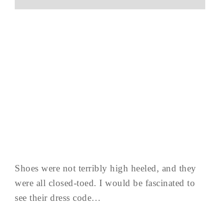
Shoes were not terribly high heeled, and they
were all closed-toed. I would be fascinated to
see their dress code…