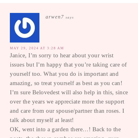
arwen7
says
MAY 29, 2024 AT 3:28 AM
Janice, I’m sorry to hear about your wrist
issues but I’m happy that you’re taking care of
yourself too. What you do is important and
amazing, so treat yourself as best as you can!
I’m sure Belovedest will also help in this, since
over the years we appreciate more the support
and care from our spouse/partner than roses. I
talk about myself at least!
OK, went into a garden there…! Back to the