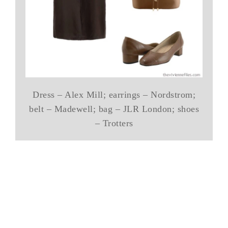
Dress – Alex Mill; earrings – Nordstrom;
belt – Madewell; bag – JLR London; shoes
– Trotters