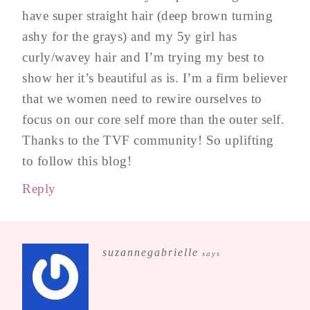
have super straight hair (deep brown turning
ashy for the grays) and my 5y girl has
curly/wavey hair and I’m trying my best to
show her it’s beautiful as is. I’m a firm believer
that we women need to rewire ourselves to
focus on our core self more than the outer self.
Thanks to the TVF community! So uplifting
to follow this blog!
Reply
suzannegabrielle
says