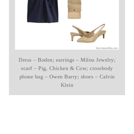
Dress – Boden; earrings – Milou Jewelry;
scarf – Pig, Chicken & Cow; crossbody
phone bag – Owen Barry; shoes – Calvin
Klein