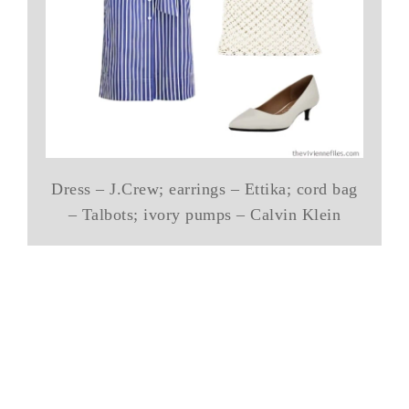
Dress – J.Crew; earrings – Ettika; cord bag
– Talbots; ivory pumps – Calvin Klein