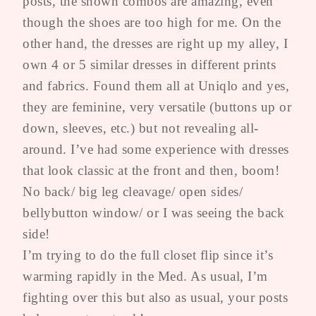
posts, the shown combos are amazing, even
though the shoes are too high for me. On the
other hand, the dresses are right up my alley, I
own 4 or 5 similar dresses in different prints
and fabrics. Found them all at Uniqlo and yes,
they are feminine, very versatile (buttons up or
down, sleeves, etc.) but not revealing all-
around. I’ve had some experience with dresses
that look classic at the front and then, boom!
No back/ big leg cleavage/ open sides/
bellybutton window/ or I was seeing the back
side!
I’m trying to do the full closet flip since it’s
warming rapidly in the Med. As usual, I’m
fighting over this but also as usual, your posts