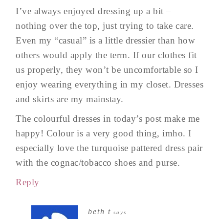
I’ve always enjoyed dressing up a bit –
nothing over the top, just trying to take care.
Even my “casual” is a little dressier than how
others would apply the term. If our clothes fit
us properly, they won’t be uncomfortable so I
enjoy wearing everything in my closet. Dresses
and skirts are my mainstay.
The colourful dresses in today’s post make me
happy! Colour is a very good thing, imho. I
especially love the turquoise pattered dress pair
with the cognac/tobacco shoes and purse.
Reply
beth t
says