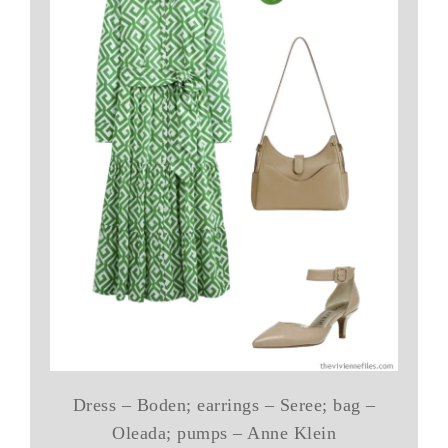
Dress – Boden; earrings – Seree; bag –
Oleada; pumps – Anne Klein