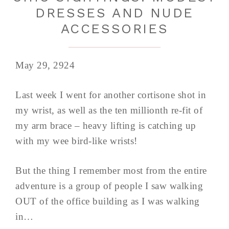
DRESSES AND NUDE
ACCESSORIES
May 29, 2924
Last week I went for another cortisone shot in
my wrist, as well as the ten millionth re-fit of
my arm brace – heavy lifting is catching up
with my wee bird-like wrists!
But the thing I remember most from the entire
adventure is a group of people I saw walking
OUT of the office building as I was walking
in…