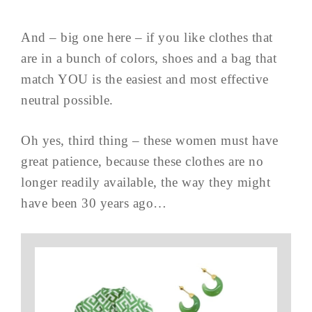
And – big one here – if you like clothes that
are in a bunch of colors, shoes and a bag that
match YOU is the easiest and most effective
neutral possible.
Oh yes, third thing – these women must have
great patience, because these clothes are no
longer readily available, the way they might
have been 30 years ago…