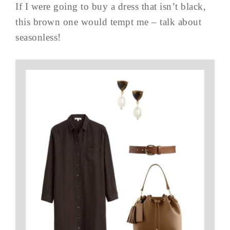
If I were going to buy a dress that isn’t black,
this brown one would tempt me – talk about
seasonless!