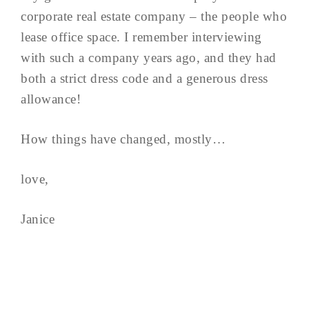
corporate real estate company – the people who
lease office space. I remember interviewing
with such a company years ago, and they had
both a strict dress code and a generous dress
allowance!
How things have changed, mostly…
love,
Janice