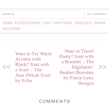
05.29.24
28 COMMENTS
TAGS:
ACCESSORIES
,
CHIC SIGHTINGS
,
DRESSES
,
WARM
WEATHER
Want to Travel
Want to Try Warm
Pretty? Start with
Accents with
a Bracelet – The
Black? Start with
<<
>>
Highlands’
a Scarf – The
Heather Bracelets
Juan Delcan Scarf
by Fierce Lynx
by Echo
Designs
COMMENTS