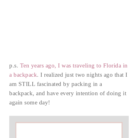
p.s.
Ten years ago, I was traveling to Florida in
a backpack
. I realized just two nights ago that I
am STILL fascinated by packing in a
backpack, and have every intention of doing it
again some day!