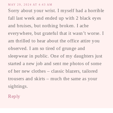
MAY 29, 2024 AT 4:43 AM
Sorry about your wrist. I myself had a horrible
fall last week and ended up with 2 black eyes
and bruises, but nothing broken. I ache
everywhere, but grateful that it wasn’t worse. I
am thrilled to hear about the office attire you
observed. I am so tired of grunge and
sleepwear in public. One of my daughters just
started a new job and sent me photos of some
of her new clothes – classic blazers, tailored
trousers and skirts – much the same as your
sightings.
Reply