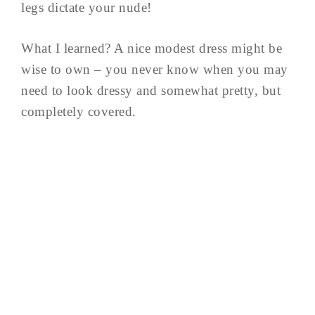
legs dictate your nude!
What I learned? A nice modest dress might be
wise to own – you never know when you may
need to look dressy and somewhat pretty, but
completely covered.