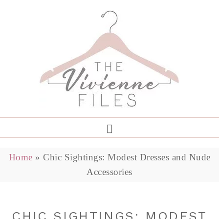
Home
»
Chic Sightings: Modest Dresses and Nude
Accessories
CHIC SIGHTINGS: MODEST