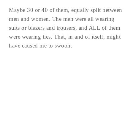
Maybe 30 or 40 of them, equally split between
men and women. The men were all wearing
suits or blazers and trousers, and ALL of them
were wearing ties. That, in and of itself, might
have caused me to swoon.