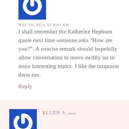
MAY 29, 2024 AT 8:41 AM
I shall remember the Katherine Hepburn
quote next time someone asks “How are
you?”. A concise remark should hopefully
allow conversation to move swiftly on to
more interesting topics. I like the turquoise
dress too.
Reply
ELLEN S.
says