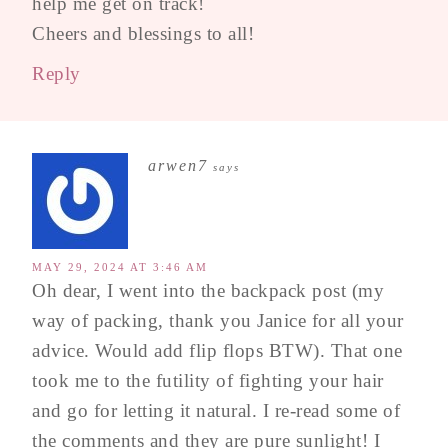
help me get on track!
Cheers and blessings to all!
Reply
arwen7
says
MAY 29, 2024 AT 3:46 AM
Oh dear, I went into the backpack post (my
way of packing, thank you Janice for all your
advice. Would add flip flops BTW). That one
took me to the futility of fighting your hair
and go for letting it natural. I re-read some of
the comments and they are pure sunlight! I