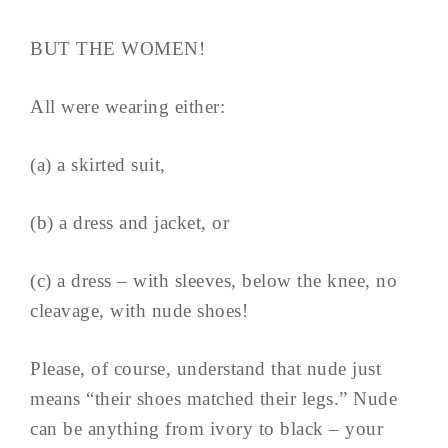
BUT THE WOMEN!
All were wearing either:
(a) a skirted suit,
(b) a dress and jacket, or
(c) a dress – with sleeves, below the knee, no
cleavage, with nude shoes!
Please, of course, understand that nude just
means “their shoes matched their legs.” Nude
can be anything from ivory to black – your