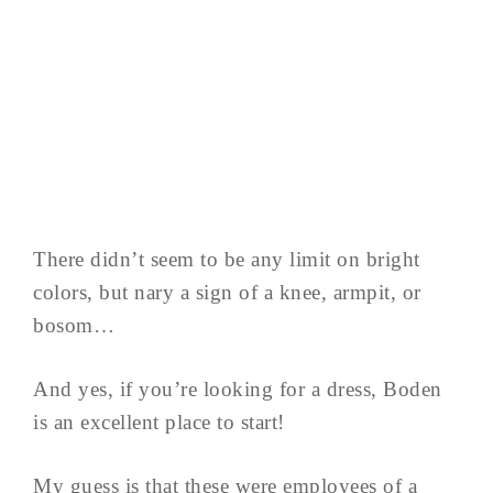
There didn’t seem to be any limit on bright
colors, but nary a sign of a knee, armpit, or
bosom…
And yes, if you’re looking for a dress, Boden
is an excellent place to start!
My guess is that these were employees of a