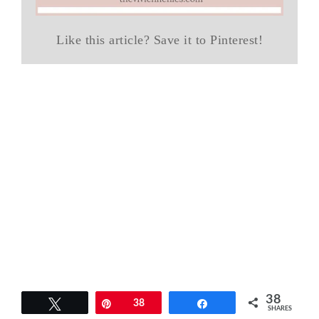
Like this article? Save it to Pinterest!
38
Tweet
Pin
38
Share
SHARES