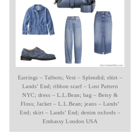
Earrings – Talbots; Vest – Splendid; shirt –
Lands’ End; ribbon scarf – Lost Pattern
NYC; dress – L.L.Bean; bag – Betsy &
Floss; Jacket – L.L.Bean; jeans – Lands’
End; skirt – Lands’ End; denim oxfords –
Embassy London USA