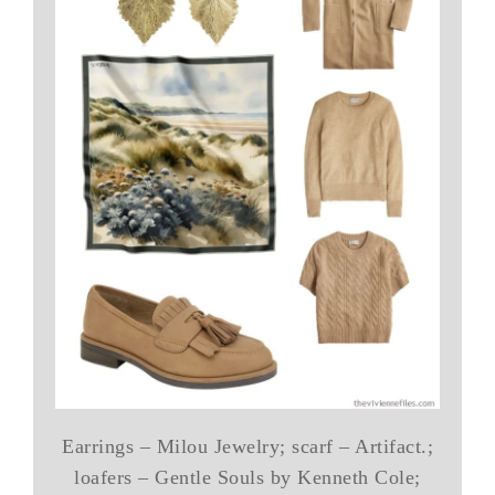
Earrings – Milou Jewelry; scarf – Artifact.;
loafers – Gentle Souls by Kenneth Cole;