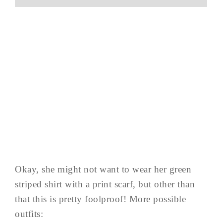
Okay, she might not want to wear her green
striped shirt with a print scarf, but other than
that this is pretty foolproof! More possible
outfits: