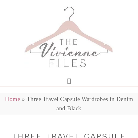
Home
»
Three Travel Capsule Wardrobes in Denim
and Black
THREE TRAVEL CAPSULE