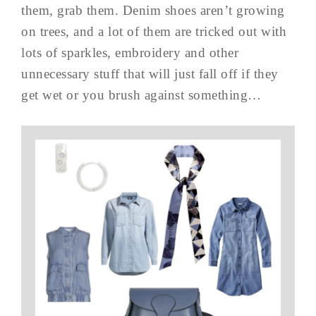
them, grab them. Denim shoes aren’t growing
on trees, and a lot of them are tricked out with
lots of sparkles, embroidery and other
unnecessary stuff that will just fall off if they
get wet or you brush against something…