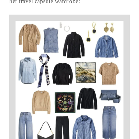
her travel capsule wardrobe: