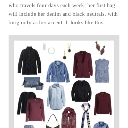
who travels four days each week; her first bag
will include her denim and black neutrals, with
burgundy as her accent. It looks like this: