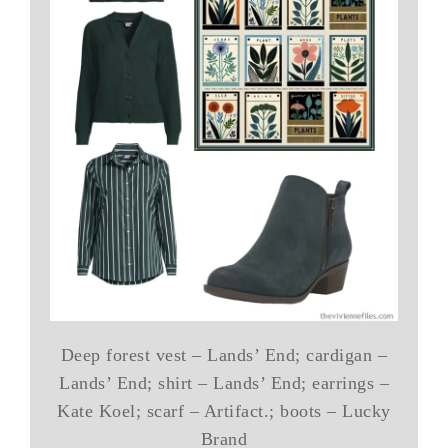
Deep forest vest – Lands’ End; cardigan –
Lands’ End; shirt – Lands’ End; earrings –
Kate Koel; scarf – Artifact.; boots – Lucky
Brand