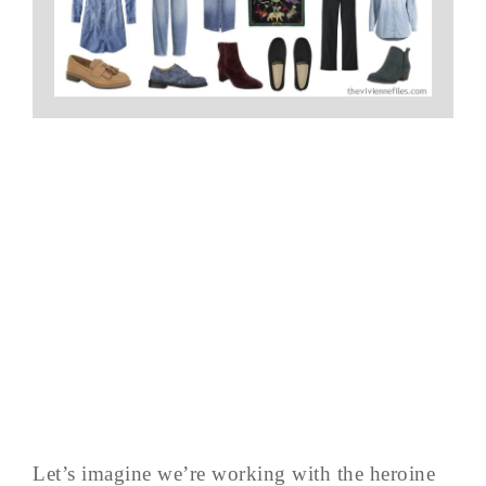
Let’s imagine we’re working with the heroine