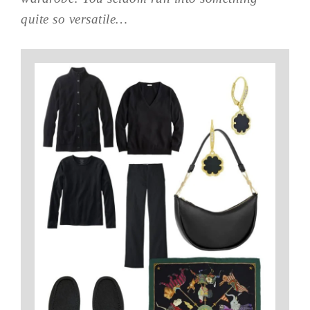
quite so versatile…