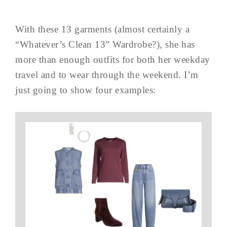
With these 13 garments (almost certainly a
“Whatever’s Clean 13” Wardrobe?), she has
more than enough outfits for both her weekday
travel and to wear through the weekend. I’m
just going to show four examples: