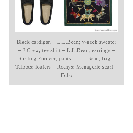
Black cardigan – L.L.Bean; v-neck sweater
– J.Crew; tee shirt – L.L.Bean; earrings –
Sterling Forever; pants – L.L.Bean; bag –
Talbots; loafers – Rothys; Menagerie scarf –
Echo