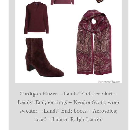
Cardigan blazer – Lands’ End; tee shirt –
Lands’ End; earrings – Kendra Scott; wrap
sweater – Lands’ End; boots – Aerosoles;
scarf – Lauren Ralph Lauren