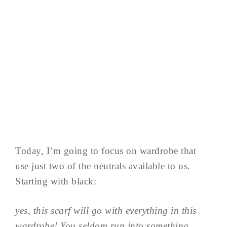
Today, I’m going to focus on wardrobe that
use just two of the neutrals available to us.
Starting with black:
yes, this scarf will go with everything in this
wardrobe! You seldom run into something