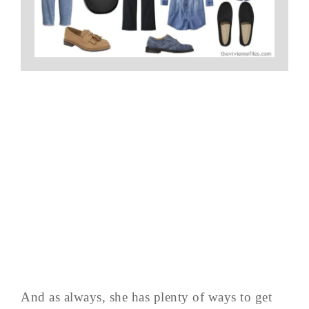
And as always, she has plenty of ways to get