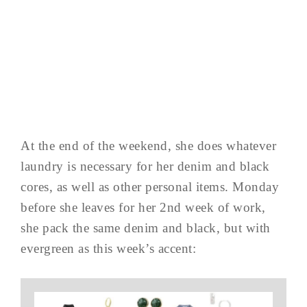
At the end of the weekend, she does whatever
laundry is necessary for her denim and black
cores, as well as other personal items. Monday
before she leaves for her 2nd week of work,
she pack the same denim and black, but with
evergreen as this week’s accent: