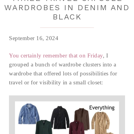
WARDROBES IN DENIM AND
BLACK
September 16, 2024
You certainly remember that on Friday
, I
grouped a bunch of wardrobe clusters into a
wardrobe that offered lots of possibilities for
travel or for visibility in a small closet: