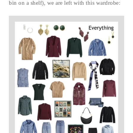
bin on a shelf), we are left with this wardrobe: