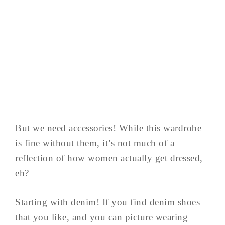
But we need accessories! While this wardrobe
is fine without them, it’s not much of a
reflection of how women actually get dressed,
eh?
Starting with denim! If you find denim shoes
that you like, and you can picture wearing