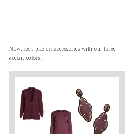
Now, let’s pile on accessories with our three
accent colors: