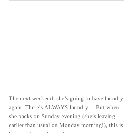
The next weekend, she’s going to have laundry
again. There’s ALWAYS laundry… But when
she packs on Sunday evening (she’s leaving
earlier than usual on Monday morning!), this is