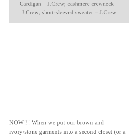
Cardigan – J.Crew; cashmere crewneck –
J.Crew; short-sleeved sweater – J.Crew
NOW!!! When we put our brown and
ivory/stone garments into a second closet (or a