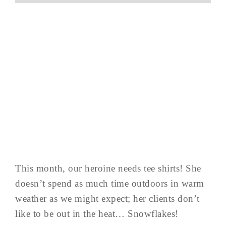
This month, our heroine needs tee shirts! She
doesn’t spend as much time outdoors in warm
weather as we might expect; her clients don’t
like to be out in the heat… Snowflakes!