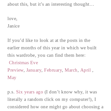
about this, but it’s an interesting thought…
love,
Janice
If you’d like to look at at the posts in the
earlier months of this year in which we built
this wardrobe, you can find them here:
Christmas Eve
Preview
,
January
,
February
,
March
,
April
,
May
p.s.
Six years ago
(I don’t know why, it was
literally a random click on my computer!), I
considered how one might go about choosing a