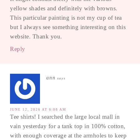
yellow shades and definitely with browns.
This particular painting is not my cup of tea
but I always see something interesting on this
website. Thank you.
Reply
ann
says
JUNE 12, 2026 AT 6:08 AM
Tee shirts! I searched the large local mall in
vain yesterday for a tank top in 100% cotton,
with enough coverage at the armholes to keep