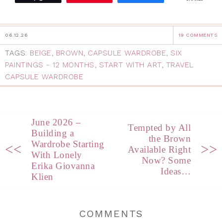
06.12.26
19 COMMENTS
TAGS:
BEIGE
,
BROWN
,
CAPSULE WARDROBE
,
SIX
PAINTINGS - 12 MONTHS
,
START WITH ART
,
TRAVEL
CAPSULE WARDROBE
June 2026 –
Tempted by All
Building a
the Brown
Wardrobe Starting
<<
>>
Available Right
With Lonely
Now? Some
Erika Giovanna
Ideas…
Klien
COMMENTS