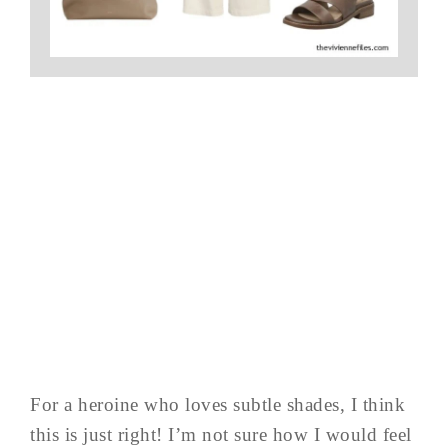
For a heroine who loves subtle shades, I think
this is just right! I’m not sure how I would feel