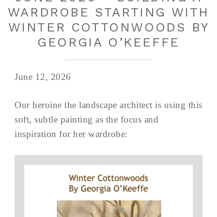
WARDROBE STARTING WITH
WINTER COTTONWOODS BY
GEORGIA O’KEEFFE
June 12, 2026
Our heroine the landscape architect is using this
soft, subtle painting as the focus and
inspiration for her wardrobe: