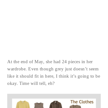
At the end of May, she had 24 pieces in her
wardrobe. Even though grey just doesn’t seem
like it should fit in here, I think it’s going to be
okay. Time will tell, eh?