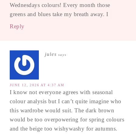
Wednesdays colours! Every month those
greens and blues take my breath away. I
Reply
jules
says
JUNE 12, 2026 AT 4:37 AM
I know not everyone agrees with seasonal
colour analysis but I can’t quite imagine who
this wardrobe would suit. The dark brown
would be too overpowering for spring colours
and the beige too wishywashy for autumns.