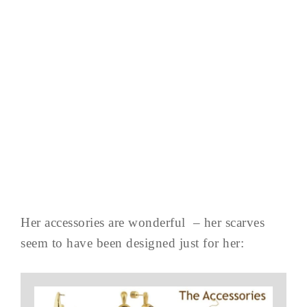
Her accessories are wonderful – her scarves
seem to have been designed just for her: