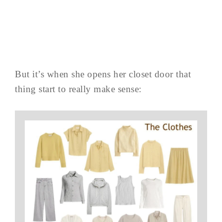
But it’s when she opens her closet door that
thing start to really make sense: