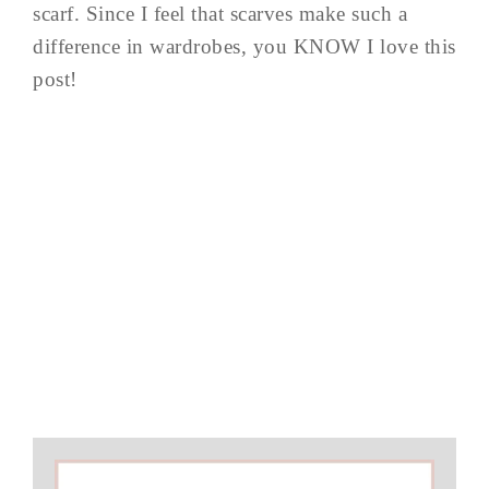
scarf. Since I feel that scarves make such a
difference in wardrobes, you KNOW I love this
post!