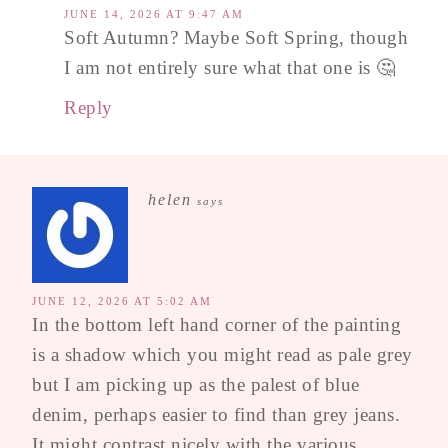
JUNE 14, 2026 AT 9:47 AM
Soft Autumn? Maybe Soft Spring, though
I am not entirely sure what that one is 🤔
Reply
helen
says
JUNE 12, 2026 AT 5:02 AM
In the bottom left hand corner of the painting
is a shadow which you might read as pale grey
but I am picking up as the palest of blue
denim, perhaps easier to find than grey jeans.
It might contrast nicely with the various