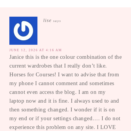
lise
says
JUNE 12, 2026 AT 4:16 AM
Janice this is the one colour combination of the
current wardrobes that I really don’t like.
Horses for Courses! I want to advise that from
my phone I cannot comment and sometimes
cannot even access the blog. I am on my
laptop now and it is fine. I always used to and
then something changed. I wonder if it is on
my end or if your settings changed…. I do not
experience this problem on any site. I LOVE