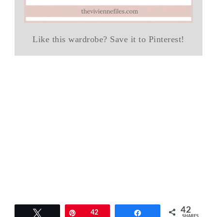
Like this wardrobe? Save it to Pinterest!
42
Tweet
Pin
42
Share
SHARES