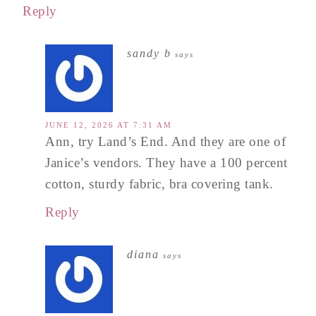
Reply
sandy b
says
JUNE 12, 2026 AT 7:31 AM
Ann, try Land’s End. And they are one of
Janice’s vendors. They have a 100 percent
cotton, sturdy fabric, bra covering tank.
Reply
diana
says