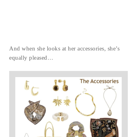
And when she looks at her accessories, she’s
equally pleased…