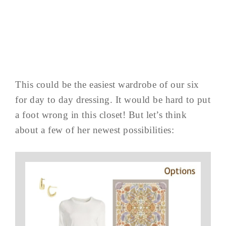
This could be the easiest wardrobe of our six
for day to day dressing. It would be hard to put
a foot wrong in this closet! But let’s think
about a few of her newest possibilities: