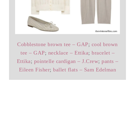
Cobblestone brown tee – GAP
;
cool brown
tee – GAP
;
necklace – Ettika
;
bracelet –
Ettika
;
pointelle cardigan – J.Crew
;
pants –
Eileen Fisher
;
ballet flats – Sam Edelman