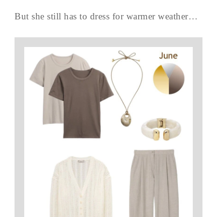
But she still has to dress for warmer weather…