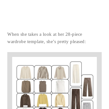
When she takes a look at her 28-piece
wardrobe template, she’s pretty pleased: