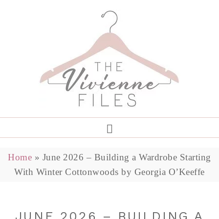
Home
»
June 2026 – Building a Wardrobe Starting
With Winter Cottonwoods by Georgia O’Keeffe
JUNE 2026 – BUILDING A