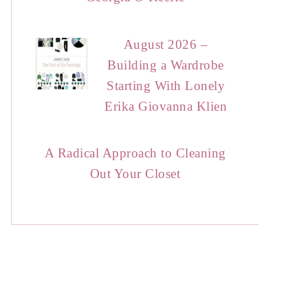
August 2026 –
Building a Wardrobe
Starting With Lonely
Erika Giovanna Klien
A Radical Approach to Cleaning
Out Your Closet