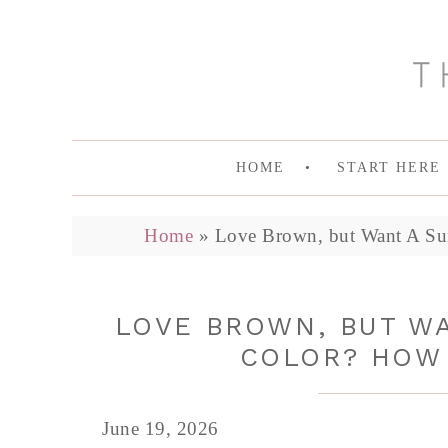
HOME
START HERE
Home
»
Love Brown, but Want A Su
LOVE BROWN, BUT WA
COLOR? HOW 
June 19, 2026