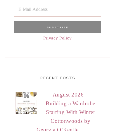
Privacy Policy
RECENT POSTS
August 2026 –
Building a Wardrobe
Starting With Winter
Cottonwoods by
Georgia O’Keeffe