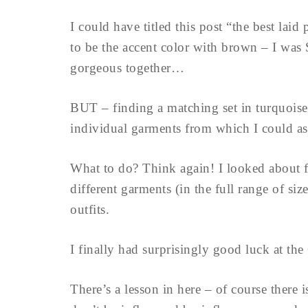
I could have titled this post “the best l
to be the accent color with brown – I was
gorgeous together…
BUT – finding a matching set in turquoise
individual garments from which I could as
What to do? Think again! I looked about fo
different garments (in the full range of siz
outfits.
I finally had surprisingly good luck at th
There’s a lesson in here – of course there i