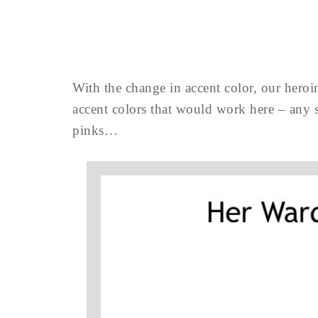
With the change in accent color, our heroin
accent colors that would work here – any s
pinks…