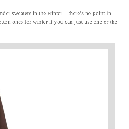
nder sweaters in the winter – there’s no point in
tton ones for winter if you can just use one or the