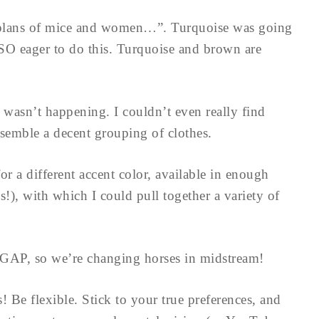
aid plans of mice and women…”. Turquoise was going
 SO eager to do this. Turquoise and brown are
 wasn’t happening. I couldn’t even really find
semble a decent grouping of clothes.
r a different accent color, available in enough
es!), with which I could pull together a variety of
e GAP, so we’re changing horses in midstream!
s! Be flexible. Stick to your true preferences, and