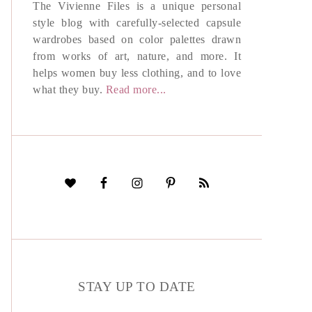
The Vivienne Files is a unique personal
style blog with carefully-selected capsule
wardrobes based on color palettes drawn
from works of art, nature, and more. It
helps women buy less clothing, and to love
what they buy.
Read more...
STAY UP TO DATE