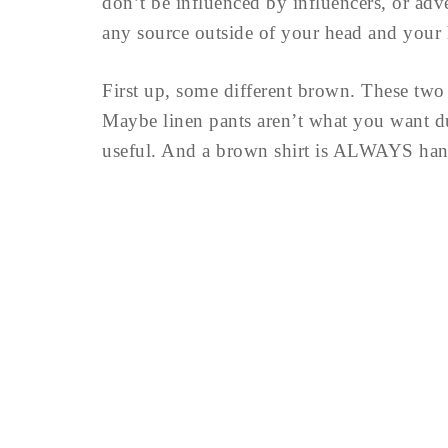
don’t be influenced by influencers, or adv
any source outside of your head and your 
First up, some different brown. These two 
Maybe linen pants aren’t what you want dur
useful. And a brown shirt is ALWAYS handy