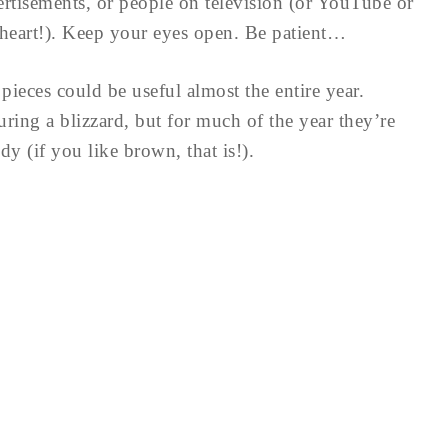
ertisements, or people on television (or YouTube or
heart!). Keep your eyes open. Be patient…
pieces could be useful almost the entire year.
ing a blizzard, but for much of the year they’re
 (if you like brown, that is!).