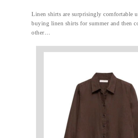
Linen shirts are surprisingly comfortable u
buying linen shirts for summer and then co
other…