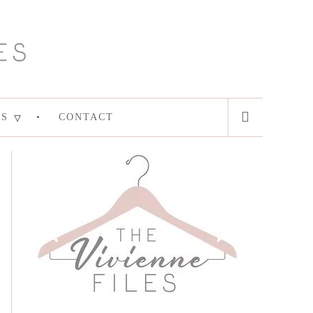
ES
CONTACT