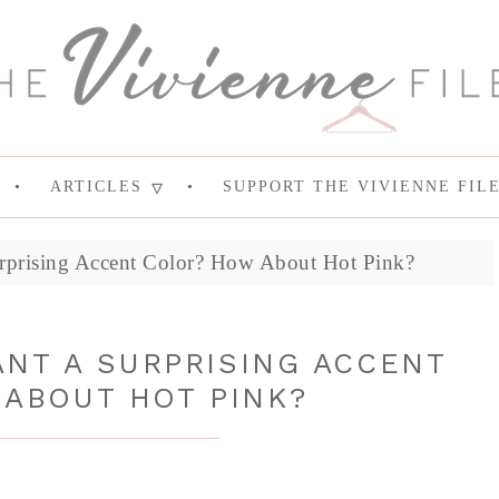
ARTICLES
SUPPORT THE VIVIENNE FIL
rprising Accent Color? How About Hot Pink?
NT A SURPRISING ACCENT
ABOUT HOT PINK?