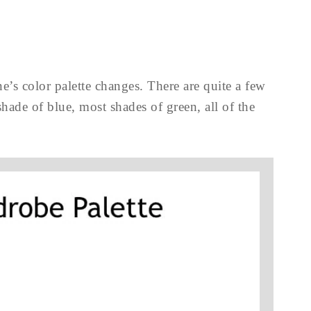
e’s color palette changes. There are quite a few
hade of blue, most shades of green, all of the