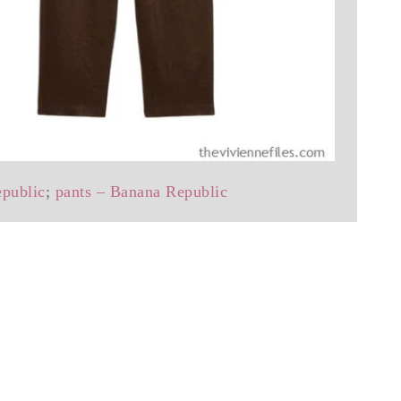
epublic
;
pants – Banana Republic