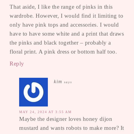
That aside, I like the range of pinks in this
wardrobe. However, I would find it limiting to
only have pink tops and accessories. I would
have to have some white and a print that draws
the pinks and black together – probably a
floral print. A pink dress or bottom half too.
Reply
kim
says
MAY 24, 2024 AT 3:55 AM
Maybe the designer loves honey dijon
mustard and wants robots to make more? It