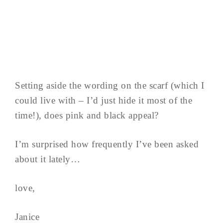
Setting aside the wording on the scarf (which I
could live with – I’d just hide it most of the
time!), does pink and black appeal?
I’m surprised how frequently I’ve been asked
about it lately…
love,
Janice