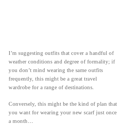
I’m suggesting outfits that cover a handful of
weather conditions and degree of formality; if
you don’t mind wearing the same outfits
frequently, this might be a great travel
wardrobe for a range of destinations.
Conversely, this might be the kind of plan that
you want for wearing your new scarf just once
a month…