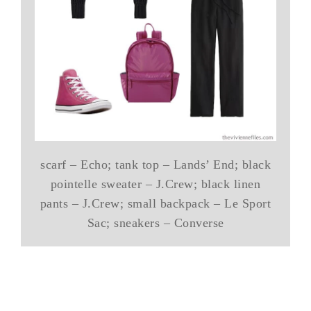
scarf – Echo; tank top – Lands’ End; black
pointelle sweater – J.Crew; black linen
pants – J.Crew; small backpack – Le Sport
Sac; sneakers – Converse