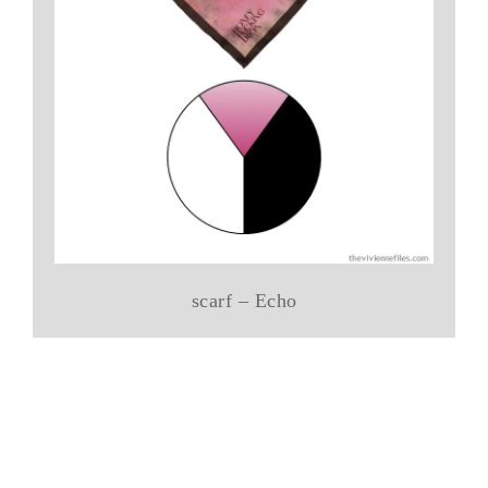
scarf – Echo