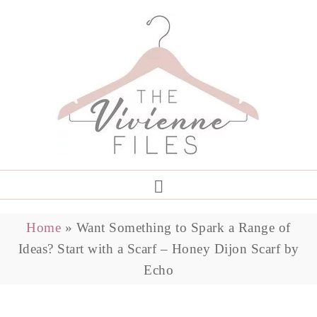
Home
»
Want Something to Spark a Range of
Ideas? Start with a Scarf – Honey Dijon Scarf by
Echo