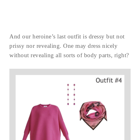
And our heroine’s last outfit is dressy but not
prissy nor revealing. One may dress nicely
without revealing all sorts of body parts, right?