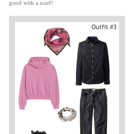
good with a scarf!