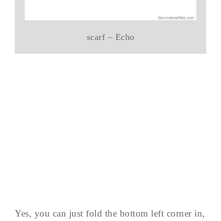
scarf – Echo
Yes, you can just fold the bottom left corner in,