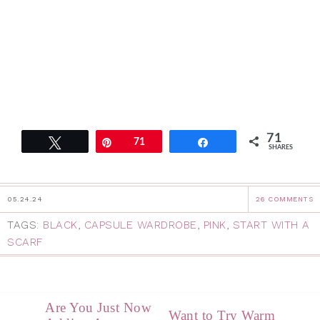
71
Tweet
Pin
71
Share
SHARES
05.24.24
26 COMMENTS
TAGS:
BLACK
,
CAPSULE WARDROBE
,
PINK
,
START WITH A
SCARF
Are You Just Now
Want to Try Warm