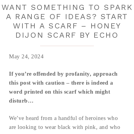
WANT SOMETHING TO SPARK
A RANGE OF IDEAS? START
WITH A SCARF – HONEY
DIJON SCARF BY ECHO
May 24, 2024
If you’re offended by profanity, approach
this post with caution – there is indeed a
word printed on this scarf which might
disturb…
We’ve heard from a handful of heroines who
are looking to wear black with pink, and who