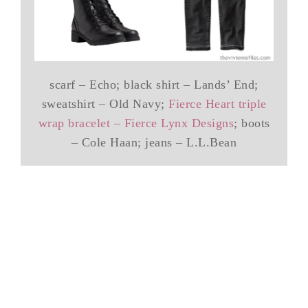
scarf – Echo; black shirt – Lands’ End;
sweatshirt – Old Navy;
Fierce Heart triple
wrap bracelet – Fierce Lynx Designs
; boots
– Cole Haan; jeans – L.L.Bean