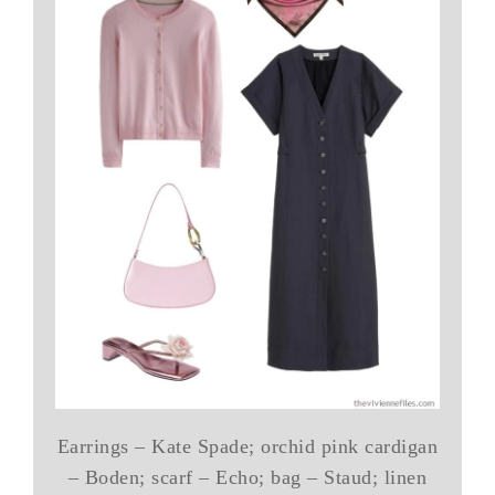
Earrings – Kate Spade; orchid pink cardigan
– Boden; scarf – Echo; bag – Staud; linen