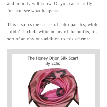
and nobody will know. Or you can let it fly
free and see what happens…
This inspires the easiest of color palettes; while
I didn’t include white in any of the outfits, it’s
sort of an obvious addition to this scheme: