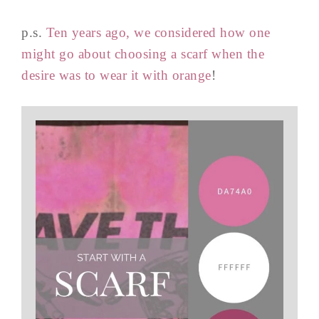
p.s.
Ten years ago, we considered how one
might go about choosing a scarf when the
desire was to wear it with orange
!