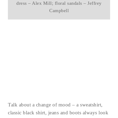
dress – Alex Mill; floral sandals – Jeffrey
Campbell
Talk about a change of mood – a sweatshirt,
classic black shirt, jeans and boots always look