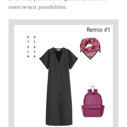
some re-mix possibilities: