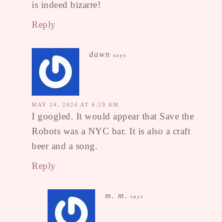
is indeed bizarre!
Reply
dawn
says
MAY 24, 2024 AT 6:29 AM
I googled. It would appear that Save the
Robots was a NYC bar. It is also a craft
beer and a song.
Reply
m. m.
says