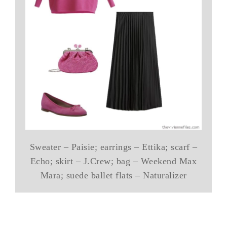
Sweater – Paisie; earrings – Ettika; scarf –
Echo; skirt – J.Crew; bag – Weekend Max
Mara; suede ballet flats – Naturalizer