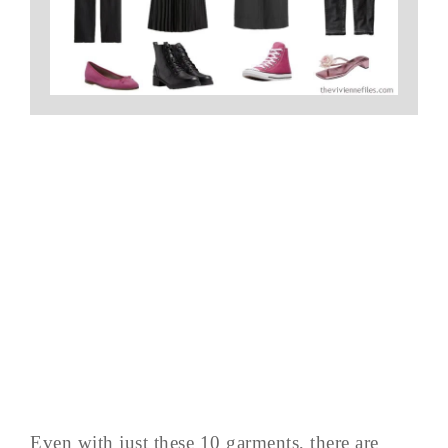
Even with just these 10 garments, there are