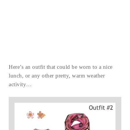
Here’s an outfit that could be worn to a nice
lunch, or any other pretty, warm weather
activity…