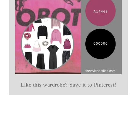
Like this wardrobe? Save it to Pinterest!