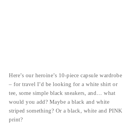
Here’s our heroine’s 10-piece capsule wardrobe
– for travel I’d be looking for a white shirt or
tee, some simple black sneakers, and… what
would you add? Maybe a black and white
striped something? Or a black, white and PINK
print?