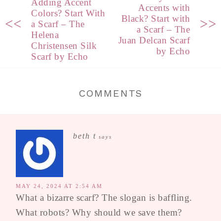
Adding Accent
Accents with
Colors? Start With
Black? Start with
<<
>>
a Scarf – The
a Scarf – The
Helena
Juan Delcan Scarf
Christensen Silk
by Echo
Scarf by Echo
COMMENTS
beth t
says
MAY 24, 2024 AT 2:54 AM
What a bizarre scarf? The slogan is baffling.
What robots? Why should we save them?