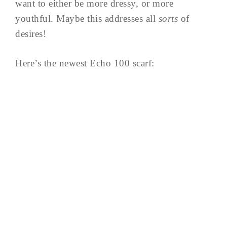
want to either be more dressy, or more
youthful. Maybe this addresses all
sorts
of
desires!
Here’s the newest Echo 100 scarf: