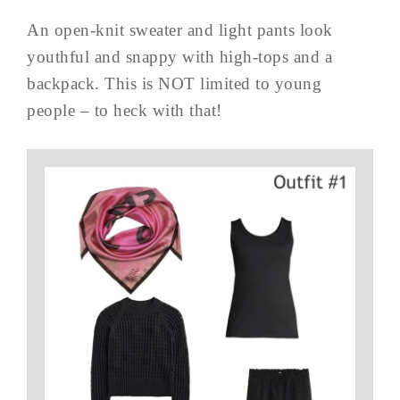
An open-knit sweater and light pants look
youthful and snappy with high-tops and a
backpack. This is NOT limited to young
people – to heck with that!