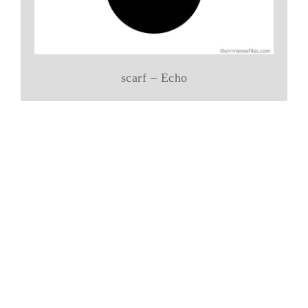
scarf – Echo