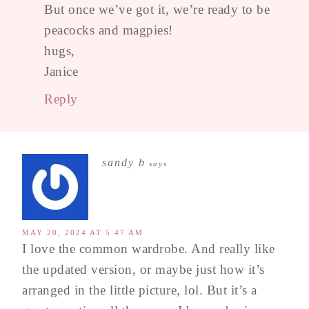
But once we’ve got it, we’re ready to be
peacocks and magpies!
hugs,
Janice
Reply
sandy b
says
MAY 20, 2024 AT 5:47 AM
I love the common wardrobe. And really like
the updated version, or maybe just how it’s
arranged in the little picture, lol. But it’s a