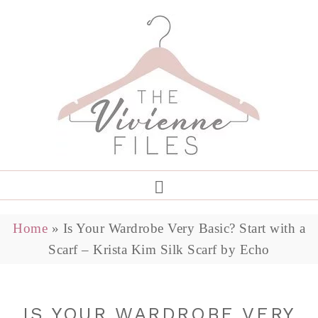
Home
»
Is Your Wardrobe Very Basic? Start with a
Scarf – Krista Kim Silk Scarf by Echo
IS YOUR WARDROBE VERY