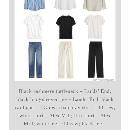
Black cashmere turtleneck – Lands’ End;
black long-sleeved tee – Lands’ End; black
cardigan – J.Crew; chambray shirt – J.Crew;
white shirt – Alex Mill; flax shirt – Alex
Mill; white tee – J.Crew; black tee –