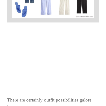
There are certainly outfit possibilities galore