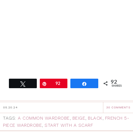
92
Tweet
Pin
92
Share
SHARES
05.20.24
30 COMMENTS
TAGS:
A COMMON WARDROBE
,
BEIGE
,
BLACK
,
FRENCH 5-
PIECE WARDROBE
,
START WITH A SCARF