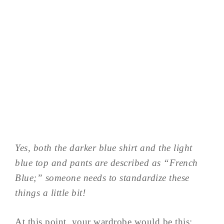
Yes, both the darker blue shirt and the light
blue top and pants are described as “French
Blue;” someone needs to standardize these
things a little bit!
At this point, your wardrobe would be this: