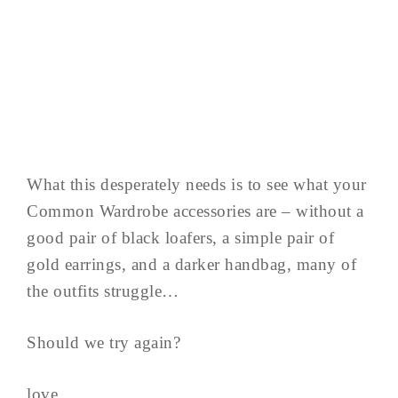
What this desperately needs is to see what your
Common Wardrobe accessories are – without a
good pair of black loafers, a simple pair of
gold earrings, and a darker handbag, many of
the outfits struggle…
Should we try again?
love,