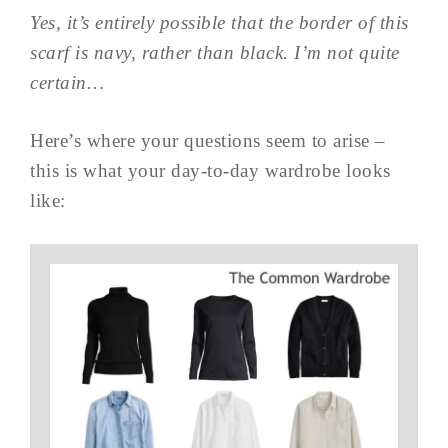
Yes, it’s entirely possible that the border of this
scarf is navy, rather than black. I’m not quite
certain…
Here’s where your questions seem to arise –
this is what your day-to-day wardrobe looks
like: