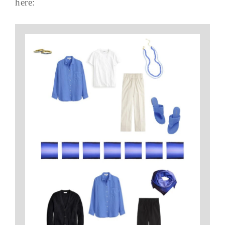
here: