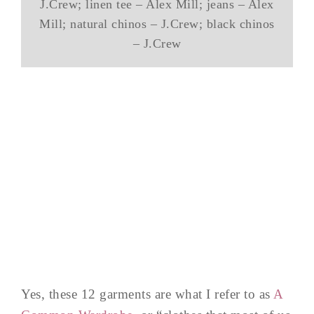
J.Crew; linen tee – Alex Mill; jeans – Alex
Mill; natural chinos – J.Crew; black chinos
– J.Crew
Yes, these 12 garments are what I refer to as
A