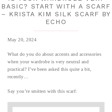
BASIC? START WITH A SCARF
– KRISTA KIM SILK SCARF BY
ECHO
May 20, 2024
What do you do about accents and accessories
when your wardrobe is very neutral and
practical? I’ve been asked this quite a bit,
recently…
Say you’re smitten with this scarf: