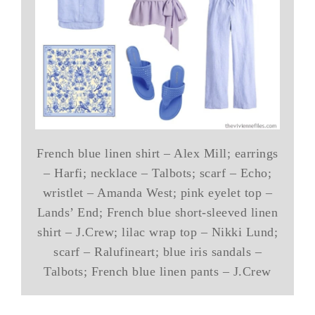
French blue linen shirt – Alex Mill; earrings
– Harfi; necklace – Talbots; scarf – Echo;
wristlet – Amanda West; pink eyelet top –
Lands’ End; French blue short-sleeved linen
shirt – J.Crew; lilac wrap top – Nikki Lund;
scarf – Ralufineart; blue iris sandals –
Talbots; French blue linen pants – J.Crew