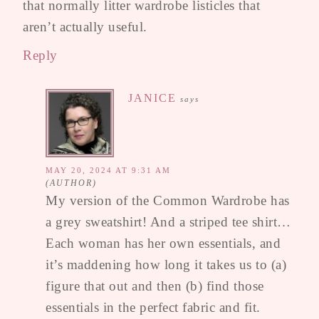
that normally litter wardrobe listicles that
aren’t actually useful.
Reply
JANICE
says
MAY 20, 2024 AT 9:31 AM
My version of the Common Wardrobe has
a grey sweatshirt! And a striped tee shirt…
Each woman has her own essentials, and
it’s maddening how long it takes us to (a)
figure that out and then (b) find those
essentials in the perfect fabric and fit.