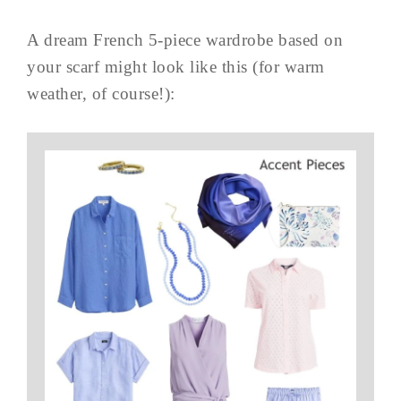
A dream French 5-piece wardrobe based on
your scarf might look like this (for warm
weather, of course!):