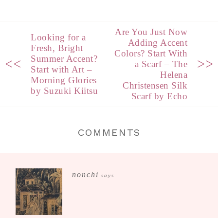
Are You Just Now
Looking for a
Adding Accent
Fresh, Bright
Colors? Start With
Summer Accent?
<<
>>
a Scarf – The
Start with Art –
Helena
Morning Glories
Christensen Silk
by Suzuki Kiitsu
Scarf by Echo
COMMENTS
nonchi
says