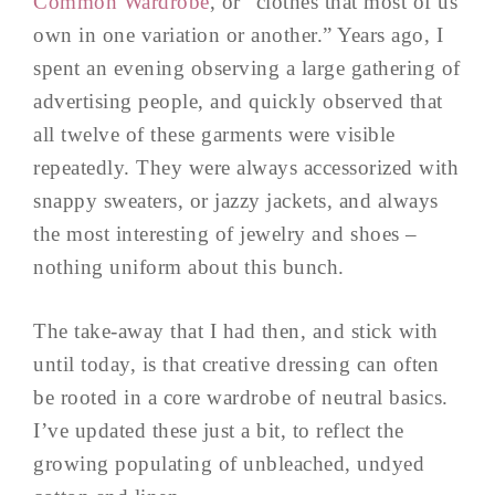
Common Wardrobe
, or “clothes that most of us
own in one variation or another.” Years ago, I
spent an evening observing a large gathering of
advertising people, and quickly observed that
all twelve of these garments were visible
repeatedly. They were always accessorized with
snappy sweaters, or jazzy jackets, and always
the most interesting of jewelry and shoes –
nothing uniform about this bunch.
The take-away that I had then, and stick with
until today, is that creative dressing can often
be rooted in a core wardrobe of neutral basics.
I’ve updated these just a bit, to reflect the
growing populating of unbleached, undyed