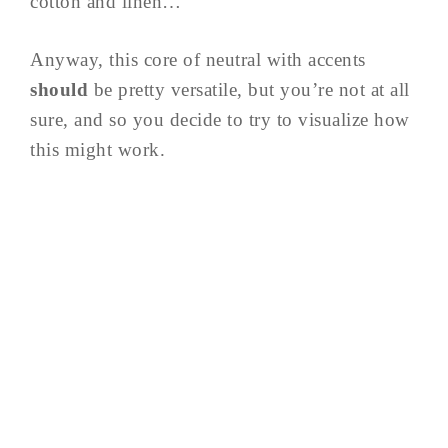
cotton and linen…
Anyway, this core of neutral with accents
should
be pretty versatile, but you’re not at all
sure, and so you decide to try to visualize how
this might work.