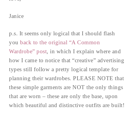
Janice
p.s. It seems only logical that I should flash
you
back to the original “A Common
Wardrobe” post
, in which I explain where and
how I came to notice that “creative” advertising
types still follow a pretty logical template for
planning their wardrobes. PLEASE NOTE that
these simple garments are NOT the only things
that are worn – these are only the base, upon
which beautiful and distinctive outfits are built!