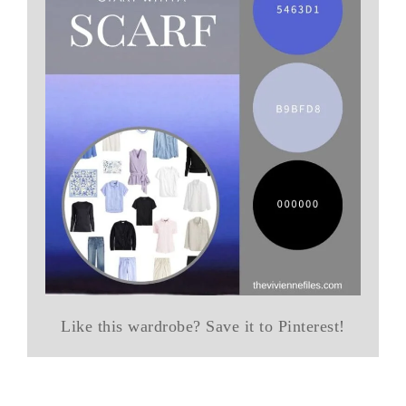
Like this wardrobe? Save it to Pinterest!