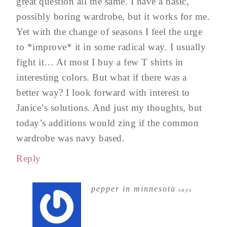
great question all the same. I have a basic,
possibly boring wardrobe, but it works for me.
Yet with the change of seasons I feel the urge
to *improve* it in some radical way. I usually
fight it… At most I buy a few T shirts in
interesting colors. But what if there was a
better way? I look forward with interest to
Janice’s solutions. And just my thoughts, but
today’s additions would zing if the common
wardrobe was navy based.
Reply
pepper in minnesota
says