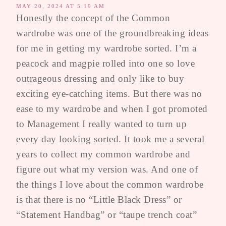
MAY 20, 2024 AT 5:19 AM
Honestly the concept of the Common
wardrobe was one of the groundbreaking ideas
for me in getting my wardrobe sorted. I’m a
peacock and magpie rolled into one so love
outrageous dressing and only like to buy
exciting eye-catching items. But there was no
ease to my wardrobe and when I got promoted
to Management I really wanted to turn up
every day looking sorted. It took me a several
years to collect my common wardrobe and
figure out what my version was. And one of
the things I love about the common wardrobe
is that there is no “Little Black Dress” or
“Statement Handbag” or “taupe trench coat”