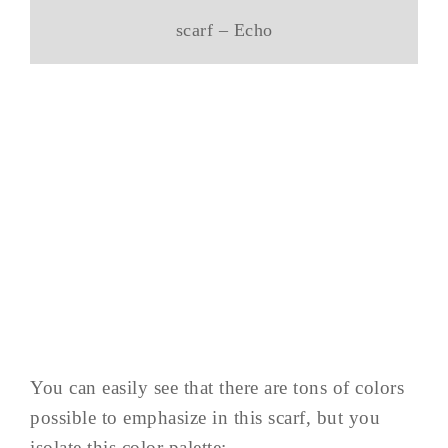
scarf – Echo
You can easily see that there are tons of colors
possible to emphasize in this scarf, but you
isolate this color palette: