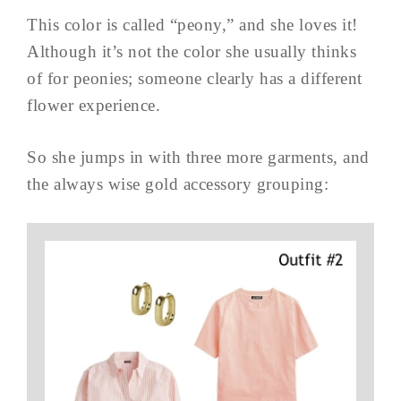
This color is called “peony,” and she loves it!
Although it’s not the color she usually thinks
of for peonies; someone clearly has a different
flower experience.
So she jumps in with three more garments, and
the always wise gold accessory grouping: