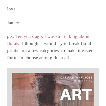
love,
Janice
p.s.
Ten years ago, I was still talking about
florals
! I thought I would try to break floral
prints into a few categories, to make it easier
for us to choose among them all.