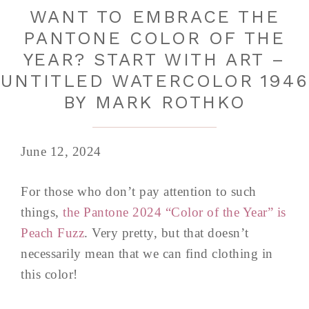
WANT TO EMBRACE THE
PANTONE COLOR OF THE
YEAR? START WITH ART –
UNTITLED WATERCOLOR 1946
BY MARK ROTHKO
June 12, 2024
For those who don’t pay attention to such
things,
the Pantone 2024 “Color of the Year” is
Peach Fuzz
. Very pretty, but that doesn’t
necessarily mean that we can find clothing in
this color!