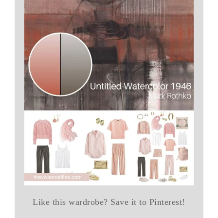
Like this wardrobe? Save it to Pinterest!