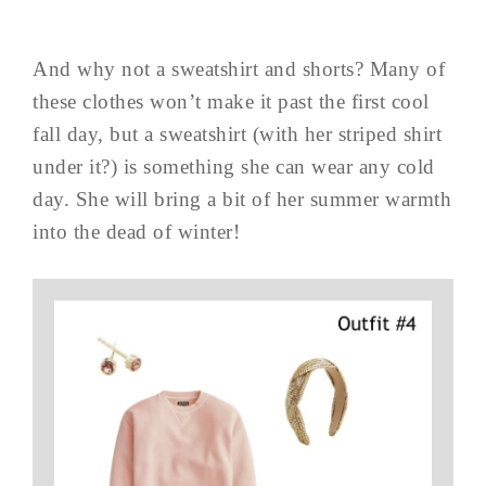
And why not a sweatshirt and shorts? Many of
these clothes won’t make it past the first cool
fall day, but a sweatshirt (with her striped shirt
under it?) is something she can wear any cold
day. She will bring a bit of her summer warmth
into the dead of winter!