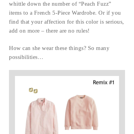
whittle down the number of “Peach Fuzz”
items to a French 5-Piece Wardrobe. Or if you
find that your affection for this color is serious,
add on more – there are no rules!
How can she wear these things? So many
possibilities…