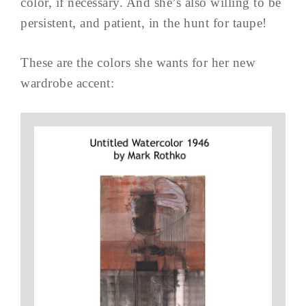
color, if necessary. And she’s also willing to be
persistent, and patient, in the hunt for taupe!
These are the colors she wants for her new
wardrobe accent: