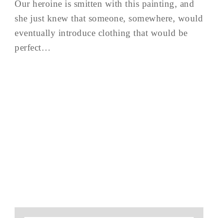
Our heroine is smitten with this painting, and
she just knew that someone, somewhere, would
eventually introduce clothing that would be
perfect…