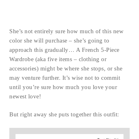
She’s not entirely sure how much of this new
color she will purchase – she’s going to
approach this gradually… A French 5-Piece
Wardrobe (aka five items – clothing or
accessories) might be where she stops, or she
may venture further. It’s wise not to commit
until you’re sure how much you love your
newest love!
But right away she puts together this outfit: