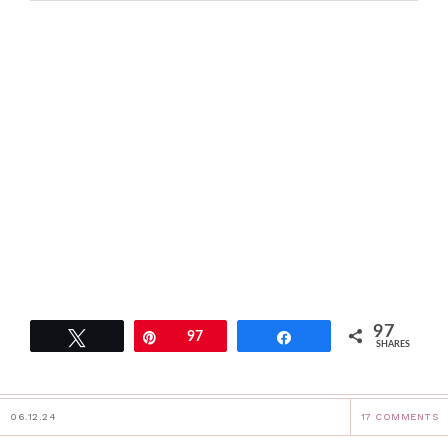
97
Tweet
Pin
97
Share
SHARES
06.12.24
17 COMMENTS