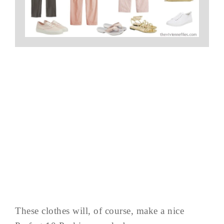
These clothes will, of course, make a nice