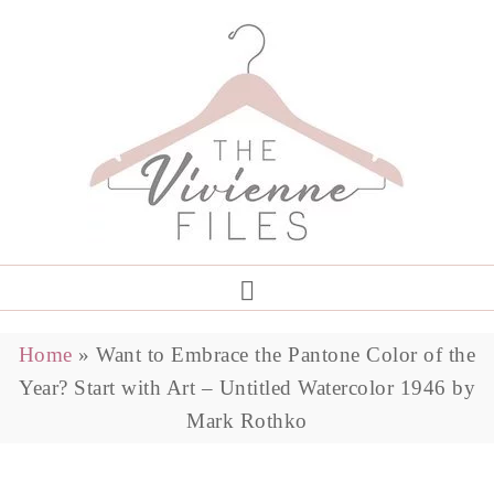
Home
»
Want to Embrace the Pantone Color of the
Year? Start with Art – Untitled Watercolor 1946 by
Mark Rothko