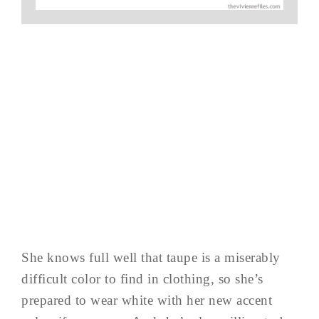
She knows full well that taupe is a miserably
difficult color to find in clothing, so she’s
prepared to wear white with her new accent