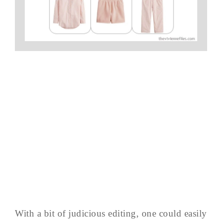
With a bit of judicious editing, one could easily