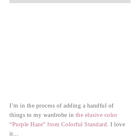
I’m in the process of adding a handful of
things to my wardrobe in
the elusive color
“Purple Haze” from Colorful Standard
. I love
it…