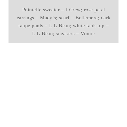
Pointelle sweater – J.Crew; rose petal
earrings – Macy’s; scarf – Bellemere; dark
taupe pants – L.L.Bean; white tank top –
L.L.Bean; sneakers – Vionic