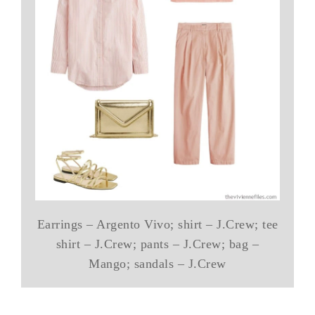
Earrings – Argento Vivo; shirt – J.Crew; tee
shirt – J.Crew; pants – J.Crew; bag –
Mango; sandals – J.Crew