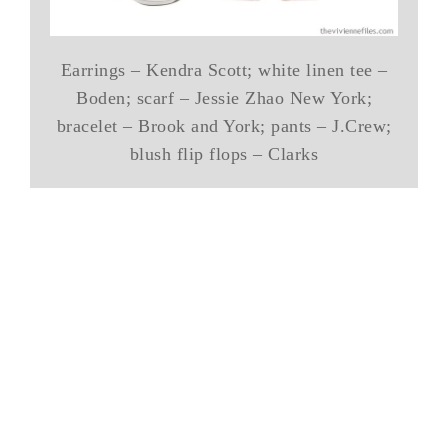
Earrings – Kendra Scott; white linen tee –
Boden; scarf – Jessie Zhao New York;
bracelet – Brook and York; pants – J.Crew;
blush flip flops – Clarks