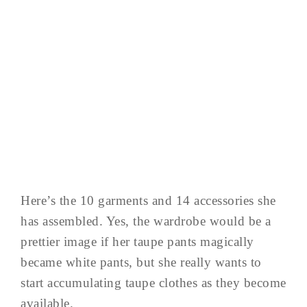
Here’s the 10 garments and 14 accessories she
has assembled. Yes, the wardrobe would be a
prettier image if her taupe pants magically
became white pants, but she really wants to
start accumulating taupe clothes as they become
available.