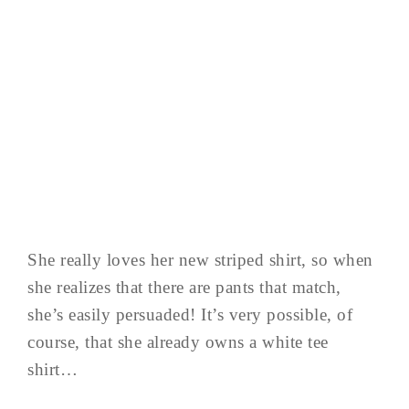
She really loves her new striped shirt, so when
she realizes that there are pants that match,
she’s easily persuaded! It’s very possible, of
course, that she already owns a white tee
shirt…