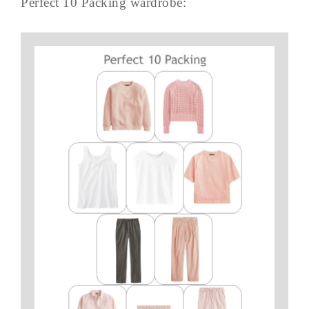
Perfect 10 Packing wardrobe: