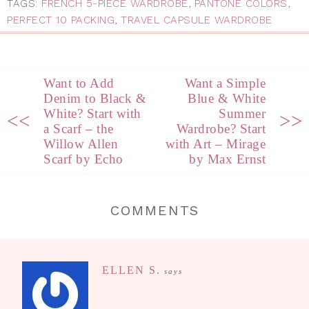
TAGS:
FRENCH 5-PIECE WARDROBE
,
PANTONE COLORS
,
PERFECT 10 PACKING
,
TRAVEL CAPSULE WARDROBE
Want to Add
Want a Simple
Denim to Black &
Blue & White
White? Start with
Summer
<<
>>
a Scarf – the
Wardrobe? Start
Willow Allen
with Art – Mirage
Scarf by Echo
by Max Ernst
COMMENTS
ELLEN S.
says