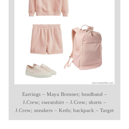
Earrings – Maya Brenner; headband –
J.Crew; sweatshirt – J.Crew; shorts –
J.Crew; sneakers – Keds; backpack – Target