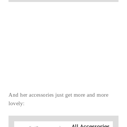
And her accessories just get more and more
lovely: