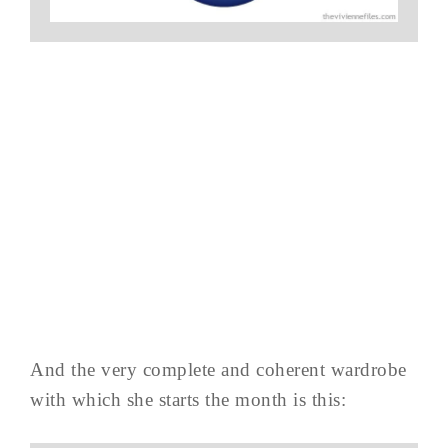
And the very complete and coherent wardrobe
with which she starts the month is this: