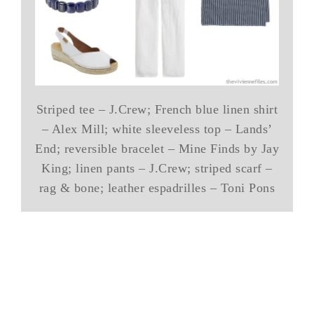
Striped tee – J.Crew; French blue linen shirt
– Alex Mill; white sleeveless top – Lands’
End; reversible bracelet – Mine Finds by Jay
King; linen pants – J.Crew; striped scarf –
rag & bone; leather espadrilles – Toni Pons