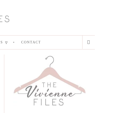
ES
CONTACT