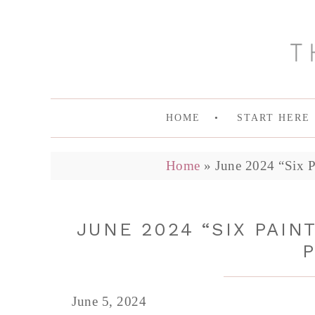
HOME
START HERE
Home
»
June 2024 “Six P
JUNE 2024 “SIX PAIN
P
June 5, 2024