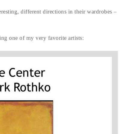
resting, different directions in their wardrobes –
ng one of my very favorite artists: