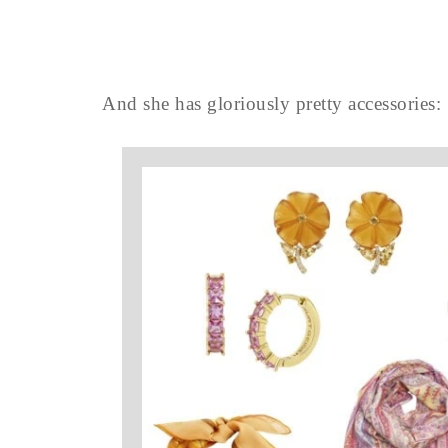
And she has gloriously pretty accessories: