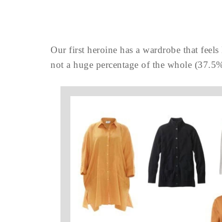
Our first heroine has a wardrobe that feels l
not a huge percentage of the whole (37.5