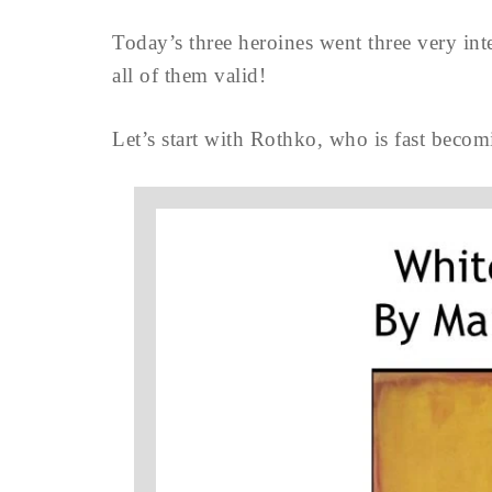
Today’s three heroines went three very inte
all of them valid!
Let’s start with Rothko, who is fast becomi