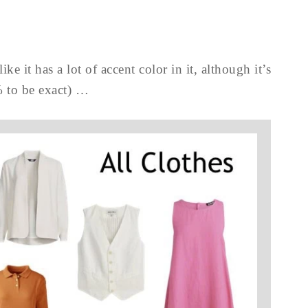
ike it has a lot of accent color in it, although it’s
% to be exact) …