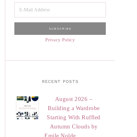
Privacy Policy
RECENT POSTS
August 2026 –
Building a Wardrobe
Starting With Ruffled
Autumn Clouds by
Emile Nolde