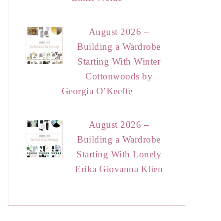
August 2026 –
Building a Wardrobe
Starting With Winter
Cottonwoods by
Georgia O’Keeffe
August 2026 –
Building a Wardrobe
Starting With Lonely
Erika Giovanna Klien