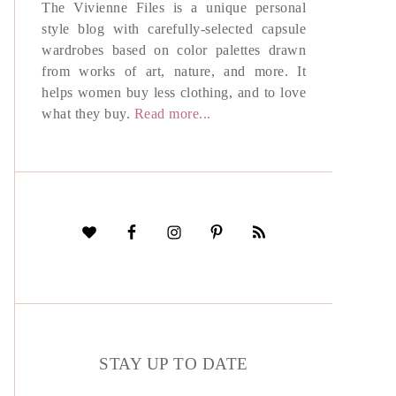
The Vivienne Files is a unique personal
style blog with carefully-selected capsule
wardrobes based on color palettes drawn
from works of art, nature, and more. It
helps women buy less clothing, and to love
what they buy.
Read more...
STAY UP TO DATE