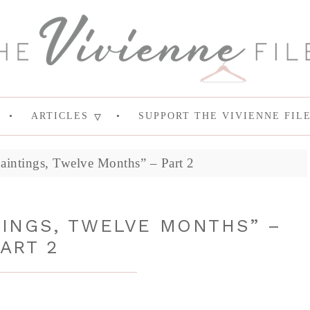
ARTICLES
SUPPORT THE VIVIENNE FIL
aintings, Twelve Months” – Part 2
TINGS, TWELVE MONTHS” –
ART 2