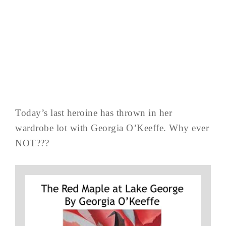
Today’s last heroine has thrown in her
wardrobe lot with Georgia O’Keeffe. Why ever
NOT???