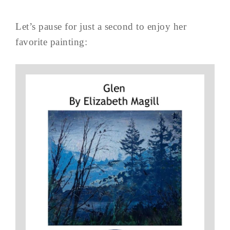
Let’s pause for just a second to enjoy her
favorite painting: