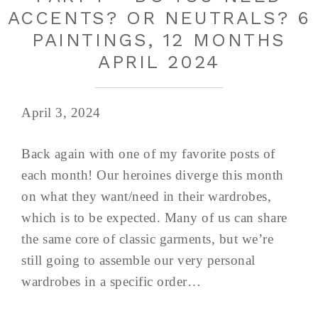
ACCENTS? OR NEUTRALS? 6
PAINTINGS, 12 MONTHS
APRIL 2024
April 3, 2024
Back again with one of my favorite posts of
each month! Our heroines diverge this month
on what they want/need in their wardrobes,
which is to be expected. Many of us can share
the same core of classic garments, but we’re
still going to assemble our very personal
wardrobes in a specific order…