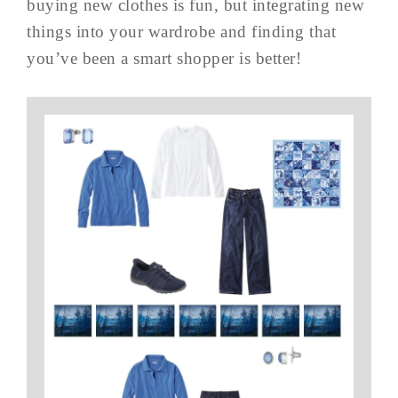
buying new clothes is fun, but integrating new
things into your wardrobe and finding that
you’ve been a smart shopper is better!