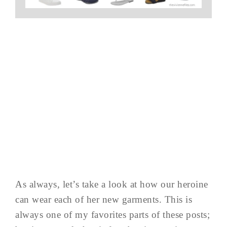
As always, let’s take a look at how our heroine
can wear each of her new garments. This is
always one of my favorites parts of these posts;