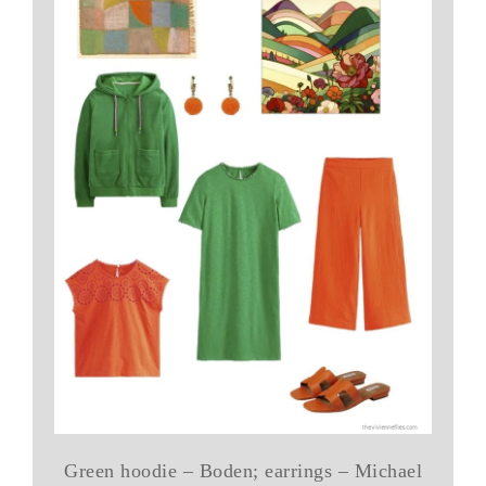
Green hoodie – Boden; earrings – Michael