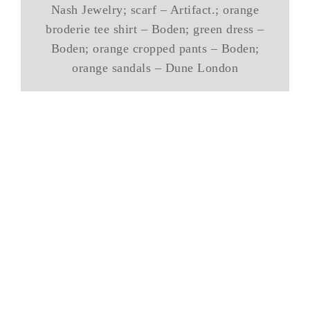
Nash Jewelry; scarf – Artifact.; orange
broderie tee shirt – Boden; green dress –
Boden; orange cropped pants – Boden;
orange sandals – Dune London