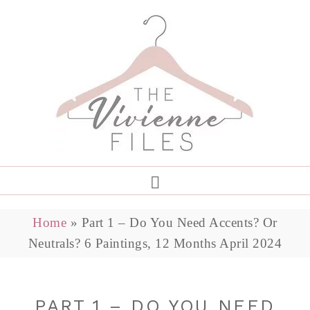
Home
»
Part 1 – Do You Need Accents? Or
Neutrals? 6 Paintings, 12 Months April 2024
PART 1 – DO YOU NEED