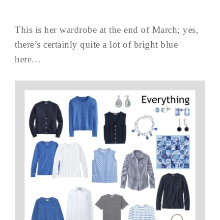
This is her wardrobe at the end of March; yes,
there’s certainly quite a lot of bright blue
here…