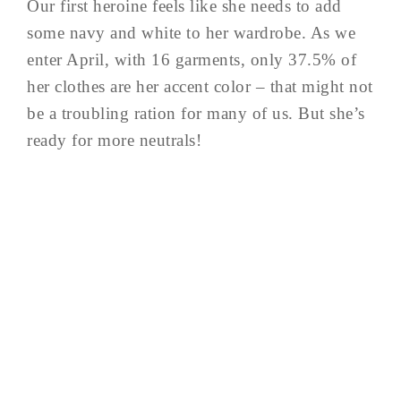
Our first heroine feels like she needs to add
some navy and white to her wardrobe. As we
enter April, with 16 garments, only 37.5% of
her clothes are her accent color – that might not
be a troubling ration for many of us. But she’s
ready for more neutrals!