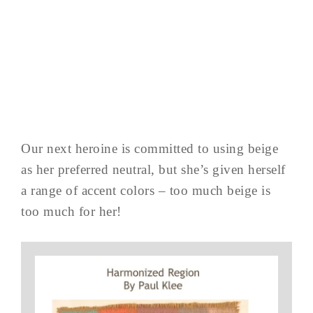
Our next heroine is committed to using beige
as her preferred neutral, but she’s given herself
a range of accent colors – too much beige is
too much for her!