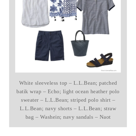
White sleeveless top – L.L.Bean; patched
batik wrap – Echo; light ocean heather polo
sweater – L.L.Bean; striped polo shirt –
L.L.Bean; navy shorts – L.L.Bean; straw
bag – Washein; navy sandals – Naot