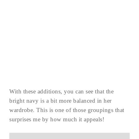
With these additions, you can see that the
bright navy is a bit more balanced in her
wardrobe. This is one of those groupings that
surprises me by how much it appeals!