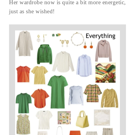
Her wardrobe now is quite a bit more energetic,
just as she wished!