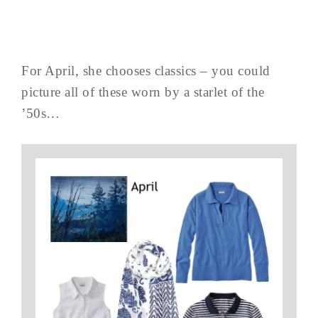
For April, she chooses classics – you could
picture all of these worn by a starlet of the
’50s…