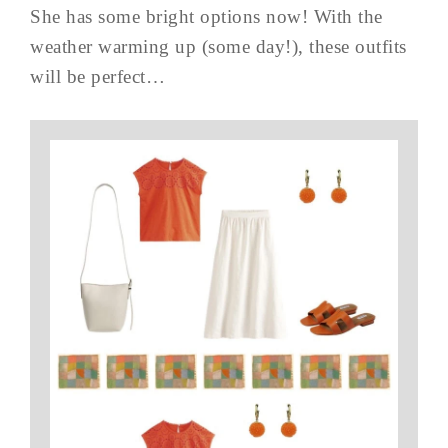
She has some bright options now! With the
weather warming up (some day!), these outfits
will be perfect…