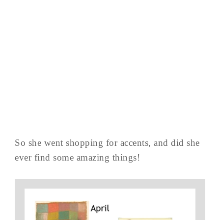
So she went shopping for accents, and did she
ever find some amazing things!