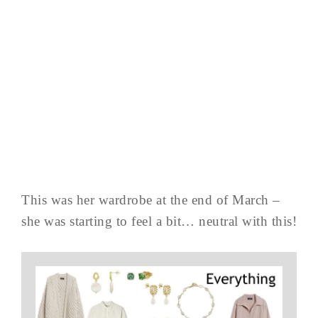
This was her wardrobe at the end of March –
she was starting to feel a bit… neutral with this!