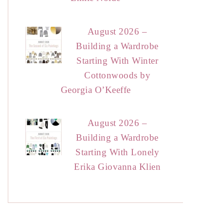
August 2026 –
Building a Wardrobe
Starting With Winter
Cottonwoods by
Georgia O’Keeffe
August 2026 –
Building a Wardrobe
Starting With Lonely
Erika Giovanna Klien