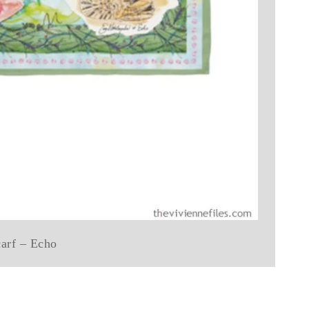
carf – Echo