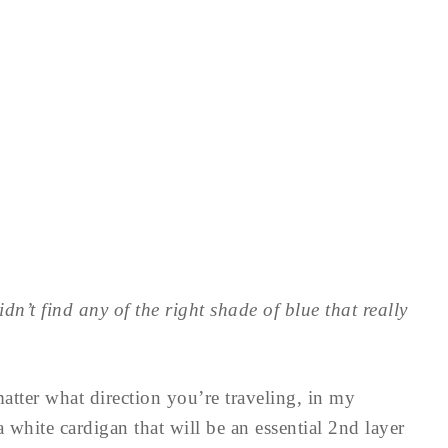
idn’t find any of the right shade of blue that really
matter what direction you’re traveling, in my
 white cardigan that will be an essential 2nd layer