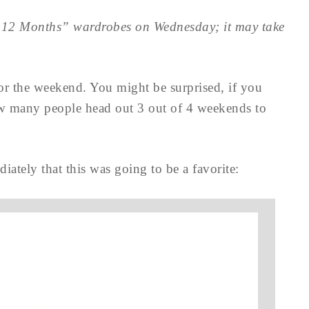
 – 12 Months” wardrobes on Wednesday; it may take
for the weekend. You might be surprised, if you
how many people head out 3 out of 4 weekends to
ately that this was going to be a favorite: