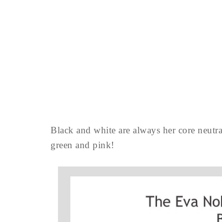
Black and white are always her core neutra
green and pink!