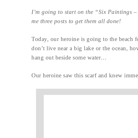
I’m going to start on the “Six Paintings
me three posts to get them all done!
Today, our heroine is going to the beach 
don’t live near a big lake or the ocean, 
hang out beside some water…
Our heroine saw this scarf and knew immedi