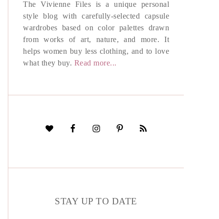
The Vivienne Files is a unique personal
style blog with carefully-selected capsule
wardrobes based on color palettes drawn
from works of art, nature, and more. It
helps women buy less clothing, and to love
what they buy.
Read more...
STAY UP TO DATE