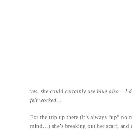
yes, she could certainly use blue also – I d
felt worked…
For the trip up there (it’s always “up” no 
mind…) she’s breaking out her scarf, and a