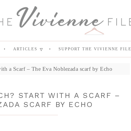
ARTICLES
SUPPORT THE VIVIENNE FIL
with a Scarf – The Eva Noblezada scarf by Echo
H? START WITH A SCARF –
ZADA SCARF BY ECHO