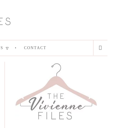
ES
CONTACT