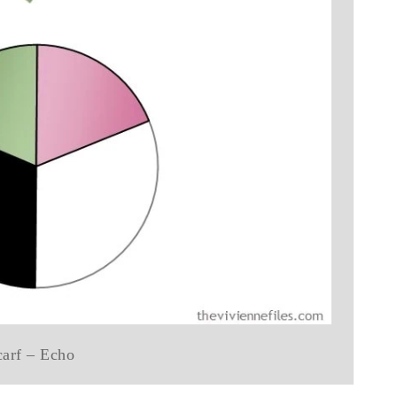
carf – Echo