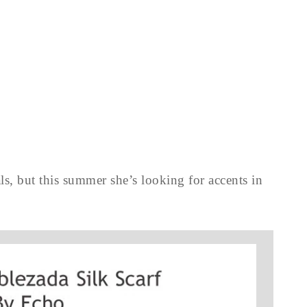
ls, but this summer she’s looking for accents in