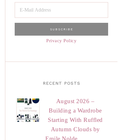
Privacy Policy
RECENT POSTS
August 2026 –
Building a Wardrobe
Starting With Ruffled
Autumn Clouds by
Emile Nolde