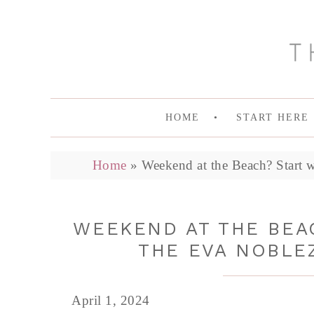
HOME
START HERE
Home
»
Weekend at the Beach? Start 
WEEKEND AT THE BEAC
THE EVA NOBLE
April 1, 2024