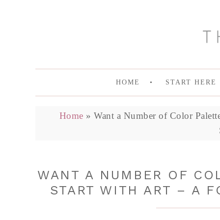
HOME
START HERE
Home
»
Want a Number of Color Palette 
WANT A NUMBER OF COL
START WITH ART – A F