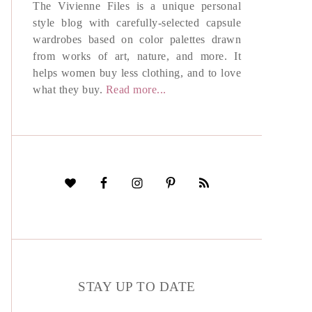
The Vivienne Files is a unique personal
style blog with carefully-selected capsule
wardrobes based on color palettes drawn
from works of art, nature, and more. It
helps women buy less clothing, and to love
what they buy.
Read more...
STAY UP TO DATE