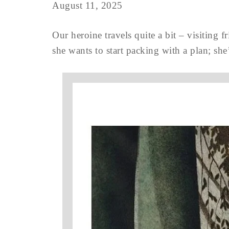
August 11, 2025
Our heroine travels quite a bit – visiting
she wants to start packing with a plan; she’