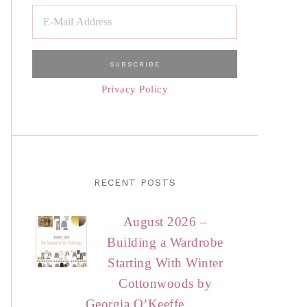
Privacy Policy
RECENT POSTS
August 2026 –
Building a Wardrobe
Starting With Winter
Cottonwoods by
Georgia O’Keeffe