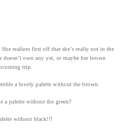
he realizes first off that she’s really not in the
 doesn’t own any yet, or maybe her brown
upcoming trip.
ssemble a lovely palette without the brown.
 palette without the green?
lette without black!!!