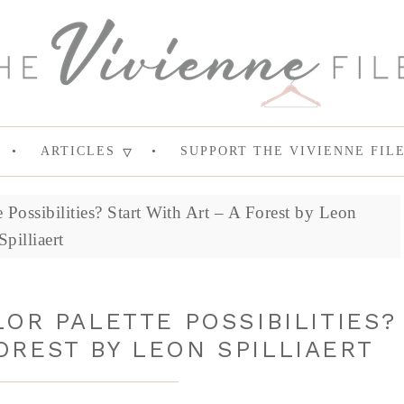
ARTICLES
SUPPORT THE VIVIENNE FIL
Possibilities? Start With Art – A Forest by Leon
Spilliaert
OR PALETTE POSSIBILITIES?
OREST BY LEON SPILLIAERT