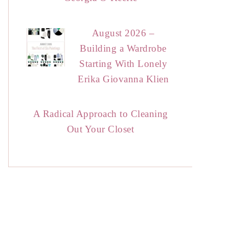
August 2026 –
Building a Wardrobe
Starting With Lonely
Erika Giovanna Klien
A Radical Approach to Cleaning
Out Your Closet