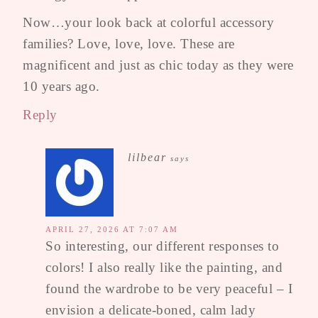
Now…your look back at colorful accessory
families? Love, love, love. These are
magnificent and just as chic today as they were
10 years ago.
Reply
lilbear
says
APRIL 27, 2026 AT 7:07 AM
So interesting, our different responses to
colors! I also really like the painting, and
found the wardrobe to be very peaceful – I
envision a delicate-boned, calm lady