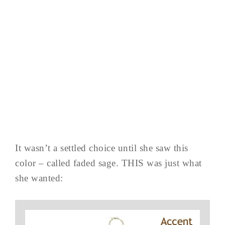
It wasn’t a settled choice until she saw this
color – called faded sage. THIS was just what
she wanted: