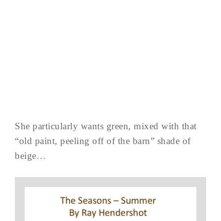
She particularly wants green, mixed with that
“old paint, peeling off of the barn” shade of
beige…