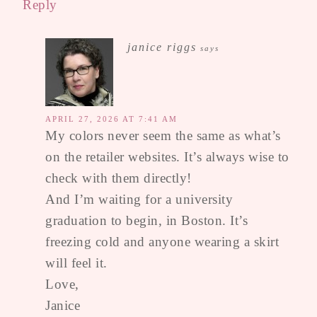
Reply
janice riggs
says
APRIL 27, 2026 AT 7:41 AM
My colors never seem the same as what’s
on the retailer websites. It’s always wise to
check with them directly!
And I’m waiting for a university
graduation to begin, in Boston. It’s
freezing cold and anyone wearing a skirt
will feel it.
Love,
Janice