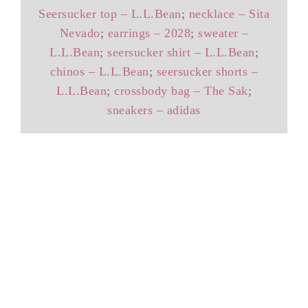
Seersucker top – L.L.Bean
;
necklace – Sita
Nevado
;
earrings – 2028
;
sweater –
L.L.Bean
;
seersucker shirt – L.L.Bean
;
chinos – L.L.Bean
;
seersucker shorts –
L.L.Bean
;
crossbody bag – The Sak
;
sneakers – adidas