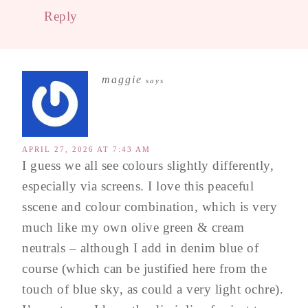
Reply
maggie
says
APRIL 27, 2026 AT 7:43 AM
I guess we all see colours slightly differently,
especially via screens. I love this peaceful
sscene and colour combination, which is very
much like my own olive green & cream
neutrals – although I add in denim blue of
course (which can be justified here from the
touch of blue sky, as could a very light ochre).