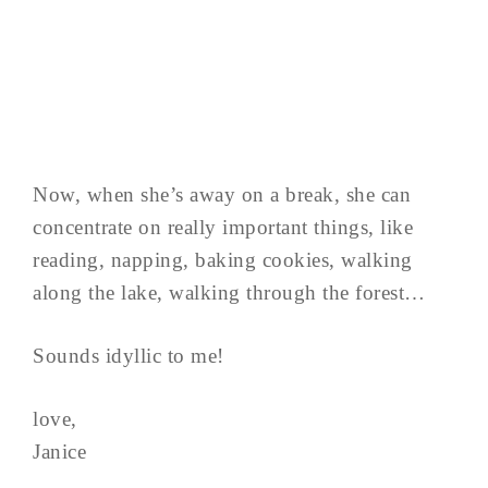
Now, when she’s away on a break, she can
concentrate on really important things, like
reading, napping, baking cookies, walking
along the lake, walking through the forest…
Sounds idyllic to me!
love,
Janice