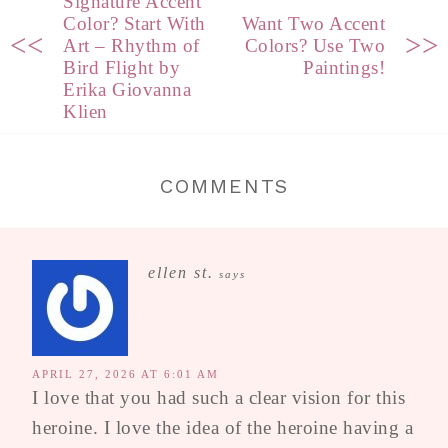
Signature Accent
Color? Start With
Want Two Accent
<<
>>
Art – Rhythm of
Colors? Use Two
Bird Flight by
Paintings!
Erika Giovanna
Klien
COMMENTS
ellen st.
says
APRIL 27, 2026 AT 6:01 AM
I love that you had such a clear vision for this
heroine. I love the idea of the heroine having a