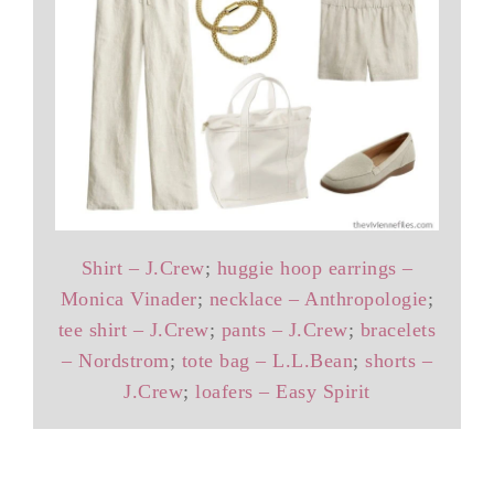
Shirt – J.Crew
;
huggie hoop earrings –
Monica Vinader
;
necklace – Anthropologie
;
tee shirt – J.Crew
;
pants – J.Crew
;
bracelets
– Nordstrom
;
tote bag – L.L.Bean
;
shorts –
J.Crew
;
loafers – Easy Spirit