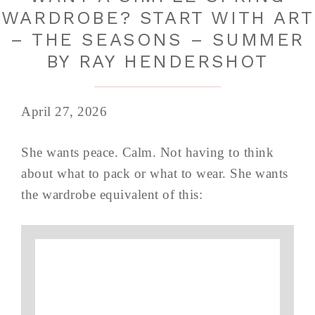
WARDROBE? START WITH ART
– THE SEASONS – SUMMER
BY RAY HENDERSHOT
April 27, 2026
She wants peace. Calm. Not having to think
about what to pack or what to wear. She wants
the wardrobe equivalent of this: