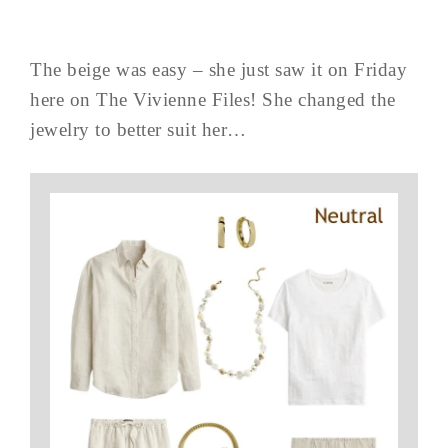
The beige was easy – she just saw it on Friday
here on The Vivienne Files! She changed the
jewelry to better suit her…