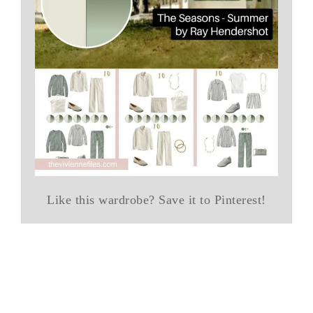
Like this wardrobe? Save it to Pinterest!