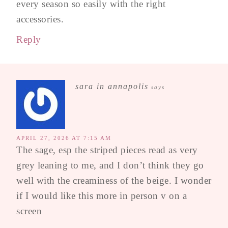
every season so easily with the right
accessories.
Reply
sara in annapolis
says
APRIL 27, 2026 AT 7:15 AM
The sage, esp the striped pieces read as very
grey leaning to me, and I don’t think they go
well with the creaminess of the beige. I wonder
if I would like this more in person v on a
screen