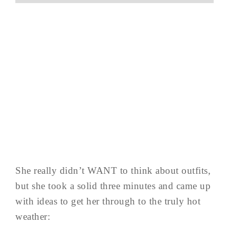
She really didn’t WANT to think about outfits,
but she took a solid three minutes and came up
with ideas to get her through to the truly hot
weather: