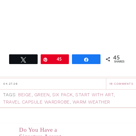
45
Tweet
Pin
45
Share
SHARES
04.27.26
18 COMMENTS
TAGS:
BEIGE
,
GREEN
,
SIX PACK
,
START WITH ART
,
TRAVEL CAPSULE WARDROBE
,
WARM WEATHER
Do You Have a