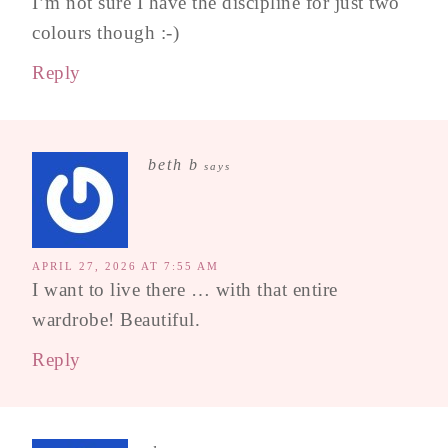
I’m not sure I have the discipline for just two
colours though :-)
Reply
beth b
says
APRIL 27, 2026 AT 7:55 AM
I want to live there … with that entire
wardrobe! Beautiful.
Reply