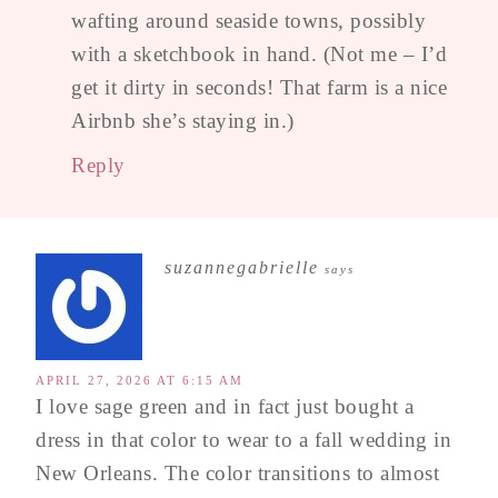
wafting around seaside towns, possibly
with a sketchbook in hand. (Not me – I’d
get it dirty in seconds! That farm is a nice
Airbnb she’s staying in.)
Reply
suzannegabrielle
says
APRIL 27, 2026 AT 6:15 AM
I love sage green and in fact just bought a
dress in that color to wear to a fall wedding in
New Orleans. The color transitions to almost