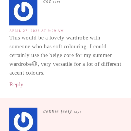
dee
says
APRIL 27, 2026 AT 9:29 AM
This would be a lovely wardrobe with
someone who has soft colouring. I could
certainly use the beige core for my summer
wardrobe😉, very versatile for a lot of different
accent colours.
Reply
debbie feely
says