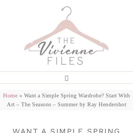
Home
»
Want a Simple Spring Wardrobe? Start With
Art – The Seasons – Summer by Ray Hendershot
WANT A SIMPLE SPRING