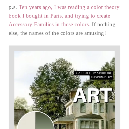
p.s.
Ten years ago, I was reading a color theory
book I bought in Paris, and trying to create
Accessory Families in these colors
. If nothing
else, the names of the colors are amusing!