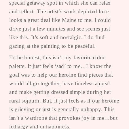
special getaway spot in which she can relax
and reflect. The artist’s work depicted here
looks a great deal like Maine to me. I could
drive just a few minutes and see scenes just
like this. It’s soft and nostalgic. I do find
gazing at the painting to be peaceful.
To be honest, this isn’t my favorite color
palette. It just feels ‘sad’ to me…I know the
goal was to help our heroine find pieces that
would all go together, have timeless appeal
and make getting dressed simple during her
rural sojourn. But, it just feels as if our heroine
is grieving or just is generally unhappy. This
isn’t a wardrobe that provokes joy in me…but
lethargy and unhappiness.