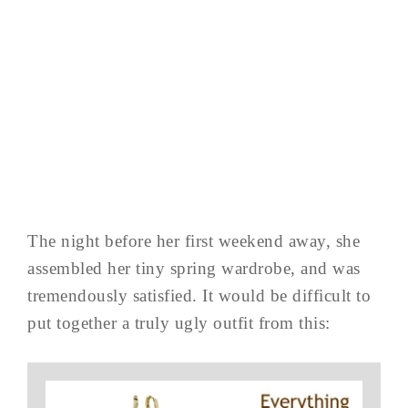
The night before her first weekend away, she
assembled her tiny spring wardrobe, and was
tremendously satisfied. It would be difficult to
put together a truly ugly outfit from this: