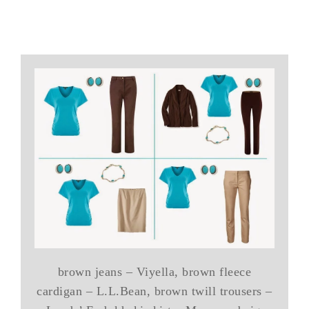
brown jeans – Viyella, brown fleece
cardigan – L.L.Bean, brown twill trousers –