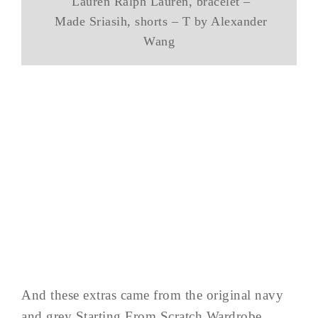
Lauren Ralph Lauren, bracelet –
Made Sriasih, shorts – T by Alexander
Wang
And these extras came from the original navy
and grey Starting From Scratch Wardrobe.