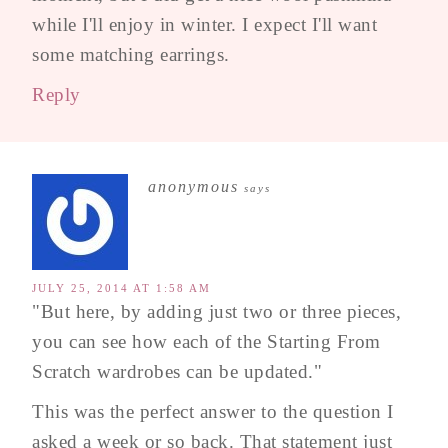
while I'll enjoy in winter. I expect I'll want
some matching earrings.
Reply
anonymous
says
JULY 25, 2014 AT 1:58 AM
"But here, by adding just two or three pieces,
you can see how each of the Starting From
Scratch wardrobes can be updated."
This was the perfect answer to the question I
asked a week or so back. That statement just