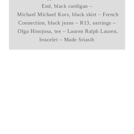
End, black cardigan –
Michael Michael Kors, black skirt – French
Connection, black jeans – R13, earrings –
Olga Hinojosa, tee – Lauren Ralph Lauren,
bracelet – Made Sriasih