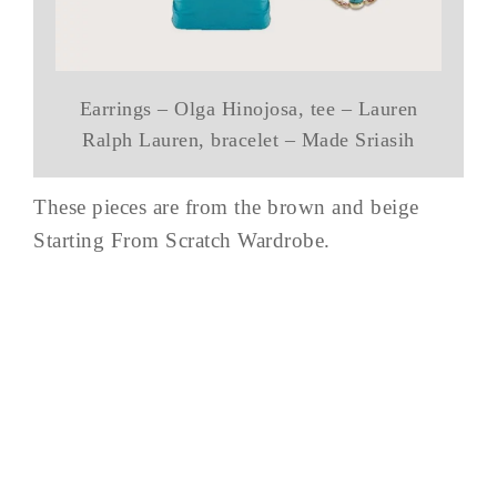
Earrings – Olga Hinojosa, tee – Lauren
Ralph Lauren, bracelet – Made Sriasih
These pieces are from the brown and beige
Starting From Scratch Wardrobe.