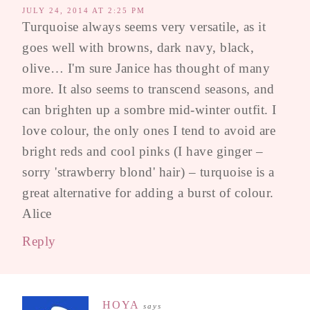
JULY 24, 2014 AT 2:25 PM
Turquoise always seems very versatile, as it
goes well with browns, dark navy, black,
olive… I'm sure Janice has thought of many
more. It also seems to transcend seasons, and
can brighten up a sombre mid-winter outfit. I
love colour, the only ones I tend to avoid are
bright reds and cool pinks (I have ginger –
sorry 'strawberry blond' hair) – turquoise is a
great alternative for adding a burst of colour.
Alice
Reply
HOYA
says