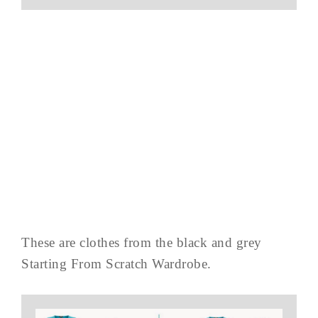
These are clothes from the black and grey
Starting From Scratch Wardrobe.