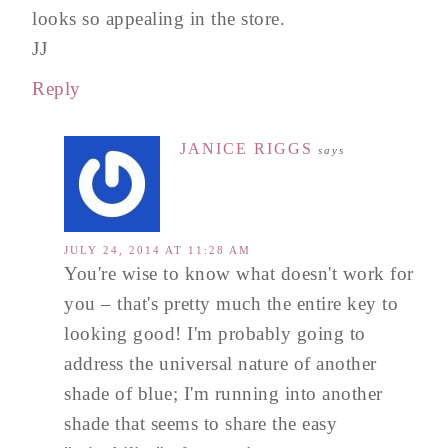
looks so appealing in the store.
JJ
Reply
JANICE RIGGS
says
JULY 24, 2014 AT 11:28 AM
You're wise to know what doesn't work for
you – that's pretty much the entire key to
looking good! I'm probably going to
address the universal nature of another
shade of blue; I'm running into another
shade that seems to share the easy