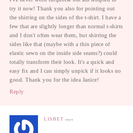
try it now! Thank you also for pointing out
the shirring on the sides of the t-shirt. I have a
few that are slightly longer than normal t-shirts
and I don't often wear them, but shirring the
sides like that (maybe with a thin piece of
elastic sewn on the inside side seams?) could
totally transform their look. It's a quick and
easy fix and I can simply unpick if it looks no
good. Thank you for the idea Janice!
Reply
LISBET
says