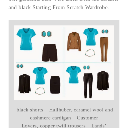
and black Starting From Scratch Wardrobe.
black shorts – Hallhuber, caramel wool and
cashmere cardigan – Customer
Lovers, copper twill trousers – Lands’