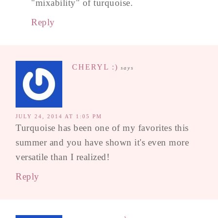
"mixability" of turquoise.
Reply
CHERYL :)
says
JULY 24, 2014 AT 1:05 PM
Turquoise has been one of my favorites this
summer and you have shown it's even more
versatile than I realized!
Reply