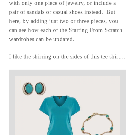
with only one piece of jewelry, or include a
pair of sandals or casual shoes instead. But
here, by adding just two or three pieces, you
can see how each of the Starting From Scratch
wardrobes can be updated.
I like the shirring on the sides of this tee shirt…