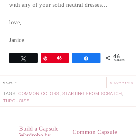
with any of your solid neutral dresses…
love,
Janice
46
Tweet
Pin
46
Share
SHARES
07.24.14
17 COMMENTS
TAGS:
COMMON COLORS
,
STARTING FROM SCRATCH
,
TURQUOISE
Build a Capsule
Common Capsule
Wardrobe by