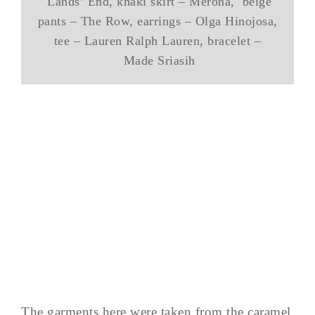
Lands’ End, khaki skirt – Merona, beige
pants – The Row, earrings – Olga Hinojosa,
tee – Lauren Ralph Lauren, bracelet –
Made Sriasih
The garments here were taken from the caramel