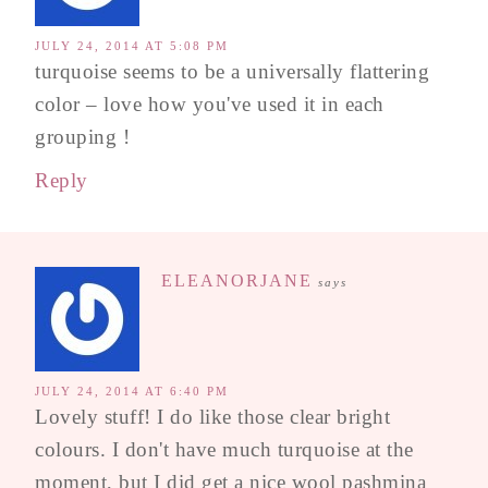
JULY 24, 2014 AT 5:08 PM
turquoise seems to be a universally flattering
color – love how you've used it in each
grouping !
Reply
ELEANORJANE
says
JULY 24, 2014 AT 6:40 PM
Lovely stuff! I do like those clear bright
colours. I don't have much turquoise at the
moment, but I did get a nice wool pashmina