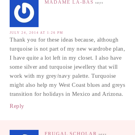
MADAME LÀ-BAS
says
JULY 24, 2014 AT 1:26 PM
Thank you for these ideas because, although
turquoise is not part of my new wardrobe plan,
I have quite a lot left in my closet. I also have
some silver and turquoise jewellery that will
work with my grey/navy palette. Turquoise
might also help my West Coast blues and greys
transition for holidays in Mexico and Arizona.
Reply
FRUGAL SCHOLAR
says