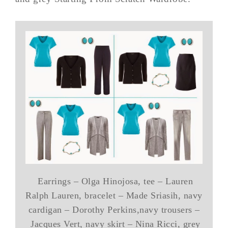
Earrings – Olga Hinojosa, tee – Lauren
Ralph Lauren, bracelet – Made Sriasih, navy
cardigan – Dorothy Perkins,navy trousers –
Jacques Vert, navy skirt – Nina Ricci, grey