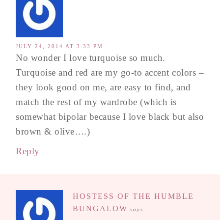
JULY 24, 2014 AT 3:33 PM
No wonder I love turquoise so much.
Turquoise and red are my go-to accent colors –
they look good on me, are easy to find, and
match the rest of my wardrobe (which is
somewhat bipolar because I love black but also
brown & olive….)
Reply
HOSTESS OF THE HUMBLE
BUNGALOW
says