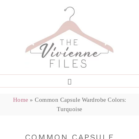
Home
»
Common Capsule Wardrobe Colors:
Turquoise
COMMON CAPSULE