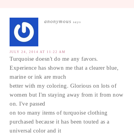
anonymous
says
JULY 24, 2014 AT 11:22 AM
Turquoise doesn't do me any favors.
Experience has shown me that a clearer blue,
marine or ink are much
better with my coloring. Glorious on lots of
women but I'm staying away from it from now
on. I've passed
on too many items of turquoise clothing
purchased because it has been touted as a
universal color and it