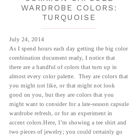
WARDROBE COLORS:
TURQUOISE
July 24, 2014
As I spend hours each day getting the big color
combination document ready, I notice that
there are a handful of colors that turn up in
almost every color palette. They are colors that
you might not like, or that might not look
good on you, but they are colors that you
might want to consider for a late-season capsule
wardrobe refresh, or for an experiment in
accent colors.Here, I’m showing a tee shirt and
two pieces of jewelry; you could certainly go