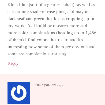
Klein blue (sort of a gentler cobalt), as well as
at least one shade of rose pink, and maybe a
dark seafoam green that keeps cropping up in
my work. As I build or research more and
more color combinations (heading up to 1,456
of them) I find colors that recur, and it's
interesting how some of them are obvious and
some are completely surprising.
Reply
anonymous
says