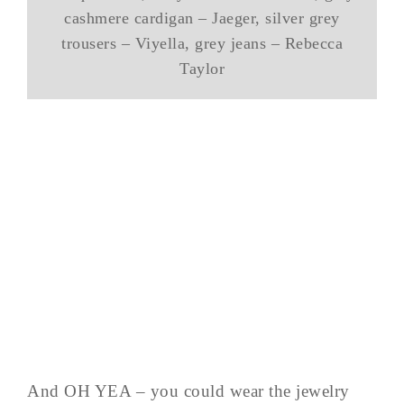
cashmere cardigan – Jaeger, silver grey
trousers – Viyella, grey jeans – Rebecca
Taylor
And OH YEA – you could wear the jewelry