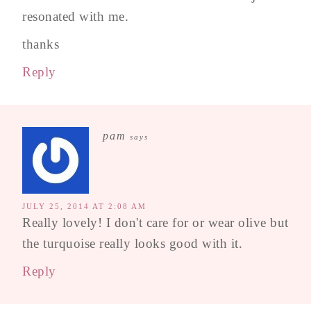
resonated with me.
thanks
Reply
pam
says
JULY 25, 2014 AT 2:08 AM
Really lovely! I don't care for or wear olive but
the turquoise really looks good with it.
Reply