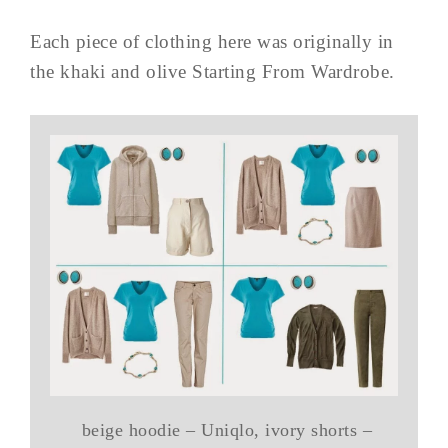
Each piece of clothing here was originally in
the khaki and olive Starting From Wardrobe.
beige hoodie – Uniqlo, ivory shorts –