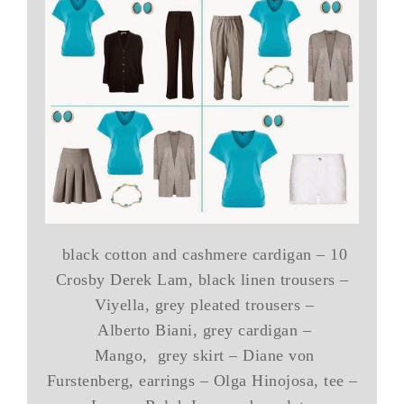
black cotton and cashmere cardigan – 10
Crosby Derek Lam, black linen trousers –
Viyella, grey pleated trousers –
Alberto Biani, grey cardigan –
Mango, grey skirt – Diane von
Furstenberg, earrings – Olga Hinojosa, tee –