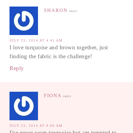
SHARON
says
JULY 25, 2014 AT 4:41 AM
I love turquoise and brown together, just
finding the fabric is the challenge!
Reply
FIONA
says
JULY 25, 2014 AT 9:00 AM
I've never worn turquoise but am tempted to