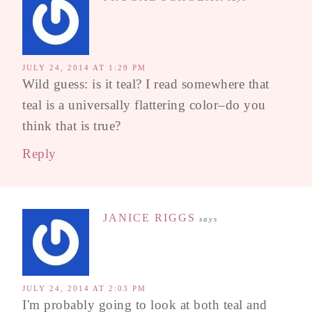
JULY 24, 2014 AT 1:29 PM
Wild guess: is it teal? I read somewhere that
teal is a universally flattering color–do you
think that is true?
Reply
JANICE RIGGS
says
JULY 24, 2014 AT 2:03 PM
I'm probably going to look at both teal and