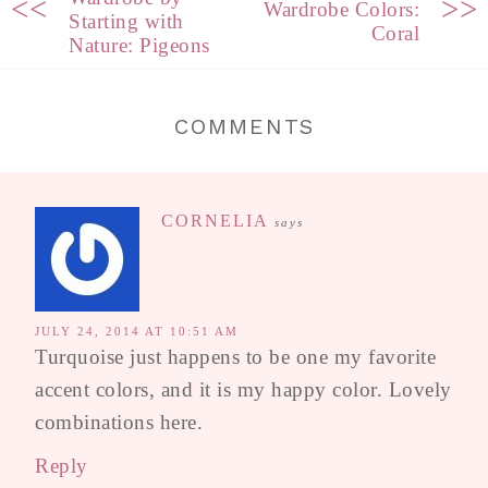
<<
>>
Wardrobe Colors:
Starting with
Coral
Nature: Pigeons
COMMENTS
CORNELIA
says
JULY 24, 2014 AT 10:51 AM
Turquoise just happens to be one my favorite
accent colors, and it is my happy color. Lovely
combinations here.
Reply