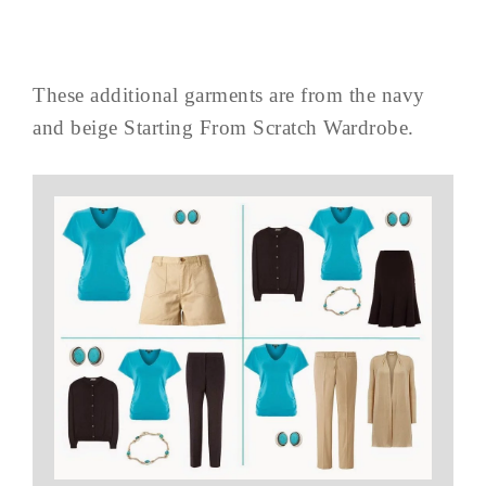
These additional garments are from the navy
and beige Starting From Scratch Wardrobe.