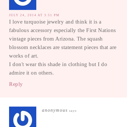
JULY 24, 2014 AT 3:51 PM
I love turquoise jewelry and think it is a
fabulous accessory especially the First Nations
vintage pieces from Arizona. The squash
blossom necklaces are statement pieces that are
works of art.
I don't wear this shade in clothing but I do
admire it on others.
Reply
anonymous
says