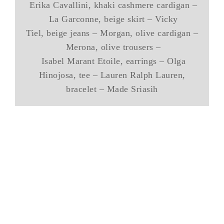
Erika Cavallini, khaki cashmere cardigan –
La Garconne, beige skirt – Vicky
Tiel, beige jeans – Morgan, olive cardigan –
Merona, olive trousers –
Isabel Marant Etoile, earrings – Olga
Hinojosa, tee – Lauren Ralph Lauren,
bracelet – Made Sriasih