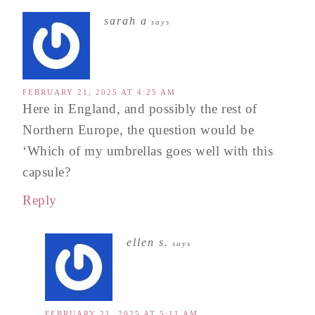
sarah a
says
FEBRUARY 21, 2025 AT 4:25 AM
Here in England, and possibly the rest of
Northern Europe, the question would be
‘Which of my umbrellas goes well with this
capsule?
Reply
ellen s.
says
FEBRUARY 21, 2025 AT 5:11 AM