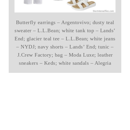
Butterfly earrings – Argentovivo; dusty teal
sweater – L.L.Bean; white tank top – Lands’
End; glacier teal tee – L.L.Bean; white jeans
– NYDJ; navy shorts – Lands’ End; tunic –
J.Crew Factory; bag – Moda Luxe; leather
sneakers – Keds; white sandals – Alegria