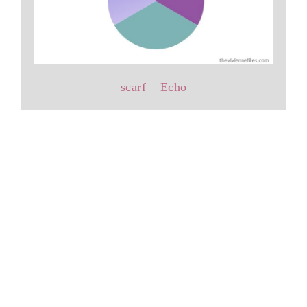
scarf – Echo