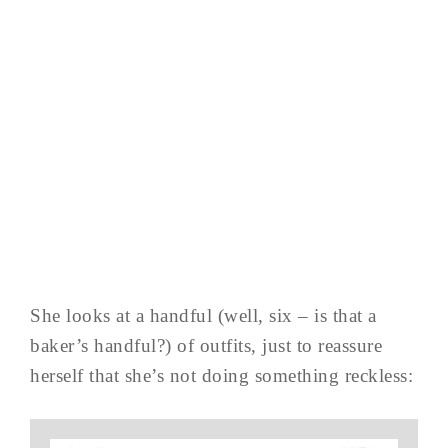
She looks at a handful (well, six – is that a
baker’s handful?) of outfits, just to reassure
herself that she’s not doing something reckless: