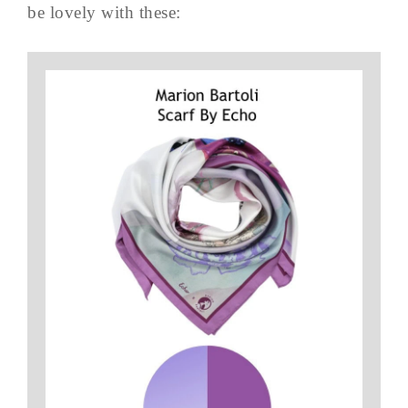
be lovely with these: