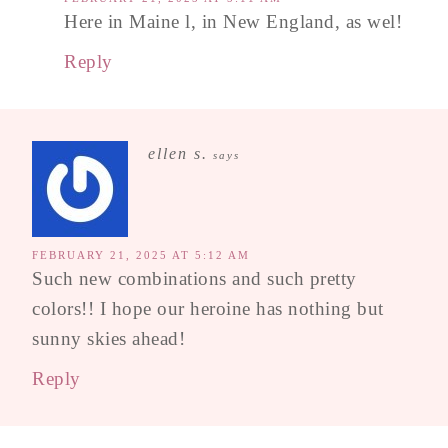
Here in Maine l, in New England, as wel!
Reply
ellen s.
says
FEBRUARY 21, 2025 AT 5:12 AM
Such new combinations and such pretty
colors!! I hope our heroine has nothing but
sunny skies ahead!
Reply