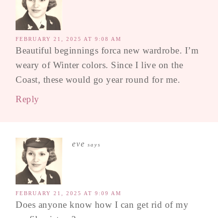
FEBRUARY 21, 2025 AT 9:08 AM
Beautiful beginnings forca new wardrobe. I’m
weary of Winter colors. Since I live on the
Coast, these would go year round for me.
Reply
eve
says
FEBRUARY 21, 2025 AT 9:09 AM
Does anyone know how I can get rid of my