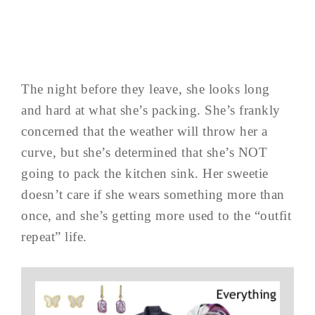
The night before they leave, she looks long
and hard at what she’s packing. She’s frankly
concerned that the weather will throw her a
curve, but she’s determined that she’s NOT
going to pack the kitchen sink. Her sweetie
doesn’t care if she wears something more than
once, and she’s getting more used to the “outfit
repeat” life.