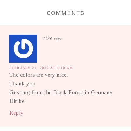
COMMENTS
rike
says
FEBRUARY 21, 2025 AT 4:10 AM
The colors are very nice.
Thank you
Greating from the Black Forest in Germany
Ulrike
Reply