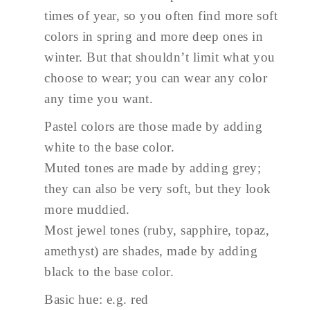
times of year, so you often find more soft
colors in spring and more deep ones in
winter. But that shouldn’t limit what you
choose to wear; you can wear any color
any time you want.
Pastel colors are those made by adding
white to the base color.
Muted tones are made by adding grey;
they can also be very soft, but they look
more muddied.
Most jewel tones (ruby, sapphire, topaz,
amethyst) are shades, made by adding
black to the base color.
Basic hue: e.g. red