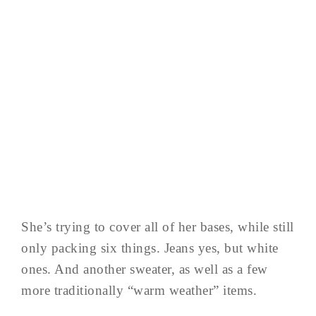
She’s trying to cover all of her bases, while still
only packing six things. Jeans yes, but white
ones. And another sweater, as well as a few
more traditionally “warm weather” items.