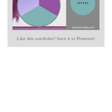
Like this wardrobe? Save it to Pinterest!