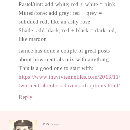
Pastel/tint: add white; red + white = pink
Muted/tone: add grey; red + grey =
subdued red, like an ashy rose
Shade: add black; red + black = dark red,
like maroon
Janice has done a couple of great posts
about how neutrals mix with anything.
This is a good one to start with:
https://www.theviviennefiles.com/2013/11/
two-neutral-colors-dozens-of-options.html/
Reply
eve
says