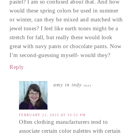
pastel? I am so confused about that. And how
would these spring colors be used in summer
or winter, can they be mixed and matched with
jewel tones? I feel like earth tones might be a
stretch for fall, but really these would look
great with navy pants or chocolate pants. Now
I’m second-guessing myself- would they?
Reply
amy in indy
says
FEBRUARY 22, 2025 AT 10:52 PM
Often clothing manufacturers tend to
associate certain color palettes with certain