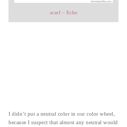
scarf – Echo
I didn’t put a neutral color in our color wheel,
because I suspect that almost any neutral would