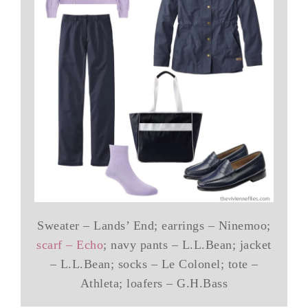
Sweater – Lands’ End; earrings – Ninemoo;
scarf – Echo
; navy pants – L.L.Bean; jacket
– L.L.Bean; socks – Le Colonel; tote –
Athleta; loafers – G.H.Bass