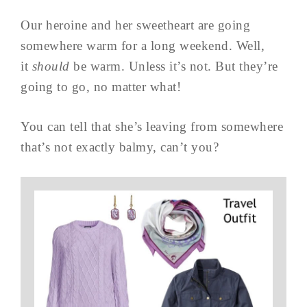
Our heroine and her sweetheart are going
somewhere warm for a long weekend. Well,
it
should
be warm. Unless it’s not. But they’re
going to go, no matter what!
You can tell that she’s leaving from somewhere
that’s not exactly balmy, can’t you?