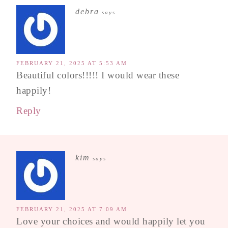
debra
says
FEBRUARY 21, 2025 AT 5:53 AM
Beautiful colors!!!!! I would wear these
happily!
Reply
kim
says
FEBRUARY 21, 2025 AT 7:09 AM
Love your choices and would happily let you