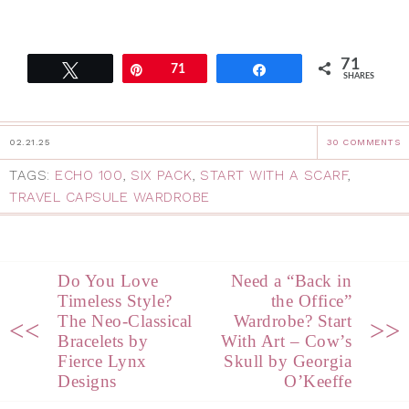
71
Tweet
Pin
71
Share
SHARES
02.21.25
30 COMMENTS
TAGS:
ECHO 100
,
SIX PACK
,
START WITH A SCARF
,
TRAVEL CAPSULE WARDROBE
Do You Love
Need a “Back in
Timeless Style?
the Office”
The Neo-Classical
Wardrobe? Start
<<
>>
Bracelets by
With Art – Cow’s
Fierce Lynx
Skull by Georgia
Designs
O’Keeffe