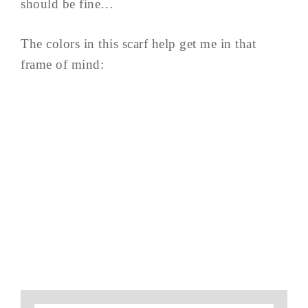
should be fine…
The colors in this scarf help get me in that
frame of mind: