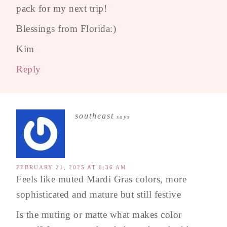
pack for my next trip!
Blessings from Florida:)
Kim
Reply
southeast
says
FEBRUARY 21, 2025 AT 8:36 AM
Feels like muted Mardi Gras colors, more
sophisticated and mature but still festive
Is the muting or matte what makes color