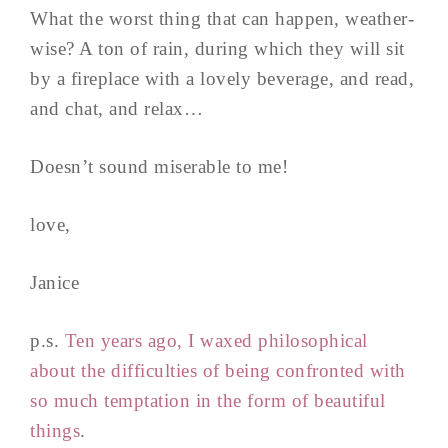
What the worst thing that can happen, weather-
wise? A ton of rain, during which they will sit
by a fireplace with a lovely beverage, and read,
and chat, and relax…
Doesn’t sound miserable to me!
love,
Janice
p.s.
Ten years ago, I waxed philosophical
about the difficulties of being confronted with
so much temptation in the form of beautiful
things
.