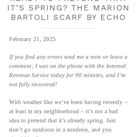
IT’S SPRING? THE MARION
BARTOLI SCARF BY ECHO
February 21, 2025
If you find any errors send me a note or leave a
comment; I was on the phone with the Internal
Revenue Service today for 90 minutes, and I’m
not fully recovered!
With weather like we’ve been having recently –
at least in my neighborhood – it’s not a bad
idea to pretend that it’s already spring. Just
don’t go outdoors in a sundress, and you