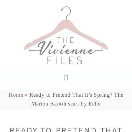
Home
»
Ready to Pretend That It’s Spring? The
Marion Bartoli scarf by Echo
READY TO PRETEND THAT