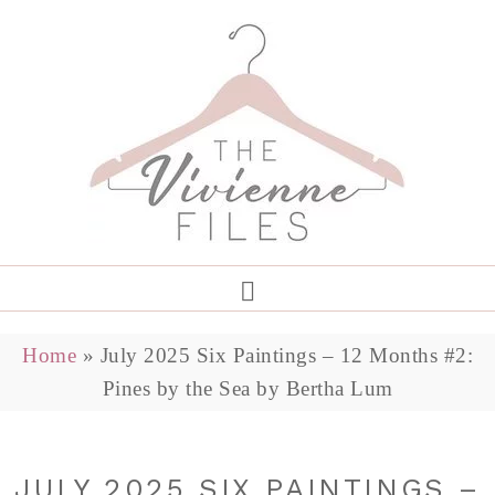
Home
»
July 2025 Six Paintings – 12 Months #2:
Pines by the Sea by Bertha Lum
JULY 2025 SIX PAINTINGS –