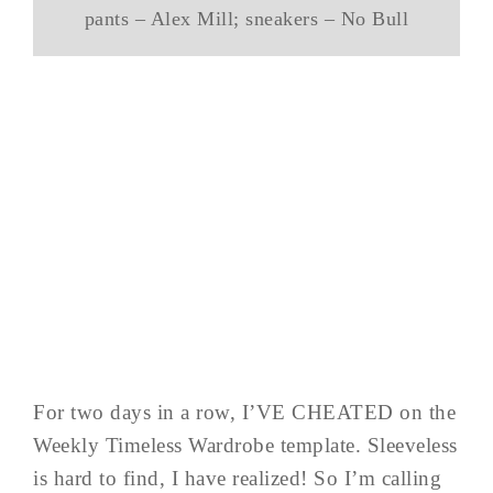
pants – Alex Mill; sneakers – No Bull
For two days in a row, I’VE CHEATED on the
Weekly Timeless Wardrobe template. Sleeveless
is hard to find, I have realized! So I’m calling