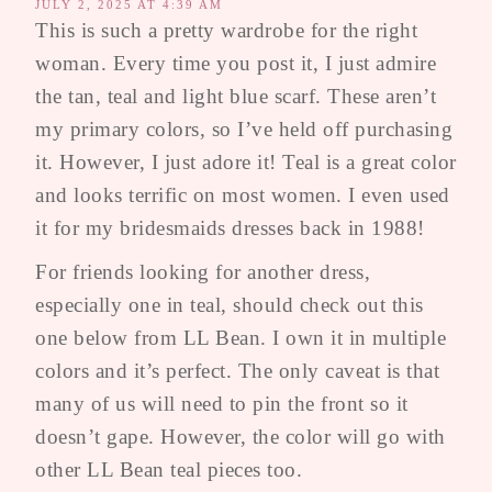
JULY 2, 2025 AT 4:39 AM
This is such a pretty wardrobe for the right
woman. Every time you post it, I just admire
the tan, teal and light blue scarf. These aren’t
my primary colors, so I’ve held off purchasing
it. However, I just adore it! Teal is a great color
and looks terrific on most women. I even used
it for my bridesmaids dresses back in 1988!
For friends looking for another dress,
especially one in teal, should check out this
one below from LL Bean. I own it in multiple
colors and it’s perfect. The only caveat is that
many of us will need to pin the front so it
doesn’t gape. However, the color will go with
other LL Bean teal pieces too.