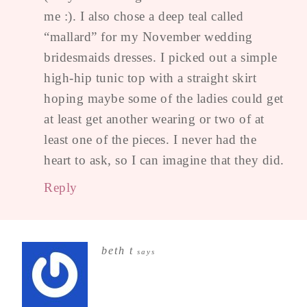
me :). I also chose a deep teal called
“mallard” for my November wedding
bridesmaids dresses. I picked out a simple
high-hip tunic top with a straight skirt
hoping maybe some of the ladies could get
at least get another wearing or two of at
least one of the pieces. I never had the
heart to ask, so I can imagine that they did.
Reply
beth t
says