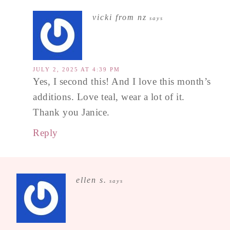
vicki from nz
says
JULY 2, 2025 AT 4:39 PM
Yes, I second this! And I love this month’s
additions. Love teal, wear a lot of it.
Thank you Janice.
Reply
ellen s.
says