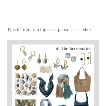
This heroine is a big scarf person, isn’t she?