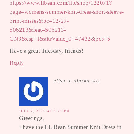
https://www.llbean.com/llb/shop/122071?
page=womens-summer-knit-dress-short-sleeve-
print-misses&bc=12-27-
506213&feat=506213-
GN3&csp=f&attrValue_0=47432&pos=5
Have a great Tuesday, friends!
Reply
elisa in alaska
says
JULY 2, 2025 AT 8:21 PM
Greetings,
I have the LL Bean Summer Knit Dress in