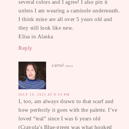
several colors and I agree! I also pin it
unless I am wearing a camisole underneath.
I think mine are all over 5 years old and
they still look like new.
Elisa in Alaska
Reply
carol
says
JULY 10, 2025 AT 8:54 PM
I, too, am always drawn to that scarf and
how perfectly it goes with the palette. I’ve
loved “teal” since I was 6 years old
(Crayola’s Blue-green was what hooked