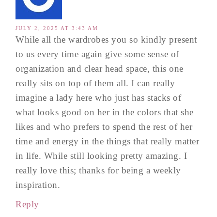
JULY 2, 2025 AT 3:43 AM
While all the wardrobes you so kindly present
to us every time again give some sense of
organization and clear head space, this one
really sits on top of them all. I can really
imagine a lady here who just has stacks of
what looks good on her in the colors that she
likes and who prefers to spend the rest of her
time and energy in the things that really matter
in life. While still looking pretty amazing. I
really love this; thanks for being a weekly
inspiration.
Reply