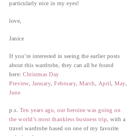
particularly nice in my eyes!
love,
Janice
If you’re interested in seeing the earlier posts
about this wardrobe, they can all be found
here:
Christmas Day
Preview
,
January
,
February
,
March
,
April
,
May
,
June
p.s.
Ten years ago, our heroine was going on
the world’s most thankless business trip
, with a
travel wardrobe based on one of my favorite