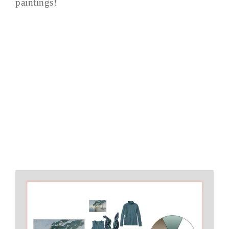
paintings!