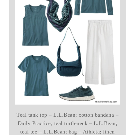
Teal tank top – L.L.Bean; cotton bandana –
Daily Practice; teal turtleneck – L.L.Bean;
teal tee – L.L.Bean; bag – Athleta; linen