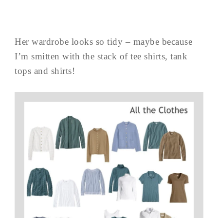
Her wardrobe looks so tidy – maybe because
I’m smitten with the stack of tee shirts, tank
tops and shirts!