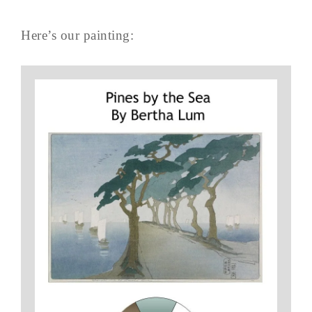
Here’s our painting: