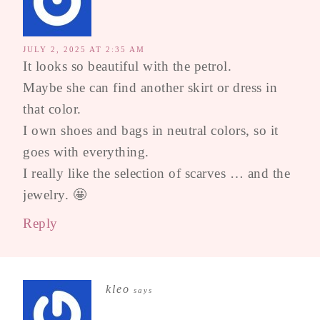
JULY 2, 2025 AT 2:35 AM
It looks so beautiful with the petrol.
Maybe she can find another skirt or dress in
that color.
I own shoes and bags in neutral colors, so it
goes with everything.
I really like the selection of scarves … and the
jewelry. 🤩
Reply
kleo
says