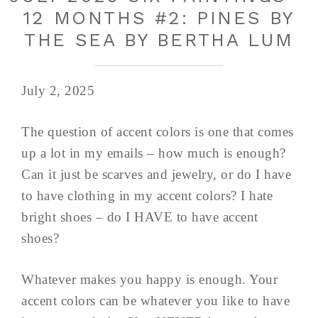
12 MONTHS #2: PINES BY
THE SEA BY BERTHA LUM
July 2, 2025
The question of accent colors is one that comes
up a lot in my emails – how much is enough?
Can it just be scarves and jewelry, or do I have
to have clothing in my accent colors? I hate
bright shoes – do I HAVE to have accent
shoes?
Whatever makes you happy is enough. Your
accent colors can be whatever you like to have