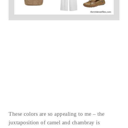
These colors are so appealing to me – the
juxtaposition of camel and chambray is