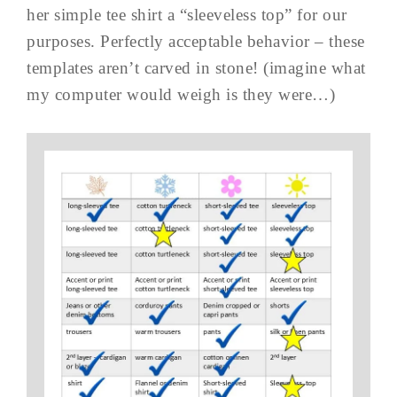
her simple tee shirt a “sleeveless top” for our
purposes. Perfectly acceptable behavior – these
templates aren’t carved in stone! (imagine what
my computer would weigh is they were…)