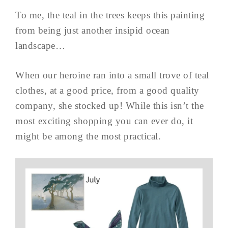
To me, the teal in the trees keeps this painting
from being just another insipid ocean
landscape…
When our heroine ran into a small trove of teal
clothes, at a good price, from a good quality
company, she stocked up! While this isn’t the
most exciting shopping you can ever do, it
might be among the most practical.