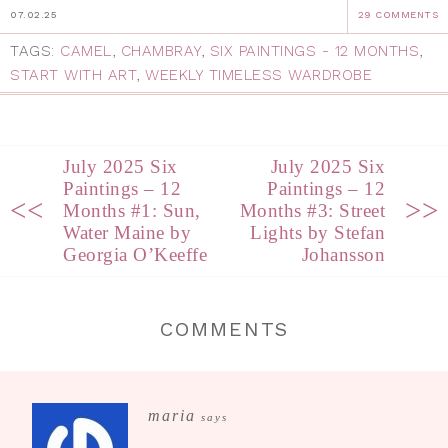
07.02.25
29 COMMENTS
TAGS:
CAMEL
,
CHAMBRAY
,
SIX PAINTINGS - 12 MONTHS
,
START WITH ART
,
WEEKLY TIMELESS WARDROBE
July 2025 Six
July 2025 Six
Paintings – 12
Paintings – 12
<<
>>
Months #1: Sun,
Months #3: Street
Water Maine by
Lights by Stefan
Georgia O’Keeffe
Johansson
COMMENTS
maria
says