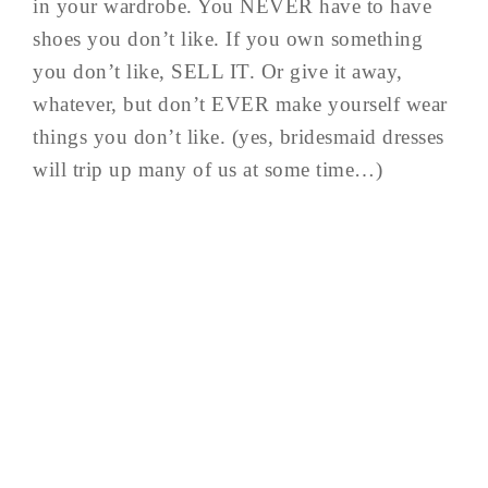
in your wardrobe. You NEVER have to have
shoes you don’t like. If you own something
you don’t like, SELL IT. Or give it away,
whatever, but don’t EVER make yourself wear
things you don’t like. (yes, bridesmaid dresses
will trip up many of us at some time…)