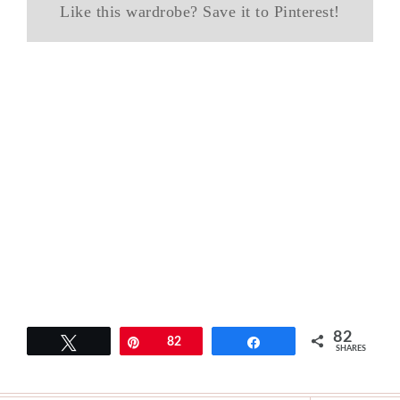
Like this wardrobe? Save it to Pinterest!
82
Tweet
Pin
82
Share
SHARES