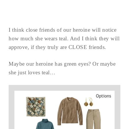
I think close friends of our heroine will notice
how much she wears teal. And I think they will
approve, if they truly are CLOSE friends.
Maybe our heroine has green eyes? Or maybe
she just loves teal…