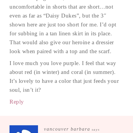
uncomfortable in shorts that are short…not
even as far as “Daisy Dukes”, but the 3″
shown here are just too short for me. I’d opt
for subbing in a tan linen skirt in its place.
That would also give our heroine a dressier
look when paired with a top and the scarf.
I love much you love purple. I feel that way
about red (in winter) and coral (in summer).
It’s lovely to have a color that just feeds your
soul, isn’t it?
Reply
vancouver barbara
says