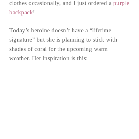
clothes occasionally, and I just ordered a
purple
backpack
!
Today’s heroine doesn’t have a “lifetime
signature” but she is planning to stick with
shades of coral for the upcoming warm
weather. Her inspiration is this: