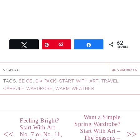
62
Tweet
Pin
62
Share
SHARES
04.24.26
25 COMMENTS
TAGS:
BEIGE
,
SIX PACK
,
START WITH ART
,
TRAVEL
CAPSULE WARDROBE
,
WARM WEATHER
Want a Simple
Feeling Bright?
Spring Wardrobe?
Start With Art –
Start With Art –
<<
>>
No. 7 or No. 11,
The Seasons –