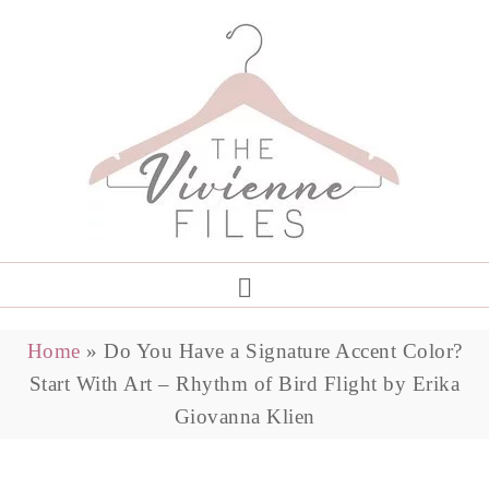
Home
»
Do You Have a Signature Accent Color?
Start With Art – Rhythm of Bird Flight by Erika
Giovanna Klien