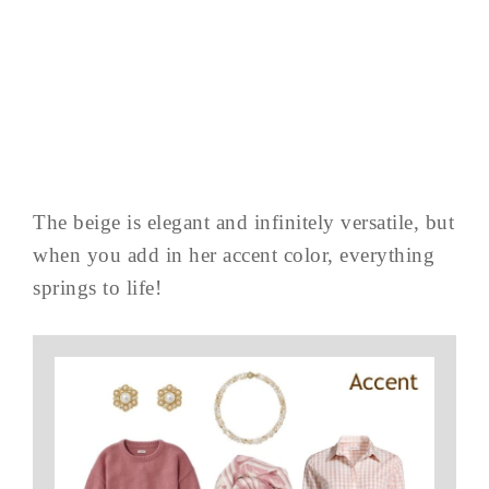
The beige is elegant and infinitely versatile, but
when you add in her accent color, everything
springs to life!