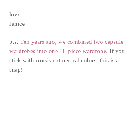
love,
Janice
p.s.
Ten years ago, we combined two capsule
wardrobes into one 18-piece wardrobe
. If you
stick with consistent neutral colors, this is a
snap!