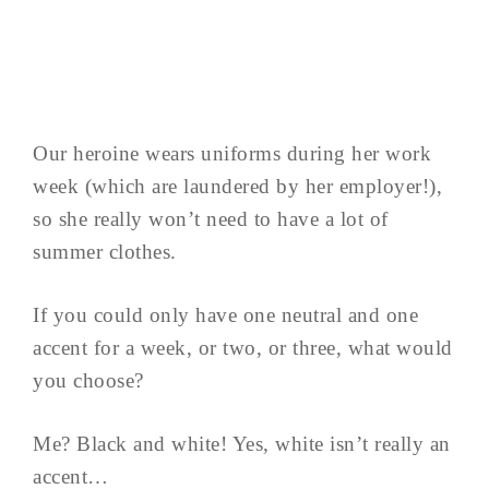
Our heroine wears uniforms during her work
week (which are laundered by her employer!),
so she really won’t need to have a lot of
summer clothes.
If you could only have one neutral and one
accent for a week, or two, or three, what would
you choose?
Me? Black and white! Yes, white isn’t really an
accent…