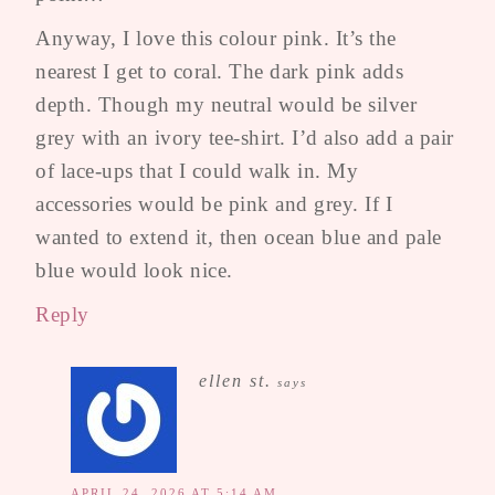
Anyway, I love this colour pink. It’s the
nearest I get to coral. The dark pink adds
depth. Though my neutral would be silver
grey with an ivory tee-shirt. I’d also add a pair
of lace-ups that I could walk in. My
accessories would be pink and grey. If I
wanted to extend it, then ocean blue and pale
blue would look nice.
Reply
ellen st.
says
APRIL 24, 2026 AT 5:14 AM