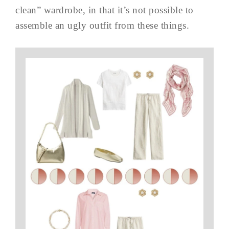
clean” wardrobe, in that it’s not possible to
assemble an ugly outfit from these things.