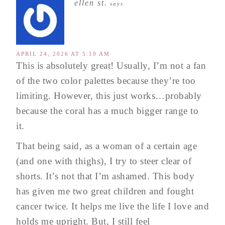
ellen st.
says
APRIL 24, 2026 AT 5:10 AM
This is absolutely great! Usually, I’m not a fan
of the two color palettes because they’re too
limiting. However, this just works…probably
because the coral has a much bigger range to
it.
That being said, as a woman of a certain age
(and one with thighs), I try to steer clear of
shorts. It’s not that I’m ashamed. This body
has given me two great children and fought
cancer twice. It helps me live the life I love and
holds me upright. But, I still feel