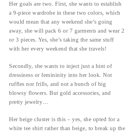
Her goals are two. First, she wants to establish
a 9-piece wardrobe in these two colors, which
would mean that any weekend she’s going
away, she will pack 6 or 7 garments and wear 2
or 3 pieces. Yes, she’s taking the same stuff
with her every weekend that she travels!
Secondly, she wants to inject just a hint of
dressiness or femininity into her look. Not
ruffles nor frills, and not a bunch of big
blowsy flowers. But gold accessories, and
pretty jewelry…
Her beige cluster is this – yes, she opted for a
white tee shirt rather than beige, to break up the