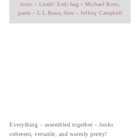
tunic – Lands’ End
;
bag – Michael Kors
;
pants – L.L.Bean
;
flats – Jeffrey Campbell
Everything – assembled together – looks
coherent, versatile, and warmly pretty!