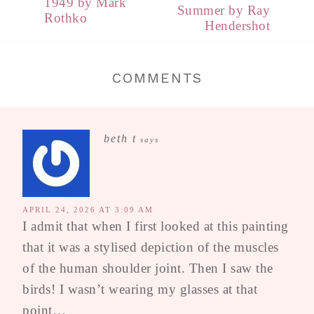
1949 by Mark
Summer by Ray
Rothko
Hendershot
COMMENTS
beth t
says
APRIL 24, 2026 AT 3:09 AM
I admit that when I first looked at this painting
that it was a stylised depiction of the muscles
of the human shoulder joint. Then I saw the
birds! I wasn’t wearing my glasses at that
point…