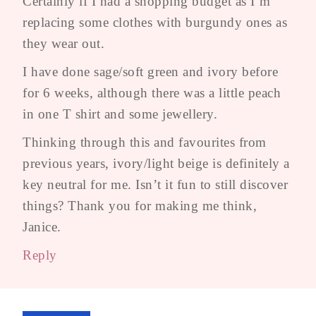
Certainly if I had a shopping budget as I’m
replacing some clothes with burgundy ones as
they wear out.
I have done sage/soft green and ivory before
for 6 weeks, although there was a little peach
in one T shirt and some jewellery.
Thinking through this and favourites from
previous years, ivory/light beige is definitely a
key neutral for me. Isn’t it fun to still discover
things? Thank you for making me think,
Janice.
Reply