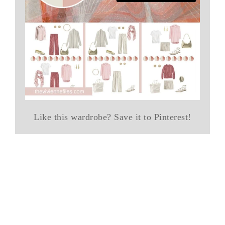
Like this wardrobe? Save it to Pinterest!