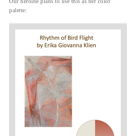
Our heroine plans to use this as her color
palette: