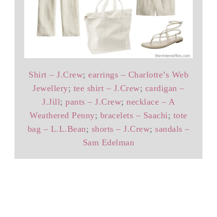
Shirt – J.Crew
;
earrings – Charlotte’s Web
Jewellery
;
tee shirt – J.Crew
;
cardigan –
J.Jill
;
pants – J.Crew
;
necklace – A
Weathered Penny
;
bracelets – Saachi
;
tote
bag – L.L.Bean
;
shorts – J.Crew
;
sandals –
Sam Edelman