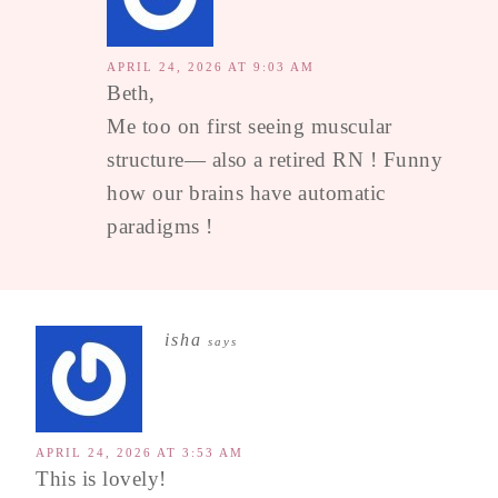
APRIL 24, 2026 AT 9:03 AM
Beth,
Me too on first seeing muscular
structure— also a retired RN ! Funny
how our brains have automatic
paradigms !
isha
says
APRIL 24, 2026 AT 3:53 AM
This is lovely!