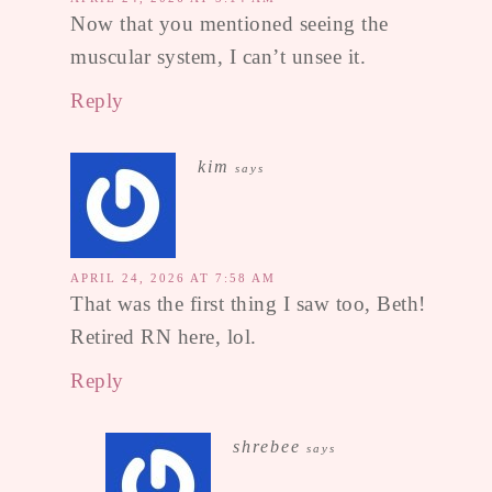
Now that you mentioned seeing the
muscular system, I can’t unsee it.
Reply
kim
says
APRIL 24, 2026 AT 7:58 AM
That was the first thing I saw too, Beth!
Retired RN here, lol.
Reply
shrebee
says