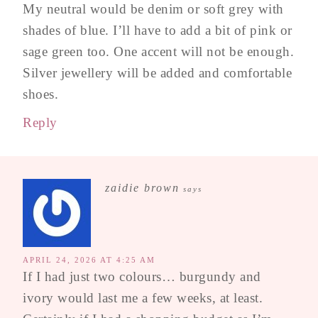
My neutral would be denim or soft grey with
shades of blue. I’ll have to add a bit of pink or
sage green too. One accent will not be enough.
Silver jewellery will be added and comfortable
shoes.
Reply
zaidie brown
says
APRIL 24, 2026 AT 4:25 AM
If I had just two colours… burgundy and
ivory would last me a few weeks, at least.