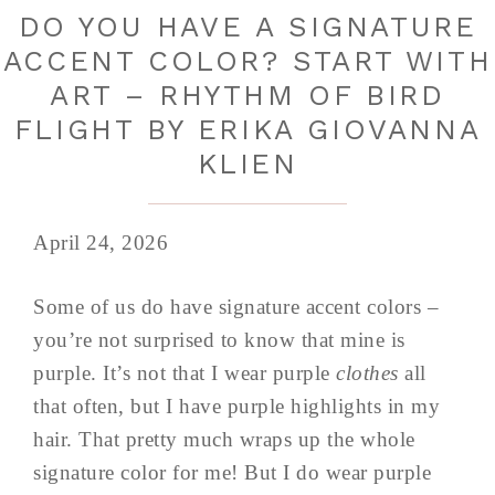
DO YOU HAVE A SIGNATURE
ACCENT COLOR? START WITH
ART – RHYTHM OF BIRD
FLIGHT BY ERIKA GIOVANNA
KLIEN
April 24, 2026
Some of us do have signature accent colors –
you’re not surprised to know that mine is
purple. It’s not that I wear purple
clothes
all
that often, but I have purple highlights in my
hair. That pretty much wraps up the whole
signature color for me! But I do wear purple