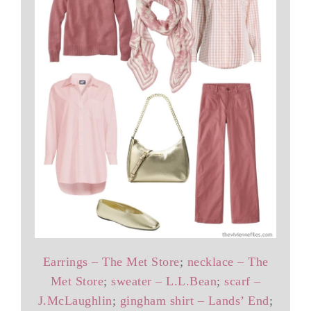
Earrings – The Met Store
;
necklace – The
Met Store
;
sweater – L.L.Bean
;
scarf –
J.McLaughlin
;
gingham shirt – Lands’ End
;