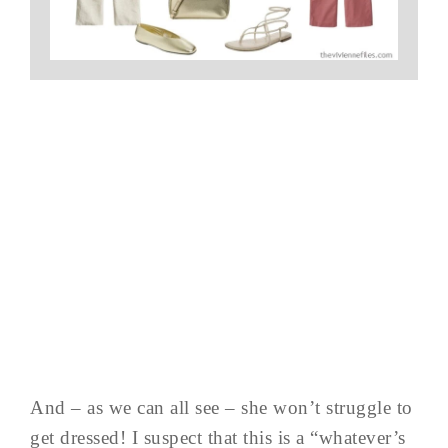
And – as we can all see – she won’t struggle to
get dressed! I suspect that this is a “whatever’s