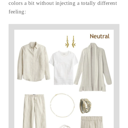
colors a bit without injecting a totally different
feeling: