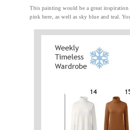
This painting would be a great inspiration
pink here, as well as sky blue and teal. Y