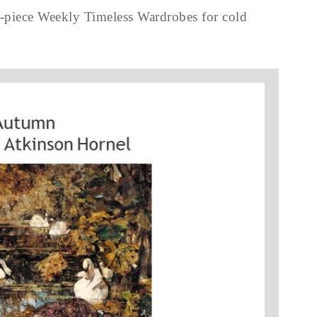
3-piece Weekly Timeless Wardrobes for cold