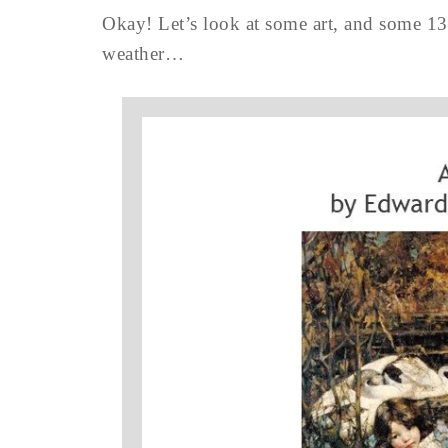
Okay! Let’s look at some art, and some 1
weather…