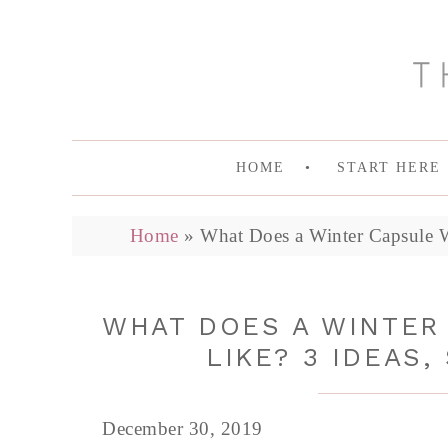
HOME
START HERE
Home
»
What Does a Winter Capsule W
WHAT DOES A WINTER
LIKE? 3 IDEAS,
December 30, 2019