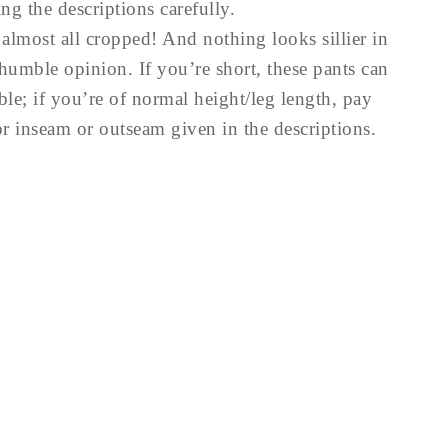
ng the descriptions carefully.
lmost all cropped! And nothing looks sillier in
humble opinion. If you’re short, these pants can
ble; if you’re of normal height/leg length, pay
or inseam or outseam given in the descriptions.