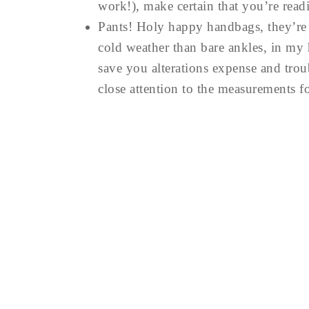
work!), make certain that you’re readi
Pants! Holy happy handbags, they’re a
cold weather than bare ankles, in my 
save you alterations expense and trou
close attention to the measurements f