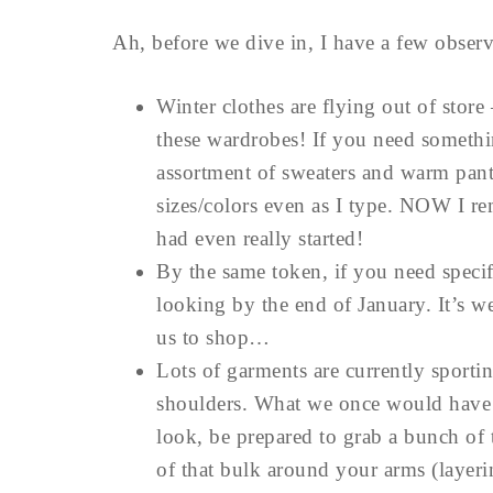
Ah, before we dive in, I have a few observa
Winter clothes are flying out of store 
these wardrobes! If you need somethin
assortment of sweaters and warm pants
sizes/colors even as I type. NOW I re
had even really started!
By the same token, if you need specif
looking by the end of January. It’s we
us to shop…
Lots of garments are currently sportin
shoulders. What we once would have c
look, be prepared to grab a bunch of
of that bulk around your arms (layer