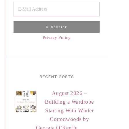
Privacy Policy
RECENT POSTS
August 2026 –
Building a Wardrobe
Starting With Winter
Cottonwoods by
Georgia O’Keeffe