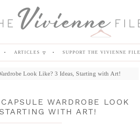
ARTICLES
SUPPORT THE VIVIENNE FIL
ardrobe Look Like? 3 Ideas, Starting with Art!
 CAPSULE WARDROBE LOOK
 STARTING WITH ART!