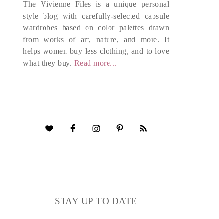
The Vivienne Files is a unique personal
style blog with carefully-selected capsule
wardrobes based on color palettes drawn
from works of art, nature, and more. It
helps women buy less clothing, and to love
what they buy.
Read more...
STAY UP TO DATE