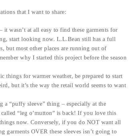
tions that I want to share:
– it wasn’t at all easy to find these garments for
g, start looking now. L.L.Bean still has a full
, but most other places are running out of
member why I started this project before the season
ic things for warmer weather, be prepared to start
ird, but it’s the way the retail world seems to want
g a “puffy sleeve” thing – especially at the
alled “leg o’mutton” is back! If you love this
 things now. Conversely, if you do NOT want all
ing garments OVER these sleeves isn’t going to