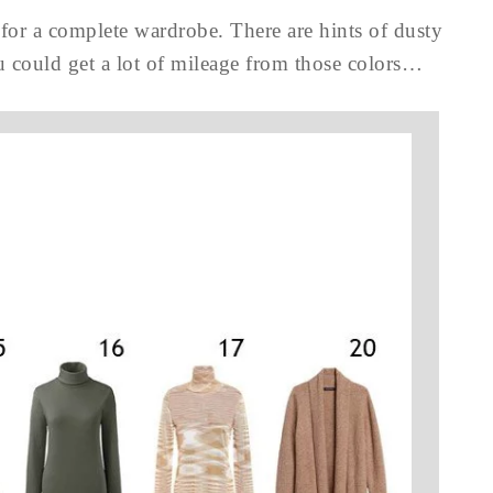
 for a complete wardrobe. There are hints of dusty
ou could get a lot of mileage from those colors…