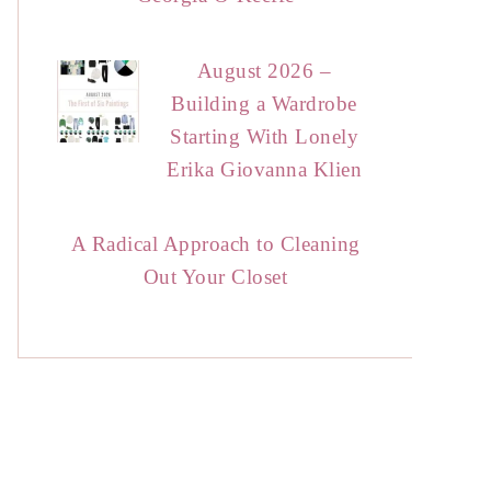
August 2026 –
Building a Wardrobe
Starting With Lonely
Erika Giovanna Klien
A Radical Approach to Cleaning
Out Your Closet