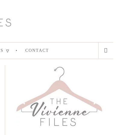
ES
CONTACT