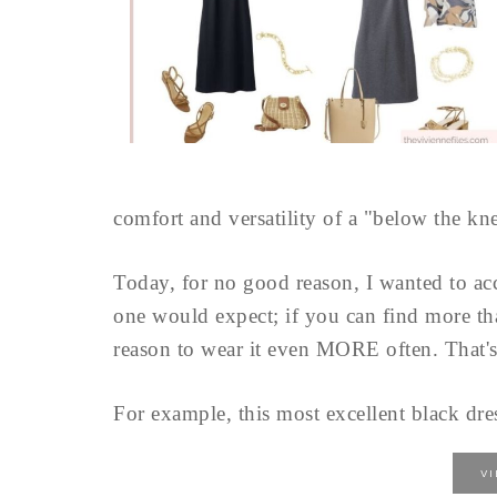
comfort and versatility of a "below the kne
Today, for no good reason, I wanted to acc
one would expect; if you can find more th
reason to wear it even MORE often. That's
For example, this most excellent black dre
V