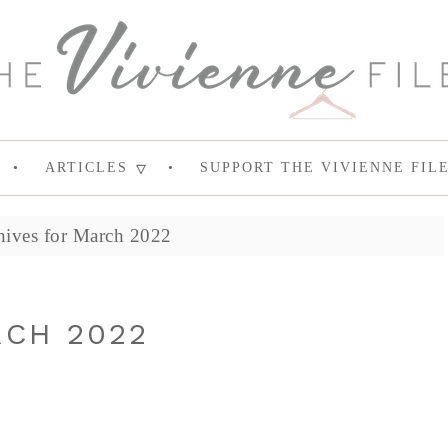
ARTICLES
SUPPORT THE VIVIENNE FIL
hives for March 2022
RCH 2022