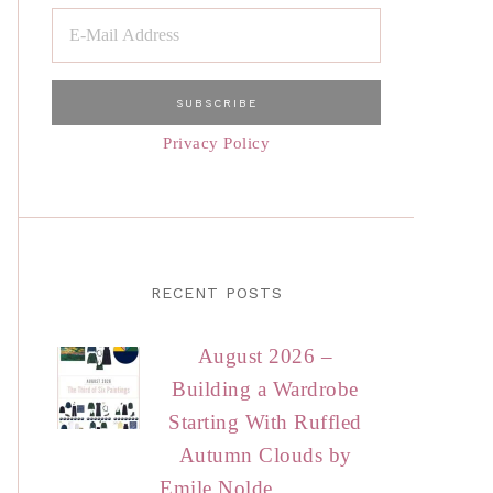
Privacy Policy
RECENT POSTS
August 2026 –
Building a Wardrobe
Starting With Ruffled
Autumn Clouds by
Emile Nolde