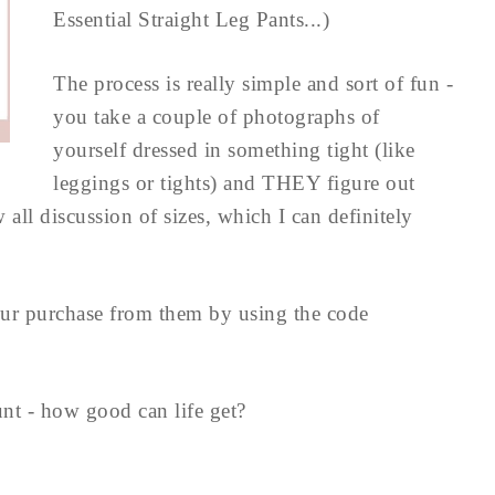
Essential Straight Leg Pants...)
The process is really simple and sort of fun -
you take a couple of photographs of
yourself dressed in something tight (like
leggings or tights) and THEY figure out
all discussion of sizes, which I can definitely
ur purchase from them by using the code
unt - how good can life get?