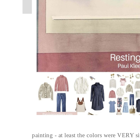
painting - at least the colors were VERY si