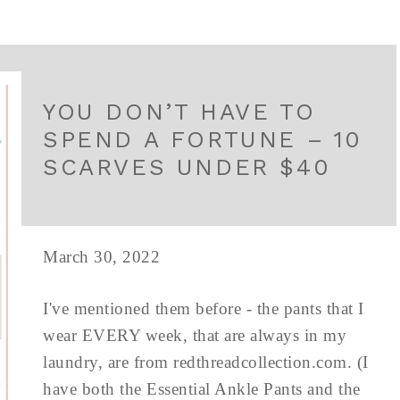
YOU DON’T HAVE TO
SPEND A FORTUNE – 10
SCARVES UNDER $40
March 30, 2022
I've mentioned them before - the pants that I
wear EVERY week, that are always in my
laundry, are from redthreadcollection.com. (I
have both the Essential Ankle Pants and the