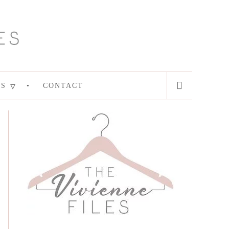
ES
CONTACT