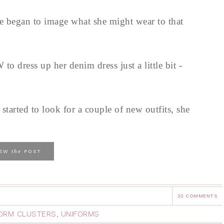
e began to image what she might wear to that
o dress up her denim dress just a little bit -
tarted to look for a couple of new outfits, she
the
IEW
POST
32 COMMENTS
ORM CLUSTERS
,
UNIFORMS