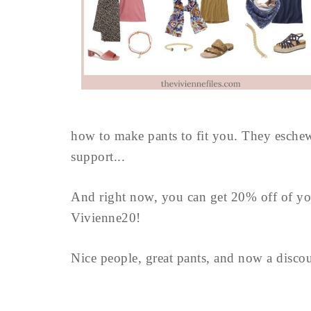
how to make pants to fit you. They eschew 
support...
And right now, you can get 20% off of yo
Vivienne20!
Nice people, great pants, and now a disco