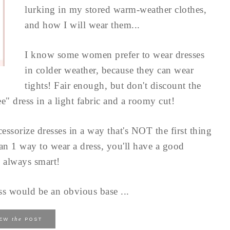
lurking in my stored warm-weather clothes,
and how I will wear them...
I know some women prefer to wear dresses
in colder weather, because they can wear
tights! Fair enough, but don't discount the
e" dress in a light fabric and a roomy cut!
essorize dresses in a way that's NOT the first thing
an 1 way to wear a dress, you'll have a good
 always smart!
ss would be an obvious base ...
the
IEW
POST