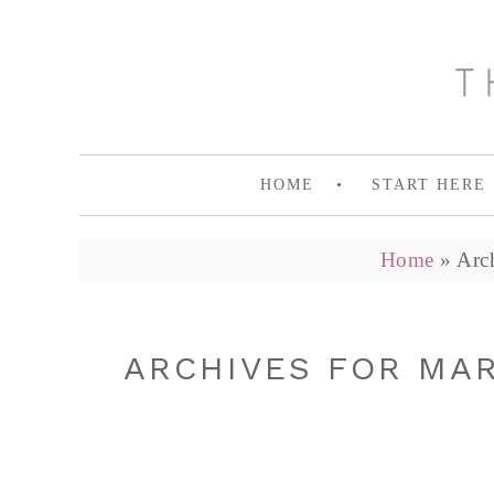
HOME
START HERE
Home
»
Arc
ARCHIVES FOR MA