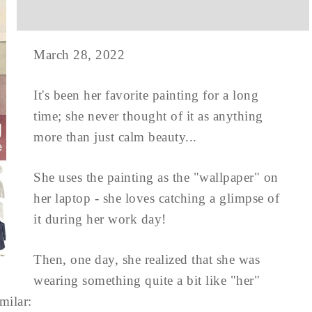
March 28, 2022
It's been her favorite painting for a long
time; she never thought of it as anything
more than just calm beauty...
She uses the painting as the "wallpaper" on
her laptop - she loves catching a glimpse of
it during her work day!
Then, one day, she realized that she was
wearing something quite a bit like "her"
milar: