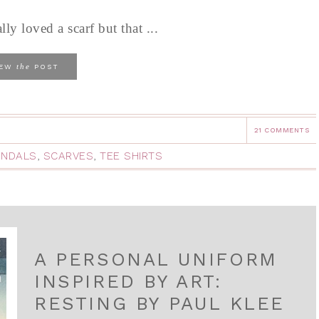
y loved a scarf but that ...
the
IEW
POST
21 COMMENTS
ANDALS
,
SCARVES
,
TEE SHIRTS
A PERSONAL UNIFORM
INSPIRED BY ART:
RESTING BY PAUL KLEE