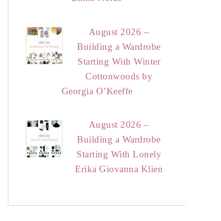
August 2026 –
Building a Wardrobe
Starting With Winter
Cottonwoods by
Georgia O’Keeffe
August 2026 –
Building a Wardrobe
Starting With Lonely
Erika Giovanna Klien