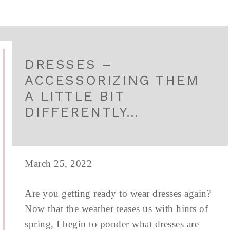
DRESSES –
ACCESSORIZING THEM
A LITTLE BIT
DIFFERENTLY…
March 25, 2022
Are you getting ready to wear dresses again?
Now that the weather teases us with hints of
spring, I begin to ponder what dresses are