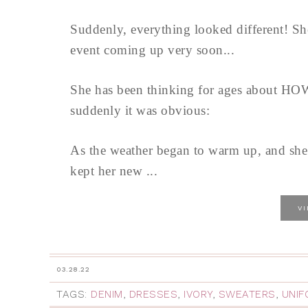
Suddenly, everything looked different! Sh
event coming up very soon...
She has been thinking for ages about HOW t
suddenly it was obvious:
As the weather began to warm up, and she s
kept her new ...
V
03.28.22
TAGS:
DENIM
,
DRESSES
,
IVORY
,
SWEATERS
,
UNIF