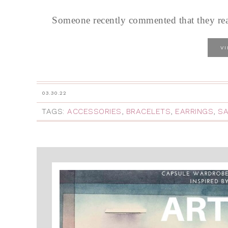
Someone recently commented that they reall
V
03.30.22
TAGS:
ACCESSORIES
,
BRACELETS
,
EARRINGS
,
S