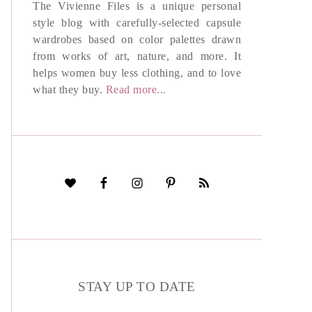
The Vivienne Files is a unique personal
style blog with carefully-selected capsule
wardrobes based on color palettes drawn
from works of art, nature, and more. It
helps women buy less clothing, and to love
what they buy.
Read more...
STAY UP TO DATE