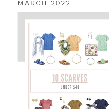
MARCH 2022