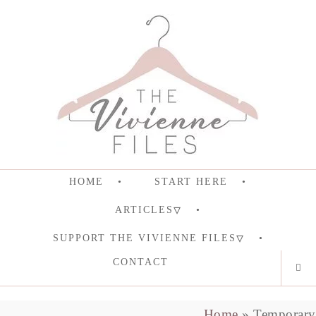
HOME
START HERE
ARTICLES
SUPPORT THE VIVIENNE FILES
CONTACT
Home
»
Temporary