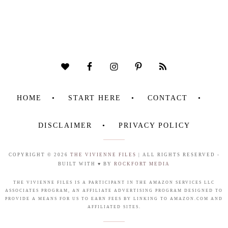
HOME
START HERE
CONTACT
DISCLAIMER
PRIVACY POLICY
COPYRIGHT © 2026
THE VIVIENNE FILES
| ALL RIGHTS RESERVED -
BUILT WITH ♥ BY
ROCKFORT MEDIA
THE VIVIENNE FILES IS A PARTICIPANT IN THE AMAZON SERVICES LLC
ASSOCIATES PROGRAM, AN AFFILIATE ADVERTISING PROGRAM DESIGNED TO
PROVIDE A MEANS FOR US TO EARN FEES BY LINKING TO AMAZON.COM AND
AFFILIATED SITES.