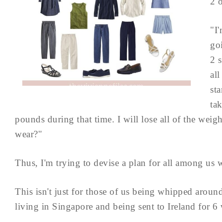
2 
"I
go
2 s
al
sta
ta
pounds during that time. I will lose all of the weig
wear?"
Thus, I'm trying to devise a plan for all among u
This isn't just for those of us being whipped arou
living in Singapore and being sent to Ireland for 6