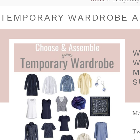
TEMPORARY WARDROBE A
W
W
M
S
Ma
Tw