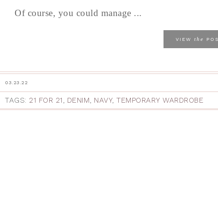
Of course, you could manage ...
the
VIEW
PO
03.23.22
TAGS:
21 FOR 21
,
DENIM
,
NAVY
,
TEMPORARY WARDROBE