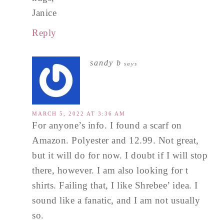
Janice
Reply
sandy b
says
MARCH 5, 2022 AT 3:36 AM
For anyone’s info. I found a scarf on
Amazon. Polyester and 12.99. Not great,
but it will do for now. I doubt if I will stop
there, however. I am also looking for t
shirts. Failing that, I like Shrebee’ idea. I
sound like a fanatic, and I am not usually
so.