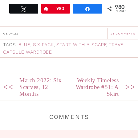
980
Tweet
Pin
980
Share
SHARES
03.04.22
23 COMMENTS
TAGS:
BLUE
,
SIX PACK
,
START WITH A SCARF
,
TRAVEL
CAPSULE WARDROBE
March 2022: Six
Weekly Timeless
<<
>>
Scarves, 12
Wardrobe #51: A
Months
Skirt
COMMENTS