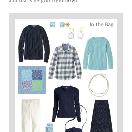
and that’s helpful right now!