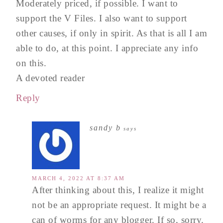
Moderately priced, if possible. I want to
support the V Files. I also want to support
other causes, if only in spirit. As that is all I am
able to do, at this point. I appreciate any info
on this.
A devoted reader
Reply
sandy b
says
MARCH 4, 2022 AT 8:37 AM
After thinking about this, I realize it might
not be an appropriate request. It might be a
can of worms for any blogger. If so, sorry.