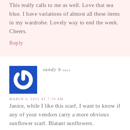
This really calls to me as well. Love that sea
blue. I have variations of almost all these items
in my wardrobe. Lovely way to end the week.
Cheers.
Reply
sandy b
says
MARCH 4, 2022 AT 7:19 AM
Janice, while I like this scarf, I want to know if
any of your vendors carry a more obvious
sunflower scarf. Blatant sunflowers.