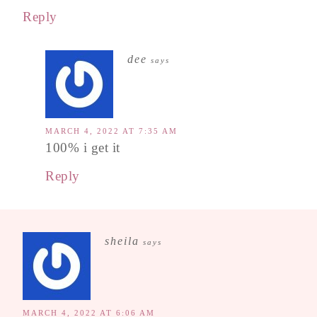
Reply
dee
says
MARCH 4, 2022 AT 7:35 AM
100% i get it
Reply
sheila
says
MARCH 4, 2022 AT 6:06 AM