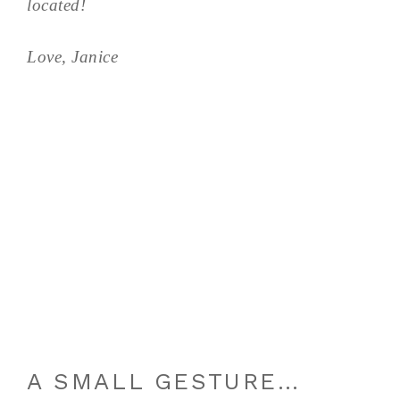
located!
Love, Janice
A SMALL GESTURE…