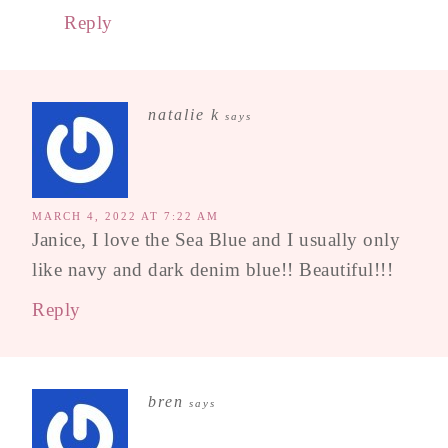
Reply
natalie k
says
MARCH 4, 2022 AT 7:22 AM
Janice, I love the Sea Blue and I usually only
like navy and dark denim blue!! Beautiful!!!
Reply
bren
says