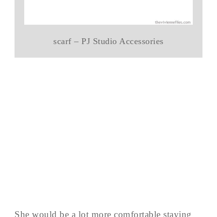
scarf – PJ Studio Accessories
She would be a lot more comfortable staying