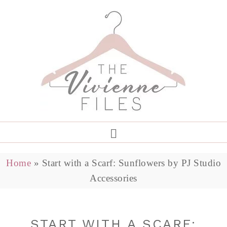
Home
»
Start with a Scarf: Sunflowers by PJ Studio
Accessories
START WITH A SCARF: