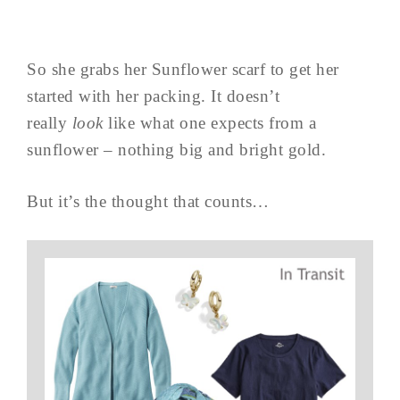
So she grabs her Sunflower scarf to get her
started with her packing. It doesn’t
really
look
like what one expects from a
sunflower – nothing big and bright gold.
But it’s the thought that counts…