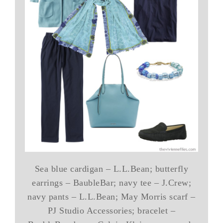
Sea blue cardigan – L.L.Bean; butterfly
earrings – BaubleBar; navy tee – J.Crew;
navy pants – L.L.Bean; May Morris scarf –
PJ Studio Accessories; bracelet –