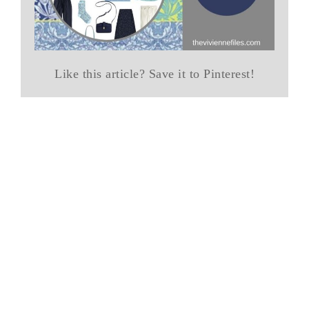
Like this article? Save it to Pinterest!