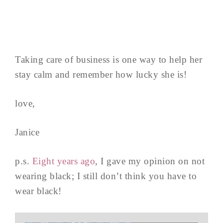
Taking care of business is one way to help her
stay calm and remember how lucky she is!
love,
Janice
p.s.
Eight years ago
, I gave my opinion on not
wearing black; I still don’t think you have to
wear black!