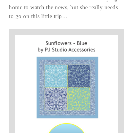
home to watch the news, but she really needs
to go on this little trip…