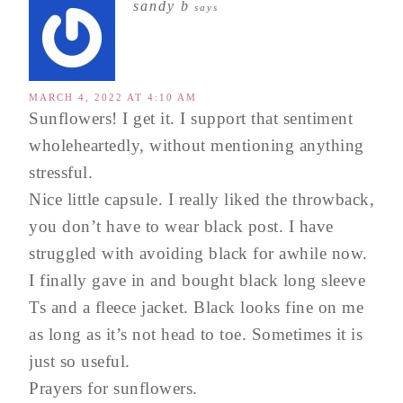
sandy b
says
MARCH 4, 2022 AT 4:10 AM
Sunflowers! I get it. I support that sentiment
wholeheartedly, without mentioning anything
stressful.
Nice little capsule. I really liked the throwback,
you don’t have to wear black post. I have
struggled with avoiding black for awhile now.
I finally gave in and bought black long sleeve
Ts and a fleece jacket. Black looks fine on me
as long as it’s not head to toe. Sometimes it is
just so useful.
Prayers for sunflowers.