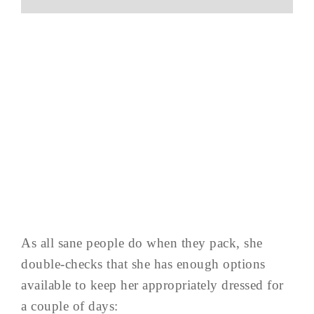
As all sane people do when they pack, she
double-checks that she has enough options
available to keep her appropriately dressed for
a couple of days: