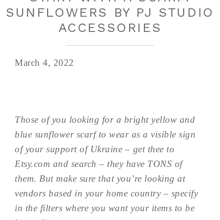
SUNFLOWERS BY PJ STUDIO
ACCESSORIES
March 4, 2022
Those of you looking for a bright yellow and
blue sunflower scarf to wear as a visible sign
of your support of Ukraine – get thee to
Etsy.com and search – they have TONS of
them. But make sure that you’re looking at
vendors based in your home country – specify
in the filters where you want your items to be