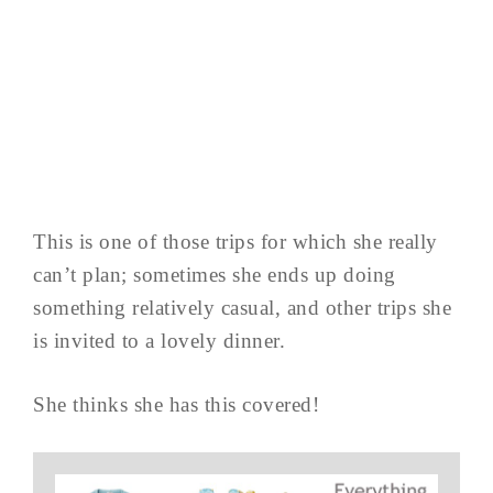
This is one of those trips for which she really
can’t plan; sometimes she ends up doing
something relatively casual, and other trips she
is invited to a lovely dinner.
She thinks she has this covered!