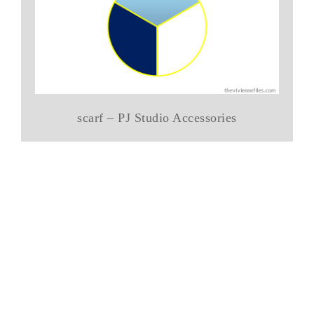
scarf – PJ Studio Accessories