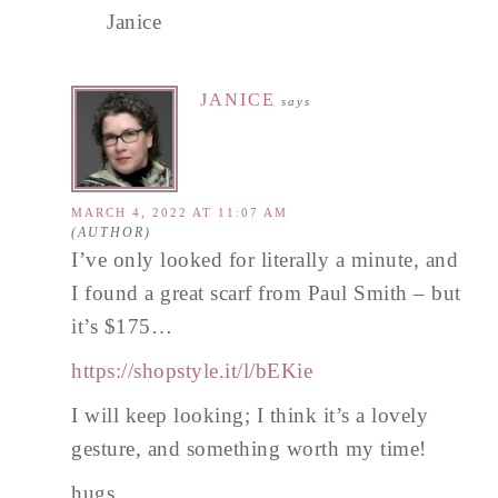
Janice
JANICE
says
MARCH 4, 2022 AT 11:07 AM
I’ve only looked for literally a minute, and
I found a great scarf from Paul Smith – but
it’s $175…
https://shopstyle.it/l/bEKie
I will keep looking; I think it’s a lovely
gesture, and something worth my time!
hugs,