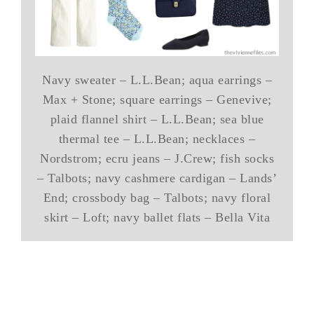
Navy sweater – L.L.Bean; aqua earrings –
Max + Stone; square earrings – Genevive;
plaid flannel shirt – L.L.Bean; sea blue
thermal tee – L.L.Bean; necklaces –
Nordstrom; ecru jeans – J.Crew; fish socks
– Talbots; navy cashmere cardigan – Lands’
End; crossbody bag – Talbots; navy floral
skirt – Loft; navy ballet flats – Bella Vita