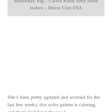
BaubleBar; bag – Calvin Klein; navy suede
loafers – Driver Club USA
She’s been pretty agitated and worried for the
last few weeks; this color palette is calming,