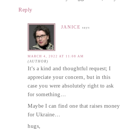
Reply
JANICE
says
MARCH 4, 2022 AT 11:08 AM
It’s a kind and thoughtful request; I
appreciate your concern, but in this
case you were absolutely right to ask
for something…
Maybe I can find one that raises money
for Ukraine…
hugs,