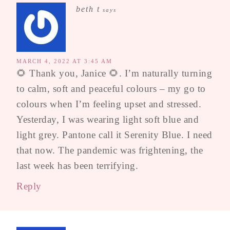
beth t
says
MARCH 4, 2022 AT 3:45 AM
🌻 Thank you, Janice 🌻. I’m naturally turning
to calm, soft and peaceful colours – my go to
colours when I’m feeling upset and stressed.
Yesterday, I was wearing light soft blue and
light grey. Pantone call it Serenity Blue. I need
that now. The pandemic was frightening, the
last week has been terrifying.
Reply