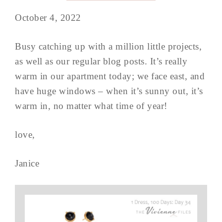
October 4, 2022
Busy catching up with a million little projects,
as well as our regular blog posts. It’s really
warm in our apartment today; we face east, and
have huge windows – when it’s sunny out, it’s
warm in, no matter what time of year!
love,
Janice