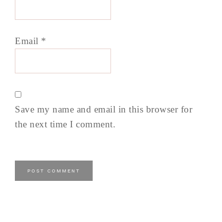
Email
*
Save my name and email in this browser for
the next time I comment.