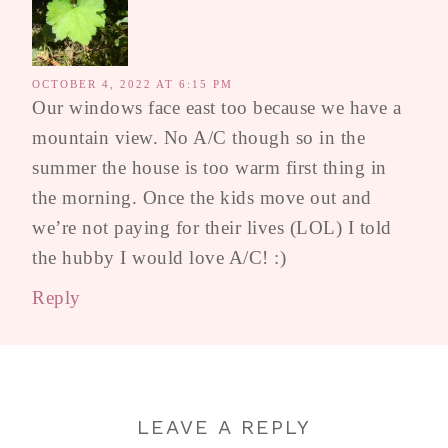
OCTOBER 4, 2022 AT 6:15 PM
Our windows face east too because we have a
mountain view. No A/C though so in the
summer the house is too warm first thing in
the morning. Once the kids move out and
we’re not paying for their lives (LOL) I told
the hubby I would love A/C! :)
Reply
LEAVE A REPLY