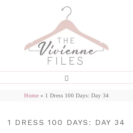
Home
»
1 Dress 100 Days: Day 34
1 DRESS 100 DAYS: DAY 34