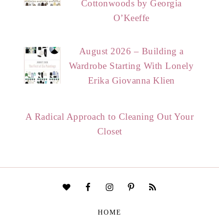
Cottonwoods by Georgia
O’Keeffe
August 2026 – Building a
Wardrobe Starting With Lonely
Erika Giovanna Klien
A Radical Approach to Cleaning Out Your
Closet
HOME