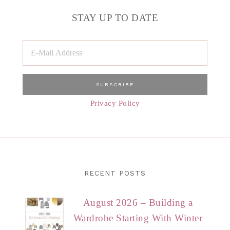
STAY UP TO DATE
Privacy Policy
RECENT POSTS
August 2026 – Building a
Wardrobe Starting With Winter