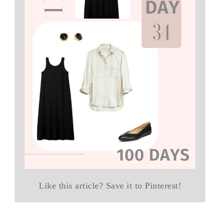
Like this article? Save it to Pinterest!