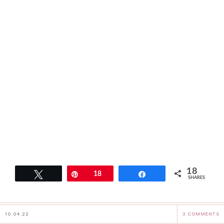
18
Tweet
Pin
18
Share
SHARES
10.04.22
3 COMMENTS