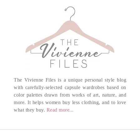
The Vivienne Files is a unique personal style blog
with carefully-selected capsule wardrobes based on
color palettes drawn from works of art, nature, and
more. It helps women buy less clothing, and to love
what they buy.
Read more...