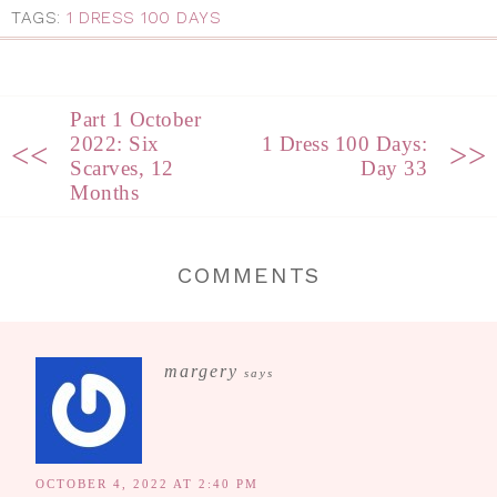
TAGS:
1 DRESS 100 DAYS
Part 1 October
2022: Six
1 Dress 100 Days:
<<
>>
Scarves, 12
Day 33
Months
COMMENTS
margery
says
OCTOBER 4, 2022 AT 2:40 PM