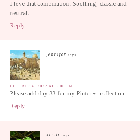
I love that combination. Soothing, classic and
neutral.
Reply
jennifer
says
OCTOBER 4, 2022 AT 3:06 PM
Please add day 33 for my Pinterest collection.
Reply
kristi
says