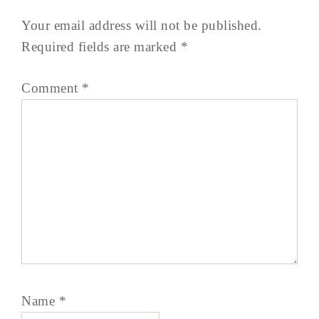
Your email address will not be published.
Required fields are marked
*
Comment
*
Name
*