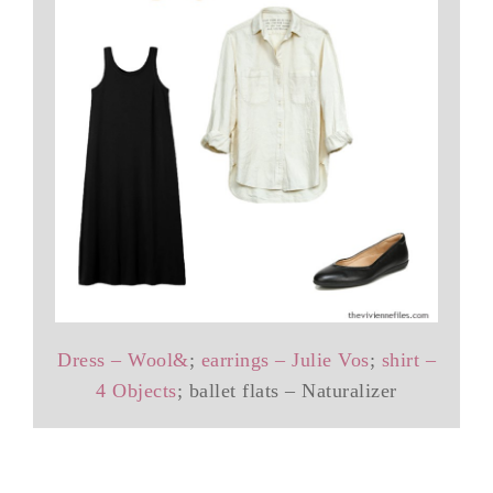
Dress – Wool&
;
earrings – Julie Vos
;
shirt –
4 Objects
; ballet flats – Naturalizer