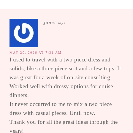
janet
says
MAY 20, 2026 AT 7:31 AM
I used to travel with a two piece dress and
solids, like a three piece suit and a few tops. It
was great for a week of on-site consulting.
Worked well with dressy options for cruise
dinners.
It never occurred to me to mix a two piece
dress with casual pieces. Until now.
Thank you for all the great ideas through the
years!