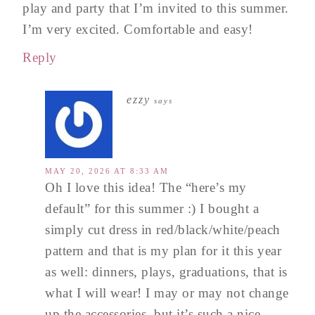
play and party that I’m invited to this summer.
I’m very excited. Comfortable and easy!
Reply
ezzy
says
MAY 20, 2026 AT 8:33 AM
Oh I love this idea! The “here’s my
default” for this summer :) I bought a
simply cut dress in red/black/white/peach
pattern and that is my plan for it this year
as well: dinners, plays, graduations, that is
what I will wear! I may or may not change
up the accessories, but it’s such a nice