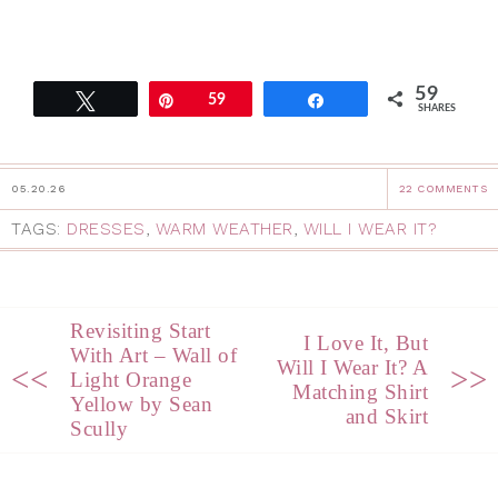
59
Tweet
Pin
59
Share
SHARES
05.20.26
22 COMMENTS
TAGS:
DRESSES
,
WARM WEATHER
,
WILL I WEAR IT?
Revisiting Start
I Love It, But
With Art – Wall of
Will I Wear It? A
<<
>>
Light Orange
Matching Shirt
Yellow by Sean
and Skirt
Scully