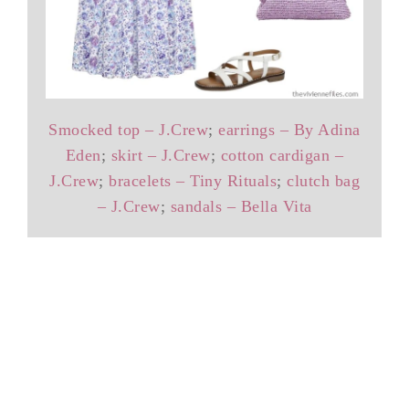
Smocked top – J.Crew
;
earrings – By Adina
Eden
;
skirt – J.Crew
;
cotton cardigan –
J.Crew
;
bracelets – Tiny Rituals
;
clutch bag
– J.Crew
;
sandals – Bella Vita