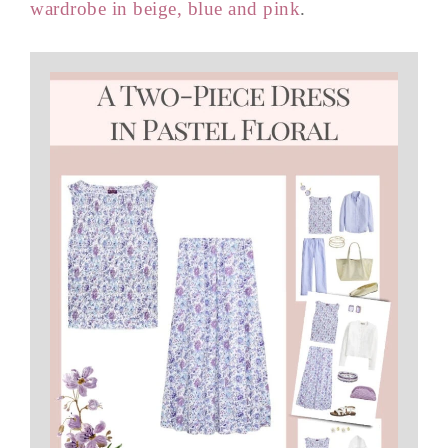
wardrobe in beige, blue and pink
.