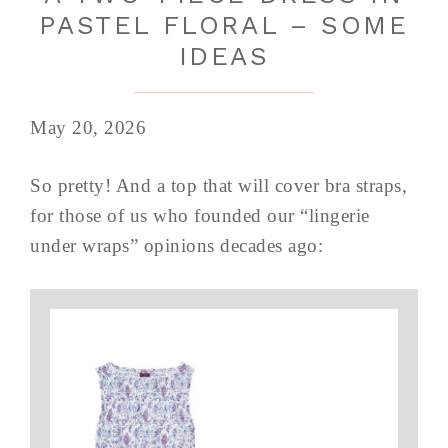
PASTEL FLORAL – SOME
IDEAS
May 20, 2026
So pretty! And a top that will cover bra straps,
for those of us who founded our “lingerie
under wraps” opinions decades ago: