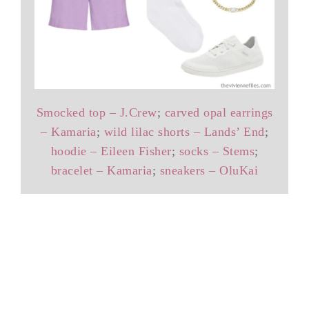
Smocked top – J.Crew
;
carved opal earrings
– Kamaria
;
wild lilac shorts – Lands’ End
;
hoodie – Eileen Fisher
;
socks – Stems
;
bracelet – Kamaria
;
sneakers – OluKai