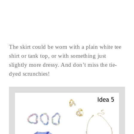
The skirt could be worn with a plain white tee
shirt or tank top, or with something just
slightly more dressy. And don’t miss the tie-
dyed scrunchies!