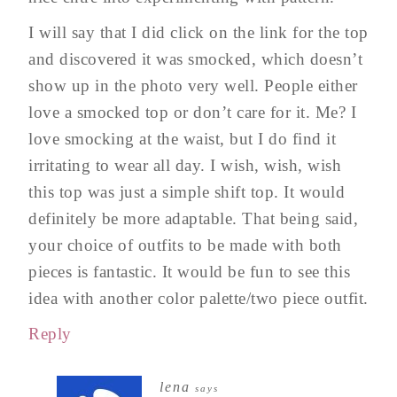
I will say that I did click on the link for the top
and discovered it was smocked, which doesn’t
show up in the photo very well. People either
love a smocked top or don’t care for it. Me? I
love smocking at the waist, but I do find it
irritating to wear all day. I wish, wish, wish
this top was just a simple shift top. It would
definitely be more adaptable. That being said,
your choice of outfits to be made with both
pieces is fantastic. It would be fun to see this
idea with another color palette/two piece outfit.
Reply
lena
says