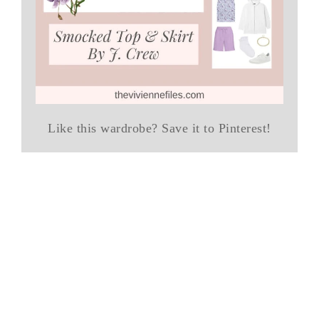
Like this wardrobe? Save it to Pinterest!