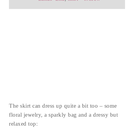
The skirt can dress up quite a bit too – some
floral jewelry, a sparkly bag and a dressy but
relaxed top: