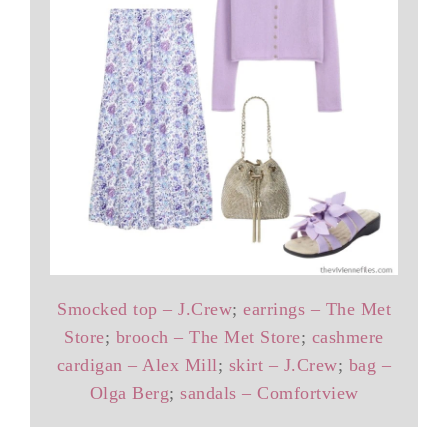
Smocked top – J.Crew
;
earrings – The Met
Store
;
brooch – The Met Store
;
cashmere
cardigan – Alex Mill
;
skirt – J.Crew
;
bag –
Olga Berg
;
sandals – Comfortview