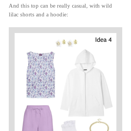
And this top can be really casual, with wild
lilac shorts and a hoodie: