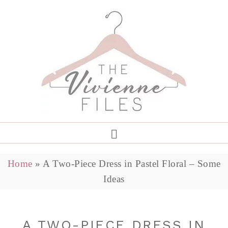
Home
»
A Two-Piece Dress in Pastel Floral – Some
Ideas
A TWO-PIECE DRESS IN