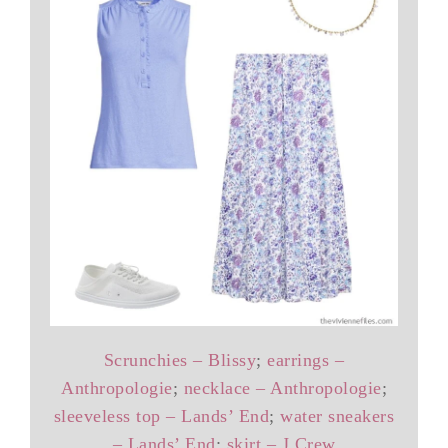
Scrunchies – Blissy
;
earrings –
Anthropologie
;
necklace – Anthropologie
;
sleeveless top – Lands’ End
;
water sneakers
– Lands’ End
;
skirt – J.Crew