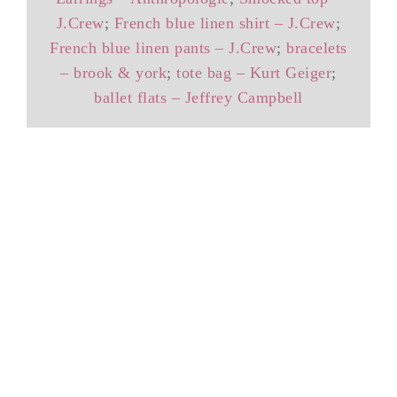
J.Crew
;
French blue linen shirt – J.Crew
;
French blue linen pants – J.Crew
;
bracelets
– brook & york
;
tote bag – Kurt Geiger
;
ballet flats – Jeffrey Campbell