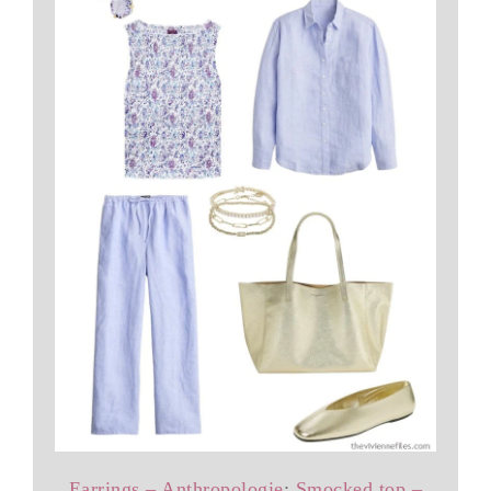
Earrings – Anthropologie
;
Smocked top –