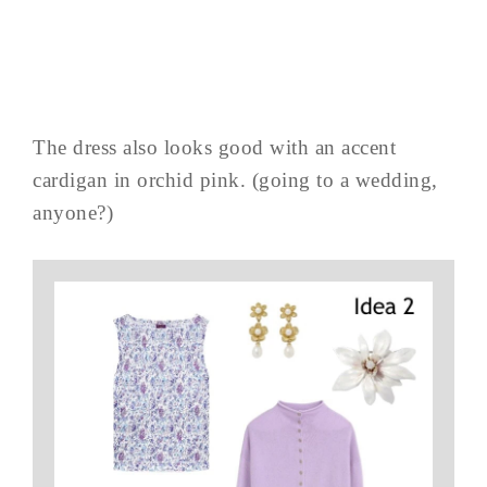
The dress also looks good with an accent
cardigan in orchid pink. (going to a wedding,
anyone?)