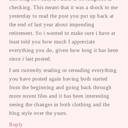
checking. This meant that it was a shock to me
yesterday to read the post you put up back at
the end of last year about impending
retirement. So i wanted to make sure i have at
least told you how much I appreciate
everything you do, given how long it has been
since i last posted.
I am currently reading or rereading everything
you have posted again having both started
from the beginning and going back through
more recent files and it has been interesting
seeing the changes in both clothing and the
blog style over the years.
Reply