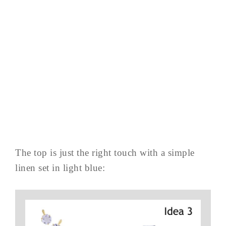
The top is just the right touch with a simple
linen set in light blue: