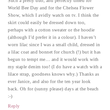
Such a pretty duo, and perfectly timed for
World Bee Day and for the Chelsea Flower
Show, which I avidly watch on tv. I think the
skirt could easily be dressed down too,
perhaps with a cotton sweater or the hoodie
(although I’d prefer it in a colour). I haven’t
worn lilac since I was a small child, dressed in
a lilac coat and bonnet for church (!) but it has
begun to tempt me… and it would work with
my staple denim too! (I do have a watch with a
lilace strap, goodness knows why.) Thanks as
ever Janice, and also for the ten year look
back. Oh for (sunny please) days at the beach
:-)
Reply