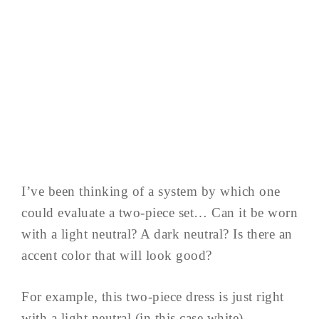
I’ve been thinking of a system by which one
could evaluate a two-piece set… Can it be worn
with a light neutral? A dark neutral? Is there an
accent color that will look good?
For example, this two-piece dress is just right
with a light neutral (in this case white)