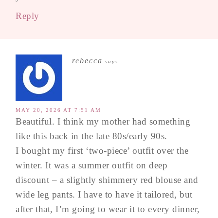
Reply
rebecca
says
MAY 20, 2026 AT 7:51 AM
Beautiful. I think my mother had something
like this back in the late 80s/early 90s.
I bought my first ‘two-piece’ outfit over the
winter. It was a summer outfit on deep
discount – a slightly shimmery red blouse and
wide leg pants. I have to have it tailored, but
after that, I’m going to wear it to every dinner,