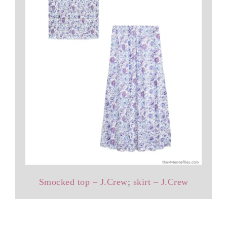
Smocked top – J.Crew
;
skirt – J.Crew