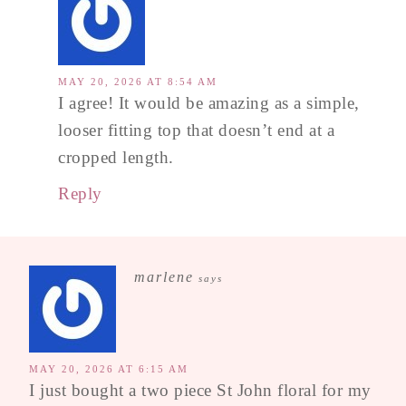
MAY 20, 2026 AT 8:54 AM
I agree! It would be amazing as a simple,
looser fitting top that doesn’t end at a
cropped length.
Reply
marlene
says
MAY 20, 2026 AT 6:15 AM
I just bought a two piece St John floral for my