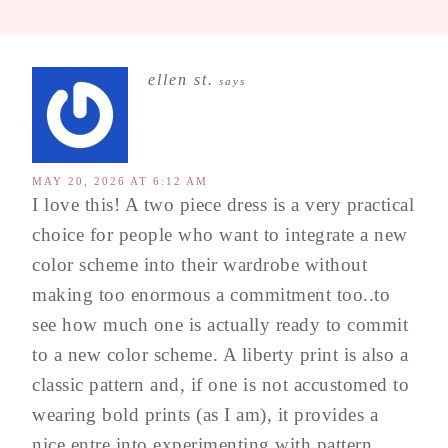
ellen st.
says
MAY 20, 2026 AT 6:12 AM
I love this! A two piece dress is a very practical
choice for people who want to integrate a new
color scheme into their wardrobe without
making too enormous a commitment too..to
see how much one is actually ready to commit
to a new color scheme. A liberty print is also a
classic pattern and, if one is not accustomed to
wearing bold prints (as I am), it provides a
nice entre into experimenting with pattern.