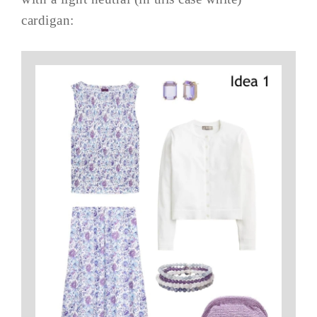
cardigan: