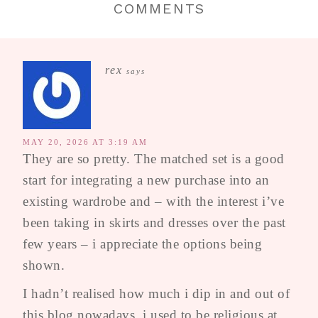
COMMENTS
rex
says
MAY 20, 2026 AT 3:19 AM
They are so pretty. The matched set is a good
start for integrating a new purchase into an
existing wardrobe and – with the interest i’ve
been taking in skirts and dresses over the past
few years – i appreciate the options being
shown.
I hadn’t realised how much i dip in and out of
this blog nowadays, i used to be religious at