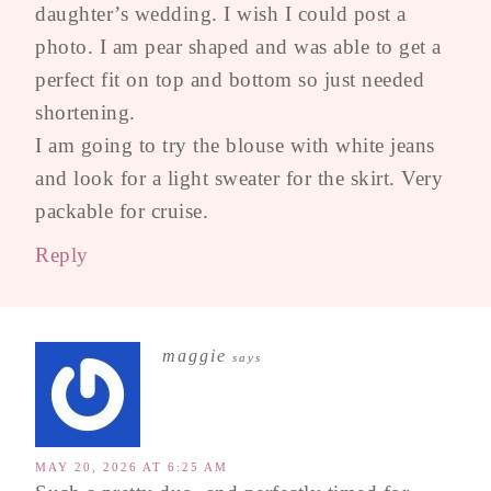
daughter’s wedding. I wish I could post a
photo. I am pear shaped and was able to get a
perfect fit on top and bottom so just needed
shortening.
I am going to try the blouse with white jeans
and look for a light sweater for the skirt. Very
packable for cruise.
Reply
maggie
says
MAY 20, 2026 AT 6:25 AM