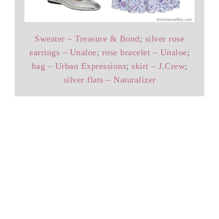
Sweater – Treasure & Bond
;
silver rose
earrings – Unaloe
;
rose bracelet – Unaloe
;
bag – Urban Expressions
;
skirt – J.Crew
;
silver flats – Naturalizer