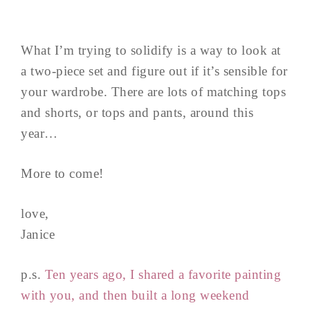
What I’m trying to solidify is a way to look at
a two-piece set and figure out if it’s sensible for
your wardrobe. There are lots of matching tops
and shorts, or tops and pants, around this
year…
More to come!
love,
Janice
p.s.
Ten years ago, I shared a favorite painting
with you, and then built a long weekend