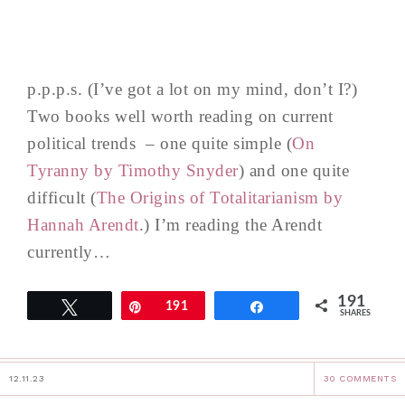
p.p.p.s. (I’ve got a lot on my mind, don’t I?)
Two books well worth reading on current
political trends – one quite simple (
On
Tyranny by Timothy Snyder
) and one quite
difficult (
The Origins of Totalitarianism by
Hannah Arendt
.) I’m reading the Arendt
currently…
191
Tweet
Pin
191
Share
SHARES
12.11.23
30 COMMENTS