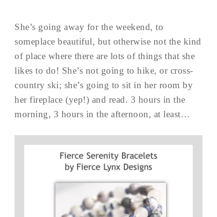
She’s going away for the weekend, to
someplace beautiful, but otherwise not the kind
of place where there are lots of things that she
likes to do! She’s not going to hike, or cross-
country ski; she’s going to sit in her room by
her fireplace (yep!) and read. 3 hours in the
morning, 3 hours in the afternoon, at least…