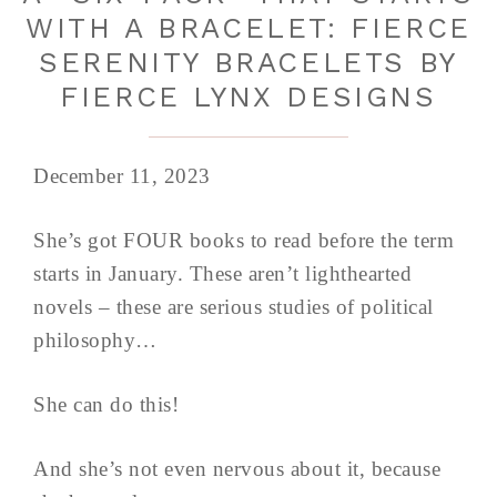
WITH A BRACELET: FIERCE
SERENITY BRACELETS BY
FIERCE LYNX DESIGNS
December 11, 2023
She’s got FOUR books to read before the term
starts in January. These aren’t lighthearted
novels – these are serious studies of political
philosophy…
She can do this!
And she’s not even nervous about it, because