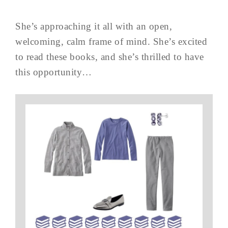
She’s approaching it all with an open,
welcoming, calm frame of mind. She’s excited
to read these books, and she’s thrilled to have
this opportunity…