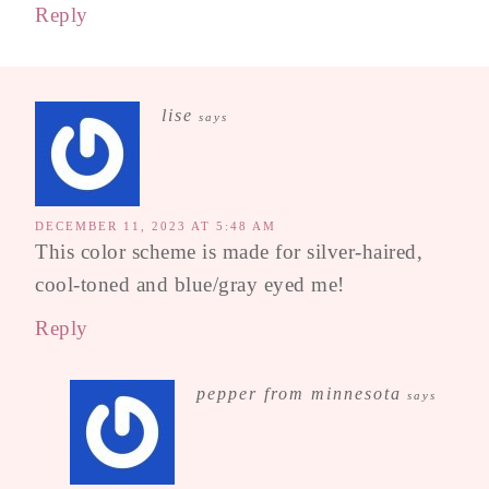
Reply
lise
says
DECEMBER 11, 2023 AT 5:48 AM
This color scheme is made for silver-haired,
cool-toned and blue/gray eyed me!
Reply
pepper from minnesota
says