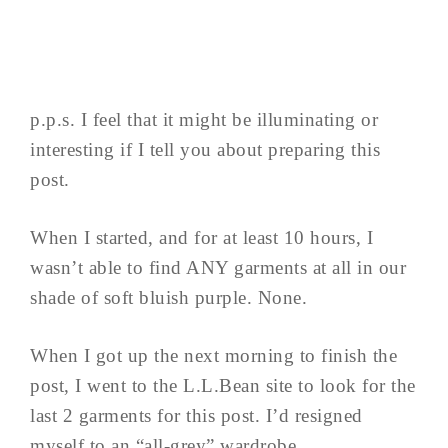
p.p.s. I feel that it might be illuminating or
interesting if I tell you about preparing this
post.
When I started, and for at least 10 hours, I
wasn’t able to find ANY garments at all in our
shade of soft bluish purple. None.
When I got up the next morning to finish the
post, I went to the L.L.Bean site to look for the
last 2 garments for this post. I’d resigned
myself to an “all-grey” wardrobe.