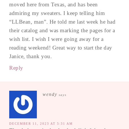
moved here from Texas, and has been
admiring my sweaters. I keep telling him
“LLBean, man”. He told me last week he had
their catalog and was marking the pages for a
wish list. I wish I were going away for a
reading weekend! Great way to start the day
Janice, thank you.
Reply
wendy
says
DECEMBER 11, 2023 AT 5:31 AM