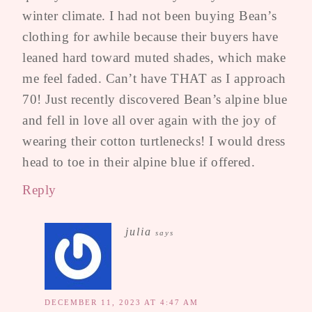
winter climate. I had not been buying Bean’s
clothing for awhile because their buyers have
leaned hard toward muted shades, which make
me feel faded. Can’t have THAT as I approach
70! Just recently discovered Bean’s alpine blue
and fell in love all over again with the joy of
wearing their cotton turtlenecks! I would dress
head to toe in their alpine blue if offered.
Reply
julia
says
DECEMBER 11, 2023 AT 4:47 AM