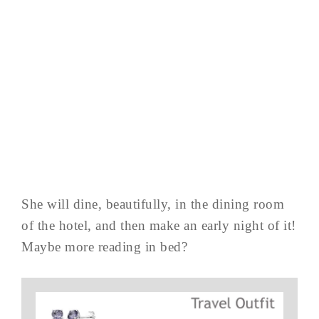
She will dine, beautifully, in the dining room
of the hotel, and then make an early night of it!
Maybe more reading in bed?