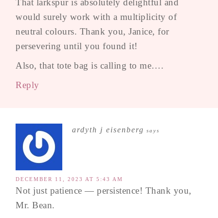
That larkspur is absolutely delightful and
would surely work with a multiplicity of
neutral colours. Thank you, Janice, for
persevering until you found it!
Also, that tote bag is calling to me….
Reply
ardyth j eisenberg
says
DECEMBER 11, 2023 AT 5:43 AM
Not just patience — persistence! Thank you,
Mr. Bean.