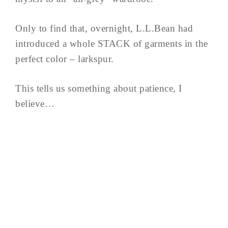
Only to find that, overnight, L.L.Bean had
introduced a whole STACK of garments in the
perfect color – larkspur.
This tells us something about patience, I
believe…