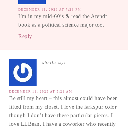
DECEMBER 11, 2023 AT 7:29 PM
I’m in my mid-60’s & read the Arendt
book as a political science major too.
Reply
sheila
says
DECEMBER 11, 2023 AT 5:21 AM
Be still my heart – this almost could have been
lifted from my closet. I love the larkspur color
though I don’t have these particular pieces. I
love LLBean. I have a coworker who recently