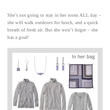
She’s not going to stay in her room ALL day –
she will walk outdoors for lunch, and a quick
breath of fresh air. But she won’t linger – she
has a goal!