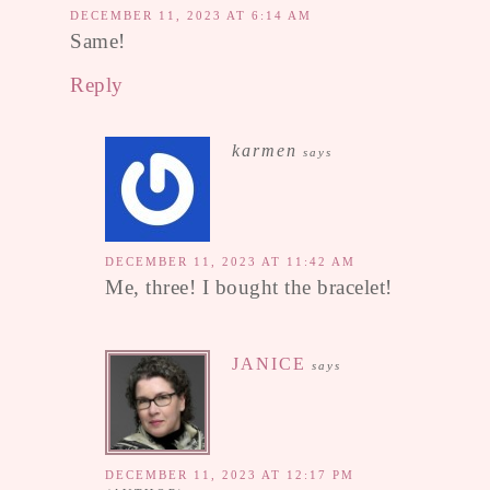
DECEMBER 11, 2023 AT 6:14 AM
Same!
Reply
karmen
says
DECEMBER 11, 2023 AT 11:42 AM
Me, three! I bought the bracelet!
JANICE
says
DECEMBER 11, 2023 AT 12:17 PM