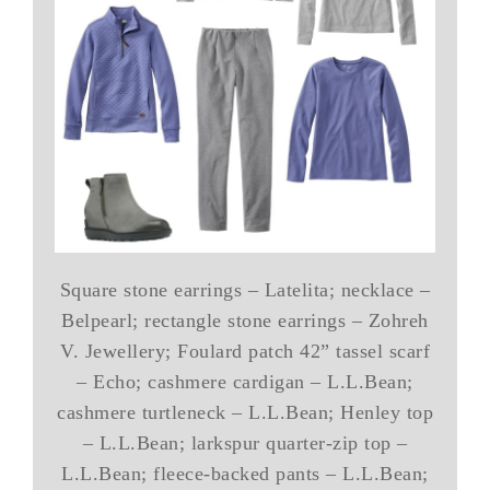
Square stone earrings – Latelita; necklace –
Belpearl; rectangle stone earrings – Zohreh
V. Jewellery; Foulard patch 42” tassel scarf
– Echo; cashmere cardigan – L.L.Bean;
cashmere turtleneck – L.L.Bean; Henley top
– L.L.Bean; larkspur quarter-zip top –
L.L.Bean; fleece-backed pants – L.L.Bean;