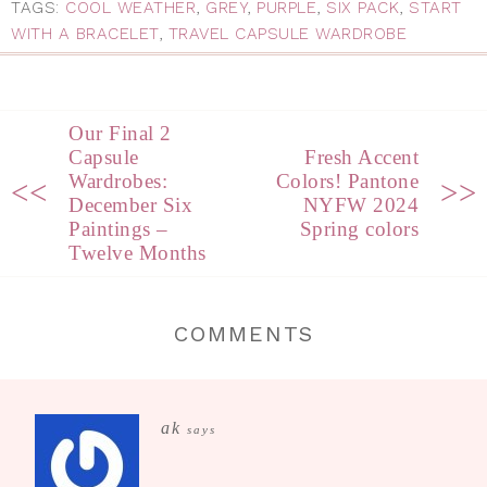
TAGS:
COOL WEATHER
,
GREY
,
PURPLE
,
SIX PACK
,
START
WITH A BRACELET
,
TRAVEL CAPSULE WARDROBE
Our Final 2
Capsule
Fresh Accent
Wardrobes:
Colors! Pantone
<<
>>
December Six
NYFW 2024
Paintings –
Spring colors
Twelve Months
COMMENTS
ak
says