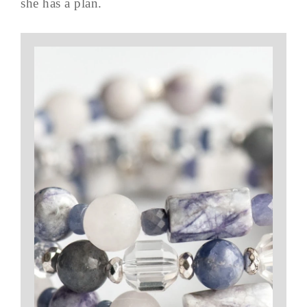
she has a plan.