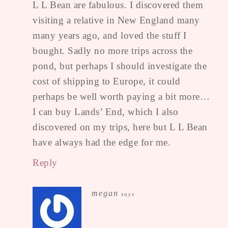
L L Bean are fabulous. I discovered them
visiting a relative in New England many
many years ago, and loved the stuff I
bought. Sadly no more trips across the
pond, but perhaps I should investigate the
cost of shipping to Europe, it could
perhaps be well worth paying a bit more…
I can buy Lands’ End, which I also
discovered on my trips, here but L L Bean
have always had the edge for me.
Reply
megan
says