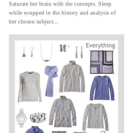
Saturate her brain with the concepts. Sleep
while wrapped in the history and analysis of
her chosen subject…