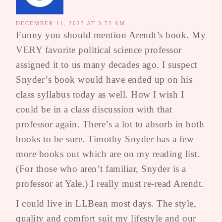
DECEMBER 11, 2023 AT 3:52 AM
Funny you should mention Arendt’s book. My
VERY favorite political science professor
assigned it to us many decades ago. I suspect
Snyder’s book would have ended up on his
class syllabus today as well. How I wish I
could be in a class discussion with that
professor again. There’s a lot to absorb in both
books to be sure. Timothy Snyder has a few
more books out which are on my reading list.
(For those who aren’t familiar, Snyder is a
professor at Yale.) I really must re-read Arendt.
I could live in LLBean most days. The style,
quality and comfort suit my lifestyle and our