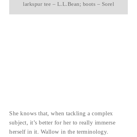
larkspur tee – L.L.Bean; boots – Sorel
She knows that, when tackling a complex
subject, it’s better for her to really immerse
herself in it. Wallow in the terminology.