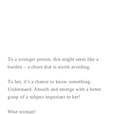
To a younger person, this might seem like a
burden – a chore that is worth avoiding.
To her, it’s a chance to know something.
Understand. Absorb and emerge with a better
grasp of a subject important to her!
Wise woman!