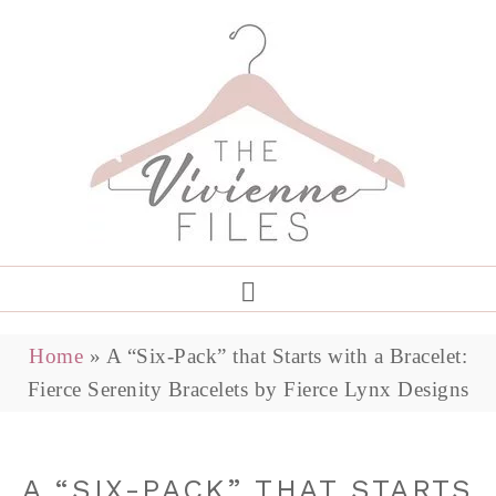
Home
»
A “Six-Pack” that Starts with a Bracelet:
Fierce Serenity Bracelets by Fierce Lynx Designs
A “SIX-PACK” THAT STARTS