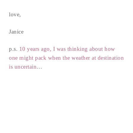
love,
Janice
p.s.
10 years ago, I was thinking about how
one might pack when the weather at destination
is uncertain
…