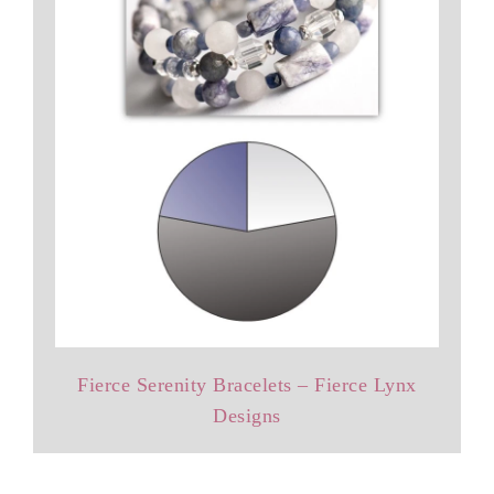
Fierce Serenity Bracelets – Fierce Lynx
Designs