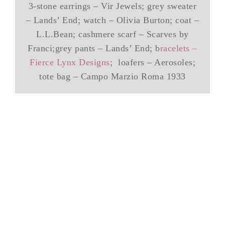
3-stone earrings – Vir Jewels; grey sweater
– Lands’ End; watch – Olivia Burton; coat –
L.L.Bean; cashmere scarf – Scarves by
Franci;grey pants – Lands’ End; b
racelets –
Fierce Lynx Designs
; loafers – Aerosoles;
tote bag – Campo Marzio Roma 1933