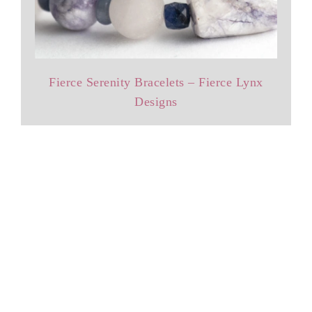
Fierce Serenity Bracelets – Fierce Lynx
Designs