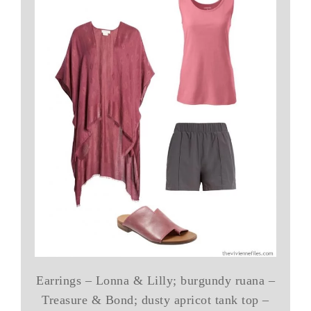
Earrings – Lonna & Lilly; burgundy ruana –
Treasure & Bond; dusty apricot tank top –