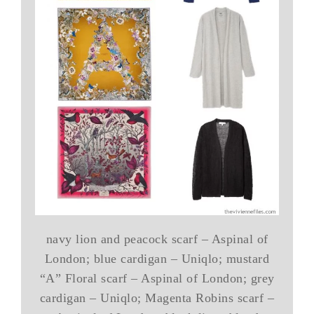
navy lion and peacock scarf – Aspinal of
London; blue cardigan – Uniqlo; mustard
“A” Floral scarf – Aspinal of London; grey
cardigan – Uniqlo; Magenta Robins scarf –