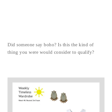
Did someone say boho? Is this the kind of
thing you were would consider to qualify?