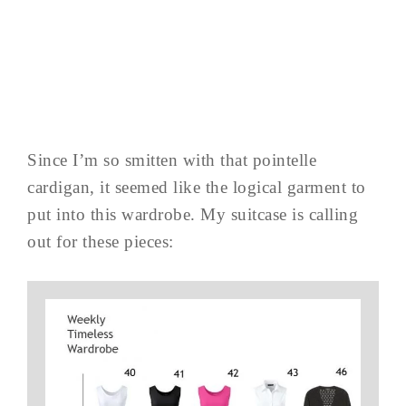
Since I’m so smitten with that pointelle
cardigan, it seemed like the logical garment to
put into this wardrobe. My suitcase is calling
out for these pieces: