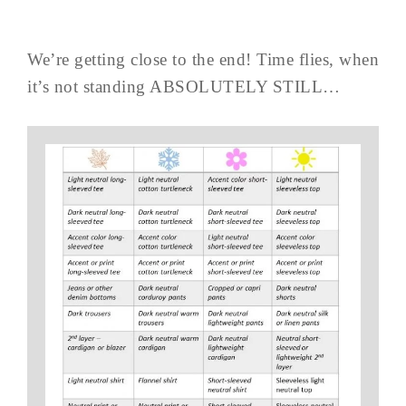
We’re getting close to the end! Time flies, when
it’s not standing ABSOLUTELY STILL…