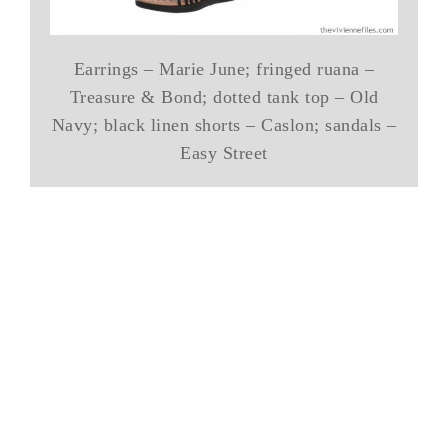
Earrings – Marie June; fringed ruana –
Treasure & Bond; dotted tank top – Old
Navy; black linen shorts – Caslon; sandals –
Easy Street