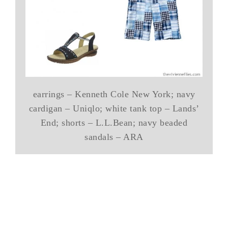
earrings – Kenneth Cole New York; navy
cardigan – Uniqlo; white tank top – Lands’
End; shorts – L.L.Bean; navy beaded
sandals – ARA