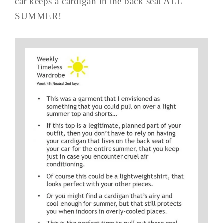
car keeps a cardigan in the back seat ALL
SUMMER!