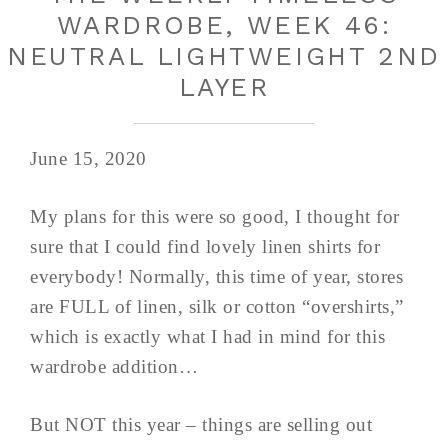
WARDROBE, WEEK 46:
NEUTRAL LIGHTWEIGHT 2ND
LAYER
June 15, 2020
My plans for this were so good, I thought for
sure that I could find lovely linen shirts for
everybody! Normally, this time of year, stores
are FULL of linen, silk or cotton “overshirts,”
which is exactly what I had in mind for this
wardrobe addition…
But NOT this year – things are selling out