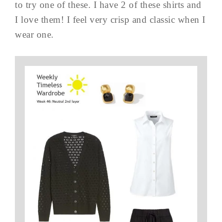
to try one of these. I have 2 of these shirts and
I love them! I feel very crisp and classic when I
wear one.