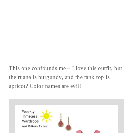
This one confounds me – I love this outfit, but
the ruana is burgundy, and the tank top is
apricot? Color names are evil!