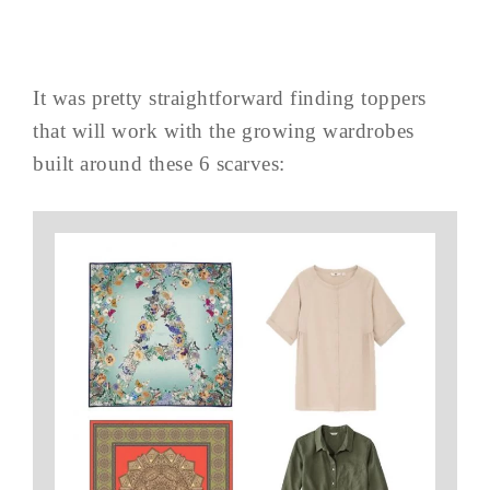
It was pretty straightforward finding toppers
that will work with the growing wardrobes
built around these 6 scarves: