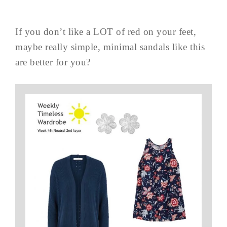
If you don’t like a LOT of red on your feet,
maybe really simple, minimal sandals like this
are better for you?