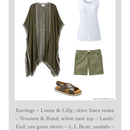
Earrings – Lonna & Lilly; olive linen ruana
– Treasure & Bond; white tank top – Lands’
End; sea grass shorts – L.L.Bean; sandals –