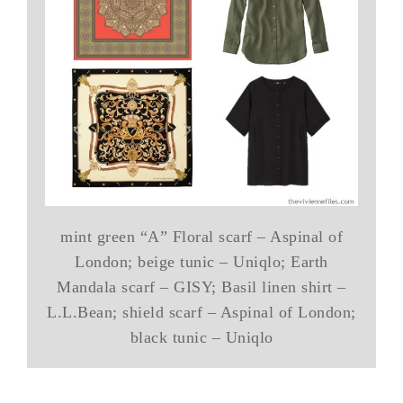
mint green “A” Floral scarf – Aspinal of
London; beige tunic – Uniqlo; Earth
Mandala scarf – GISY; Basil linen shirt –
L.L.Bean; shield scarf – Aspinal of London;
black tunic – Uniqlo