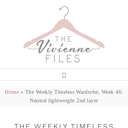
Home
»
The Weekly Timeless Wardrobe, Week 46:
Neutral lightweight 2nd layer
THE WEEKLY TIMELESS