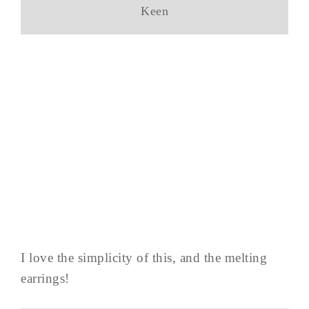
Keen
I love the simplicity of this, and the melting
earrings!