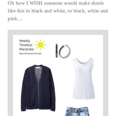
Oh how I WISH someone would make shorts
like this in black and white, or black, white and
pink…