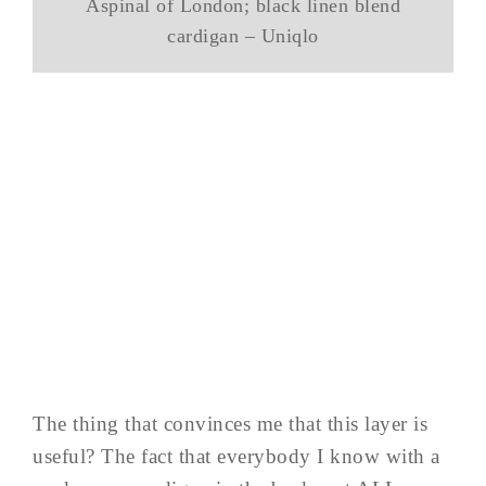
Aspinal of London; black linen blend
cardigan – Uniqlo
The thing that convinces me that this layer is
useful? The fact that everybody I know with a