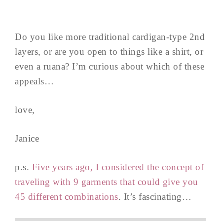
Do you like more traditional cardigan-type 2nd
layers, or are you open to things like a shirt, or
even a ruana? I’m curious about which of these
appeals…
love,
Janice
p.s.
Five years ago, I considered the concept of
traveling with 9 garments that could give you
45 different combinations
. It’s fascinating…