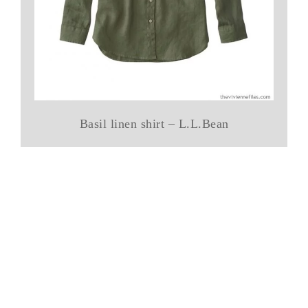
Basil linen shirt – L.L.Bean