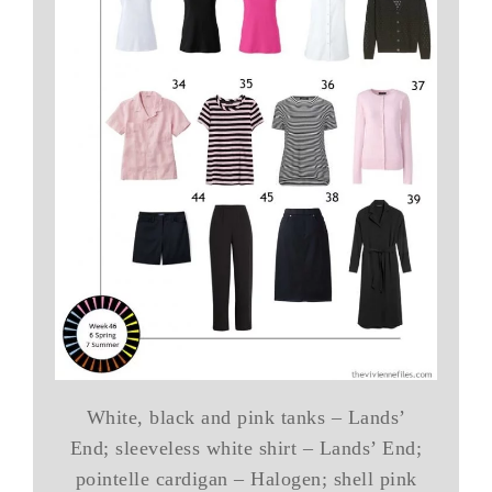
White, black and pink tanks – Lands’
End; sleeveless white shirt – Lands’ End;
pointelle cardigan – Halogen; shell pink