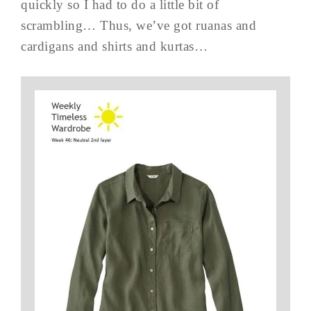
quickly so I had to do a little bit of
scrambling… Thus, we’ve got ruanas and
cardigans and shirts and kurtas…