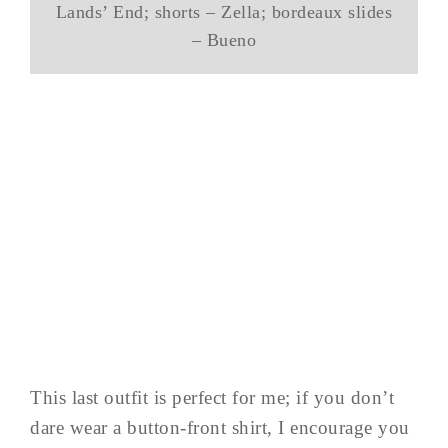
Lands’ End; shorts – Zella; bordeaux slides
– Bueno
This last outfit is perfect for me; if you don’t
dare wear a button-front shirt, I encourage you