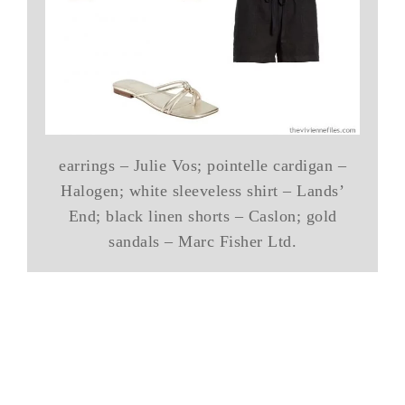
earrings – Julie Vos; pointelle cardigan –
Halogen; white sleeveless shirt – Lands’
End; black linen shorts – Caslon; gold
sandals – Marc Fisher Ltd.