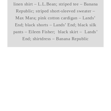
linen shirt – L.L.Bean; striped tee – Banana
Republic; striped short-sleeved sweater –
Max Mara; pink cotton cardigan – Lands’
End; black shorts – Lands’ End; black silk
pants – Eileen Fisher; black skirt – Lands’
End; shirtdress – Banana Republic