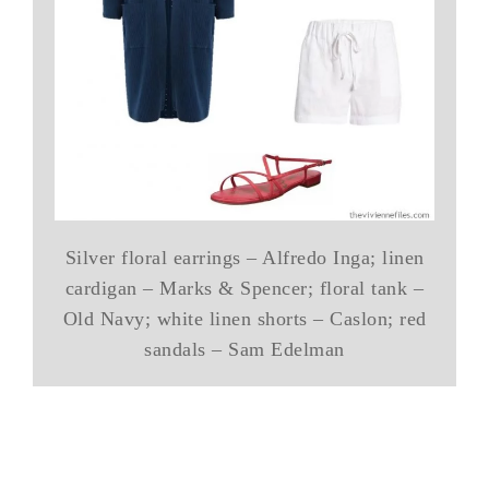
Silver floral earrings – Alfredo Inga; linen
cardigan – Marks & Spencer; floral tank –
Old Navy; white linen shorts – Caslon; red
sandals – Sam Edelman