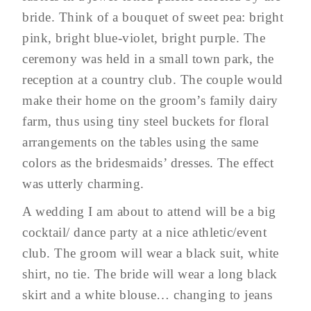
bride. Think of a bouquet of sweet pea: bright
pink, bright blue-violet, bright purple. The
ceremony was held in a small town park, the
reception at a country club. The couple would
make their home on the groom’s family dairy
farm, thus using tiny steel buckets for floral
arrangements on the tables using the same
colors as the bridesmaids’ dresses. The effect
was utterly charming.
A wedding I am about to attend will be a big
cocktail/ dance party at a nice athletic/event
club. The groom will wear a black suit, white
shirt, no tie. The bride will wear a long black
skirt and a white blouse… changing to jeans