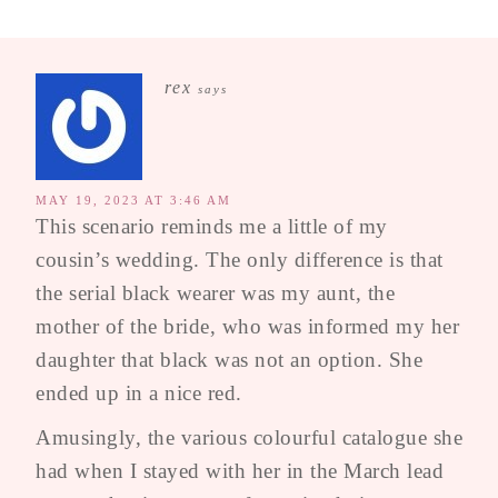
rex
says
MAY 19, 2023 AT 3:46 AM
This scenario reminds me a little of my
cousin’s wedding. The only difference is that
the serial black wearer was my aunt, the
mother of the bride, who was informed my her
daughter that black was not an option. She
ended up in a nice red.
Amusingly, the various colourful catalogue she
had when I stayed with her in the March lead