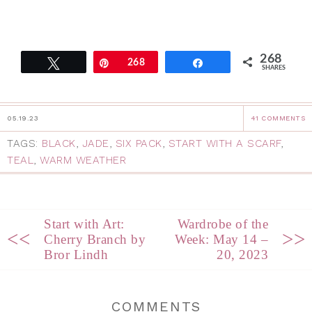
268
Tweet
Pin
268
Share
SHARES
05.19.23
41 COMMENTS
TAGS:
BLACK
,
JADE
,
SIX PACK
,
START WITH A SCARF
,
TEAL
,
WARM WEATHER
Start with Art:
Wardrobe of the
<<
>>
Cherry Branch by
Week: May 14 –
Bror Lindh
20, 2023
COMMENTS