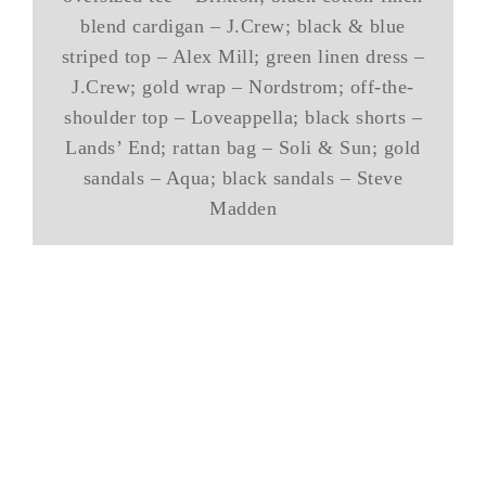
blend cardigan – J.Crew; black & blue
striped top – Alex Mill; green linen dress –
J.Crew; gold wrap – Nordstrom; off-the-
shoulder top – Loveappella; black shorts –
Lands’ End; rattan bag – Soli & Sun; gold
sandals – Aqua; black sandals – Steve
Madden