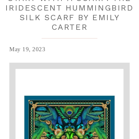
IRIDESCENT HUMMINGBIRD
SILK SCARF BY EMILY
CARTER
May 19, 2023