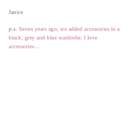
Janice
p.s.
Seven years ago, we added accessories to a
black, grey and blue wardrobe; I love
accessories
…