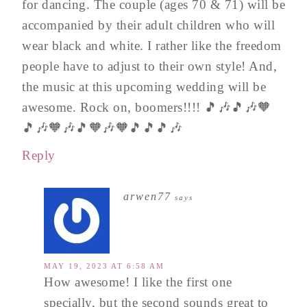
for dancing. The couple (ages 70 & 71) will be
accompanied by their adult children who will
wear black and white. I rather like the freedom
people have to adjust to their own style! And,
the music at this upcoming wedding will be
awesome. Rock on, boomers!!!! 🎵🎶🎵🎶🧡
🎵🎶🧡🎶🎵🧡🎶🧡🎵🎵🎵🎶
Reply
arwen77
says
MAY 19, 2023 AT 6:58 AM
How awesome! I like the first one
specially, but the second sounds great to