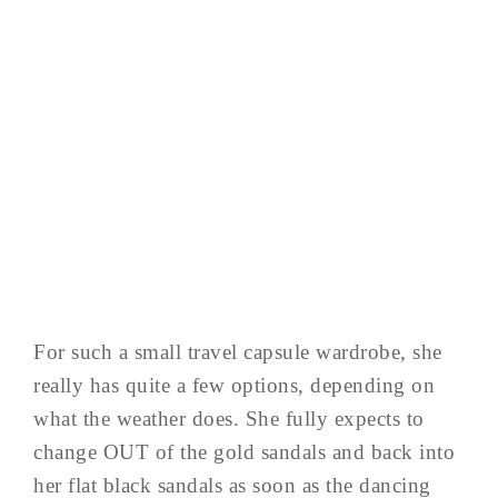
For such a small travel capsule wardrobe, she
really has quite a few options, depending on
what the weather does. She fully expects to
change OUT of the gold sandals and back into
her flat black sandals as soon as the dancing