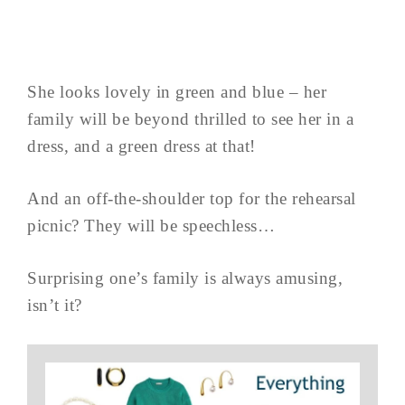
She looks lovely in green and blue – her
family will be beyond thrilled to see her in a
dress, and a green dress at that!
And an off-the-shoulder top for the rehearsal
picnic? They will be speechless…
Surprising one’s family is always amusing,
isn’t it?