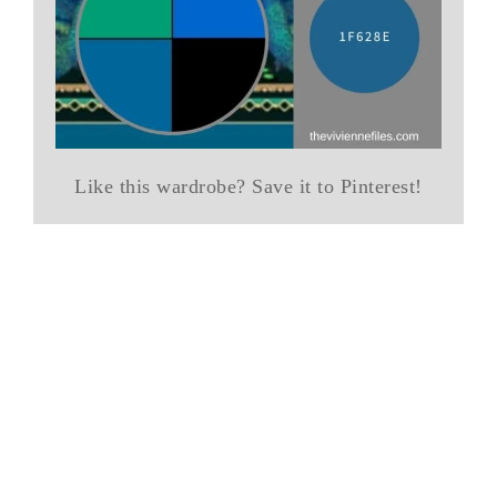
Like this wardrobe? Save it to Pinterest!