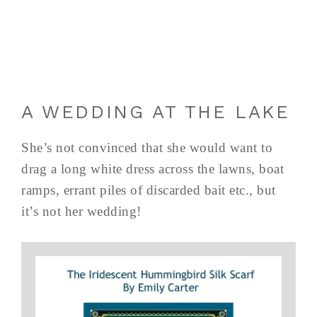
A WEDDING AT THE LAKE
She’s not convinced that she would want to
drag a long white dress across the lawns, boat
ramps, errant piles of discarded bait etc., but
it’s not her wedding!