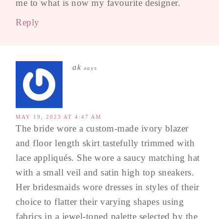
me to what is now my favourite designer.
Reply
ak
says
MAY 19, 2023 AT 4:47 AM
The bride wore a custom-made ivory blazer
and floor length skirt tastefully trimmed with
lace appliqués. She wore a saucy matching hat
with a small veil and satin high top sneakers.
Her bridesmaids wore dresses in styles of their
choice to flatter their varying shapes using
fabrics in a jewel-toned palette selected by the