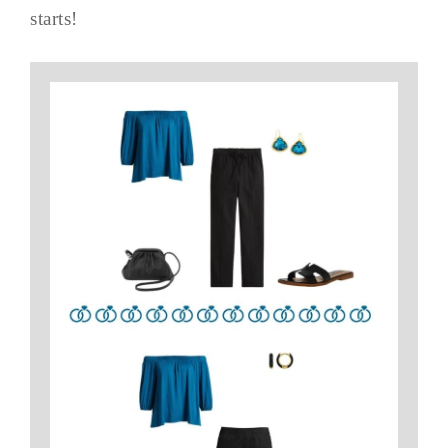
starts!