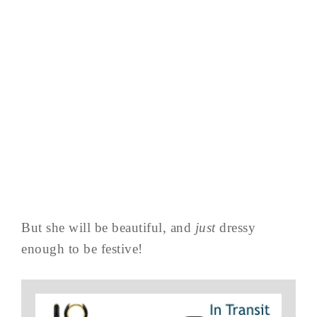
But she will be beautiful, and
just
dressy
enough to be festive!