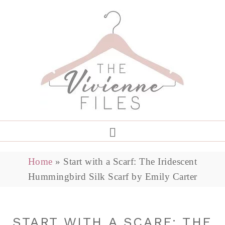
Home
»
Start with a Scarf: The Iridescent
Hummingbird Silk Scarf by Emily Carter
START WITH A SCARF: THE