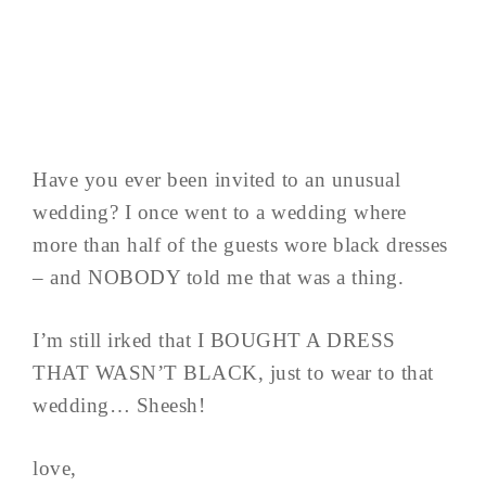
Have you ever been invited to an unusual
wedding? I once went to a wedding where
more than half of the guests wore black dresses
– and NOBODY told me that was a thing.
I’m still irked that I BOUGHT A DRESS
THAT WASN’T BLACK, just to wear to that
wedding… Sheesh!
love,