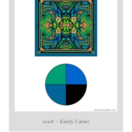
scarf – Emily Carter