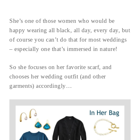
She’s one of those women who would be
happy wearing all black, all day, every day, but
of course you can’t do that for most weddings
– especially one that’s immersed in nature!
So she focuses on her favorite scarf, and
chooses her wedding outfit (and other
garments) accordingly…