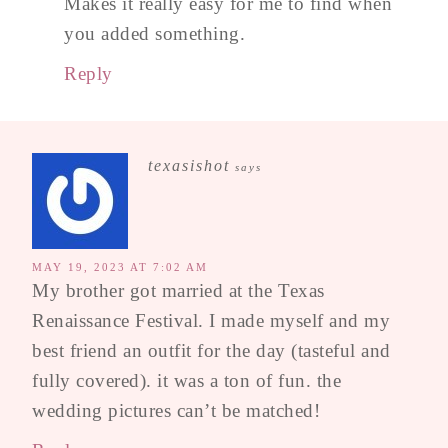
Makes it really easy for me to find when
you added something.
Reply
texasishot
says
MAY 19, 2023 AT 7:02 AM
My brother got married at the Texas
Renaissance Festival. I made myself and my
best friend an outfit for the day (tasteful and
fully covered). it was a ton of fun. the
wedding pictures can’t be matched!