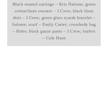
Black enamel earrings – Kris Nations; green
cotton/linen sweater – J.Crew; black linen
shirt – J.Crew; green glass scarab bracelet –
Salome; scarf – Emily Carter; crossbody bag
– Hobo; black gauze pants – J.Crew; loafers
– Cole Haan