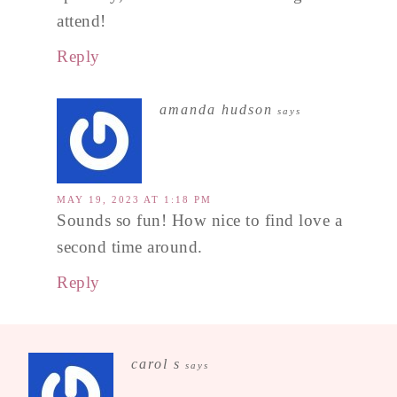
attend!
Reply
amanda hudson
says
MAY 19, 2023 AT 1:18 PM
Sounds so fun! How nice to find love a
second time around.
Reply
carol s
says