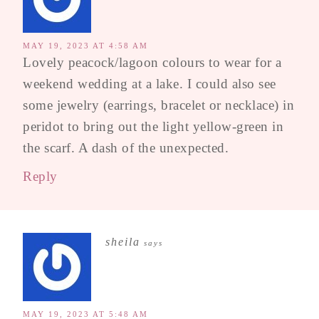
MAY 19, 2023 AT 4:58 AM
Lovely peacock/lagoon colours to wear for a
weekend wedding at a lake. I could also see
some jewelry (earrings, bracelet or necklace) in
peridot to bring out the light yellow-green in
the scarf. A dash of the unexpected.
Reply
sheila
says
MAY 19, 2023 AT 5:48 AM