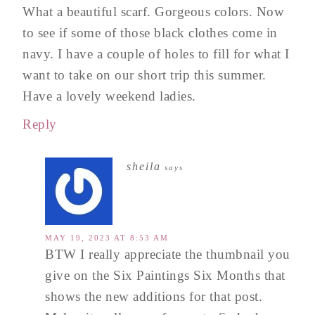
What a beautiful scarf. Gorgeous colors. Now
to see if some of those black clothes come in
navy. I have a couple of holes to fill for what I
want to take on our short trip this summer.
Have a lovely weekend ladies.
Reply
sheila
says
MAY 19, 2023 AT 8:53 AM
BTW I really appreciate the thumbnail you
give on the Six Paintings Six Months that
shows the new additions for that post.