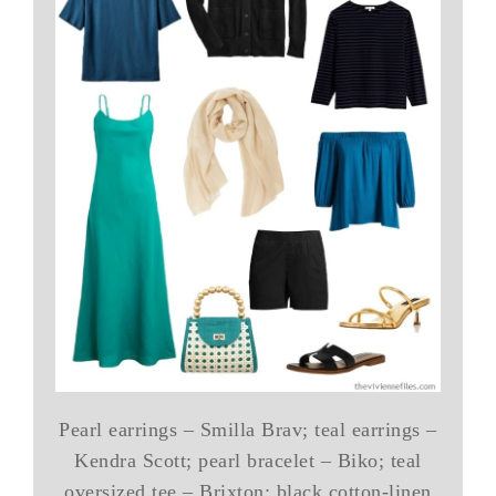
Pearl earrings – Smilla Brav; teal earrings –
Kendra Scott; pearl bracelet – Biko; teal
oversized tee – Brixton; black cotton-linen